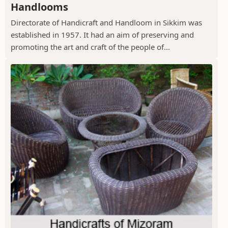
Handlooms
Directorate of Handicraft and Handloom in Sikkim was
established in 1957. It had an aim of preserving and
promoting the art and craft of the people of...