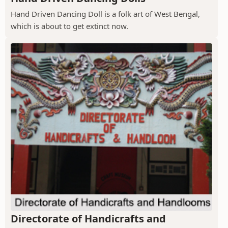
Hand Driven Dancing Doll is a folk art of West Bengal,
which is about to get extinct now.
Directorate of Handicrafts and