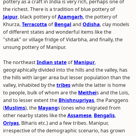
pottery as a craft in India is very rich, perhaps one of
the richest. There is a tradition of blue pottery of
Jaipur
, black pottery of
Azamgarh
, the pottery of
Khurza,
Terracotta
of
Bengal
and
Odisha
, clay models
of different states and wonderful items like the
"shitak" or village fridge of Vidarbha, and finally, the
unsung pottery of Manipur.
The northeast
Indian state
of
Manipur
,
geographically divided into the hills and the valley, has
the hills with larger area but lesser population than the
valley, inhabited by the
tribes
while the latter is home
to people, bulk of whom are the
Meithei
s and the Lois,
and to lesser extent the
Bhishnupriyas
, the Panggens
(
Muslims
), the
Mayang
s (ones who migrated from
other nearby states like the
Assamese
,
Bengalis
,
Oriyas
, Biharis etc.) and a few tribes. Manipur,
irrespective of the demographic scenario, has grown