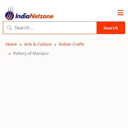
Search
Home
Arts & Culture
Indian Crafts
Pottery of Manipur