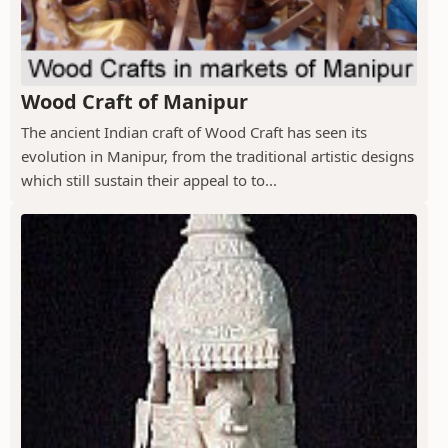
Wood Craft of Manipur
The ancient Indian craft of Wood Craft has seen its
evolution in Manipur, from the traditional artistic designs
which still sustain their appeal to to...