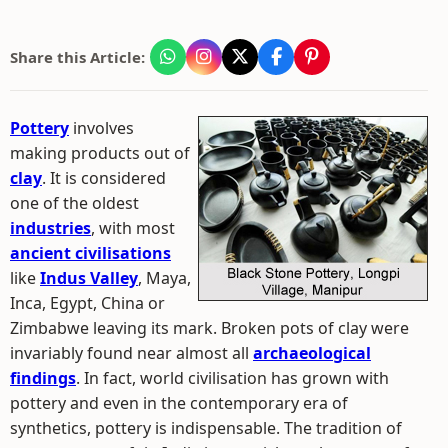
Share this Article:
Pottery
involves
making products out of
clay
. It is considered
one of the oldest
industries
, with most
ancient civilisations
like
Indus Valley
, Maya,
Inca, Egypt, China or
Zimbabwe leaving its mark. Broken pots of clay were
invariably found near almost all
archaeological
findings
. In fact, world civilisation has grown with
pottery and even in the contemporary era of
synthetics, pottery is indispensable. The tradition of