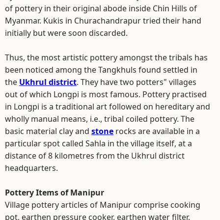
of pottery in their original abode inside Chin Hills of
Myanmar. Kukis in Churachandrapur tried their hand
initially but were soon discarded.
Thus, the most artistic pottery amongst the tribals has
been noticed among the Tangkhuls found settled in
the
Ukhrul district
. They have two potters" villages
out of which Longpi is most famous. Pottery practised
in Longpi is a traditional art followed on hereditary and
wholly manual means, i.e., tribal coiled pottery. The
basic material clay and
stone
rocks are available in a
particular spot called Sahla in the village itself, at a
distance of 8 kilometres from the Ukhrul district
headquarters.
Pottery Items of Manipur
Village pottery articles of Manipur comprise cooking
pot, earthen pressure cooker, earthen water filter,