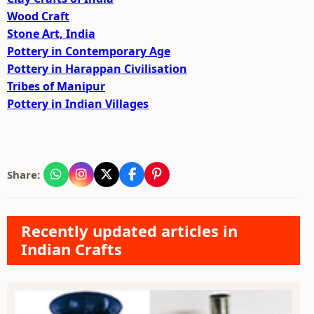
Wood Craft
Stone Art, India
Pottery in Contemporary Age
Pottery in Harappan Civilisation
Tribes of Manipur
Pottery in Indian Villages
Share:
Recently updated articles in
Indian Crafts