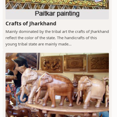
Crafts of Jharkhand
Mainly dominated by the tribal art the crafts of Jharkhand
reflect the color of the state. The handicrafts of this
young tribal state are mainly made...