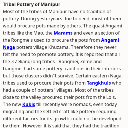
Tribal Pottery of Manipur
Most of the tribes of Manipur have no tradition of
pottery. During yesteryears due to need, most of them
would procure pots made by others. The quasi-Angami
tribes like the Mao, the
Marams
and even a section of
the Rongmeis used to procure the pots from
Angami
Naga
potters village Khuzama. Therefore they never
felt the need to promote pottery. It is reported that all
the 3 Zeliangrong tribes - Rongmei, Zeme and
Liangmei had some pottery traditions in their interiors
but those clusters didn"t survive. Certain eastern Naga
tribes used to procure their pots from
Tangkhuls
who
had a couple of potters" villages. Most of the tribes
close to the valley procured their pots from the Lois.
The new
Kukis
till recently were nomads, even today
migrating and the settled craft like pottery requiring
different factors for its growth could not be developed
by them. However, it is said that they had the tradition