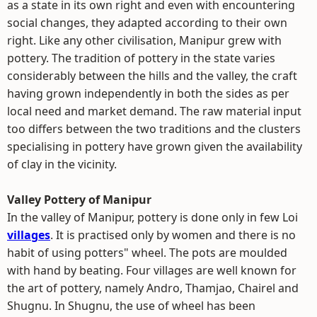
as a state in its own right and even with encountering
social changes, they adapted according to their own
right. Like any other civilisation, Manipur grew with
pottery. The tradition of pottery in the state varies
considerably between the hills and the valley, the craft
having grown independently in both the sides as per
local need and market demand. The raw material input
too differs between the two traditions and the clusters
specialising in pottery have grown given the availability
of clay in the vicinity.
Valley Pottery of Manipur
In the valley of Manipur, pottery is done only in few Loi
villages
. It is practised only by women and there is no
habit of using potters" wheel. The pots are moulded
with hand by beating. Four villages are well known for
the art of pottery, namely Andro, Thamjao, Chairel and
Shugnu. In Shugnu, the use of wheel has been