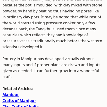
because the pot is moulded, with clay mixed with stone
powder, by hand by beating thus having no pores like
in ordinary clay pots. It may be noted that while rest of
the world started using pressure cooker only a few
decades back, the Tangkhuls used them since many
centuries which reflects they had knowledge of
pressure vessels traditionally much before the western
scientists developed it.
Pottery in Manipur has developed virtually without
many inputs and if proper plans are drawn and inputs
given as needed, it can further grow into a wonderful
craft.
Related Articles:
Manipur
Crafts of Manipur
Clay Crafts of India