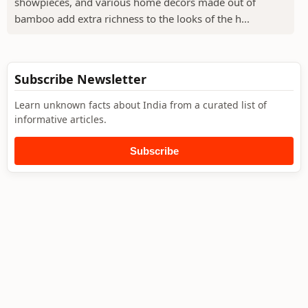
showpieces, and various home decors made out of
bamboo add extra richness to the looks of the h...
Subscribe Newsletter
Learn unknown facts about India from a curated list of
informative articles.
Subscribe