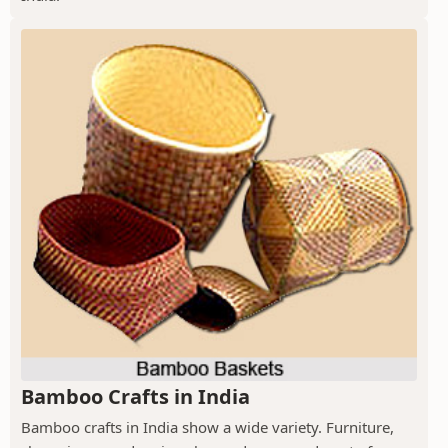
Bamboo Crafts in India
Bamboo crafts in India show a wide variety. Furniture,