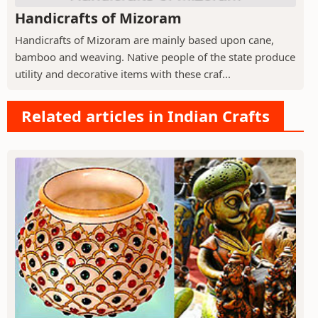
Handicrafts of Mizoram
Handicrafts of Mizoram are mainly based upon cane,
bamboo and weaving. Native people of the state produce
utility and decorative items with these craf...
Related articles in Indian Crafts