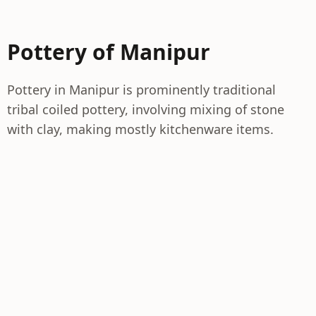
Pottery of Manipur
Pottery in Manipur is prominently traditional
tribal coiled pottery, involving mixing of stone
with clay, making mostly kitchenware items.