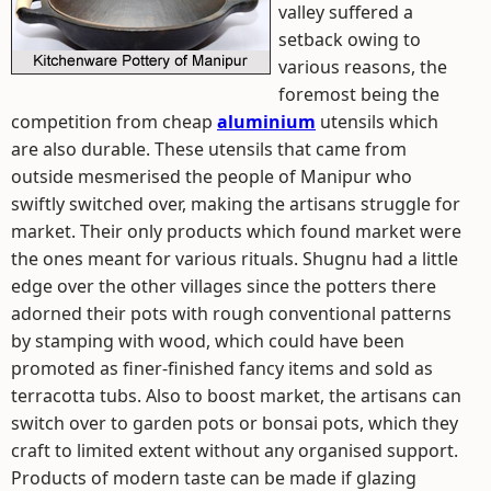
valley suffered a
setback owing to
various reasons, the
foremost being the
competition from cheap
aluminium
utensils which
are also durable. These utensils that came from
outside mesmerised the people of Manipur who
swiftly switched over, making the artisans struggle for
market. Their only products which found market were
the ones meant for various rituals. Shugnu had a little
edge over the other villages since the potters there
adorned their pots with rough conventional patterns
by stamping with wood, which could have been
promoted as finer-finished fancy items and sold as
terracotta tubs. Also to boost market, the artisans can
switch over to garden pots or bonsai pots, which they
craft to limited extent without any organised support.
Products of modern taste can be made if glazing