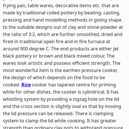
frying pan, table wares, decorative items etc. that are
made by traditional coiled pottery by beating, casting,
pressing and hand modelling methods in giving shape
to the suitable designs out of clay and stone powder at
the ratio of 3:2, which are further smoothed, dried and
fired in traditional open fire and in fire furnace at
around 900 degree C. The end products are either jet
black pottery or brown and black mixed colour. The
wares look artistic and possess efficient strength. The
most wonderful item is the earthen pressure cooker,
the design of which depends on the food to be
cooked.
Rice
cooker has tapered centre for priming
while for other dishes, the cooker is cylindrical. It has
whistling system by providing a zigzag hole on the lid
and the cross section is slightly oval so that by moving
the lid pressure can be released. There is clamping
system to clamp the lid while cooking. It has greater
strength than ordinary clay pots to withstand pressure