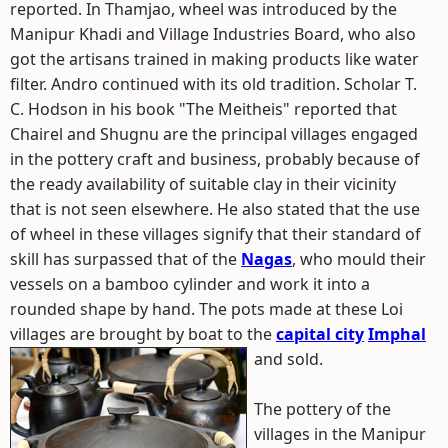
reported. In Thamjao, wheel was introduced by the
Manipur Khadi and Village Industries Board, who also
got the artisans trained in making products like water
filter. Andro continued with its old tradition. Scholar T.
C. Hodson in his book "The Meitheis" reported that
Chairel and Shugnu are the principal villages engaged
in the pottery craft and business, probably because of
the ready availability of suitable clay in their vicinity
that is not seen elsewhere. He also stated that the use
of wheel in these villages signify that their standard of
skill has surpassed that of the
Nagas
, who mould their
vessels on a bamboo cylinder and work it into a
rounded shape by hand. The pots made at these Loi
villages are brought by boat to the
capital city
Imphal
and sold.
The pottery of the
villages in the Manipur