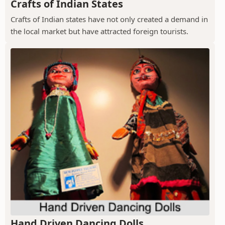
Crafts of Indian States
Crafts of Indian states have not only created a demand in
the local market but have attracted foreign tourists.
Hand Driven Dancing Dolls