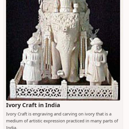
Ivory Craft in India
Ivory Craft is engraving and carving on ivory that is a
medium of artistic expression practiced in many parts of
India.