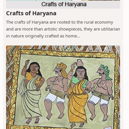
Crafts of Haryana
The crafts of Haryana are rooted to the rural economy
and are more than artistic showpieces, they are utilitarian
in nature originally crafted as home...