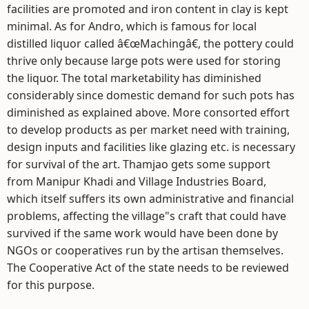
facilities are promoted and iron content in clay is kept
minimal. As for Andro, which is famous for local
distilled liquor called â€œMachingâ€, the pottery could
thrive only because large pots were used for storing
the liquor. The total marketability has diminished
considerably since domestic demand for such pots has
diminished as explained above. More consorted effort
to develop products as per market need with training,
design inputs and facilities like glazing etc. is necessary
for survival of the art. Thamjao gets some support
from Manipur Khadi and Village Industries Board,
which itself suffers its own administrative and financial
problems, affecting the village"s craft that could have
survived if the same work would have been done by
NGOs or cooperatives run by the artisan themselves.
The Cooperative Act of the state needs to be reviewed
for this purpose.