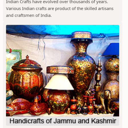
Indian Crafts have evolved over thousands of years.
Various Indian crafts are product of the skilled artisans
and craftsmen of India.