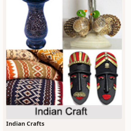
Indian Crafts