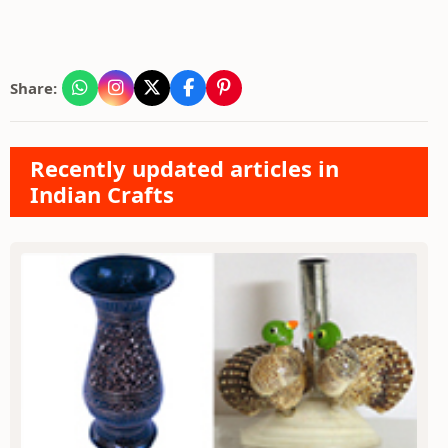
Share:
Recently updated articles in
Indian Crafts