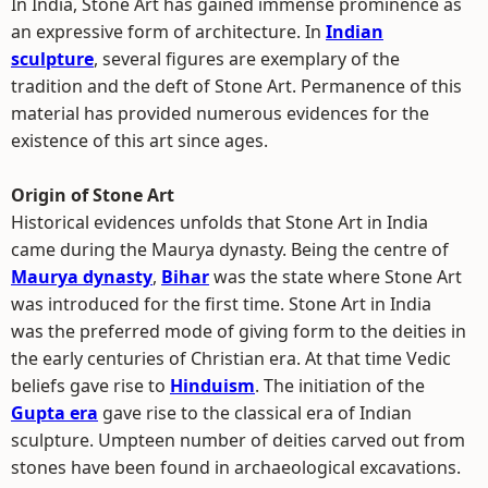
In India, Stone Art has gained immense prominence as
an expressive form of architecture. In
Indian
sculpture
, several figures are exemplary of the
tradition and the deft of Stone Art. Permanence of this
material has provided numerous evidences for the
existence of this art since ages.
Origin of Stone Art
Historical evidences unfolds that Stone Art in India
came during the Maurya dynasty. Being the centre of
Maurya dynasty
,
Bihar
was the state where Stone Art
was introduced for the first time. Stone Art in India
was the preferred mode of giving form to the deities in
the early centuries of Christian era. At that time Vedic
beliefs gave rise to
Hinduism
. The initiation of the
Gupta era
gave rise to the classical era of Indian
sculpture. Umpteen number of deities carved out from
stones have been found in archaeological excavations.