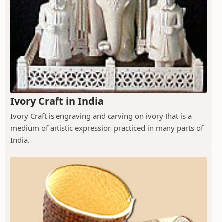
Ivory Craft in India
Ivory Craft is engraving and carving on ivory that is a
medium of artistic expression practiced in many parts of
India.