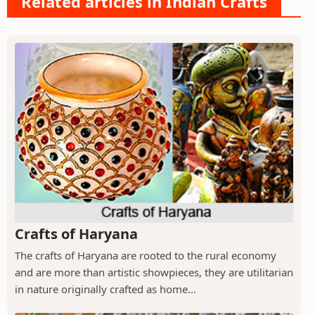
Related articles in Indian Crafts
Crafts of Haryana
The crafts of Haryana are rooted to the rural economy
and are more than artistic showpieces, they are utilitarian
in nature originally crafted as home...