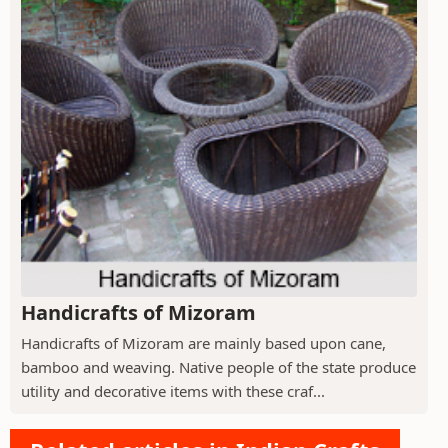
Handicrafts of Mizoram
Handicrafts of Mizoram are mainly based upon cane,
bamboo and weaving. Native people of the state produce
utility and decorative items with these craf...