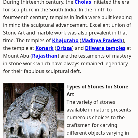
During thirteenth century, the
Cholas
initiated the era
for sculpture in the South India. In the ninth to
fourteenth century, temples in India were built keeping
in mind the sculptural advancement. Excellent union of
Stone Art and marble work was also prevalent in that
time. The temples of
Khajuraho
(
Madhya Pradesh
),
the temple at
Konark
(
Orissa
) and
Dilwara temples
at
Mount Abu (
Rajasthan
) are the testaments of mastery
in stone work which have always remained legendary
for their fabulous sculptural deft.
Types of Stones for Stone
Art
The variety of stones
available in nature presents
numerous choices to the
craftsmen for carving
different objects varying in