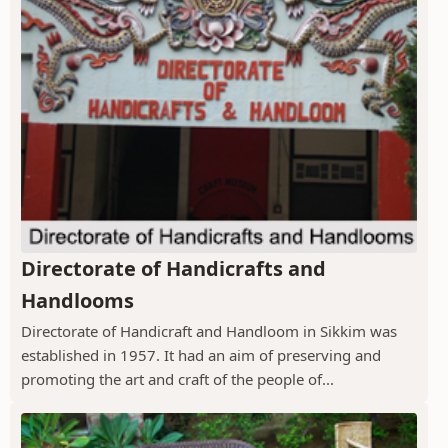
Directorate of Handicrafts and
Handlooms
Directorate of Handicraft and Handloom in Sikkim was
established in 1957. It had an aim of preserving and
promoting the art and craft of the people of...