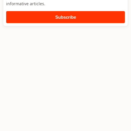
informative articles.
Subscribe