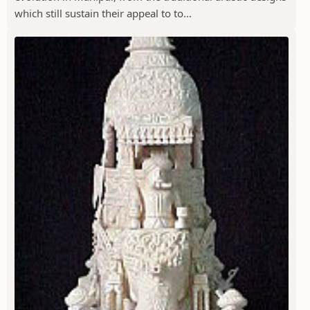
which still sustain their appeal to to...