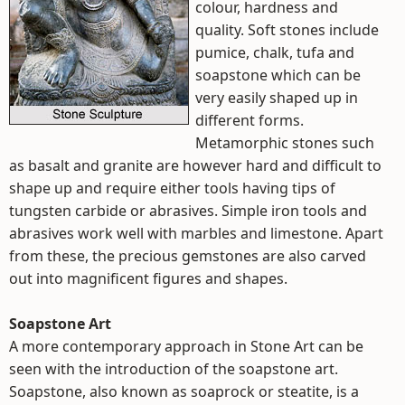
colour, hardness and
quality. Soft stones include
pumice, chalk, tufa and
soapstone which can be
very easily shaped up in
different forms.
Metamorphic stones such
as basalt and granite are however hard and difficult to
shape up and require either tools having tips of
tungsten carbide or abrasives. Simple iron tools and
abrasives work well with marbles and limestone. Apart
from these, the precious gemstones are also carved
out into magnificent figures and shapes.
Soapstone Art
A more contemporary approach in Stone Art can be
seen with the introduction of the soapstone art.
Soapstone, also known as soaprock or steatite, is a