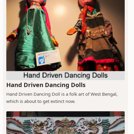
Hand Driven Dancing Dolls
Hand Driven Dancing Doll is a folk art of West Bengal,
which is about to get extinct now.