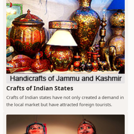
Crafts of Indian States
Crafts of Indian states have not only created a demand in
the local market but have attracted foreign tourists.