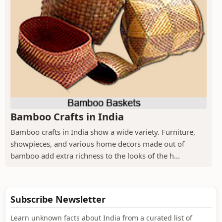
Bamboo Crafts in India
Bamboo crafts in India show a wide variety. Furniture,
showpieces, and various home decors made out of
bamboo add extra richness to the looks of the h...
Subscribe Newsletter
Learn unknown facts about India from a curated list of