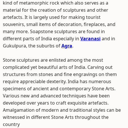
kind of metamorphic rock which also serves as a
material for the creation of sculptures and other
artefacts. It is largely used for making tourist
souvenirs, small items of decoration, fireplaces, and
many more. Soapstone sculptures are found in
different parts of India especially in
Varanasi
and in
Gukulpura, the suburbs of
Agra
.
Stone sculptures are enlisted among the most
complicated yet beautiful arts of India. Carving out
structures from stones and fine engravings on them
require appreciable dexterity. India has numerous
specimens of ancient and contemporary Stone Arts.
Various new and advanced techniques have been
developed over years to craft exquisite artefacts.
Amalgamation of modern and traditional styles can be
witnessed in different Stone Arts throughout the
country