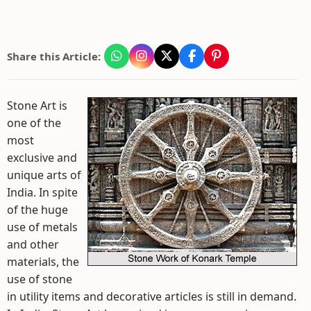
Share this Article:
Stone Art is
one of the
most
exclusive and
unique arts of
India. In spite
of the huge
use of metals
and other
materials, the
use of stone
in utility items and decorative articles is still in demand.