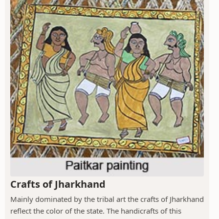
Crafts of Jharkhand
Mainly dominated by the tribal art the crafts of Jharkhand
reflect the color of the state. The handicrafts of this