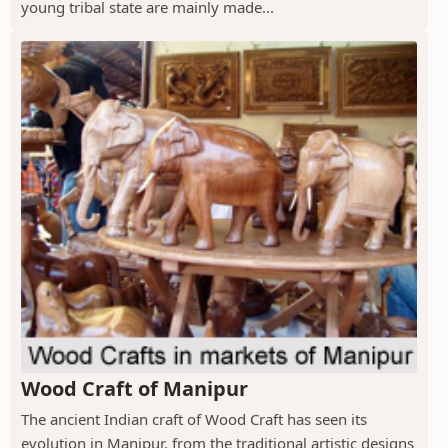
young tribal state are mainly made...
Wood Craft of Manipur
The ancient Indian craft of Wood Craft has seen its
evolution in Manipur, from the traditional artistic designs