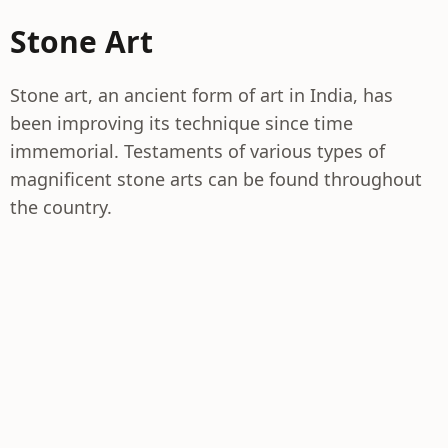
Stone Art
Stone art, an ancient form of art in India, has
been improving its technique since time
immemorial. Testaments of various types of
magnificent stone arts can be found throughout
the country.