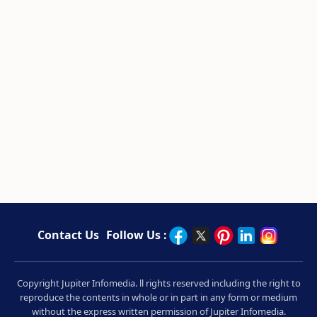
Contact Us
Follow Us :
Copyright Jupiter Infomedia. ll rights reserved including the right to
reproduce the contents in whole or in part in any form or medium
without the express written permission of Jupiter Infomedia.