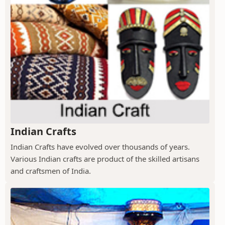
Indian Crafts
Indian Crafts have evolved over thousands of years.
Various Indian crafts are product of the skilled artisans
and craftsmen of India.