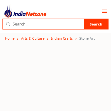
Search
Home
Arts & Culture
Indian Crafts
Stone Art