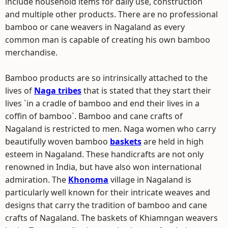
include household items for daily use, construction
and multiple other products. There are no professional
bamboo or cane weavers in Nagaland as every
common man is capable of creating his own bamboo
merchandise.
Bamboo products are so intrinsically attached to the
lives of
Naga tribes
that is stated that they start their
lives `in a cradle of bamboo and end their lives in a
coffin of bamboo`. Bamboo and cane crafts of
Nagaland is restricted to men. Naga women who carry
beautifully woven bamboo
baskets
are held in high
esteem in Nagaland. These handicrafts are not only
renowned in India, but have also won international
admiration. The
Khonoma
village in Nagaland is
particularly well known for their intricate weaves and
designs that carry the tradition of bamboo and cane
crafts of Nagaland. The baskets of Khiamngan weavers