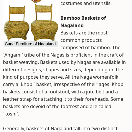
costumes and utensils.
Bamboo Baskets of
Nagaland
Baskets are the most
common products
composed of bamboo. The
`Angami` tribe of the Nagas is proficient in the craft of
basket weaving. Baskets used by Nagas are available in
different designs, shapes and sizes, depending on the
kind of purpose they serve. All the Naga womenfolk
carry a `khopi` basket, irrespective of their ages. Khopi
baskets consist of a footstool, with a jute belt and a
leather strap for attaching it to their foreheads. Some
baskets are devoid of the footrest and are called
`koshi`.
Generally, baskets of Nagaland fall into two distinct