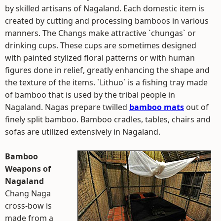
by skilled artisans of Nagaland. Each domestic item is
created by cutting and processing bamboos in various
manners. The Changs make attractive `chungas` or
drinking cups. These cups are sometimes designed
with painted stylized floral patterns or with human
figures done in relief, greatly enhancing the shape and
the texture of the items. `Lithuo` is a fishing tray made
of bamboo that is used by the tribal people in
Nagaland. Nagas prepare twilled
bamboo mats
out of
finely split bamboo. Bamboo cradles, tables, chairs and
sofas are utilized extensively in Nagaland.
Bamboo
Weapons of
Nagaland
Chang Naga
cross-bow is
made from a