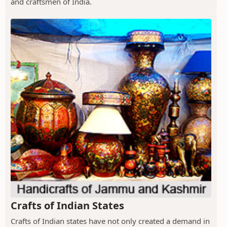
and craftsmen of India.
Crafts of Indian States
Crafts of Indian states have not only created a demand in