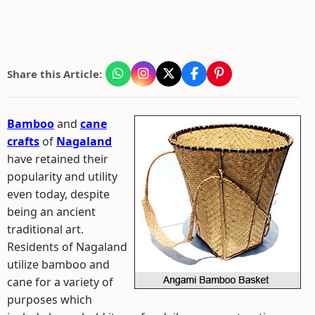
Share this Article:
Bamboo
and
cane
crafts
of
Nagaland
have retained their
popularity and utility
even today, despite
being an ancient
traditional art.
Residents of Nagaland
utilize bamboo and
cane for a variety of
purposes which