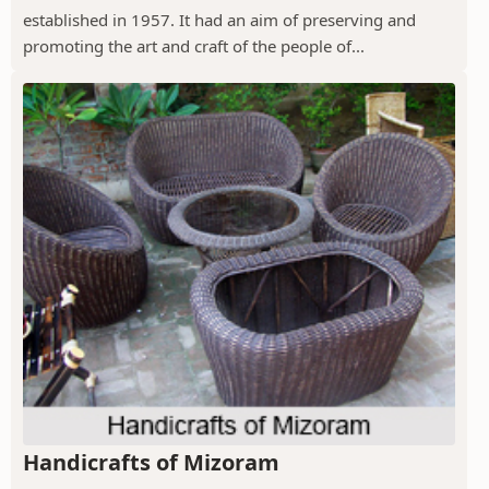
established in 1957. It had an aim of preserving and
promoting the art and craft of the people of...
Handicrafts of Mizoram