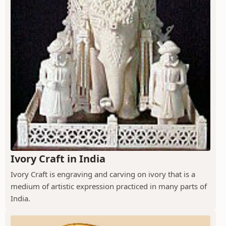
Ivory Craft in India
Ivory Craft is engraving and carving on ivory that is a
medium of artistic expression practiced in many parts of
India.