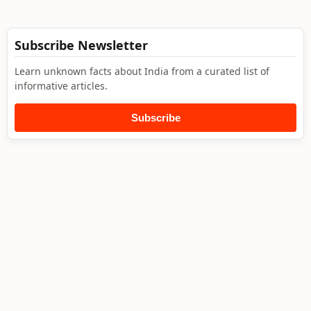
Subscribe Newsletter
Learn unknown facts about India from a curated list of
informative articles.
Subscribe