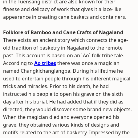
in the Tuensang district are also known for their
finesse and delicacy of work that gives it a lace-like
appearance in creating cane baskets and containers.
Folklore of Bamboo and Cane Crafts of Nagaland
There exists an ancient story which connects the age-
old tradition of basketry in Nagaland to the remote
past. This account is based on an `Ao` folk tribe tale.
According to
Ao tribes
there was once a magician
named Changkichanglangba. During his lifetime he
used to entertain people through his different magical
tricks and miracles. Prior to his death, he had
instructed his people to open his grave on the sixth
day after his burial. He had added that if they did as
directed, they would discover some brand new objects.
When the magician died and everyone opened his
grave, they obtained various kinds of designs and
motifs related to the art of basketry. Impressed by the