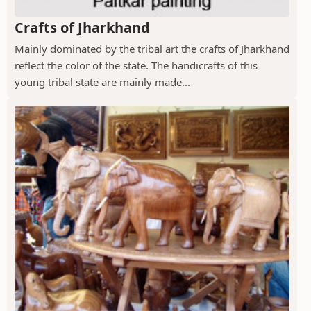
Crafts of Jharkhand
Mainly dominated by the tribal art the crafts of Jharkhand
reflect the color of the state. The handicrafts of this
young tribal state are mainly made...