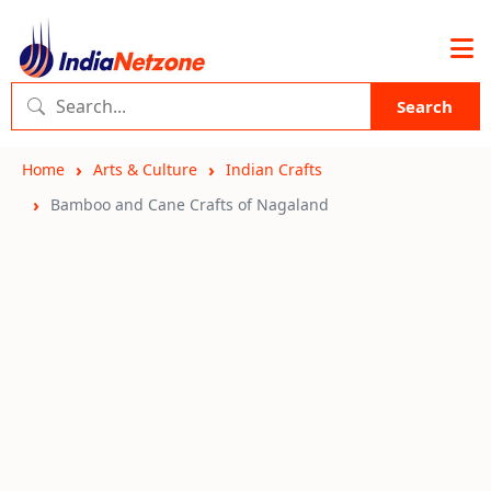
Search
Home
Arts & Culture
Indian Crafts
Bamboo and Cane Crafts of Nagaland