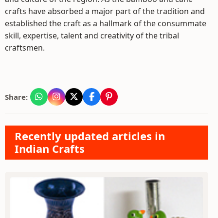
crafts have absorbed a major part of the tradition and
established the craft as a hallmark of the consummate
skill, expertise, talent and creativity of the tribal
craftsmen.
Share:
Recently updated articles in
Indian Crafts