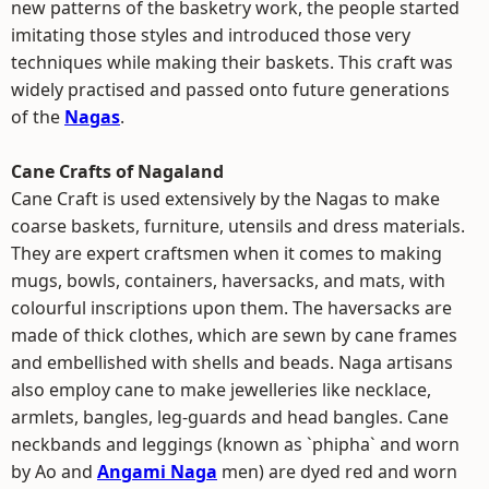
new patterns of the basketry work, the people started
imitating those styles and introduced those very
techniques while making their baskets. This craft was
widely practised and passed onto future generations
of the
Nagas
.
Cane Crafts of Nagaland
Cane Craft is used extensively by the Nagas to make
coarse baskets, furniture, utensils and dress materials.
They are expert craftsmen when it comes to making
mugs, bowls, containers, haversacks, and mats, with
colourful inscriptions upon them. The haversacks are
made of thick clothes, which are sewn by cane frames
and embellished with shells and beads. Naga artisans
also employ cane to make jewelleries like necklace,
armlets, bangles, leg-guards and head bangles. Cane
neckbands and leggings (known as `phipha` and worn
by Ao and
Angami Naga
men) are dyed red and worn