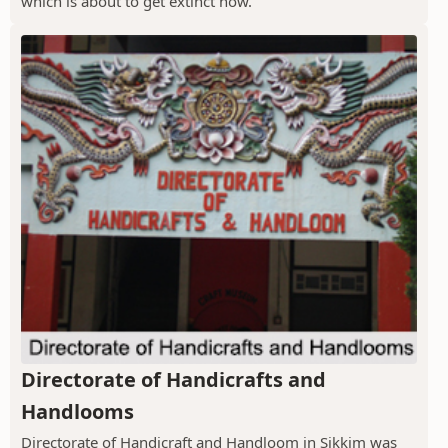
which is about to get extinct now.
Directorate of Handicrafts and
Handlooms
Directorate of Handicraft and Handloom in Sikkim was