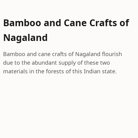
Bamboo and Cane Crafts of
Nagaland
Bamboo and cane crafts of Nagaland flourish
due to the abundant supply of these two
materials in the forests of this Indian state.