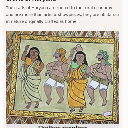
The crafts of Haryana are rooted to the rural economy
and are more than artistic showpieces, they are utilitarian
in nature originally crafted as home...