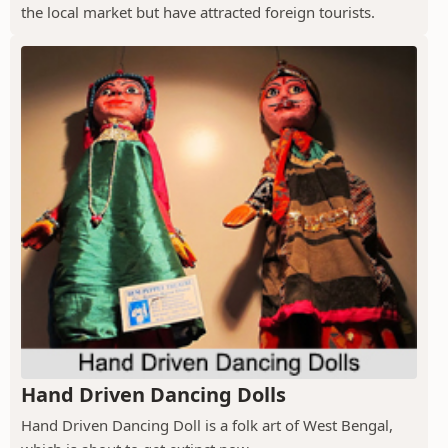
the local market but have attracted foreign tourists.
Hand Driven Dancing Dolls
Hand Driven Dancing Doll is a folk art of West Bengal,