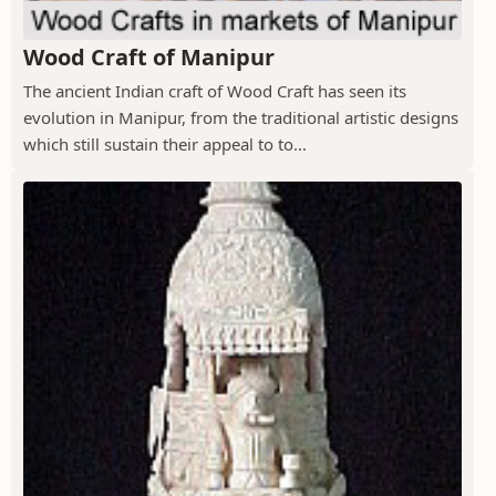
Wood Craft of Manipur
The ancient Indian craft of Wood Craft has seen its
evolution in Manipur, from the traditional artistic designs
which still sustain their appeal to to...