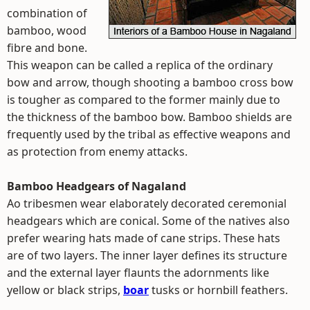
combination of
bamboo, wood
fibre and bone.
This weapon can be called a replica of the ordinary
bow and arrow, though shooting a bamboo cross bow
is tougher as compared to the former mainly due to
the thickness of the bamboo bow. Bamboo shields are
frequently used by the tribal as effective weapons and
as protection from enemy attacks.
Bamboo Headgears of Nagaland
Ao tribesmen wear elaborately decorated ceremonial
headgears which are conical. Some of the natives also
prefer wearing hats made of cane strips. These hats
are of two layers. The inner layer defines its structure
and the external layer flaunts the adornments like
yellow or black strips,
boar
tusks or hornbill feathers.