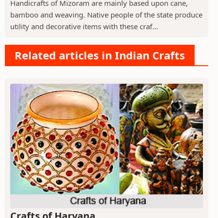
Handicrafts of Mizoram are mainly based upon cane,
bamboo and weaving. Native people of the state produce
utility and decorative items with these craf...
Related articles in Indian Crafts
Crafts of Haryana