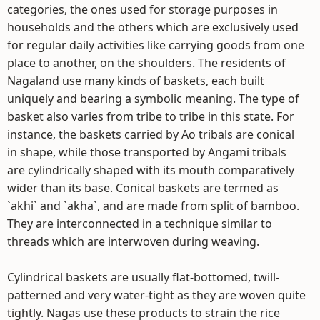
categories, the ones used for storage purposes in
households and the others which are exclusively used
for regular daily activities like carrying goods from one
place to another, on the shoulders. The residents of
Nagaland use many kinds of baskets, each built
uniquely and bearing a symbolic meaning. The type of
basket also varies from tribe to tribe in this state. For
instance, the baskets carried by Ao tribals are conical
in shape, while those transported by Angami tribals
are cylindrically shaped with its mouth comparatively
wider than its base. Conical baskets are termed as
`akhi` and `akha`, and are made from split of bamboo.
They are interconnected in a technique similar to
threads which are interwoven during weaving.
Cylindrical baskets are usually flat-bottomed, twill-
patterned and very water-tight as they are woven quite
tightly. Nagas use these products to strain the rice