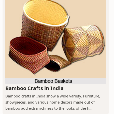
Bamboo Crafts in India
Bamboo crafts in India show a wide variety. Furniture,
showpieces, and various home decors made out of
bamboo add extra richness to the looks of the h...