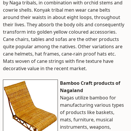
by Naga tribals, in combination with orchid stems and
cowrie shells. Konyak tribal men wear cane belts
around their waists in about eight loops, throughout
their lives. They absorb the body oils and consequently
transform into golden yellow coloured accessories.
Cane chairs, tables and sofas are the other products
quite popular among the natives. Other variations are
cane helmets, hat frames, cane-rain proof hats etc.
Mats woven of cane strings with fine texture have
decorative value in the recent market.
Bamboo Craft products of
Nagaland
Nagas utilize bamboo for
manufacturing various types
of products like baskets,
mats, furniture, musical
instruments, weapons,