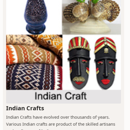
Indian Crafts
Indian Crafts have evolved over thousands of years.
Various Indian crafts are product of the skilled artisans