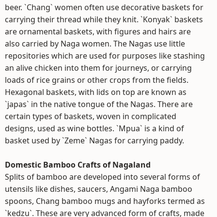
beer. `Chang` women often use decorative baskets for
carrying their thread while they knit. `Konyak` baskets
are ornamental baskets, with figures and hairs are
also carried by Naga women. The Nagas use little
repositories which are used for purposes like stashing
an alive chicken into them for journeys, or carrying
loads of rice grains or other crops from the fields.
Hexagonal baskets, with lids on top are known as
`japas` in the native tongue of the Nagas. There are
certain types of baskets, woven in complicated
designs, used as wine bottles. `Mpua` is a kind of
basket used by `Zeme` Nagas for carrying paddy.
Domestic Bamboo Crafts of Nagaland
Splits of bamboo are developed into several forms of
utensils like dishes, saucers, Angami Naga bamboo
spoons, Chang bamboo mugs and hayforks termed as
`kedzu`. These are very advanced form of crafts, made