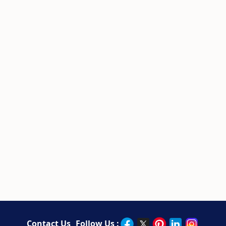
Contact Us
Follow Us :