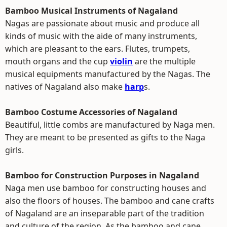
Bamboo Musical Instruments of Nagaland
Nagas are passionate about music and produce all
kinds of music with the aide of many instruments,
which are pleasant to the ears. Flutes, trumpets,
mouth organs and the cup
violin
are the multiple
musical equipments manufactured by the Nagas. The
natives of Nagaland also make
harp
s.
Bamboo Costume Accessories of Nagaland
Beautiful, little combs are manufactured by Naga men.
They are meant to be presented as gifts to the Naga
girls.
Bamboo for Construction Purposes in Nagaland
Naga men use bamboo for constructing houses and
also the floors of houses. The bamboo and cane crafts
of Nagaland are an inseparable part of the tradition
and culture of the region. As the bamboo and cane