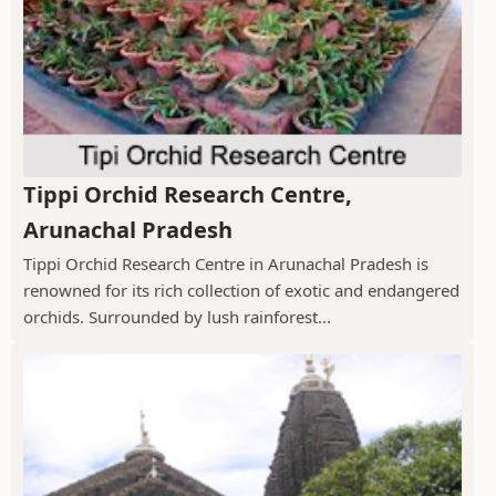
Tippi Orchid Research Centre,
Arunachal Pradesh
Tippi Orchid Research Centre in Arunachal Pradesh is
renowned for its rich collection of exotic and endangered
orchids. Surrounded by lush rainforest...