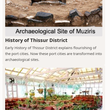
History of Thissur District
Early History of Thissur District explains flourishing of
the port cities. Now these port cities are transformed into
archaeological sites.