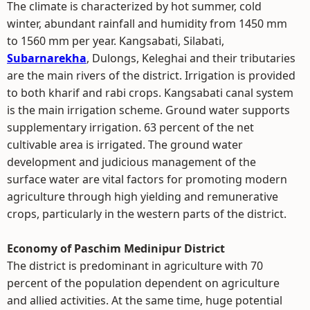
The climate is characterized by hot summer, cold
winter, abundant rainfall and humidity from 1450 mm
to 1560 mm per year. Kangsabati, Silabati,
Subarnarekha
, Dulongs, Keleghai and their tributaries
are the main rivers of the district. Irrigation is provided
to both kharif and rabi crops. Kangsabati canal system
is the main irrigation scheme. Ground water supports
supplementary irrigation. 63 percent of the net
cultivable area is irrigated. The ground water
development and judicious management of the
surface water are vital factors for promoting modern
agriculture through high yielding and remunerative
crops, particularly in the western parts of the district.
Economy of Paschim Medinipur District
The district is predominant in agriculture with 70
percent of the population dependent on agriculture
and allied activities. At the same time, huge potential