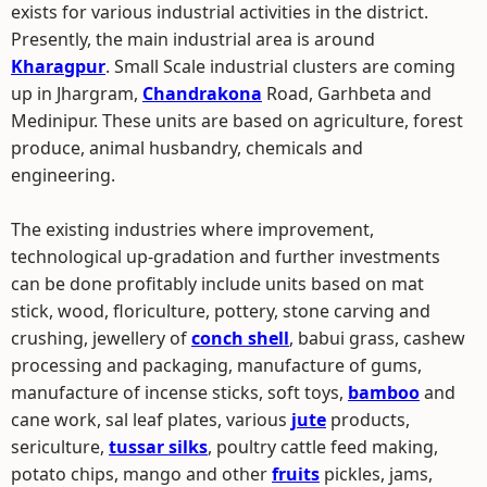
exists for various industrial activities in the district.
Presently, the main industrial area is around
Kharagpur
. Small Scale industrial clusters are coming
up in Jhargram,
Chandrakona
Road, Garhbeta and
Medinipur. These units are based on agriculture, forest
produce, animal husbandry, chemicals and
engineering.
The existing industries where improvement,
technological up-gradation and further investments
can be done profitably include units based on mat
stick, wood, floriculture, pottery, stone carving and
crushing, jewellery of
conch shell
, babui grass, cashew
processing and packaging, manufacture of gums,
manufacture of incense sticks, soft toys,
bamboo
and
cane work, sal leaf plates, various
jute
products,
sericulture,
tussar silks
, poultry cattle feed making,
potato chips, mango and other
fruits
pickles, jams,