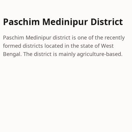
Paschim Medinipur District
Paschim Medinipur district is one of the recently
formed districts located in the state of West
Bengal. The district is mainly agriculture-based.