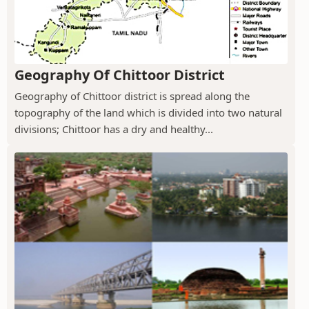
Geography Of Chittoor District
Geography of Chittoor district is spread along the
topography of the land which is divided into two natural
divisions; Chittoor has a dry and healthy...