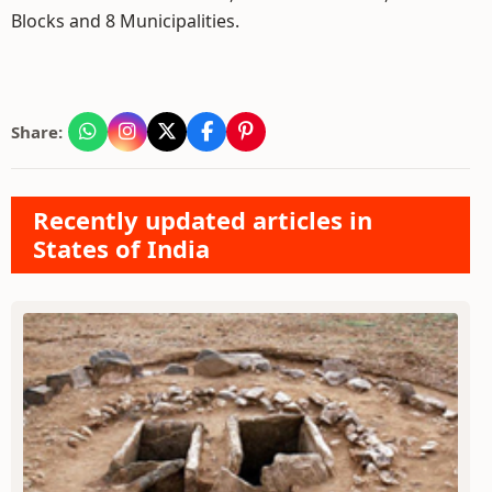
Blocks and 8 Municipalities.
Share:
Recently updated articles in
States of India