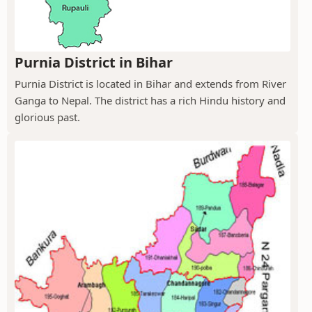
Purnia District in Bihar
Purnia District is located in Bihar and extends from River
Ganga to Nepal. The district has a rich Hindu history and
glorious past.