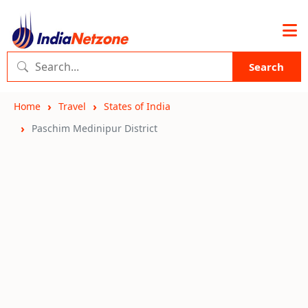
Search
Home
Travel
States of India
Paschim Medinipur District