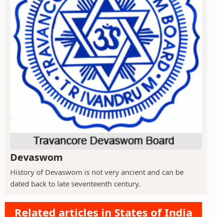
Devaswom
History of Devaswom is not very ancient and can be
dated back to late seventeenth century.
Related articles in States of India