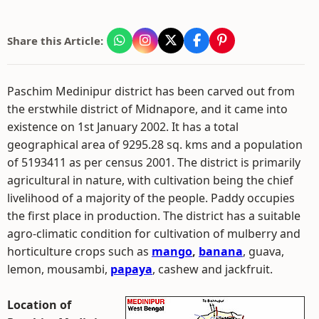
Share this Article:
Paschim Medinipur district has been carved out from
the erstwhile district of Midnapore, and it came into
existence on 1st January 2002. It has a total
geographical area of 9295.28 sq. kms and a population
of 5193411 as per census 2001. The district is primarily
agricultural in nature, with cultivation being the chief
livelihood of a majority of the people. Paddy occupies
the first place in production. The district has a suitable
agro-climatic condition for cultivation of mulberry and
horticulture crops such as
mango
,
banana
, guava,
lemon, mousambi,
papaya
, cashew and jackfruit.
Location of