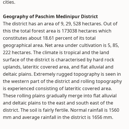
cities.
Geography of Paschim Medinipur District
The district has an area of 9, 29, 528 hectares. Out of
this the total forest area is 173038 hectares which
constitutes about 18.61 percent of its total
geographical area. Net area under cultivation is 5, 85,
222 hectares. The climate is tropical and the land
surface of the district is characterised by hard rock
uplands, lateritic covered area, and flat alluvial and
deltaic plains. Extremely rugged topography is seen in
the western part of the district and rolling topography
is experienced consisting of lateritic covered area.
These rolling plains gradually merge into flat alluvial
and deltaic plains to the east and south east of the
district. The soil is fairly fertile. Normal rainfall is 1560
mm and average rainfall in the district is 1656 mm.