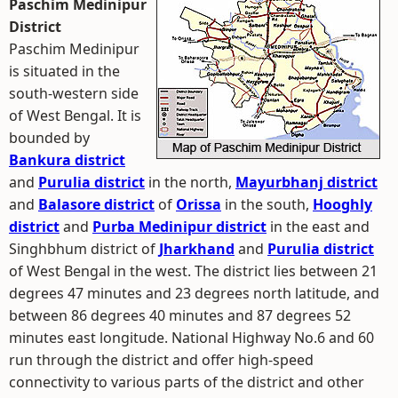
Paschim Medinipur
District
Paschim Medinipur
is situated in the
south-western side
of West Bengal. It is
bounded by
Bankura district
and
Purulia district
in the north,
Mayurbhanj district
and
Balasore district
of
Orissa
in the south,
Hooghly
district
and
Purba Medinipur district
in the east and
Singhbhum district of
Jharkhand
and
Purulia district
of West Bengal in the west. The district lies between 21
degrees 47 minutes and 23 degrees north latitude, and
between 86 degrees 40 minutes and 87 degrees 52
minutes east longitude. National Highway No.6 and 60
run through the district and offer high-speed
connectivity to various parts of the district and other