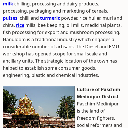
milk
chilling, processing and dairy products,
processing, packaging and marketing of cereals,
pulses
, chilli and
turmeric
powder, rice huller, muri and
chira,
rice
mills, bee keeping, oil mills, medicinal plants,
fish processing for export and mushroom processing.
Handloom is a traditional industry which engages a
considerable number of artisans. The Diesel and EMU
workshop has opened scope for small scale and
ancillary units. The strategic location of the town has
helped to establish some consumer goods,
engineering, plastic and chemical industries.
Culture of Paschim
Medinipur District
Paschim Medinipur
is the land of
freedom fighters,
social reformers and