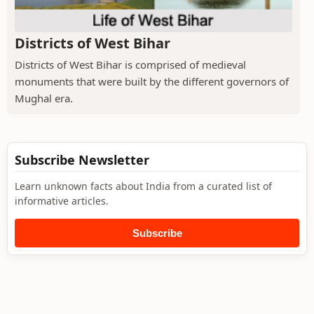
Districts of West Bihar
Districts of West Bihar is comprised of medieval
monuments that were built by the different governors of
Mughal era.
Subscribe Newsletter
Learn unknown facts about India from a curated list of
informative articles.
Subscribe