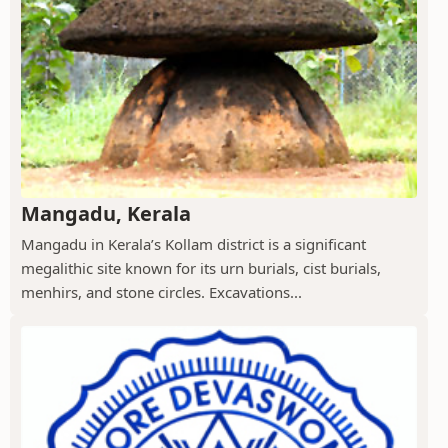
Mangadu, Kerala
Mangadu in Kerala’s Kollam district is a significant
megalithic site known for its urn burials, cist burials,
menhirs, and stone circles. Excavations...