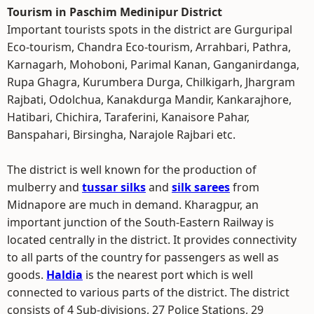
Tourism in Paschim Medinipur District
Important tourists spots in the district are Gurguripal
Eco-tourism, Chandra Eco-tourism, Arrahbari, Pathra,
Karnagarh, Mohoboni, Parimal Kanan, Ganganirdanga,
Rupa Ghagra, Kurumbera Durga, Chilkigarh, Jhargram
Rajbati, Odolchua, Kanakdurga Mandir, Kankarajhore,
Hatibari, Chichira, Taraferini, Kanaisore Pahar,
Banspahari, Birsingha, Narajole Rajbari etc.
The district is well known for the production of
mulberry and
tussar silks
and
silk sarees
from
Midnapore are much in demand. Kharagpur, an
important junction of the South-Eastern Railway is
located centrally in the district. It provides connectivity
to all parts of the country for passengers as well as
goods.
Haldia
is the nearest port which is well
connected to various parts of the district. The district
consists of 4 Sub-divisions, 27 Police Stations, 29