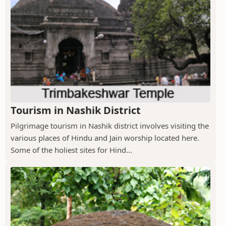
Tourism in Nashik District
Pilgrimage tourism in Nashik district involves visiting the
various places of Hindu and Jain worship located here.
Some of the holiest sites for Hind...