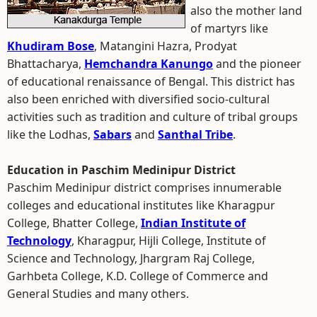
also the mother land
of martyrs like
Khudiram Bose
, Matangini Hazra, Prodyat
Bhattacharya,
Hemchandra Kanungo
and the pioneer
of educational renaissance of Bengal. This district has
also been enriched with diversified socio-cultural
activities such as tradition and culture of tribal groups
like the Lodhas,
Sabars
and
Santhal Tribe
.
Education in Paschim Medinipur District
Paschim Medinipur district comprises innumerable
colleges and educational institutes like Kharagpur
College, Bhatter College,
Indian Institute of
Technology
, Kharagpur, Hijli College, Institute of
Science and Technology, Jhargram Raj College,
Garhbeta College, K.D. College of Commerce and
General Studies and many others.