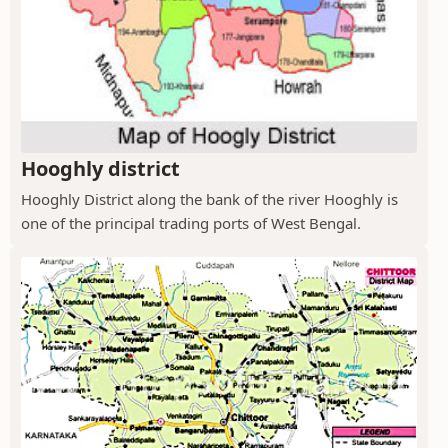
Hooghly district
Hooghly District along the bank of the river Hooghly is
one of the principal trading ports of West Bengal.