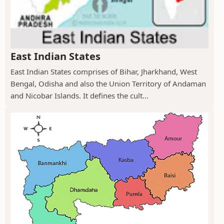
East Indian States
East Indian States comprises of Bihar, Jharkhand, West
Bengal, Odisha and also the Union Territory of Andaman
and Nicobar Islands. It defines the cult...