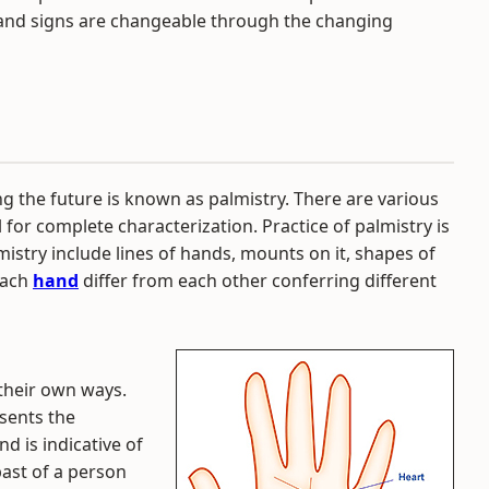
s and signs are changeable through the changing
ng the future is known as palmistry. There are various
l for complete characterization. Practice of palmistry is
istry include lines of hands, mounts on it, shapes of
each
hand
differ from each other conferring different
 their own ways.
esents the
nd is indicative of
 past of a person