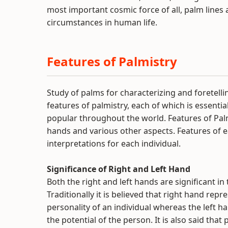
most important cosmic force of all, palm line
circumstances in human life.
Features of Palmistry
Study of palms for characterizing and foretelli
features of palmistry, each of which is essentia
popular throughout the world. Features of Palm
hands and various other aspects. Features of 
interpretations for each individual.
Significance of Right and Left Hand
Both the right and left hands are significant in
Traditionally it is believed that right hand repr
personality of an individual whereas the left ha
the potential of the person. It is also said that