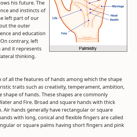
shows his future. The
nce and instincts of
e left part of our
out the outer
rience and education
On contrary, left
n and it represents
lateral thinking.
 of all the features of hands among which the shape
istic traits such as creativity, temperament, ambition,
the shape of hands. These shapes are commonly
, Water and Fire. Broad and square hands with thick
h. Air hands generally have rectangular or square
ands with long, conical and flexible fingers are called
angular or square palms having short fingers and pink