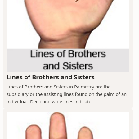
Lines of Brothers and Sisters
Lines of Brothers and Sisters in Palmistry are the
subsidiary or the assisting lines found on the palm of an
individual. Deep and wide lines indicate...