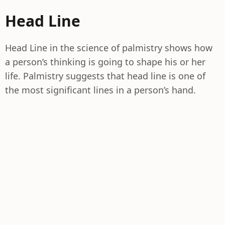
Head Line
Head Line in the science of palmistry shows how
a person’s thinking is going to shape his or her
life. Palmistry suggests that head line is one of
the most significant lines in a person’s hand.