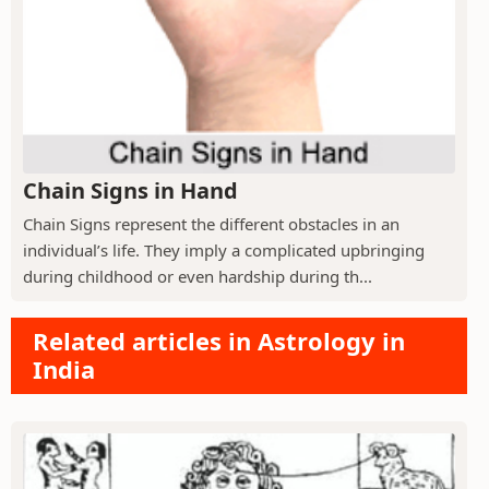
Chain Signs in Hand
Chain Signs represent the different obstacles in an
individual’s life. They imply a complicated upbringing
during childhood or even hardship during th...
Related articles in Astrology in
India