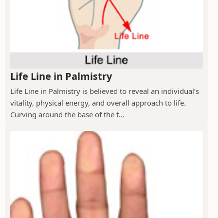
Life Line in Palmistry
Life Line in Palmistry is believed to reveal an individual’s
vitality, physical energy, and overall approach to life.
Curving around the base of the t...