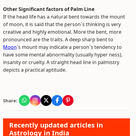
Other Significant factors of Palm Line
If the head life has a natural bent towards the mount
of moon, it is said that the person`s thinking is very
creative and highly emotional. More the bent, more
pronounced are the traits. A deep sharp bent to
Moon
`s mount may indicate a person`s tendency to
have some mental abnormality (usually hyper ness),
insanity or cruelty. A straight head line in palmistry
depicts a practical aptitude.
Share:
Recently updated articles in
Astrology in India