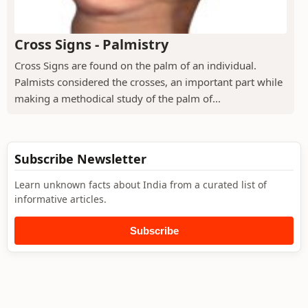
Cross Signs - Palmistry
Cross Signs are found on the palm of an individual.
Palmists considered the crosses, an important part while
making a methodical study of the palm of...
Subscribe Newsletter
Learn unknown facts about India from a curated list of
informative articles.
Subscribe