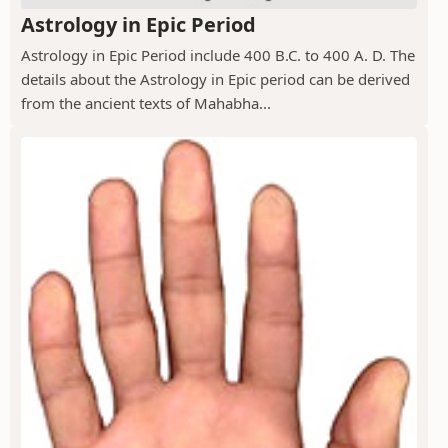
Astrology in Epic Period
Astrology in Epic Period include 400 B.C. to 400 A. D. The
details about the Astrology in Epic period can be derived
from the ancient texts of Mahabha...