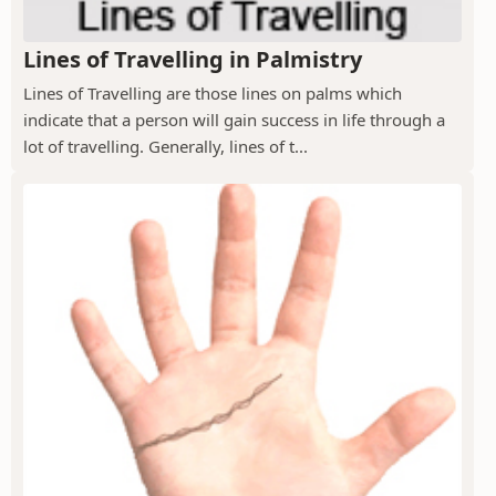
Lines of Travelling in Palmistry
Lines of Travelling are those lines on palms which
indicate that a person will gain success in life through a
lot of travelling. Generally, lines of t...