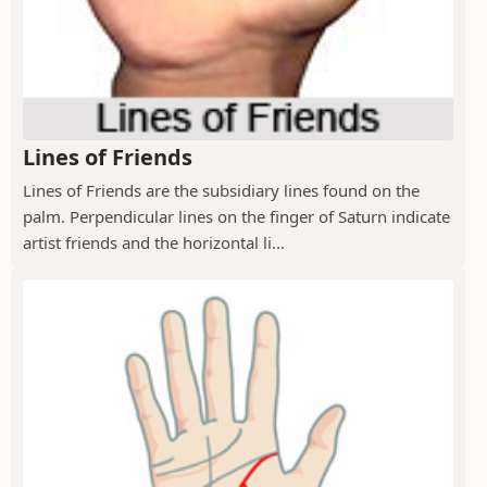
Lines of Friends
Lines of Friends are the subsidiary lines found on the
palm. Perpendicular lines on the finger of Saturn indicate
artist friends and the horizontal li...