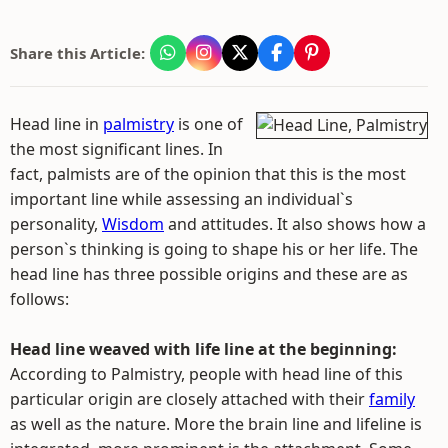
Share this Article:
Head line in
palmistry
is one of
the most significant lines. In
fact, palmists are of the opinion that this is the most
important line while assessing an individual`s
personality,
Wisdom
and attitudes. It also shows how a
person`s thinking is going to shape his or her life. The
head line has three possible origins and these are as
follows:
Head line weaved with life line at the beginning:
According to Palmistry, people with head line of this
particular origin are closely attached with their
family
as well as the nature. More the brain line and lifeline is