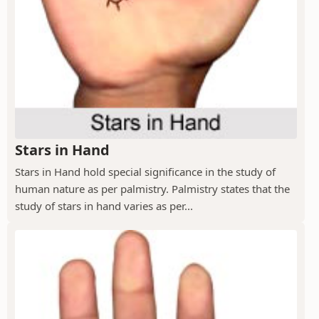
Stars in Hand
Stars in Hand hold special significance in the study of
human nature as per palmistry. Palmistry states that the
study of stars in hand varies as per...