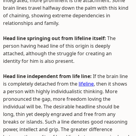
integrated, more prominent is the attachment. Some
brain lines travel halfway down the palm with this kind
of chaining, showing extreme dependencies in
relationships and family.
Head line springing out from lifeline itself:
The
person having head line of this origin is deeply
attached, although the struggle for creating an
identity for him is also present.
Head line independent from life line:
If the brain line
is completely detached from the
lifeline
, then it shows
a person with highly individualistic thinking. More
pronounced the gap, more freedom loving the
individual will be. The desirable headline should be
long, thin yet deeply engraved and free from any
breaks or islands. Such a line denotes good reasoning
power, intellect and grip. The greater difference