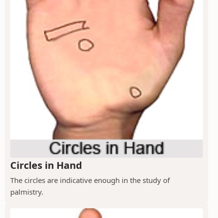
Circles in Hand
The circles are indicative enough in the study of
palmistry.