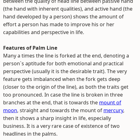
between the quality of head line between passive hand
(the hand with inherent qualities), and active hand (the
hand developed by a person) shows the amount of
effort a person has made to improve his or her
capabilities and perspective in life.
Features of Palm Line
Many a times the line is forked at the end, denoting a
person`s aptitude for both emotional and practical
perspective (usually it is the desirable trait). The very
feature gets imbalanced when the fork gets deep
(closer to the origin of the line), as both the traits get
too pronounced. In case the line is broken in three
branches at the end, that is towards the
mount of
moon
, straight and towards the mount of
mercury
,
then it shows a sharp insight in life, especially
business. It is a very rare case of existence of two
headlines in the palms.