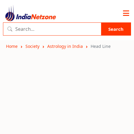
Search
Home
Society
Astrology in India
Head Line