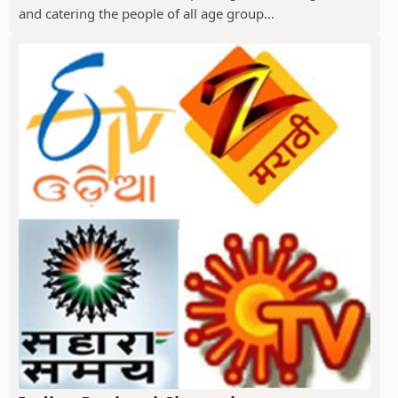
and catering the people of all age group...