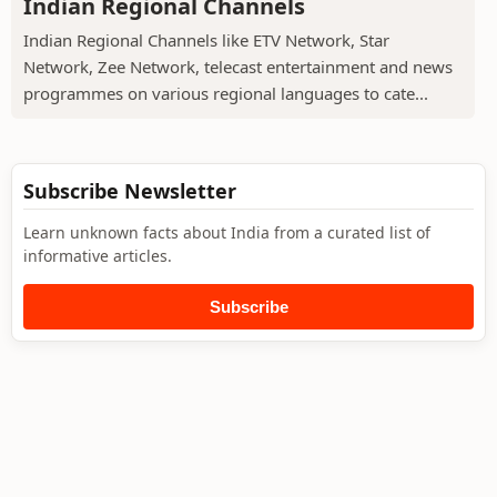
Indian Regional Channels
Indian Regional Channels like ETV Network, Star
Network, Zee Network, telecast entertainment and news
programmes on various regional languages to cate...
Subscribe Newsletter
Learn unknown facts about India from a curated list of
informative articles.
Subscribe