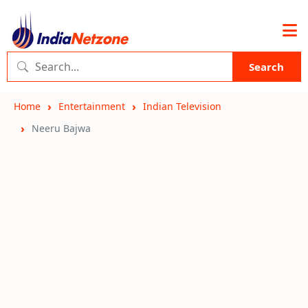
Search
Home
Entertainment
Indian Television
Neeru Bajwa