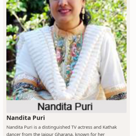
Nandita Puri
Nandita Puri is a distinguished TV actress and Kathak
dancer from the Jaipur Gharana, known for her