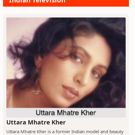
Uttara Mhatre Kher
Uttara Mhatre Kher is a former Indian model and beauty