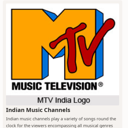
Indian Music Channels
Indian music channels play a variety of songs round the
clock for the viewers encompassing all musical genres