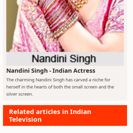
Nandini Singh - Indian Actress
The charming Nandini Singh has carved a niche for
herself in the hearts of both the small screen and the
silver screen.
Related articles in Indian
Television