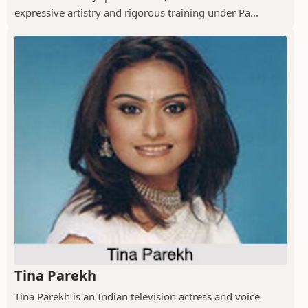
expressive artistry and rigorous training under Pa...
Tina Parekh
Tina Parekh is an Indian television actress and voice