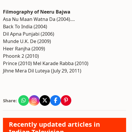
Filmography of Neeru Bajwa
Asa Nu Maan Watna Da (2004)....
Back To India (2004)
Dil Apna Punjabi (2006)
Munde U.K. De (2009)
Heer Ranjha (2009)
Phoonk 2 (2010)
Prince (2010) Mel Karade Rabba (2010)
Jihne Mera Dil Luteya (July 29, 2011)
Share:
Recently updated articles in
Indian Television