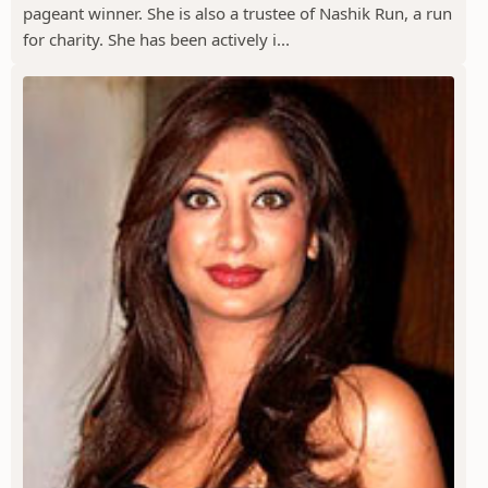
pageant winner. She is also a trustee of Nashik Run, a run
for charity. She has been actively i...