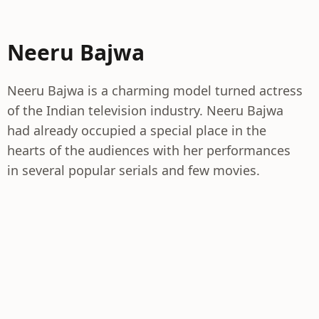
Neeru Bajwa
Neeru Bajwa is a charming model turned actress
of the Indian television industry. Neeru Bajwa
had already occupied a special place in the
hearts of the audiences with her performances
in several popular serials and few movies.