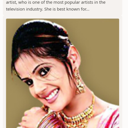
artist, who is one of the most popular artists in the
television industry. She is best known for...