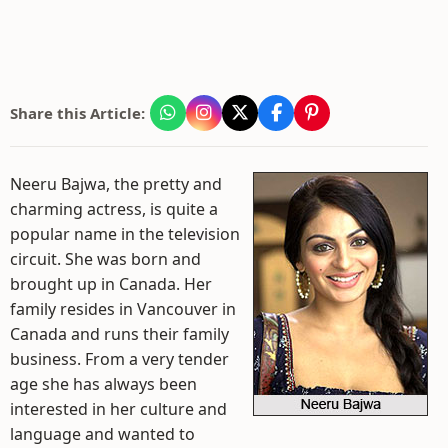
Share this Article:
Neeru Bajwa, the pretty and
charming actress, is quite a
popular name in the television
circuit. She was born and
brought up in Canada. Her
family resides in Vancouver in
Canada and runs their family
business. From a very tender
age she has always been
interested in her culture and
language and wanted to