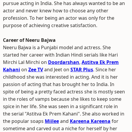
pursue acting in India. She has always wanted to be an
actor and never knew how to choose any other
profession. To her being an actor was only for the
purpose of achieving creative satisfaction.
Career of Neeru Bajwa
Neeru Bajwa is a Punjabi model and actress. She
started her career with Indian Hindi serials like Hari
Mirchi Lal Mirchi on
Doordarshan
,
Astitva Ek Prem
Kahani
on
Zee TV
and Jeet on
STAR Plus
. Since her
childhood she was interested in acting. And it is her
passion of acting that has brought her to India. In
spite of being a pretty faced actress she is mostly seen
in the roles of vamps because she likes to keep some
spice in her life. She was seen in a significant role in
the serial "Astitva Ek Prem Kahani". She also worked in
the popular soaps
Miilee
and
Kareena Kareena
for
sometime and carved out a niche for herself by her