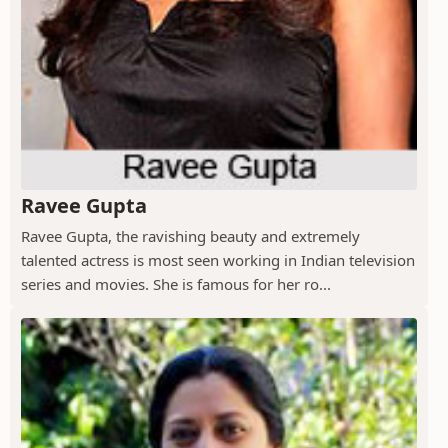
Ravee Gupta
Ravee Gupta, the ravishing beauty and extremely
talented actress is most seen working in Indian television
series and movies. She is famous for her ro...