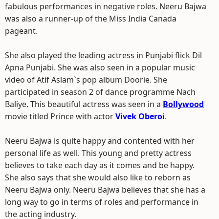
fabulous performances in negative roles. Neeru Bajwa
was also a runner-up of the Miss India Canada
pageant.
She also played the leading actress in Punjabi flick Dil
Apna Punjabi. She was also seen in a popular music
video of Atif Aslam`s pop album Doorie. She
participated in season 2 of dance programme Nach
Baliye. This beautiful actress was seen in a
Bollywood
movie titled Prince with actor
Vivek Oberoi
.
Neeru Bajwa is quite happy and contented with her
personal life as well. This young and pretty actress
believes to take each day as it comes and be happy.
She also says that she would also like to reborn as
Neeru Bajwa only. Neeru Bajwa believes that she has a
long way to go in terms of roles and performance in
the acting industry.