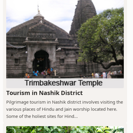
Tourism in Nashik District
Pilgrimage tourism in Nashik district involves visiting the
various places of Hindu and Jain worship located here.
Some of the holiest sites for Hind...