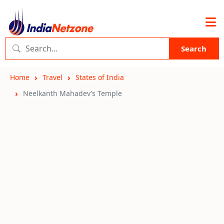
Search
Home
Travel
States of India
Neelkanth Mahadev’s Temple