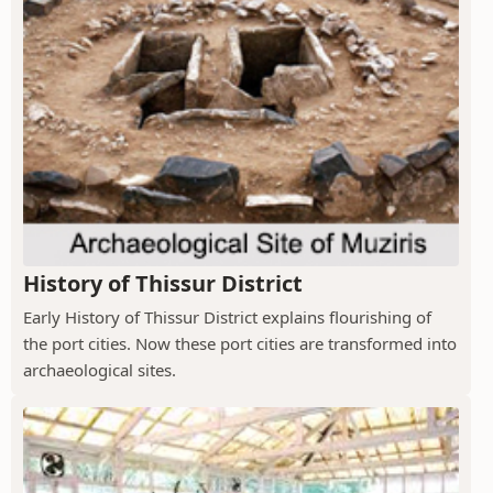
History of Thissur District
Early History of Thissur District explains flourishing of
the port cities. Now these port cities are transformed into
archaeological sites.