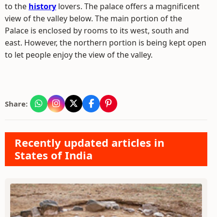
to the
history
lovers. The palace offers a magnificent
view of the valley below. The main portion of the
Palace is enclosed by rooms to its west, south and
east. However, the northern portion is being kept open
to let people enjoy the view of the valley.
Share:
Recently updated articles in
States of India