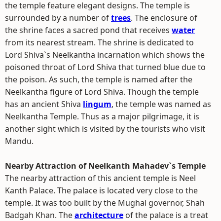
the temple feature elegant designs. The temple is
surrounded by a number of
trees
. The enclosure of
the shrine faces a sacred pond that receives
water
from its nearest stream. The shrine is dedicated to
Lord Shiva`s Neelkantha incarnation which shows the
poisoned throat of Lord Shiva that turned blue due to
the poison. As such, the temple is named after the
Neelkantha figure of Lord Shiva. Though the temple
has an ancient Shiva
lingum
, the temple was named as
Neelkantha Temple. Thus as a major pilgrimage, it is
another sight which is visited by the tourists who visit
Mandu.
Nearby Attraction of Neelkanth Mahadev`s Temple
The nearby attraction of this ancient temple is Neel
Kanth Palace. The palace is located very close to the
temple. It was too built by the Mughal governor, Shah
Badgah Khan. The
architecture
of the palace is a treat