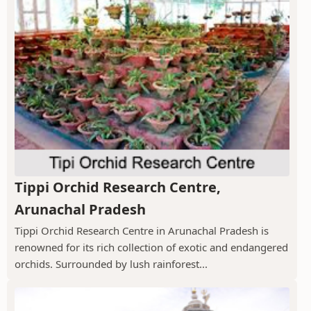
Tippi Orchid Research Centre,
Arunachal Pradesh
Tippi Orchid Research Centre in Arunachal Pradesh is
renowned for its rich collection of exotic and endangered
orchids. Surrounded by lush rainforest...