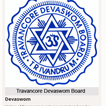
Devaswom