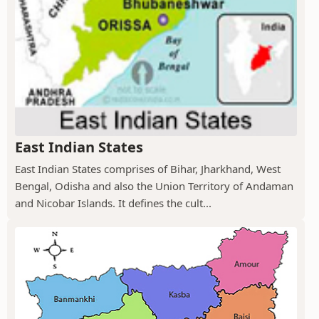
East Indian States
East Indian States comprises of Bihar, Jharkhand, West
Bengal, Odisha and also the Union Territory of Andaman
and Nicobar Islands. It defines the cult...