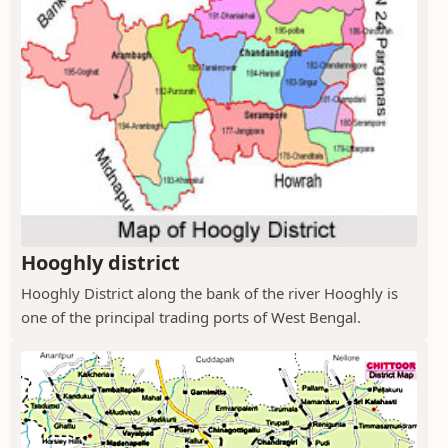
Hooghly district
Hooghly District along the bank of the river Hooghly is
one of the principal trading ports of West Bengal.