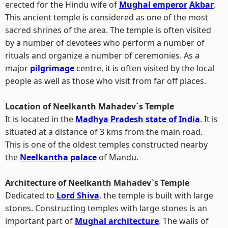
erected for the Hindu wife of
Mughal emperor
Akbar
.
This ancient temple is considered as one of the most
sacred shrines of the area. The temple is often visited
by a number of devotees who perform a number of
rituals and organize a number of ceremonies. As a
major
pilgrimage
centre, it is often visited by the local
people as well as those who visit from far off places.
Location of Neelkanth Mahadev`s Temple
It is located in the
Madhya Pradesh
state of India
. It is
situated at a distance of 3 kms from the main road.
This is one of the oldest temples constructed nearby
the
Neelkantha palace
of Mandu.
Architecture of Neelkanth Mahadev`s Temple
Dedicated to
Lord Shiva
, the temple is built with large
stones. Constructing temples with large stones is an
important part of
Mughal architecture
. The walls of