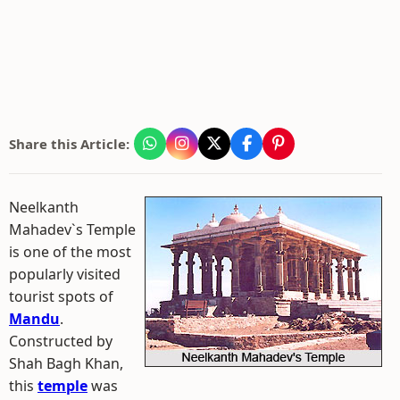
Share this Article:
Neelkanth
Mahadev`s Temple
is one of the most
popularly visited
tourist spots of
Mandu
.
Constructed by
Shah Bagh Khan,
this
temple
was