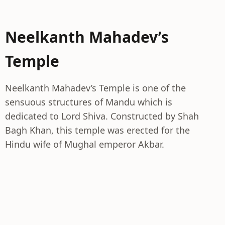
Neelkanth Mahadev’s
Temple
Neelkanth Mahadev’s Temple is one of the
sensuous structures of Mandu which is
dedicated to Lord Shiva. Constructed by Shah
Bagh Khan, this temple was erected for the
Hindu wife of Mughal emperor Akbar.