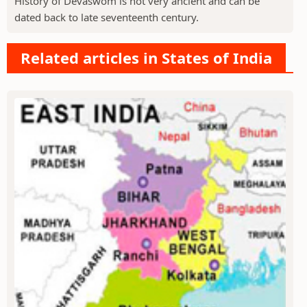
History of Devaswom is not very ancient and can be
dated back to late seventeenth century.
Related articles in States of India