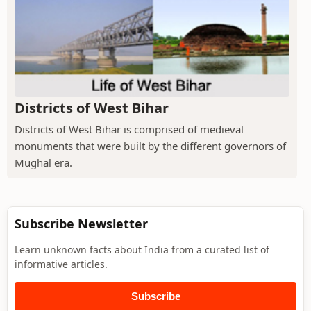
Districts of West Bihar
Districts of West Bihar is comprised of medieval
monuments that were built by the different governors of
Mughal era.
Subscribe Newsletter
Learn unknown facts about India from a curated list of
informative articles.
Subscribe