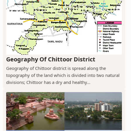
Geography Of Chittoor District
Geography of Chittoor district is spread along the
topography of the land which is divided into two natural
divisions; Chittoor has a dry and healthy...