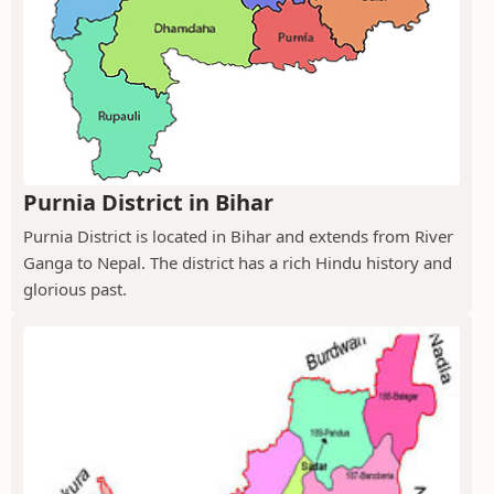
Purnia District in Bihar
Purnia District is located in Bihar and extends from River
Ganga to Nepal. The district has a rich Hindu history and
glorious past.