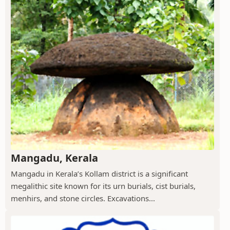
Mangadu, Kerala
Mangadu in Kerala’s Kollam district is a significant
megalithic site known for its urn burials, cist burials,
menhirs, and stone circles. Excavations...