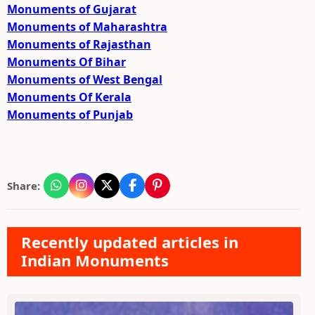
Monuments of Gujarat
Monuments of Maharashtra
Monuments of Rajasthan
Monuments Of Bihar
Monuments of West Bengal
Monuments Of Kerala
Monuments of Punjab
Share:
Recently updated articles in
Indian Monuments