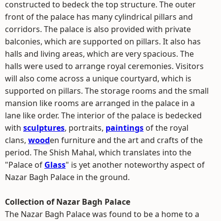
constructed to bedeck the top structure. The outer
front of the palace has many cylindrical pillars and
corridors. The palace is also provided with private
balconies, which are supported on pillars. It also has
halls and living areas, which are very spacious. The
halls were used to arrange royal ceremonies. Visitors
will also come across a unique courtyard, which is
supported on pillars. The storage rooms and the small
mansion like rooms are arranged in the palace in a
lane like order. The interior of the palace is bedecked
with
sculptures
, portraits,
paintings
of the royal
clans,
wood
en furniture and the art and crafts of the
period. The Shish Mahal, which translates into the
"Palace of
Glass
" is yet another noteworthy aspect of
Nazar Bagh Palace in the ground.
Collection of Nazar Bagh Palace
The Nazar Bagh Palace was found to be a home to a