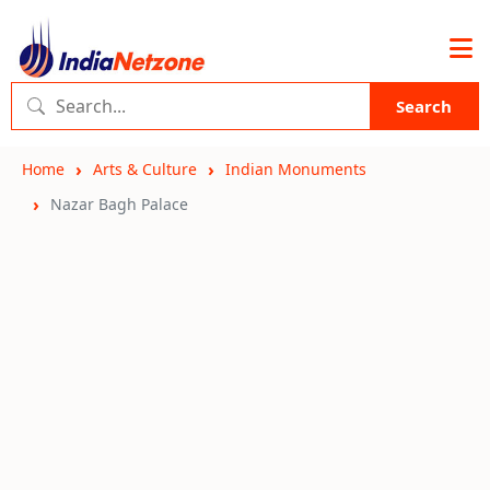
Search
Home
Arts & Culture
Indian Monuments
Nazar Bagh Palace