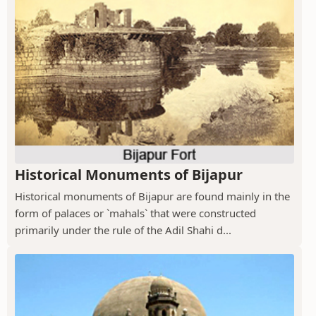
Historical Monuments of Bijapur
Historical monuments of Bijapur are found mainly in the
form of palaces or `mahals` that were constructed
primarily under the rule of the Adil Shahi d...