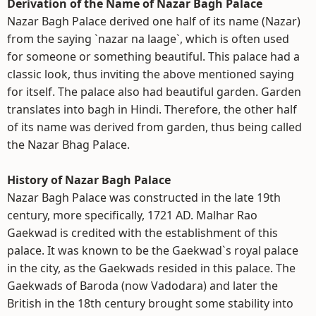
Derivation of the Name of Nazar Bagh Palace
Nazar Bagh Palace derived one half of its name (Nazar)
from the saying `nazar na laage`, which is often used
for someone or something beautiful. This palace had a
classic look, thus inviting the above mentioned saying
for itself. The palace also had beautiful garden. Garden
translates into bagh in Hindi. Therefore, the other half
of its name was derived from garden, thus being called
the Nazar Bhag Palace.
History of Nazar Bagh Palace
Nazar Bagh Palace was constructed in the late 19th
century, more specifically, 1721 AD. Malhar Rao
Gaekwad is credited with the establishment of this
palace. It was known to be the Gaekwad`s royal palace
in the city, as the Gaekwads resided in this palace. The
Gaekwads of Baroda (now Vadodara) and later the
British in the 18th century brought some stability into