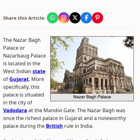
Share this Article:
The Nazar Bagh
Palace or
Nazarbaug Palace
is located in the
West Indian
state
of
Gujarat
. More
specifically, this
palace is situated
in the city of
Vadodara
at the Mandivi Gate. The Nazar Bagh was
once the richest palace in Gujarat and a noteworthy
palace during the
British
rule in India.