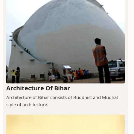
Architecture Of Bihar
Architecture of Bihar consists of Buddhist and Mughal
style of architecture.