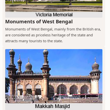
Monuments of West Bengal
Monuments of West Bengal, mainly from the British era,
are considered as priceless heritage of the state and
attracts many tourists to the state.