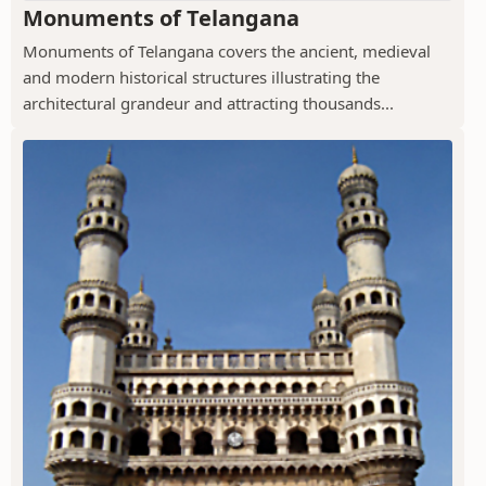
Monuments of Telangana
Monuments of Telangana covers the ancient, medieval
and modern historical structures illustrating the
architectural grandeur and attracting thousands...