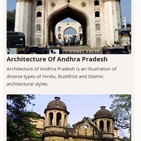
Architecture Of Andhra Pradesh
Architecture of Andhra Pradesh is an illustration of
diverse types of Hindu, Buddhist and Islamic
architectural styles.