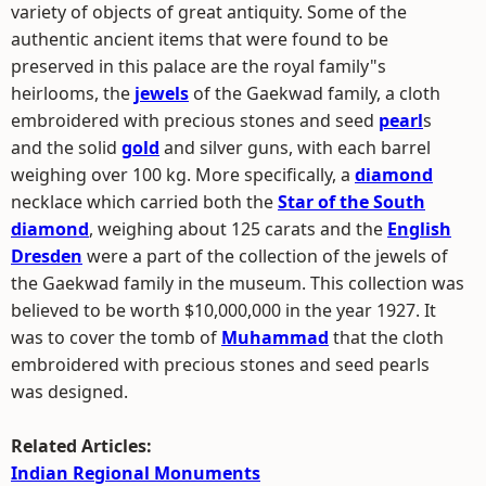
variety of objects of great antiquity. Some of the
authentic ancient items that were found to be
preserved in this palace are the royal family"s
heirlooms, the
jewels
of the Gaekwad family, a cloth
embroidered with precious stones and seed
pearl
s
and the solid
gold
and silver guns, with each barrel
weighing over 100 kg. More specifically, a
diamond
necklace which carried both the
Star of the South
diamond
, weighing about 125 carats and the
English
Dresden
were a part of the collection of the jewels of
the Gaekwad family in the museum. This collection was
believed to be worth $10,000,000 in the year 1927. It
was to cover the tomb of
Muhammad
that the cloth
embroidered with precious stones and seed pearls
was designed.
Related Articles:
Indian Regional Monuments