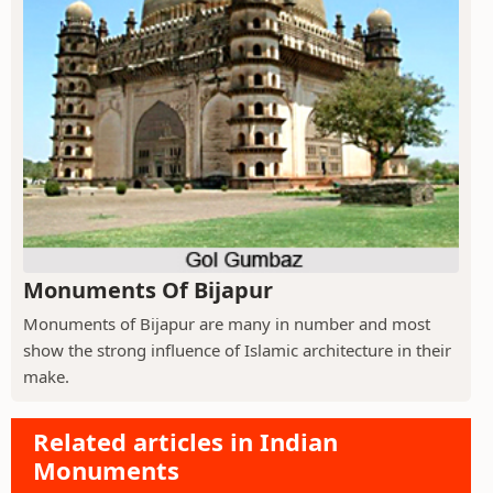
Monuments Of Bijapur
Monuments of Bijapur are many in number and most
show the strong influence of Islamic architecture in their
make.
Related articles in Indian
Monuments