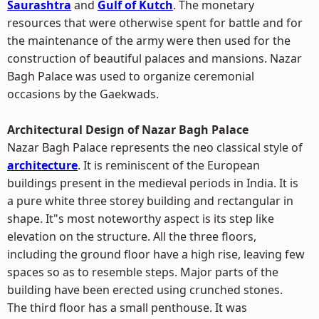
Saurashtra
and
Gulf of Kutch
. The monetary
resources that were otherwise spent for battle and for
the maintenance of the army were then used for the
construction of beautiful palaces and mansions. Nazar
Bagh Palace was used to organize ceremonial
occasions by the Gaekwads.
Architectural Design of Nazar Bagh Palace
Nazar Bagh Palace represents the neo classical style of
architecture
. It is reminiscent of the European
buildings present in the medieval periods in India. It is
a pure white three storey building and rectangular in
shape. It"s most noteworthy aspect is its step like
elevation on the structure. All the three floors,
including the ground floor have a high rise, leaving few
spaces so as to resemble steps. Major parts of the
building have been erected using crunched stones.
The third floor has a small penthouse. It was