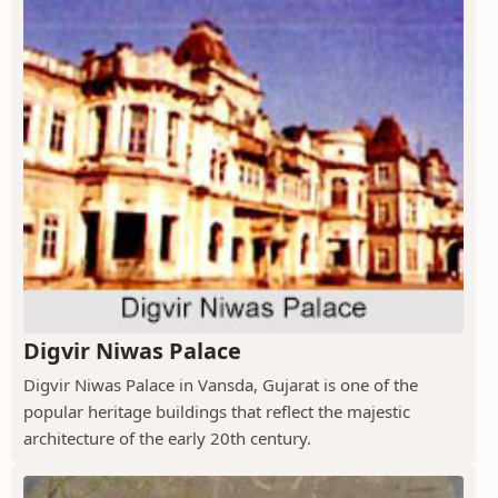
Digvir Niwas Palace
Digvir Niwas Palace in Vansda, Gujarat is one of the
popular heritage buildings that reflect the majestic
architecture of the early 20th century.