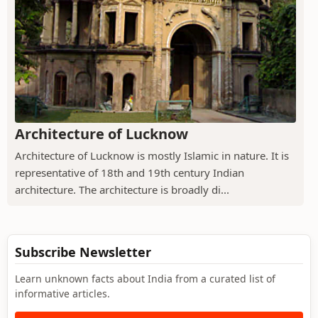
Architecture of Lucknow
Architecture of Lucknow is mostly Islamic in nature. It is
representative of 18th and 19th century Indian
architecture. The architecture is broadly di...
Subscribe Newsletter
Learn unknown facts about India from a curated list of
informative articles.