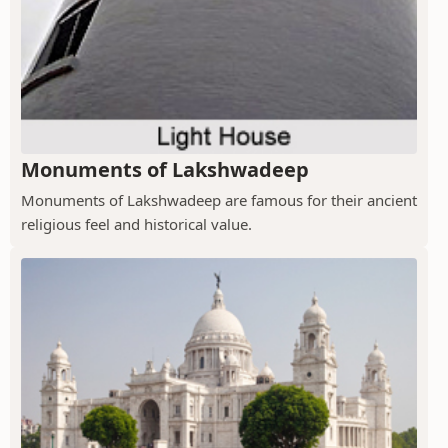
Monuments of Lakshwadeep
Monuments of Lakshwadeep are famous for their ancient
religious feel and historical value.