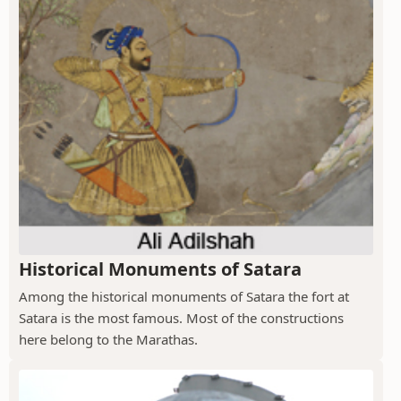
Historical Monuments of Satara
Among the historical monuments of Satara the fort at
Satara is the most famous. Most of the constructions
here belong to the Marathas.