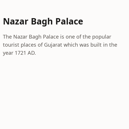
Nazar Bagh Palace
The Nazar Bagh Palace is one of the popular
tourist places of Gujarat which was built in the
year 1721 AD.