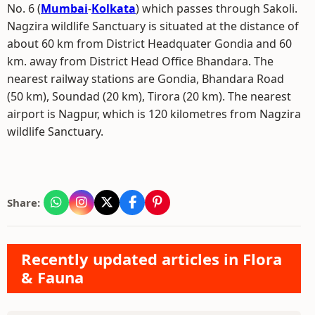
No. 6 (
Mumbai
-
Kolkata
) which passes through Sakoli.
Nagzira wildlife Sanctuary is situated at the distance of
about 60 km from District Headquater Gondia and 60
km. away from District Head Office Bhandara. The
nearest railway stations are Gondia, Bhandara Road
(50 km), Soundad (20 km), Tirora (20 km). The nearest
airport is Nagpur, which is 120 kilometres from Nagzira
wildlife Sanctuary.
Share:
Recently updated articles in Flora
& Fauna