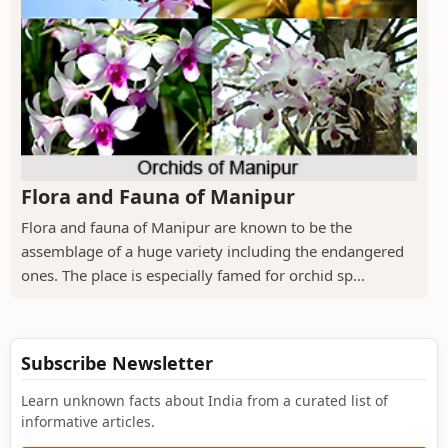
Flora and Fauna of Manipur
Flora and fauna of Manipur are known to be the
assemblage of a huge variety including the endangered
ones. The place is especially famed for orchid sp...
Subscribe Newsletter
Learn unknown facts about India from a curated list of
informative articles.