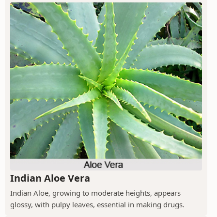
Indian Aloe Vera
Indian Aloe, growing to moderate heights, appears
glossy, with pulpy leaves, essential in making drugs.