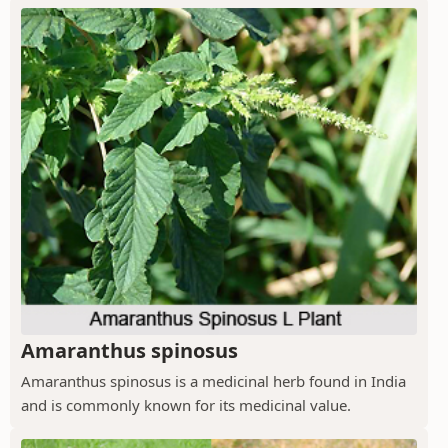
Amaranthus spinosus
Amaranthus spinosus is a medicinal herb found in India
and is commonly known for its medicinal value.