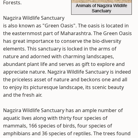
Forests.
Nagzira Wildlife Sanctuary
is also known as "Green Oasis". The oasis is located in
the easternmost part of Maharashtra. The Green Oasis
has great importance to conserve the bio-diversity
elements. This sanctuary is locked in the arms of
nature and adorned with charming landscapes,
abundant plant life and serves as gift to explore and
appreciate nature. Nagzira Wildlife Sanctuary is indeed
the priceless asset of nature and beckons one and all
to enjoy its picturesque landscape, its scenic beauty
and the fresh air.
Nagzira Wildlife Sanctuary has an ample number of
aquatic lives along with thirty four species of
mammals, 166 species of birds, four species of
amphibians and 36 species of reptiles. The trees found