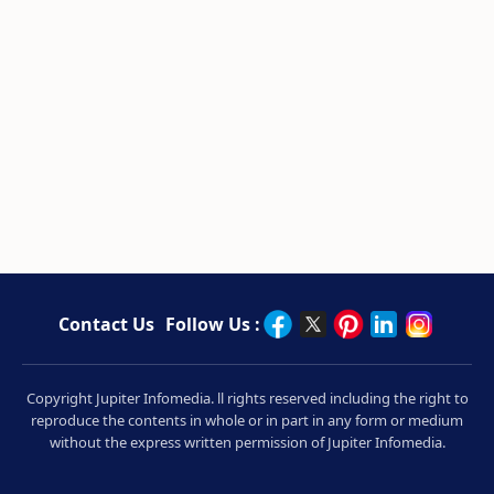
Contact Us
Follow Us :
Copyright Jupiter Infomedia. ll rights reserved including the right to
reproduce the contents in whole or in part in any form or medium
without the express written permission of Jupiter Infomedia.