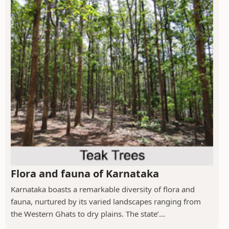
Flora and fauna of Karnataka
Karnataka boasts a remarkable diversity of flora and
fauna, nurtured by its varied landscapes ranging from
the Western Ghats to dry plains. The state’...