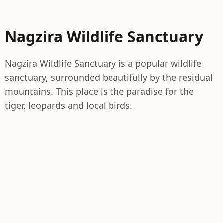
Nagzira Wildlife Sanctuary
Nagzira Wildlife Sanctuary is a popular wildlife
sanctuary, surrounded beautifully by the residual
mountains. This place is the paradise for the
tiger, leopards and local birds.