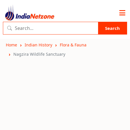
Search
Home
Indian History
Flora & Fauna
Nagzira Wildlife Sanctuary