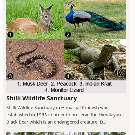
Shilli Wildlife Sanctuary
Shilli Wildlife Sanctuary in Himachal Pradesh was
established in 1963 in order to preserve the Himalayan
Black Bear which is an endangered creature. D...