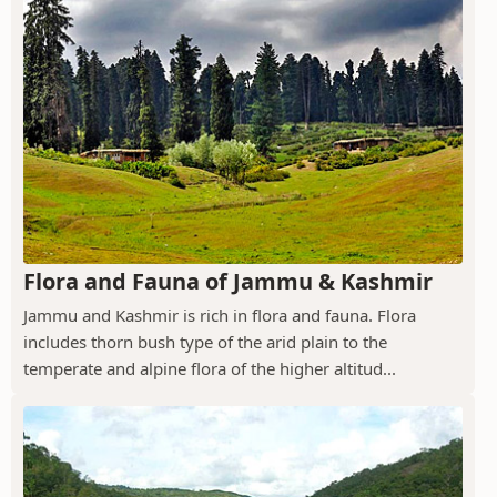
Flora and Fauna of Jammu & Kashmir
Jammu and Kashmir is rich in flora and fauna. Flora
includes thorn bush type of the arid plain to the
temperate and alpine flora of the higher altitud...