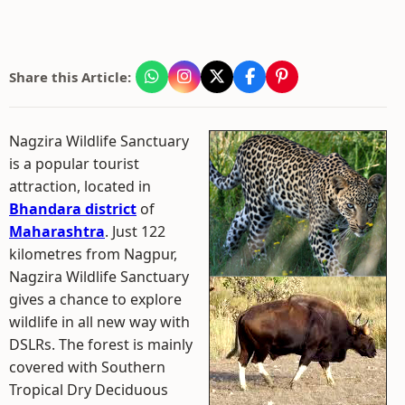
Share this Article:
Nagzira Wildlife Sanctuary
is a popular tourist
attraction, located in
Bhandara district
of
Maharashtra
. Just 122
kilometres from Nagpur,
Nagzira Wildlife Sanctuary
gives a chance to explore
wildlife in all new way with
DSLRs. The forest is mainly
covered with Southern
Tropical Dry Deciduous