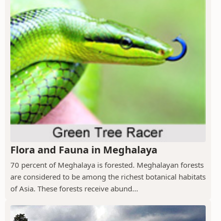
Flora and Fauna in Meghalaya
70 percent of Meghalaya is forested. Meghalayan forests
are considered to be among the richest botanical habitats
of Asia. These forests receive abund...