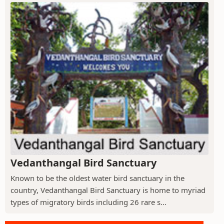
Vedanthangal Bird Sanctuary
Known to be the oldest water bird sanctuary in the
country, Vedanthangal Bird Sanctuary is home to myriad
types of migratory birds including 26 rare s...