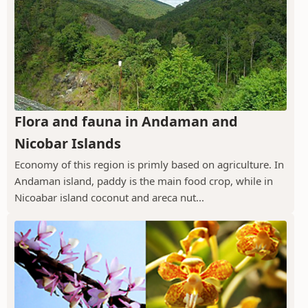
Flora and fauna in Andaman and
Nicobar Islands
Economy of this region is primly based on agriculture. In
Andaman island, paddy is the main food crop, while in
Nicoabar island coconut and areca nut...