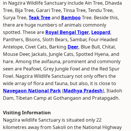
in Nagzira Wildlife Sanctuary include Ain Tree, Dhavda
Tree, Bija Tree, Garari Tree, Tinsa Tree, Tendu Tree,
Surya Tree,
Teak Tree
and
Bamboo
Tree. Beside this,
there are huge numbers of animals commonly
spotted. These are
Royal Bengal Tiger
,
Leopard
,
Panthers, Bisons, Sloth Bears, Sambar, Four-Headed
Antelope, Civet Cats, Barking
Deer
, Blue Bull, Chital,
Mouse Deer, Jackals, Jungle Cats, Spotted Hyena, and
hare. Among the avifauna, prominent and commonly
seen are Peafowl, Grey Jungle Fowl and the Red Spur
Fowl. Nagzira Wildlife Sanctuary not only offers the
wide array of flora and fauna, but also, it is close to
Navegaon National Park
(
Madhya Pradesh
), Itiadoh
Dam, Tibetan Camp at Gothangaon and Pratapgadh.
Visiting Information
Nagzira wildlife Sanctuary is situated only 22
kilometres away from Sakoli on the National Highway