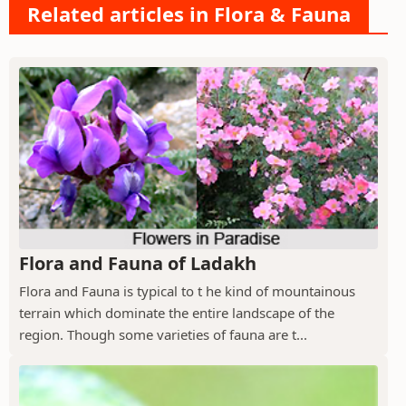
Related articles in Flora & Fauna
Flora and Fauna of Ladakh
Flora and Fauna is typical to t he kind of mountainous
terrain which dominate the entire landscape of the
region. Though some varieties of fauna are t...