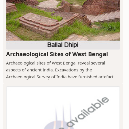
Archaeological Sites of West Bengal
Archaeological sites of West Bengal reveal several
aspects of ancient India. Excavations by the
Archaeological Survey of India have furnished artefact...