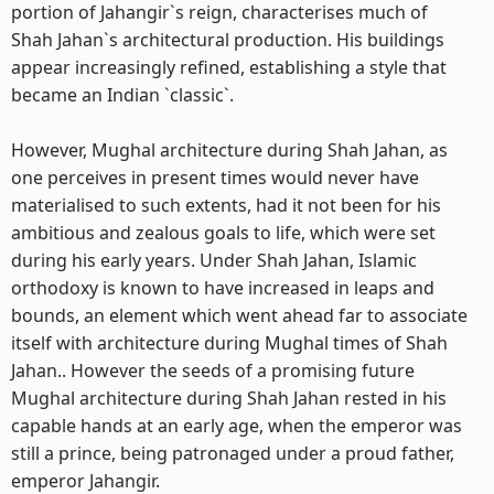
portion of Jahangir`s reign, characterises much of
Shah Jahan`s architectural production. His buildings
appear increasingly refined, establishing a style that
became an Indian `classic`.
However, Mughal architecture during Shah Jahan, as
one perceives in present times would never have
materialised to such extents, had it not been for his
ambitious and zealous goals to life, which were set
during his early years. Under Shah Jahan, Islamic
orthodoxy is known to have increased in leaps and
bounds, an element which went ahead far to associate
itself with architecture during Mughal times of Shah
Jahan.. However the seeds of a promising future
Mughal architecture during Shah Jahan rested in his
capable hands at an early age, when the emperor was
still a prince, being patronaged under a proud father,
emperor Jahangir.