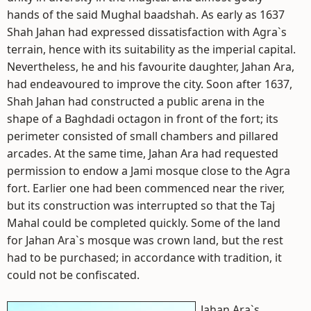
hands of the said Mughal baadshah. As early as 1637
Shah Jahan had expressed dissatisfaction with Agra`s
terrain, hence with its suitability as the imperial capital.
Nevertheless, he and his favourite daughter, Jahan Ara,
had endeavoured to improve the city. Soon after 1637,
Shah Jahan had constructed a public arena in the
shape of a Baghdadi octagon in front of the fort; its
perimeter consisted of small chambers and pillared
arcades. At the same time, Jahan Ara had requested
permission to endow a Jami mosque close to the Agra
fort. Earlier one had been commenced near the river,
but its construction was interrupted so that the Taj
Mahal could be completed quickly. Some of the land
for Jahan Ara`s mosque was crown land, but the rest
had to be purchased; in accordance with tradition, it
could not be confiscated.
Jahan Ara`s