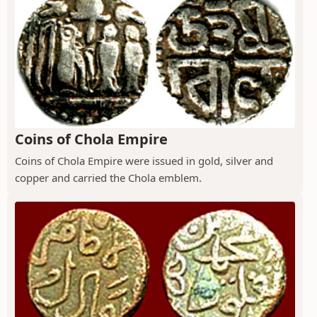
Coins of Chola Empire
Coins of Chola Empire were issued in gold, silver and
copper and carried the Chola emblem.