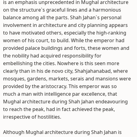
is an emphasis unprecedented in Mughal architecture
on the structure`s graceful lines and a harmonious
balance among all the parts. Shah Jahan`s personal
involvement in architecture and city planning appears
to have motivated others, especially the high-ranking
women of his court, to build. While the emperor had
provided palace buildings and forts, these women and
the nobility had acquired responsibility for
embellishing the cities. Nowhere is this seen more
clearly than in his de novo city, Shahjahanabad, where
mosques, gardens, markets, serais and mansions were
provided by the aristocracy. This emperor was so
much a man with intelligence par excellence, that
Mughal architecture during Shah Jahan endeavouring
to reach the peak, had in fact achieved the peak,
irrespective of hostilities.
Although Mughal architecture during Shah Jahan is