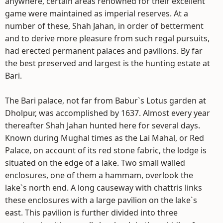
anywhere, certain areas renowned for their excellent
game were maintained as imperial reserves. At a
number of these, Shah Jahan, in order of betterment
and to derive more pleasure from such regal pursuits,
had erected permanent palaces and pavilions. By far
the best preserved and largest is the hunting estate at
Bari.
The Bari palace, not far from Babur`s Lotus garden at
Dholpur, was accomplished by 1637. Almost every year
thereafter Shah Jahan hunted here for several days.
Known during Mughal times as the Lai Mahal, or Red
Palace, on account of its red stone fabric, the lodge is
situated on the edge of a lake. Two small walled
enclosures, one of them a hammam, overlook the
lake`s north end. A long causeway with chattris links
these enclosures with a large pavilion on the lake`s
east. This pavilion is further divided into three