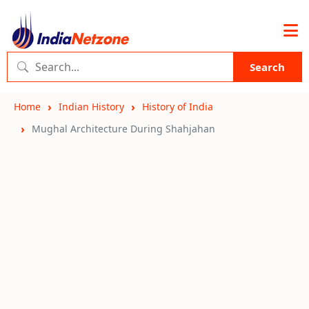
Search
Home
Indian History
History of India
Mughal Architecture During Shahjahan