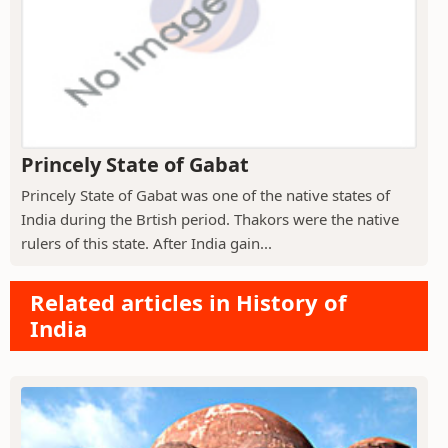
Princely State of Gabat
Princely State of Gabat was one of the native states of
India during the Brtish period. Thakors were the native
rulers of this state. After India gain...
Related articles in History of
India