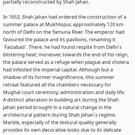
partially reconstructed by Shah Jahan.
In 1653, Shah Jahan had ordered the construction of a
summer palace at Mukhlispur, approximately 120 km
north of Delhi on the Yamuna River. The emperor had
favoured the palace and its pavilions, renaming it
`Faizabad`. There, he had found respite from Delhi`s
blistering heat; moreover, towards the end of his reign,
the palace served as a refuge when plague and cholera
had infested the imperial capital. Although but a
shadow of its former magnificence, this summer
retreat featured all the chambers necessary for
Mughal court ceremony, administration and daily life.
A distinct alteration in building art during the Shah
Jahan period brought in a natural change in the
architectural pattern during Shah Jahan`s regime.
Marble, especially of the textural quality generally
provides its own decorative looks due to its delicate