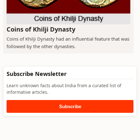
Coins of Khilji Dynasty
Coins of Khilji Dynasty had an influential feature that was
followed by the other dynasties.
Subscribe Newsletter
Learn unknown facts about India from a curated list of
informative articles.
Subscribe