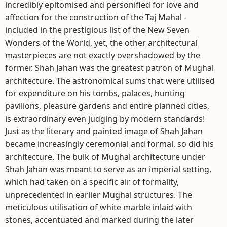
incredibly epitomised and personified for love and
affection for the construction of the Taj Mahal -
included in the prestigious list of the New Seven
Wonders of the World, yet, the other architectural
masterpieces are not exactly overshadowed by the
former. Shah Jahan was the greatest patron of Mughal
architecture. The astronomical sums that were utilised
for expenditure on his tombs, palaces, hunting
pavilions, pleasure gardens and entire planned cities,
is extraordinary even judging by modern standards!
Just as the literary and painted image of Shah Jahan
became increasingly ceremonial and formal, so did his
architecture. The bulk of Mughal architecture under
Shah Jahan was meant to serve as an imperial setting,
which had taken on a specific air of formality,
unprecedented in earlier Mughal structures. The
meticulous utilisation of white marble inlaid with
stones, accentuated and marked during the later