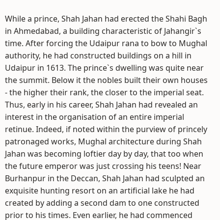
While a prince, Shah Jahan had erected the Shahi Bagh
in Ahmedabad, a building characteristic of Jahangir`s
time. After forcing the Udaipur rana to bow to Mughal
authority, he had constructed buildings on a hill in
Udaipur in 1613. The prince`s dwelling was quite near
the summit. Below it the nobles built their own houses
- the higher their rank, the closer to the imperial seat.
Thus, early in his career, Shah Jahan had revealed an
interest in the organisation of an entire imperial
retinue. Indeed, if noted within the purview of princely
patronaged works, Mughal architecture during Shah
Jahan was becoming loftier day by day, that too when
the future emperor was just crossing his teens! Near
Burhanpur in the Deccan, Shah Jahan had sculpted an
exquisite hunting resort on an artificial lake he had
created by adding a second dam to one constructed
prior to his times. Even earlier, he had commenced