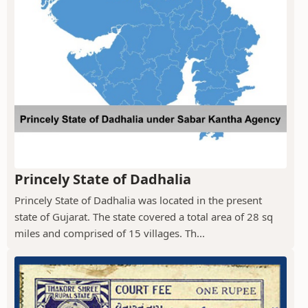
Princely State of Dadhalia
Princely State of Dadhalia was located in the present
state of Gujarat. The state covered a total area of 28 sq
miles and comprised of 15 villages. Th...