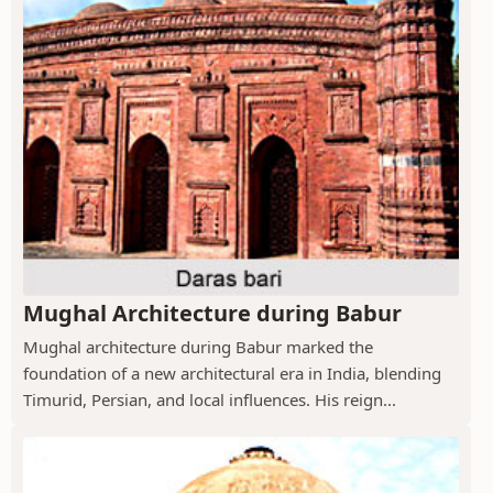
Mughal Architecture during Babur
Mughal architecture during Babur marked the
foundation of a new architectural era in India, blending
Timurid, Persian, and local influences. His reign...