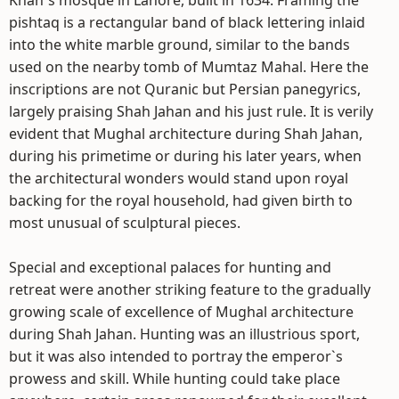
Khan`s mosque in Lahore, built in 1634. Framing the
pishtaq is a rectangular band of black lettering inlaid
into the white marble ground, similar to the bands
used on the nearby tomb of Mumtaz Mahal. Here the
inscriptions are not Quranic but Persian panegyrics,
largely praising Shah Jahan and his just rule. It is verily
evident that Mughal architecture during Shah Jahan,
during his primetime or during his later years, when
the architectural wonders would stand upon royal
backing for the royal household, had given birth to
most unusual of sculptural pieces.
Special and exceptional palaces for hunting and
retreat were another striking feature to the gradually
growing scale of excellence of Mughal architecture
during Shah Jahan. Hunting was an illustrious sport,
but it was also intended to portray the emperor`s
prowess and skill. While hunting could take place