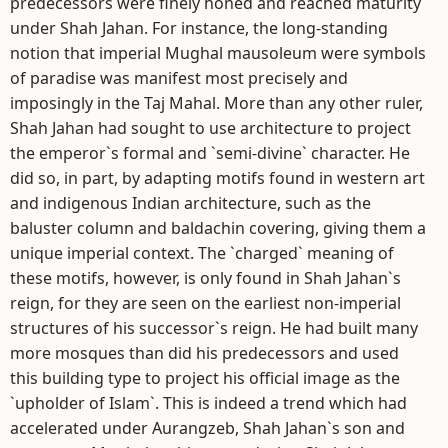
predecessors were finely honed and reached maturity
under Shah Jahan. For instance, the long-standing
notion that imperial Mughal mausoleum were symbols
of paradise was manifest most precisely and
imposingly in the Taj Mahal. More than any other ruler,
Shah Jahan had sought to use architecture to project
the emperor`s formal and `semi-divine` character. He
did so, in part, by adapting motifs found in western art
and indigenous Indian architecture, such as the
baluster column and baldachin covering, giving them a
unique imperial context. The `charged` meaning of
these motifs, however, is only found in Shah Jahan`s
reign, for they are seen on the earliest non-imperial
structures of his successor`s reign. He had built many
more mosques than did his predecessors and used
this building type to project his official image as the
`upholder of Islam`. This is indeed a trend which had
accelerated under Aurangzeb, Shah Jahan`s son and