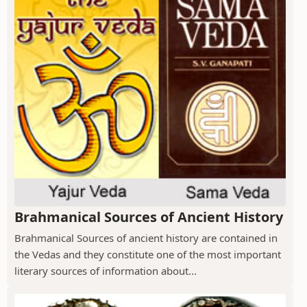
Brahmanical Sources of Ancient History
Brahmanical Sources of ancient history are contained in
the Vedas and they constitute one of the most important
literary sources of information about...