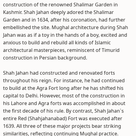
construction of the renowned Shalimar Garden in
Kashmir. Shah Jahan deeply adored the Shalimar
Garden and in 1634, after his coronation, had further
embellished the site. Mughal architecture during Shah
Jahan was as if a toy in the hands of a boy, excited and
anxious to build and rebuild all kinds of Islamic
architectural masterpieces, reminiscent of Timurid
construction in Persian background.
Shah Jahan had constructed and renovated forts
throughout his reign. For instance, he had continued
to build at the Agra Fort long after he has shifted his
capital to Delhi. However, most of the construction in
his Lahore and Agra forts was accomplished in about
the first decade of his rule. By contrast, Shah Jahan`s
entire Red (Shahjahanabad) Fort was executed after
1639. All three of these major projects bear striking
similarities, reflecting continuing Mughal practice.