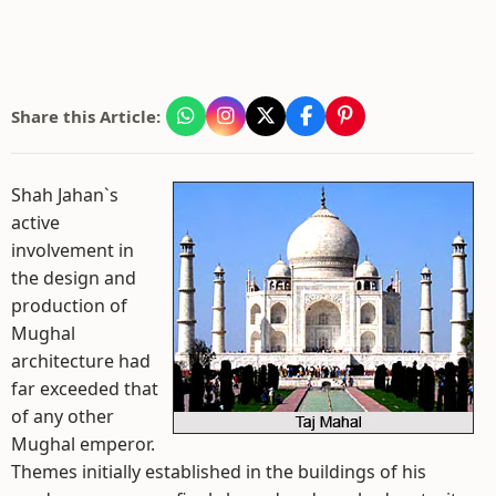
Share this Article:
Shah Jahan`s
active
involvement in
the design and
production of
Mughal
architecture had
far exceeded that
of any other
Mughal emperor.
Themes initially established in the buildings of his