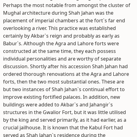
Perhaps the most notable from amongst the cluster of
Mughal architecture during Shah Jahan was the
placement of imperial chambers at the fort`s far end
overlooking a river. This practice was established
certainly by Akbar`s reign and probably as early as
Babur`s. Although the Agra and Lahore forts were
constructed at the same time, they each possess
individual personalities and are worthy of separate
discussion. Shortly after his accession Shah Jahan had
ordered thorough renovations at the Agra and Lahore
forts, then the two most substantial ones. These are
but two instances of Shah Jahan`s continual effort to
improve existing fortified palaces. In addition, new
buildings were added to Akbar`s and Jahangir`s
structures in the Gwalior Fort, but it was little utilised
by the king and served primarily, as it had earlier, as a
crucial jailhouse. It is known that the Kabul Fort had
served as Shah Jahan`s residence during the