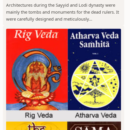
Architectures during the Sayyid and Lodi dynasty were
mainly the tombs and monuments for the dead rulers. It
were carefully designed and meticulously...