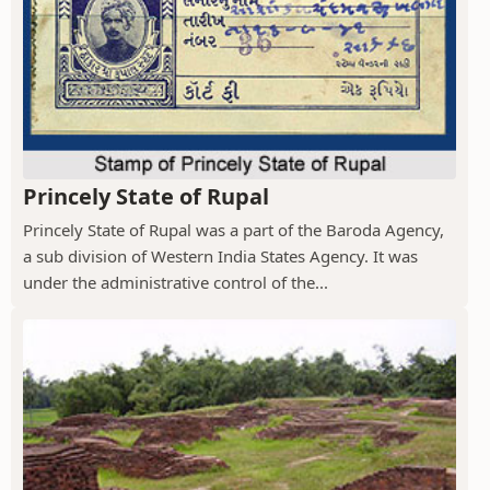
Princely State of Rupal
Princely State of Rupal was a part of the Baroda Agency,
a sub division of Western India States Agency. It was
under the administrative control of the...