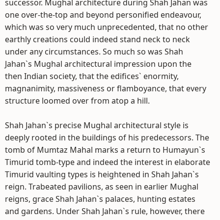
successor. Mughal architecture during Shah Jahan was
one over-the-top and beyond personified endeavour,
which was so very much unprecedented, that no other
earthly creations could indeed stand neck to neck
under any circumstances. So much so was Shah
Jahan`s Mughal architectural impression upon the
then Indian society, that the edifices` enormity,
magnanimity, massiveness or flamboyance, that every
structure loomed over from atop a hill.
Shah Jahan`s precise Mughal architectural style is
deeply rooted in the buildings of his predecessors. The
tomb of Mumtaz Mahal marks a return to Humayun`s
Timurid tomb-type and indeed the interest in elaborate
Timurid vaulting types is heightened in Shah Jahan`s
reign. Trabeated pavilions, as seen in earlier Mughal
reigns, grace Shah Jahan`s palaces, hunting estates
and gardens. Under Shah Jahan`s rule, however, there