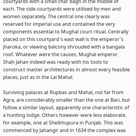
courtyards with a small char bagh in the middle of
each. The side courtyards were utilised by men and
women separately. The central one clearly was
reserved for imperial use and contained the very
components essential to Mughal court ritual. Centrally
placed on this courtyard`s east wall is the emperor`s
jharoka, or viewing balcony shrouded with a bangala
roof. Whatever were the causes, Mughal emperor
Shah Jahan indeed was ready with his tools to
construct master architectures in almost every feasible
places, just as in the Lai Mahal.
Surviving palaces at Rupbas and Mahal, not far from
Agra, are considerably smaller than the one at Bari, but
follow a similar layout, apparently one characteristic of
a hunting lodge. Others however were less elaborate,
for example, one at Sheikhupura in Punjab. This was
commenced by Jahangir and in 1634 the complex was