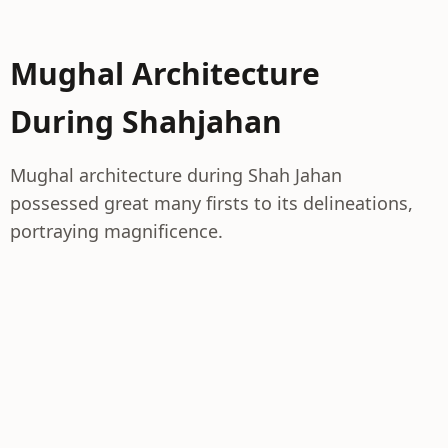
Mughal Architecture
During Shahjahan
Mughal architecture during Shah Jahan
possessed great many firsts to its delineations,
portraying magnificence.