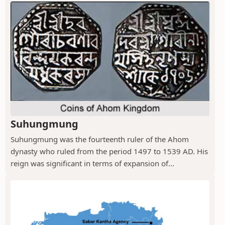
Suhungmung
Suhungmung was the fourteenth ruler of the Ahom
dynasty who ruled from the period 1497 to 1539 AD. His
reign was significant in terms of expansion of...