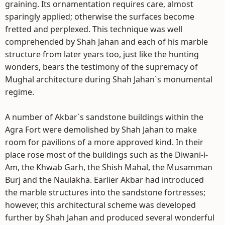
graining. Its ornamentation requires care, almost
sparingly applied; otherwise the surfaces become
fretted and perplexed. This technique was well
comprehended by Shah Jahan and each of his marble
structure from later years too, just like the hunting
wonders, bears the testimony of the supremacy of
Mughal architecture during Shah Jahan`s monumental
regime.
A number of Akbar`s sandstone buildings within the
Agra Fort were demolished by Shah Jahan to make
room for pavilions of a more approved kind. In their
place rose most of the buildings such as the Diwani-i-
Am, the Khwab Garh, the Shish Mahal, the Musamman
Burj and the Naulakha. Earlier Akbar had introduced
the marble structures into the sandstone fortresses;
however, this architectural scheme was developed
further by Shah Jahan and produced several wonderful