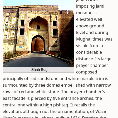
imposing Jami
mosque is
elevated well
above ground
level and during
Mughal times was
visible from a
considerable
distance. Its large
prayer chamber
composed
principally of red sandstone and white marble trim is
surmounted by three domes embellished with narrow
rows of red and white stone. The prayer chamber`s
east facade is pierced by five entrance arches, the
central one within a high pishtaq. It recalls the
elevation, although not the ornamentation, of Wazir