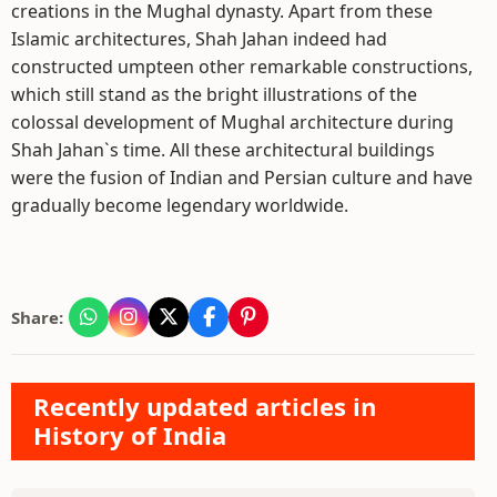
creations in the Mughal dynasty. Apart from these
Islamic architectures, Shah Jahan indeed had
constructed umpteen other remarkable constructions,
which still stand as the bright illustrations of the
colossal development of Mughal architecture during
Shah Jahan`s time. All these architectural buildings
were the fusion of Indian and Persian culture and have
gradually become legendary worldwide.
Share:
Recently updated articles in
History of India