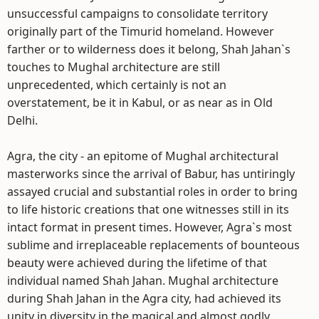
unsuccessful campaigns to consolidate territory
originally part of the Timurid homeland. However
farther or to wilderness does it belong, Shah Jahan`s
touches to Mughal architecture are still
unprecedented, which certainly is not an
overstatement, be it in Kabul, or as near as in Old
Delhi.
Agra, the city - an epitome of Mughal architectural
masterworks since the arrival of Babur, has untiringly
assayed crucial and substantial roles in order to bring
to life historic creations that one witnesses still in its
intact format in present times. However, Agra`s most
sublime and irreplaceable replacements of bounteous
beauty were achieved during the lifetime of that
individual named Shah Jahan. Mughal architecture
during Shah Jahan in the Agra city, had achieved its
unity in diversity in the magical and almost godly