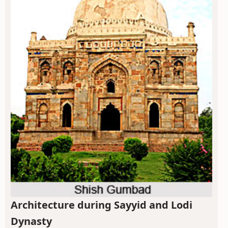
Architecture during Sayyid and Lodi
Dynasty