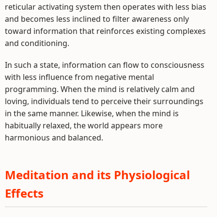
reticular activating system then operates with less bias
and becomes less inclined to filter awareness only
toward information that reinforces existing complexes
and conditioning.
In such a state, information can flow to consciousness
with less influence from negative mental
programming. When the mind is relatively calm and
loving, individuals tend to perceive their surroundings
in the same manner. Likewise, when the mind is
habitually relaxed, the world appears more
harmonious and balanced.
Meditation and its Physiological
Effects