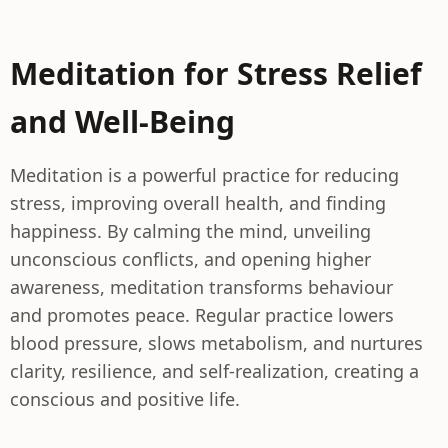
Meditation for Stress Relief
and Well-Being
Meditation is a powerful practice for reducing
stress, improving overall health, and finding
happiness. By calming the mind, unveiling
unconscious conflicts, and opening higher
awareness, meditation transforms behaviour
and promotes peace. Regular practice lowers
blood pressure, slows metabolism, and nurtures
clarity, resilience, and self-realization, creating a
conscious and positive life.