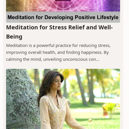
Meditation for Stress Relief and Well-
Being
Meditation is a powerful practice for reducing stress,
improving overall health, and finding happiness. By
calming the mind, unveiling unconscious con...