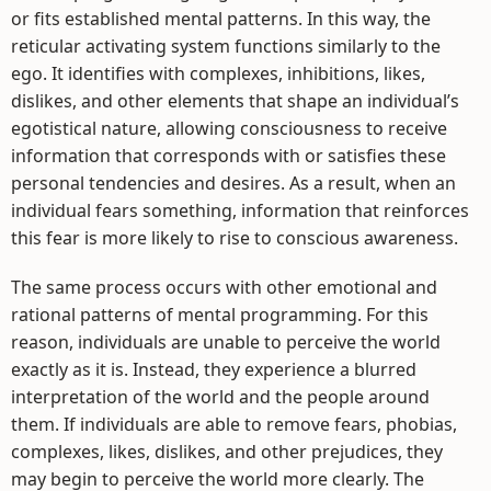
or fits established mental patterns. In this way, the
reticular activating system functions similarly to the
ego. It identifies with complexes, inhibitions, likes,
dislikes, and other elements that shape an individual’s
egotistical nature, allowing consciousness to receive
information that corresponds with or satisfies these
personal tendencies and desires. As a result, when an
individual fears something, information that reinforces
this fear is more likely to rise to conscious awareness.
The same process occurs with other emotional and
rational patterns of mental programming. For this
reason, individuals are unable to perceive the world
exactly as it is. Instead, they experience a blurred
interpretation of the world and the people around
them. If individuals are able to remove fears, phobias,
complexes, likes, dislikes, and other prejudices, they
may begin to perceive the world more clearly. The