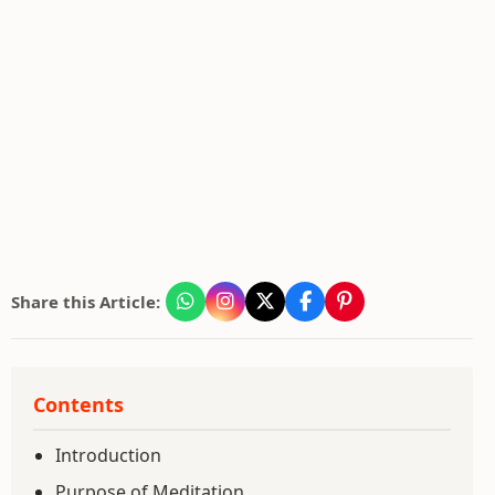
Share this Article:
Contents
Introduction
Purpose of Meditation