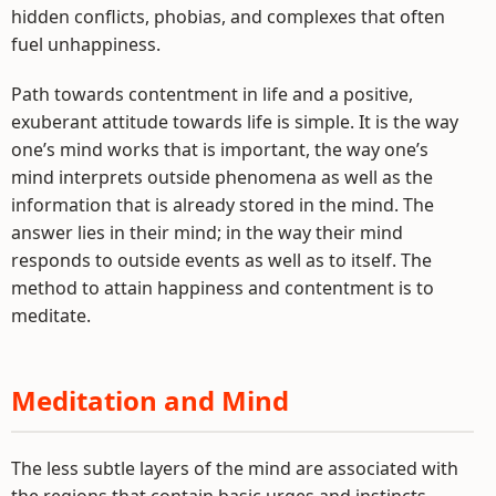
hidden conflicts, phobias, and complexes that often
fuel unhappiness.
Path towards contentment in life and a positive,
exuberant attitude towards life is simple. It is the way
one’s mind works that is important, the way one’s
mind interprets outside phenomena as well as the
information that is already stored in the mind. The
answer lies in their mind; in the way their mind
responds to outside events as well as to itself. The
method to attain happiness and contentment is to
meditate.
Meditation and Mind
The less subtle layers of the mind are associated with
the regions that contain basic urges and instincts,