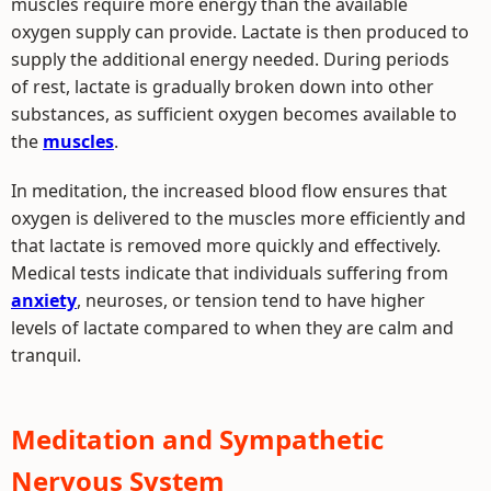
muscles require more energy than the available
oxygen supply can provide. Lactate is then produced to
supply the additional energy needed. During periods
of rest, lactate is gradually broken down into other
substances, as sufficient oxygen becomes available to
the
muscles
.
In meditation, the increased blood flow ensures that
oxygen is delivered to the muscles more efficiently and
that lactate is removed more quickly and effectively.
Medical tests indicate that individuals suffering from
anxiety
, neuroses, or tension tend to have higher
levels of lactate compared to when they are calm and
tranquil.
Meditation and Sympathetic
Nervous System