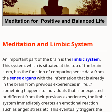
Meditation and Limbic System
An important part of the brain is the
limbic system
.
This system, which is situated at the top of the brain
stem, has the function of comparing sense data from
the
sense organs
with the information that is already
in the brain from previous experiences in life. If
something happens to individuals that is unexpected
or different from their previous experiences, the limbic
system immediately creates an emotional reaction
such as anger, stress etc. This eventually triggers the