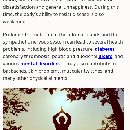
dissatisfaction and general unhappiness. During this
time, the body’s ability to resist disease is also
weakened.
Prolonged stimulation of the adrenal glands and the
sympathetic nervous system can lead to several health
problems, including high blood pressure,
diabetes
,
coronary thrombosis, peptic and duodenal
ulcers
, and
various
mental disorders
. It may also contribute to
backaches, skin problems, muscular twitches, and
many other physical ailments.