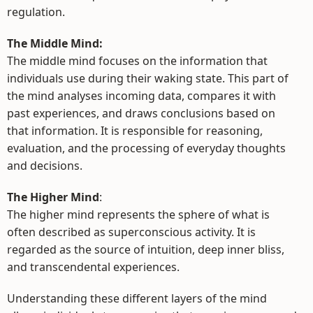
regulation.
The Middle Mind:
The middle mind focuses on the information that
individuals use during their waking state. This part of
the mind analyses incoming data, compares it with
past experiences, and draws conclusions based on
that information. It is responsible for reasoning,
evaluation, and the processing of everyday thoughts
and decisions.
The Higher Mind
:
The higher mind represents the sphere of what is
often described as superconscious activity. It is
regarded as the source of intuition, deep inner bliss,
and transcendental experiences.
Understanding these different layers of the mind