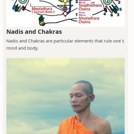
Nadis and Chakras
Nadis and Chakras are particular elements that rule one`s
mind and body.