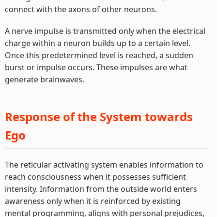
connect with the axons of other neurons.
A nerve impulse is transmitted only when the electrical
charge within a neuron builds up to a certain level.
Once this predetermined level is reached, a sudden
burst or impulse occurs. These impulses are what
generate brainwaves.
Response of the System towards
Ego
The reticular activating system enables information to
reach consciousness when it possesses sufficient
intensity. Information from the outside world enters
awareness only when it is reinforced by existing
mental programming, aligns with personal prejudices,