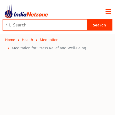
Search
Home
Health
Meditation
Meditation for Stress Relief and Well-Being