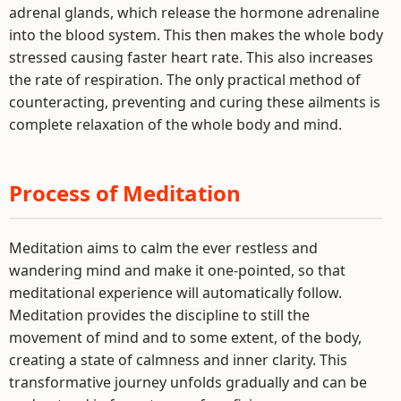
adrenal glands, which release the hormone adrenaline
into the blood system. This then makes the whole body
stressed causing faster heart rate. This also increases
the rate of respiration. The only practical method of
counteracting, preventing and curing these ailments is
complete relaxation of the whole body and mind.
Process of Meditation
Meditation aims to calm the ever restless and
wandering mind and make it one-pointed, so that
meditational experience will automatically follow.
Meditation provides the discipline to still the
movement of mind and to some extent, of the body,
creating a state of calmness and inner clarity. This
transformative journey unfolds gradually and can be