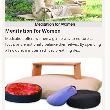
Meditation for Women
Meditation offers women a gentle way to nurture calm,
focus, and emotionally balance themselves. By spending
a few quiet minutes each day breathing de...