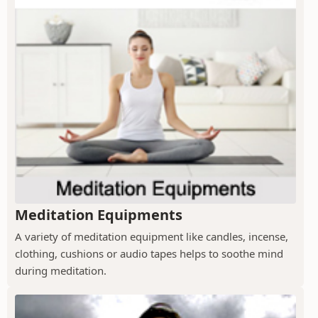
Meditation Equipments
A variety of meditation equipment like candles, incense,
clothing, cushions or audio tapes helps to soothe mind
during meditation.