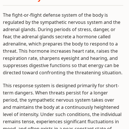
The fight-or-flight defense system of the body is
regulated by the sympathetic nervous system and the
adrenal glands. During periods of stress, danger, or
fear, the adrenal glands secrete a hormone called
adrenaline, which prepares the body to respond to a
threat. This hormone increases heart rate, raises the
respiration rate, sharpens eyesight and hearing, and
suppresses digestive functions so that energy can be
directed toward confronting the threatening situation.
This response system is designed primarily for short-
term dangers. When threats persist for a longer
period, the sympathetic nervous system takes over
and maintains the body at a continuously heightened
level of intensity. Under such conditions, the individual
remains tense, experiences significant fluctuations in
mood, and often exists in a near-constant state of