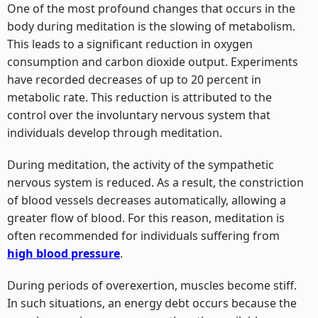
One of the most profound changes that occurs in the
body during meditation is the slowing of metabolism.
This leads to a significant reduction in oxygen
consumption and carbon dioxide output. Experiments
have recorded decreases of up to 20 percent in
metabolic rate. This reduction is attributed to the
control over the involuntary nervous system that
individuals develop through meditation.
During meditation, the activity of the sympathetic
nervous system is reduced. As a result, the constriction
of blood vessels decreases automatically, allowing a
greater flow of blood. For this reason, meditation is
often recommended for individuals suffering from
high blood pressure
.
During periods of overexertion, muscles become stiff.
In such situations, an energy debt occurs because the