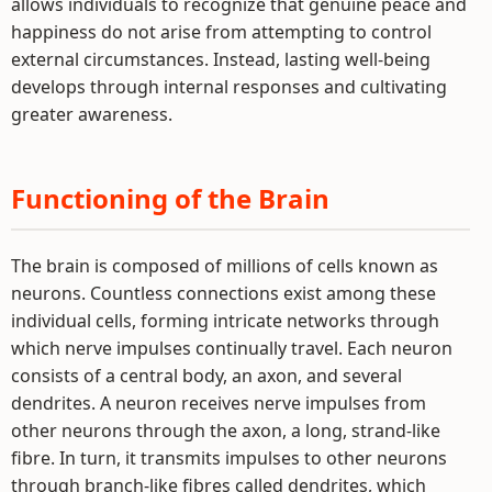
allows individuals to recognize that genuine peace and
happiness do not arise from attempting to control
external circumstances. Instead, lasting well-being
develops through internal responses and cultivating
greater awareness.
Functioning of the Brain
The brain is composed of millions of cells known as
neurons. Countless connections exist among these
individual cells, forming intricate networks through
which nerve impulses continually travel. Each neuron
consists of a central body, an axon, and several
dendrites. A neuron receives nerve impulses from
other neurons through the axon, a long, strand-like
fibre. In turn, it transmits impulses to other neurons
through branch-like fibres called dendrites, which