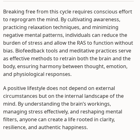
Breaking free from this cycle requires conscious effort
to reprogram the mind. By cultivating awareness,
practicing relaxation techniques, and minimizing
negative mental patterns, individuals can reduce the
burden of stress and allow the RAS to function without
bias. Biofeedback tools and meditative practices serve
as effective methods to retrain both the brain and the
body, ensuring harmony between thought, emotion,
and physiological responses.
A positive lifestyle does not depend on external
circumstances but on the internal landscape of the
mind. By understanding the brain’s workings,
managing stress effectively, and reshaping mental
filters, anyone can create a life rooted in clarity,
resilience, and authentic happiness.