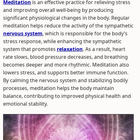
Meditation
is an effective practice for relieving stress
and improving overall well-being by producing
significant physiological changes in the body. Regular
meditation helps reduce the activity of the sympathetic
nervous system
, which is responsible for the body’s
stress response, while enhancing the sympathetic
system that promotes
relaxation
. As a result, heart
rate slows, blood pressure decreases, and breathing
becomes deeper and more rhythmic. Meditation also
lowers stress, and supports better immune function.
By calming the nervous system and stabilizing bodily
processes, meditation helps the body maintain
balance, contributing to improved physical health and
emotional stability.