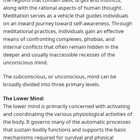
along with the rational aspects of human thought.
Meditation serves as a vehicle that guides individuals
on an inward journey toward self-awareness. Through
meditational practices, individuals gain an effective
means of confronting complexes, phobias, and
internal conflicts that often remain hidden in the
deeper and usually inaccessible recesses of the
unconscious mind.
The subconscious, or unconscious, mind can be
broadly divided into three primary levels.
The Lower Mind:
The lower mind is primarily concerned with activating
and coordinating the various physiological activities of
the body. It governs many of the automatic processes
that sustain bodily functions and supports the basic
mechanisms required for survival and physical