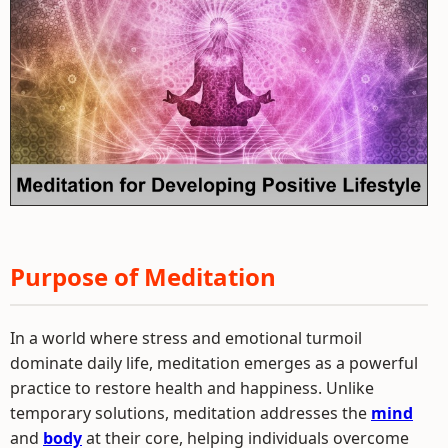
Purpose of Meditation
In a world where stress and emotional turmoil
dominate daily life, meditation emerges as a powerful
practice to restore health and happiness. Unlike
temporary solutions, meditation addresses the
mind
and
body
at their core, helping individuals overcome