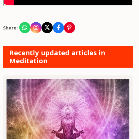
Share:
Recently updated articles in
Meditation