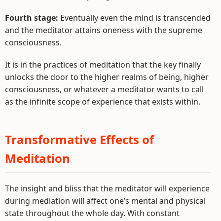
Fourth stage:
Eventually even the mind is transcended
and the meditator attains oneness with the supreme
consciousness.
It is in the practices of meditation that the key finally
unlocks the door to the higher realms of being, higher
consciousness, or whatever a meditator wants to call
as the infinite scope of experience that exists within.
Transformative Effects of
Meditation
The insight and bliss that the meditator will experience
during mediation will affect one’s mental and physical
state throughout the whole day. With constant