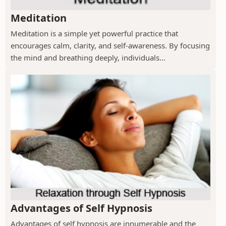
Meditation
Meditation is a simple yet powerful practice that
encourages calm, clarity, and self-awareness. By focusing
the mind and breathing deeply, individuals...
Advantages of Self Hypnosis
Advantages of self hypnosis are innumerable and the