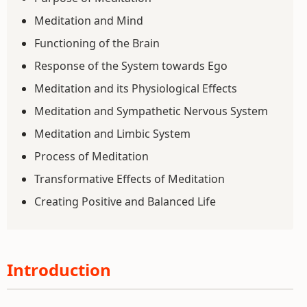
Meditation and Mind
Functioning of the Brain
Response of the System towards Ego
Meditation and its Physiological Effects
Meditation and Sympathetic Nervous System
Meditation and Limbic System
Process of Meditation
Transformative Effects of Meditation
Creating Positive and Balanced Life
Introduction