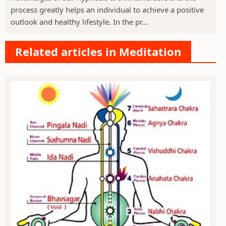
process greatly helps an individual to achieve a positive
outlook and healthy lifestyle. In the pr...
Related articles in Meditation