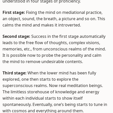
understood in four stages of proficiency.
First stage:
Fixing the mind on mediational practice,
an object, sound, the breath, a picture and so on. This
calms the mind and makes it introverted.
Second stage:
Success in the first stage automatically
leads to the free flow of thoughts, complex visions,
memories, etc., from unconscious realms of the mind.
It is possible now to probe the personality and calm
the mind to remove undesirable contents.
Third stage:
When the lower mind has been fully
explored, one then starts to explore the
superconscious realms. Now real meditation beings.
The limitless storehouse of knowledge and energy
within each individual starts to show itself
spontaneously. Eventually, one’s being starts to tune in
with cosmos and everything around them.