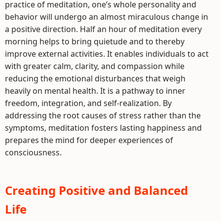
practice of meditation, one’s whole personality and
behavior will undergo an almost miraculous change in
a positive direction. Half an hour of meditation every
morning helps to bring quietude and to thereby
improve external activities. It enables individuals to act
with greater calm, clarity, and compassion while
reducing the emotional disturbances that weigh
heavily on mental health. It is a pathway to inner
freedom, integration, and self-realization. By
addressing the root causes of stress rather than the
symptoms, meditation fosters lasting happiness and
prepares the mind for deeper experiences of
consciousness.
Creating Positive and Balanced
Life