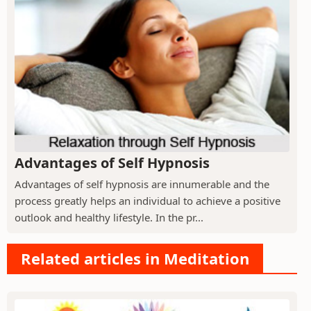
Advantages of Self Hypnosis
Advantages of self hypnosis are innumerable and the
process greatly helps an individual to achieve a positive
outlook and healthy lifestyle. In the pr...
Related articles in Meditation