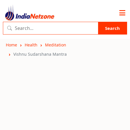
Search
Home
Health
Meditation
Vishnu Sudarshana Mantra