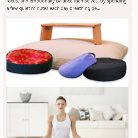
focus, and emotionally balance themselves. By spending
a few quiet minutes each day breathing de...