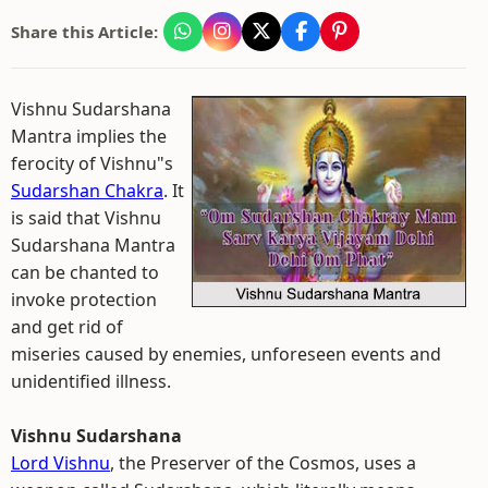
Share this Article:
Vishnu Sudarshana
Mantra implies the
ferocity of Vishnu"s
Sudarshan Chakra
. It
is said that Vishnu
Sudarshana Mantra
can be chanted to
invoke protection
and get rid of
miseries caused by enemies, unforeseen events and
unidentified illness.
Vishnu Sudarshana
Lord Vishnu
, the Preserver of the Cosmos, uses a