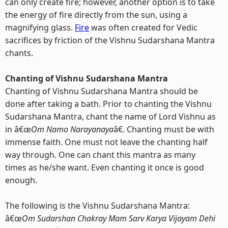
can only create fire; however, another option is to take
the energy of fire directly from the sun, using a
magnifying glass.
Fire
was often created for Vedic
sacrifices by friction of the Vishnu Sudarshana Mantra
chants.
Chanting of Vishnu Sudarshana Mantra
Chanting of Vishnu Sudarshana Mantra should be
done after taking a bath. Prior to chanting the Vishnu
Sudarshana Mantra, chant the name of Lord Vishnu as
in â€œ
Om Namo Narayanaya
â€. Chanting must be with
immense faith. One must not leave the chanting half
way through. One can chant this mantra as many
times as he/she want. Even chanting it once is good
enough.
The following is the Vishnu Sudarshana Mantra:
â€œ
Om Sudarshan Chakray Mam Sarv Karya Vijayam Dehi