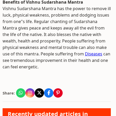
Benefits of Vishnu Sudarshana Mantra
Vishnu Sudarshana Mantra has the power to remove ill
luck, physical weakness, problems and dodging issues
from one"s life. Regular chanting of Sudarshana
Mantra gives peace and keeps away all the evil from
the life of the native. It also blesses the native with
wealth, health and prosperity. People suffering from
physical weakness and mental trouble can also make
use of this mantra. People suffering from
Diseases
can
see tremendous improvement in their health and one
can feel energetic.
Share:
Recently updated articles in