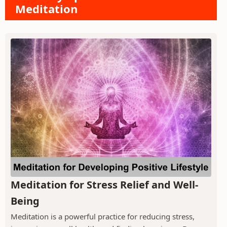
Meditation
Meditation for Stress Relief and Well-
Being
Meditation is a powerful practice for reducing stress,