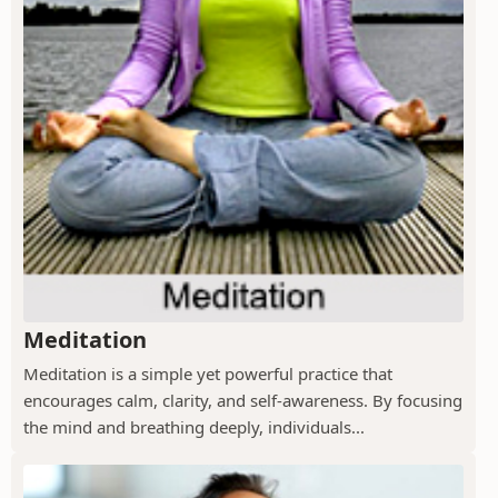
Meditation
Meditation is a simple yet powerful practice that
encourages calm, clarity, and self-awareness. By focusing
the mind and breathing deeply, individuals...