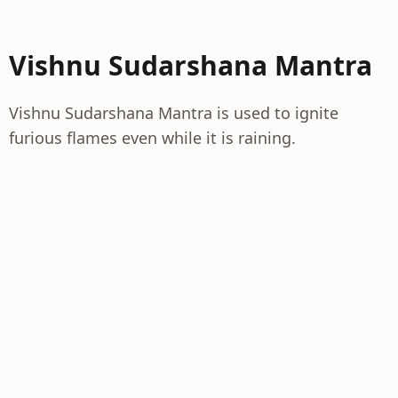
Vishnu Sudarshana Mantra
Vishnu Sudarshana Mantra is used to ignite
furious flames even while it is raining.