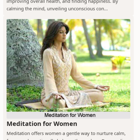
improving overall health, and finding happiness. By
calming the mind, unveiling unconscious con...
Meditation for Women
Meditation offers women a gentle way to nurture calm,