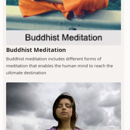
Buddhist Meditation
Buddhist meditation includes different forms of
meditation that enables the human mind to reach the
ultimate destination