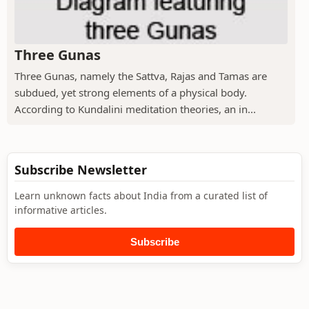
Three Gunas
Three Gunas, namely the Sattva, Rajas and Tamas are
subdued, yet strong elements of a physical body.
According to Kundalini meditation theories, an in...
Subscribe Newsletter
Learn unknown facts about India from a curated list of
informative articles.
Subscribe