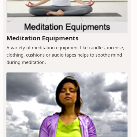
Meditation Equipments
A variety of meditation equipment like candles, incense,
clothing, cushions or audio tapes helps to soothe mind
during meditation.