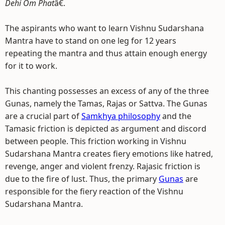
Dehi Om Phat
â€.
The aspirants who want to learn Vishnu Sudarshana
Mantra have to stand on one leg for 12 years
repeating the mantra and thus attain enough energy
for it to work.
This chanting possesses an excess of any of the three
Gunas, namely the Tamas, Rajas or Sattva. The Gunas
are a crucial part of
Samkhya philosophy
and the
Tamasic friction is depicted as argument and discord
between people. This friction working in Vishnu
Sudarshana Mantra creates fiery emotions like hatred,
revenge, anger and violent frenzy. Rajasic friction is
due to the fire of lust. Thus, the primary
Gunas
are
responsible for the fiery reaction of the Vishnu
Sudarshana Mantra.