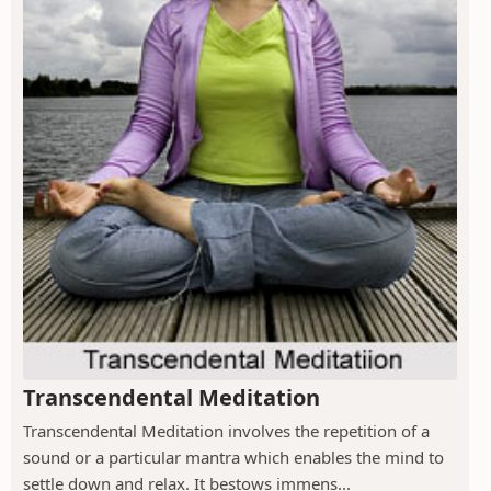
Transcendental Meditation
Transcendental Meditation involves the repetition of a
sound or a particular mantra which enables the mind to
settle down and relax. It bestows immens...