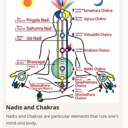
Nadis and Chakras
Nadis and Chakras are particular elements that rule one`s
mind and body.