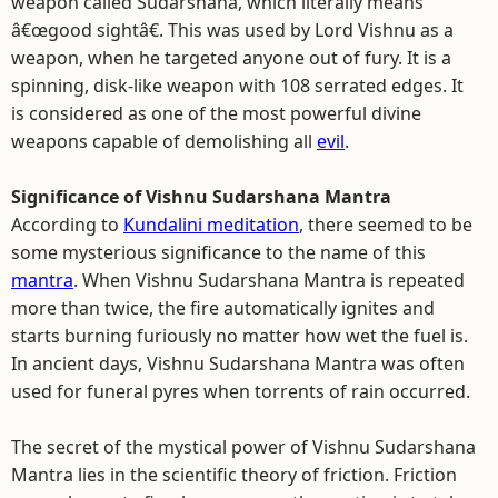
weapon called Sudarshana, which literally means
â€œgood sightâ€. This was used by Lord Vishnu as a
weapon, when he targeted anyone out of fury. It is a
spinning, disk-like weapon with 108 serrated edges. It
is considered as one of the most powerful divine
weapons capable of demolishing all
evil
.
Significance of Vishnu Sudarshana Mantra
According to
Kundalini meditation
, there seemed to be
some mysterious significance to the name of this
mantra
. When Vishnu Sudarshana Mantra is repeated
more than twice, the fire automatically ignites and
starts burning furiously no matter how wet the fuel is.
In ancient days, Vishnu Sudarshana Mantra was often
used for funeral pyres when torrents of rain occurred.
The secret of the mystical power of Vishnu Sudarshana
Mantra lies in the scientific theory of friction. Friction