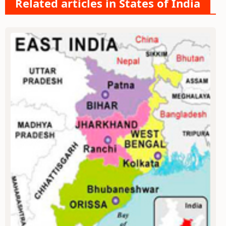
Related articles in States of India