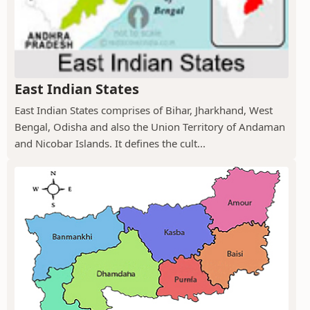
East Indian States
East Indian States comprises of Bihar, Jharkhand, West
Bengal, Odisha and also the Union Territory of Andaman
and Nicobar Islands. It defines the cult...