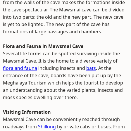
from the walls of the cave makes the formations inside
the cave spectacular. The Mawsmai cave can be divided
into two parts: the old and the new part. The new cave
is yet to be lighted. The new part of the cave has
formations of large passages and chambers.
Flora and Fauna in Mawsmai Cave
Several life forms can be spotted surviving inside the
Mawsmai Cave. It is the home to a diverse variety of
flora and fauna
including insects and
bats
. At the
entrance of the cave, boards have been put up by the
Meghalaya Tourism which helps the tourist to develop
an understanding about the varied plants, insects and
moss species dwelling over there.
Visiting Information
Mawsmai Cave can be conveniently reached through
roadways from
Shillong
by private cabs or buses. From