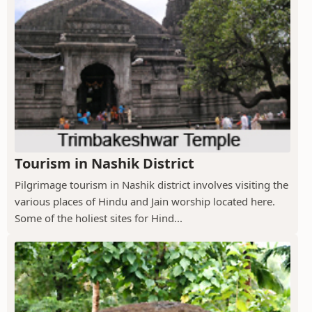
Tourism in Nashik District
Pilgrimage tourism in Nashik district involves visiting the
various places of Hindu and Jain worship located here.
Some of the holiest sites for Hind...