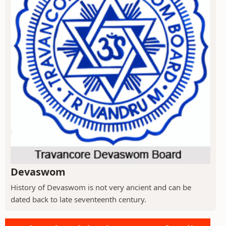
Devaswom
History of Devaswom is not very ancient and can be
dated back to late seventeenth century.