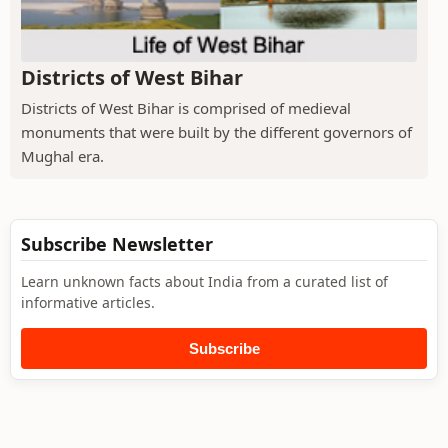
Districts of West Bihar
Districts of West Bihar is comprised of medieval
monuments that were built by the different governors of
Mughal era.
Subscribe Newsletter
Learn unknown facts about India from a curated list of
informative articles.
Subscribe