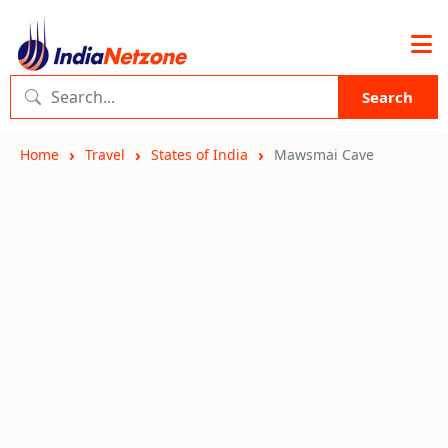
Search
Home
Travel
States of India
Mawsmai Cave