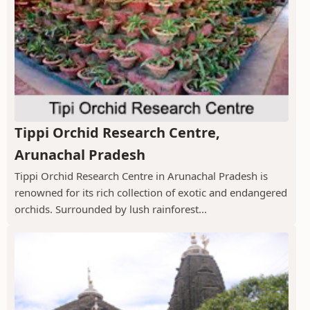
Tippi Orchid Research Centre,
Arunachal Pradesh
Tippi Orchid Research Centre in Arunachal Pradesh is
renowned for its rich collection of exotic and endangered
orchids. Surrounded by lush rainforest...