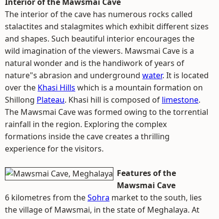
Interior of the Mawsmai Cave
The interior of the cave has numerous rocks called
stalactites and stalagmites which exhibit different sizes
and shapes. Such beautiful interior encourages the
wild imagination of the viewers. Mawsmai Cave is a
natural wonder and is the handiwork of years of
nature"s abrasion and underground
water
. It is located
over the
Khasi Hills
which is a mountain formation on
Shillong
Plateau
. Khasi hill is composed of
limestone
.
The Mawsmai Cave was formed owing to the torrential
rainfall in the region. Exploring the complex
formations inside the cave creates a thrilling
experience for the visitors.
Features of the
Mawsmai Cave
6 kilometres from the
Sohra
market to the south, lies
the village of Mawsmai, in the state of Meghalaya. At