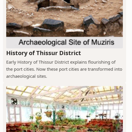
History of Thissur District
Early History of Thissur District explains flourishing of
the port cities. Now these port cities are transformed into
archaeological sites.