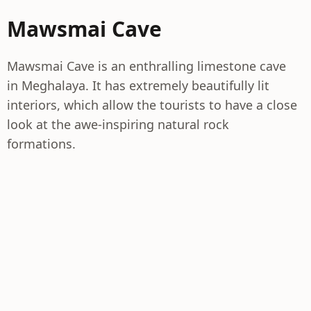
Mawsmai Cave
Mawsmai Cave is an enthralling limestone cave
in Meghalaya. It has extremely beautifully lit
interiors, which allow the tourists to have a close
look at the awe-inspiring natural rock
formations.