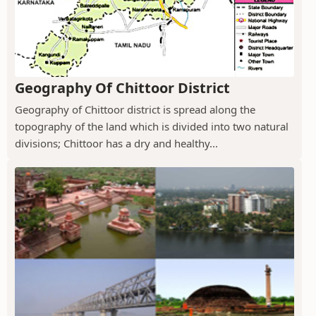
Geography Of Chittoor District
Geography of Chittoor district is spread along the
topography of the land which is divided into two natural
divisions; Chittoor has a dry and healthy...