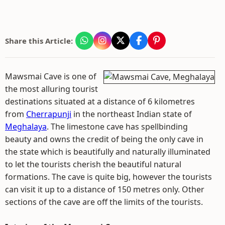
Share this Article:
Mawsmai Cave is one of
the most alluring tourist
destinations situated at a distance of 6 kilometres
from
Cherrapunji
in the northeast Indian state of
Meghalaya
. The limestone cave has spellbinding
beauty and owns the credit of being the only cave in
the state which is beautifully and naturally illuminated
to let the tourists cherish the beautiful natural
formations. The cave is quite big, however the tourists
can visit it up to a distance of 150 metres only. Other
sections of the cave are off the limits of the tourists.