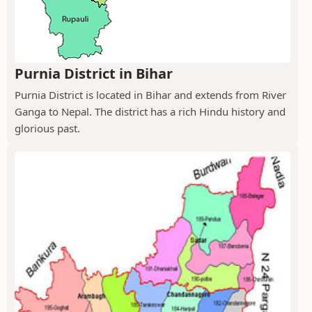
Purnia District in Bihar
Purnia District is located in Bihar and extends from River
Ganga to Nepal. The district has a rich Hindu history and
glorious past.