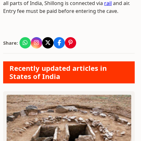
all parts of India, Shillong is connected via
rail
and air.
Entry fee must be paid before entering the cave.
Share:
Recently updated articles in
States of India