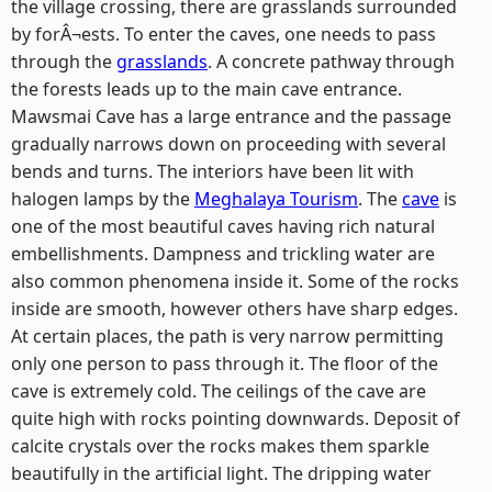
the village crossing, there are grasslands surrounded
by forÂ¬ests. To enter the caves, one needs to pass
through the
grasslands
. A concrete pathway through
the forests leads up to the main cave entrance.
Mawsmai Cave has a large entrance and the passage
gradually narrows down on proceeding with several
bends and turns. The interiors have been lit with
halogen lamps by the
Meghalaya Tourism
. The
cave
is
one of the most beautiful caves having rich natural
embellishments. Dampness and trickling water are
also common phenomena inside it. Some of the rocks
inside are smooth, however others have sharp edges.
At certain places, the path is very narrow permitting
only one person to pass through it. The floor of the
cave is extremely cold. The ceilings of the cave are
quite high with rocks pointing downwards. Deposit of
calcite crystals over the rocks makes them sparkle
beautifully in the artificial light. The dripping water