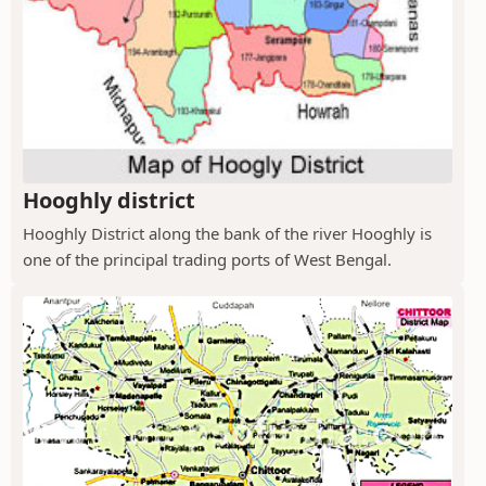
Hooghly district
Hooghly District along the bank of the river Hooghly is
one of the principal trading ports of West Bengal.