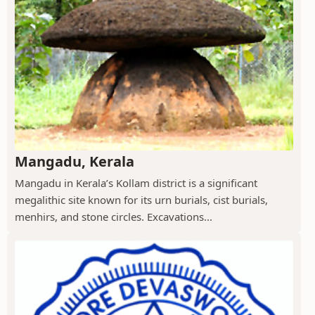
Mangadu, Kerala
Mangadu in Kerala’s Kollam district is a significant
megalithic site known for its urn burials, cist burials,
menhirs, and stone circles. Excavations...