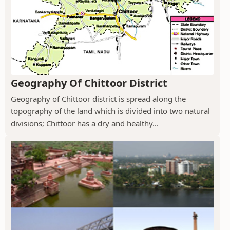
Geography Of Chittoor District
Geography of Chittoor district is spread along the
topography of the land which is divided into two natural
divisions; Chittoor has a dry and healthy...