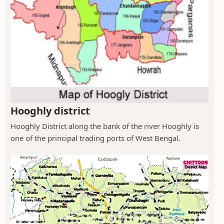
Hooghly district
Hooghly District along the bank of the river Hooghly is
one of the principal trading ports of West Bengal.