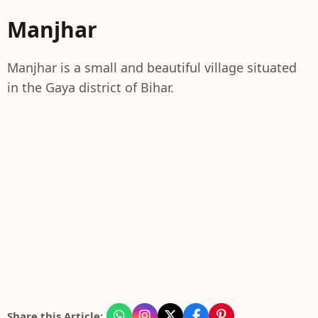
Manjhar
Manjhar is a small and beautiful village situated
in the Gaya district of Bihar.
Share this Article: