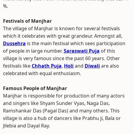
%.
Festivals of Manjhar
The village of Manjhar is known for several festivals
which it celebrates with great grandeur. Amongst all,
Dussehra
is the main festival which sees participation
of people in large number.
Saraswati Puja
of this
village is very famous since the past 60 years. Other
festivals like
Chhath Puja
,
Holi
and
Diwali
are also
celebrated with equal enthusiasm.
Famous People of Manjhar
Manjhar is responsible for production of many actors
and singers like Shyam Sunder Vyas, Naga Das,
Ramshankar Das (Pagal Das) and many others. This
village is also a hub of dancers like Prabhu ji, Bala or
Jilebia and Dayal Ray.