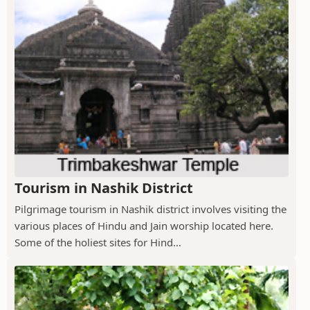
Tourism in Nashik District
Pilgrimage tourism in Nashik district involves visiting the
various places of Hindu and Jain worship located here.
Some of the holiest sites for Hind...