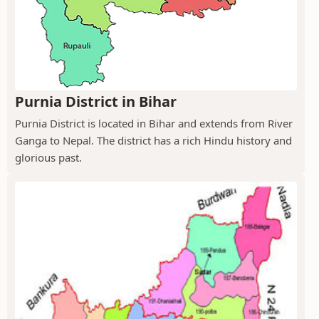
Purnia District in Bihar
Purnia District is located in Bihar and extends from River
Ganga to Nepal. The district has a rich Hindu history and
glorious past.