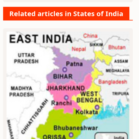
Related articles in States of India