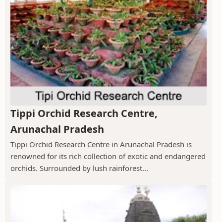
Tippi Orchid Research Centre,
Arunachal Pradesh
Tippi Orchid Research Centre in Arunachal Pradesh is
renowned for its rich collection of exotic and endangered
orchids. Surrounded by lush rainforest...