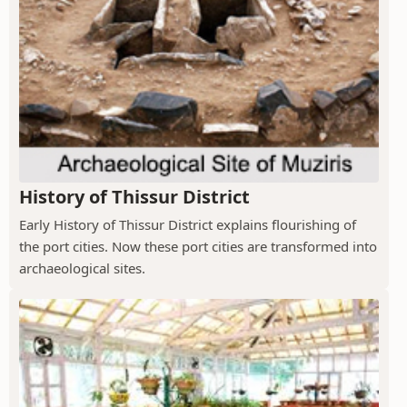
History of Thissur District
Early History of Thissur District explains flourishing of
the port cities. Now these port cities are transformed into
archaeological sites.