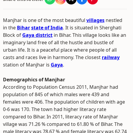
Manjhar is one of the most beautiful
villages
nestled
in the
Bihar
state of India
. It is situated in Sherghati
Block of
Gaya district
in Bihar. This village looks like an
imaginary land free of all the hustle and bustle of
urban life. It is a peaceful place where people of all
casts and races live in harmony. The closest
railway
station of Manjhar is
Gaya
.
Demographics of Manjhar
According to Population Census 2011, Manjhar had
population of 845 of which males were 439 and
females were 406. The population of children with age
0-6 was 170. The town had higher literacy rate
compared to Bihar. In 2011, literacy rate of Manjhar
village was 71.26 % compared to 61.80 % of Bihar. The
male literacy was 78.67 % and female literacy was 62.74