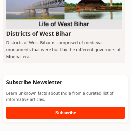
Districts of West Bihar
Districts of West Bihar is comprised of medieval
monuments that were built by the different governors of
Mughal era.
Subscribe Newsletter
Learn unknown facts about India from a curated list of
informative articles.
Subscribe