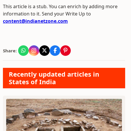
This article is a stub. You can enrich by adding more
information to it. Send your Write Up to
content@indianetzone.com
Share:
Recently updated articles in
States of India