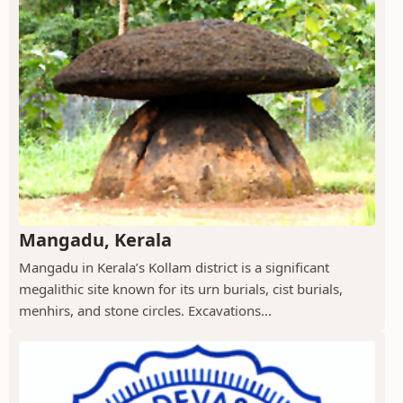
Mangadu, Kerala
Mangadu in Kerala’s Kollam district is a significant
megalithic site known for its urn burials, cist burials,
menhirs, and stone circles. Excavations...