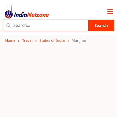
Search
Home
Travel
States of India
Manjhar