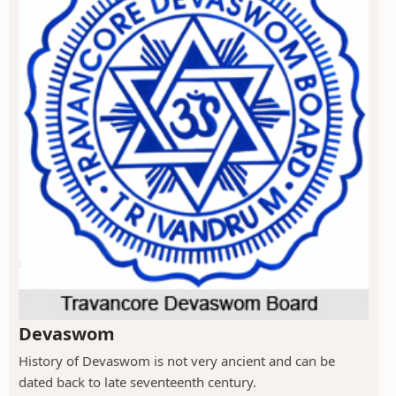
Devaswom
History of Devaswom is not very ancient and can be
dated back to late seventeenth century.