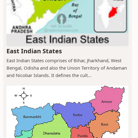
East Indian States
East Indian States comprises of Bihar, Jharkhand, West
Bengal, Odisha and also the Union Territory of Andaman
and Nicobar Islands. It defines the cult...