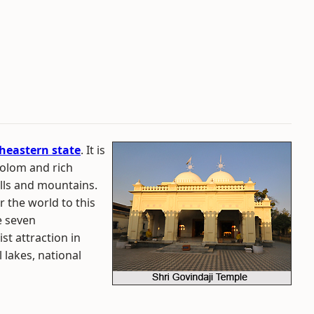
heastern state
. It is
olom and rich
ills and mountains.
r the world to this
e seven
st attraction in
 lakes, national