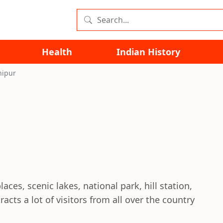
Health
Indian History
nipur
aces, scenic lakes, national park, hill station,
ts a lot of visitors from all over the country