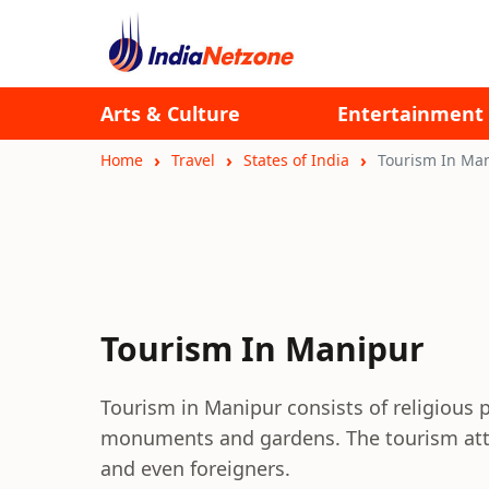
Arts & Culture
Entertainment
Home
Travel
States of India
Tourism In Ma
Tourism In Manipur
Tourism in Manipur consists of religious pl
monuments and gardens. The tourism attrac
and even foreigners.