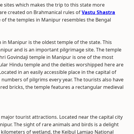
 sites which makes the trip to this state more
 are created on Brahmanical rules of
Vastu Shastra
e of the temples in Manipur resembles the Bengal
n Manipur is the oldest temple of the state. This
Manipur and is an important pilgrimage site. The temple
Shri Govindaji temple in Manipur is one of the most
popular Hindu temple and the deities worshipped here are
ocated in an easily accessible place in the capital of
ge numbers of pilgrims every year. The tourists also have
f red bricks, the temple features a rectangular medieval
s major tourist attractions. Located near the capital city
anipur. The sight of rare animals and birds is a delight
e kilometers of wetland, the Keibul Lamjao National