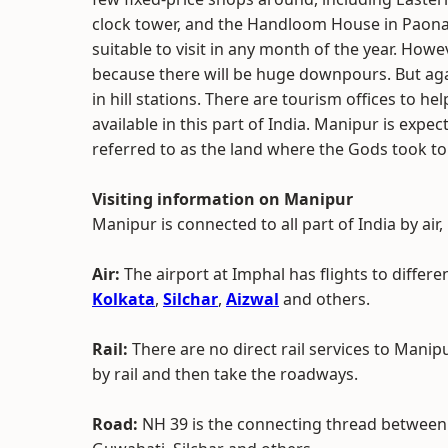
clock tower, and the Handloom House in Paona Ba
suitable to visit in any month of the year. Howe
because there will be huge downpours. But again
in hill stations. There are tourism offices to h
available in this part of India. Manipur is expect
referred to as the land where the Gods took to
Visiting information on Manipur
Manipur is connected to all part of India by air,
Air:
The airport at Imphal has flights to differe
Kolkata
,
Silchar
,
Aizwal
and others.
Rail:
There are no direct rail services to Manipu
by rail and then take the roadways.
Road:
NH 39 is the connecting thread between 