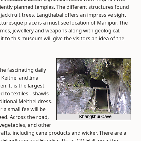
ciently planned temples. The different structures found
ackfruit trees. Langthabal offers an impressive sight
icturesque place is a must see location of Manipur. The
mes, jewellery and weapons along with geological,
it to this museum will give the visitors an idea of the
he fascinating daily
 Keithel and Ima
. It is the largest
d to textiles - shawls
itional Meithei dress.
 a small fee will be
eed. Across the road,
, vegetables, and other
afts, including cane products and wicker. There are a
rn Handloom and Handicrafts, at GM Hall, near the