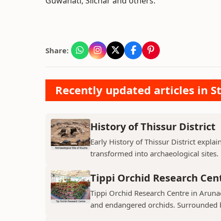
Guwahati, Silchar and others.
Share:
Recently updated articles in St
History of Thissur District
Early History of Thissur District explai
transformed into archaeological sites.
Tippi Orchid Research Cen
Tippi Orchid Research Centre in Arunac
and endangered orchids. Surrounded by