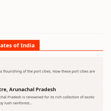
ates of India
ns flourishing of the port cities. Now these port cities are
tre, Arunachal Pradesh
hal Pradesh is renowned for its rich collection of exotic
 lush rainforest...