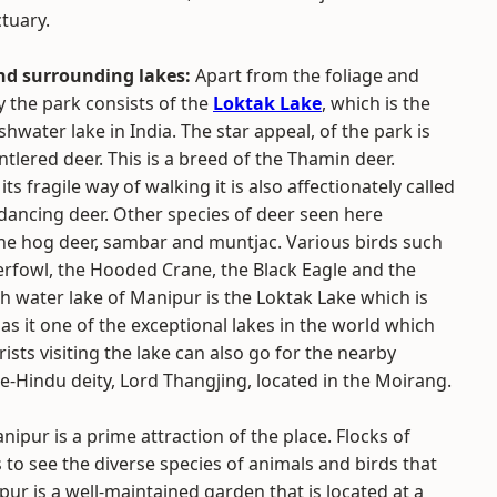
ctuary.
nd surrounding lakes:
Apart from the foliage and
 the park consists of the
Loktak Lake
, which is the
shwater lake in India. The star appeal, of the park is
tlered deer. This is a breed of the Thamin deer.
ts fragile way of walking it is also affectionately called
dancing deer. Other species of deer seen here
he hog deer, sambar and muntjac. Various birds such
erfowl, the Hooded Crane, the Black Eagle and the
 water lake of Manipur is the Loktak Lake which is
as it one of the exceptional lakes in the world which
rists visiting the lake can also go for the nearby
re-Hindu deity, Lord Thangjing, located in the Moirang.
ipur is a prime attraction of the place. Flocks of
 to see the diverse species of animals and birds that
ur is a well-maintained garden that is located at a