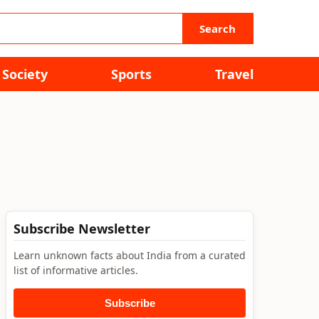
Search
Society
Sports
Travel
Subscribe Newsletter
Learn unknown facts about India from a curated
list of informative articles.
Subscribe