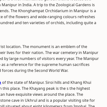
 Manipur in India. A trip to the Zoological Gardens is
friends. The Khonghampat Orchidarium in Manipur is a
ce of the flowers and wide-ranging colours refreshes
hundred and ten varieties of orchids, including quite a
rist location. The monument is an emblem of the
heir lives for their nation. The war cemetery in Manipur
red by large numbers of visitors every year. The Manipur
 as a reference for the supreme human sacrifices
d forces during the Second World War.
n
of the state of Manipur. Siroi hills and Khang Khui
n this place. The Khayang peak is the s the highest
can have exquisite views around the place. The
tone cave in Ukhrul and is a popular visiting site for
hill situated about eight kilometers from Imphal. The