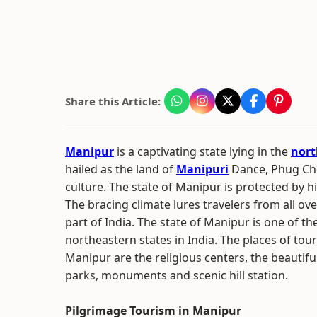
Share this Article:
Manipur
is a captivating state lying in the
nort
hailed as the land of
Manipuri
Dance, Phug Ch
culture. The state of Manipur is protected by h
The bracing climate lures travelers from all ove
part of India. The state of Manipur is one of th
northeastern states in India. The places of touri
Manipur are the religious centers, the beautiful
parks, monuments and scenic hill station.
Pilgrimage Tourism in Manipur