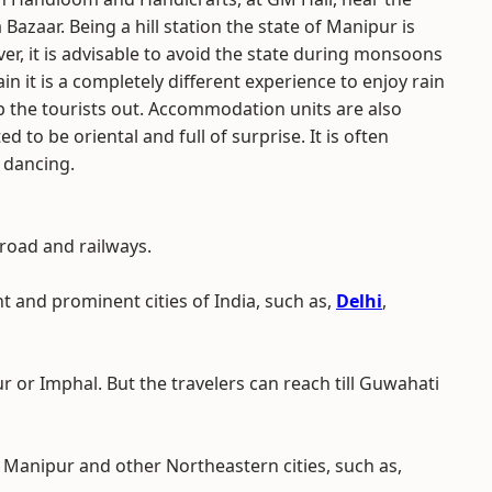
zaar. Being a hill station the state of Manipur is
ver, it is advisable to avoid the state during monsoons
 it is a completely different experience to enjoy rain
elp the tourists out. Accommodation units are also
ed to be oriental and full of surprise. It is often
 dancing.
 road and railways.
nt and prominent cities of India, such as,
Delhi
,
r or Imphal. But the travelers can reach till Guwahati
Manipur and other Northeastern cities, such as,