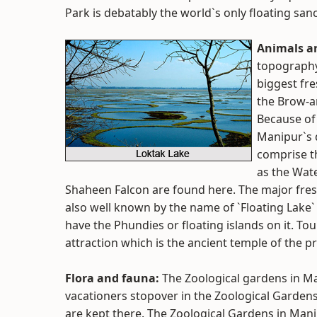
Park is debatably the world`s only floating san
Animals a
topography
biggest fre
the Brow-an
Because of i
Manipur`s 
comprise t
as the Wat
Shaheen Falcon are found here. The major fresh
also well known by the name of `Floating Lake` 
have the Phundies or floating islands on it. Tou
attraction which is the ancient temple of the p
Flora and fauna:
The Zoological gardens in Man
vacationers stopover in the Zoological Gardens
are kept there. The Zoological Gardens in Manip