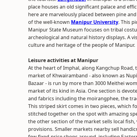
place houses an old significant palace and effi
here are marvelously placed between pine and j
of the well-known
Manipur University
. This p
Manipur State Museum focuses on tribal costu
archeological and natural history displays. A vis
culture and heritage of the people of Manipur.
Leisure activities at Manipur
At the heart of Imphal, along Kangchup Road, t
market of Khwairamband - also known as Nupi
Bazaar - is run by more than 3000 Meithei women
market of its kind in Asia. One section is devote
and fabrics including the moirangphee, the trad
This striped skirt comes in two pieces, which for
stitched together on the spot with amazing sp
the other section of the market sells local fish
provisions. Smaller markets nearby sell handicr
few fixed-price shops around, including Easte