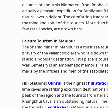
distance of about six kilometers from Imphal in
actually a pleasant expedition for family and 
nature lover`s delight. The comforting fragran
the mind and spirit of the tourists. More than 
few rare species, are grown here.
Leisure Tourism in Manipur
The Shahid minar in Manipur is a must see tou
bravery of the valiant soldiers who laid down t
is also a popular destination. This place is tou
War Cemetery is an emblematic memorial raise
made by the officers and men of the associate
Hill Stations:
Ukhrul
is the highest
hill statio
lime caves are striking excursion destinations i
peak of the region and the tourists from here 
Khangkhui Cave is an outstanding natural lime s
the tourists.
Langthabal
in Manipur is a small 