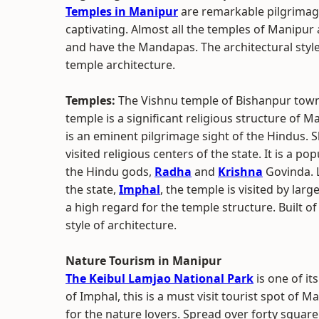
Temples in Manipur
are remarkable pilgrimage
captivating. Almost all the temples of Manipur
and have the Mandapas. The architectural styl
temple architecture.
Temples:
The Vishnu temple of Bishanpur town i
temple is a significant religious structure of 
is an eminent pilgrimage sight of the Hindus. 
visited religious centers of the state. It is a 
the Hindu gods,
Radha
and
Krishna
Govinda. L
the state,
Imphal
, the temple is visited by lar
a high regard for the temple structure. Built o
style of architecture.
Nature Tourism in Manipur
The Keibul Lamjao National Park
is one of it
of Imphal, this is a must visit tourist spot of M
for the nature lovers. Spread over forty squar