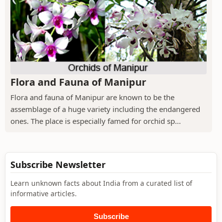
Flora and Fauna of Manipur
Flora and fauna of Manipur are known to be the
assemblage of a huge variety including the endangered
ones. The place is especially famed for orchid sp...
Subscribe Newsletter
Learn unknown facts about India from a curated list of
informative articles.
Subscribe