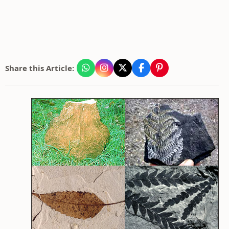
Share this Article: