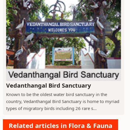
Vedanthangal Bird Sanctuary
Known to be the oldest water bird sanctuary in the
country, Vedanthangal Bird Sanctuary is home to myriad
types of migratory birds including 26 rare s...
Related articles in Flora & Fauna