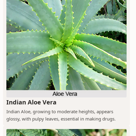
Indian Aloe Vera
Indian Aloe, growing to moderate heights, appears
glossy, with pulpy leaves, essential in making drugs.