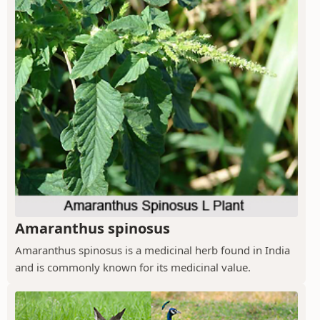
Amaranthus spinosus
Amaranthus spinosus is a medicinal herb found in India
and is commonly known for its medicinal value.