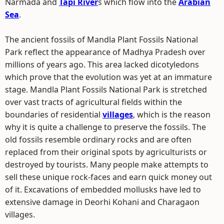
Narmada and
Tapi River
s which flow into the
Arabian
Sea
.
The ancient fossils of Mandla Plant Fossils National
Park reflect the appearance of Madhya Pradesh over
millions of years ago. This area lacked dicotyledons
which prove that the evolution was yet at an immature
stage. Mandla Plant Fossils National Park is stretched
over vast tracts of agricultural fields within the
boundaries of residential
villages
, which is the reason
why it is quite a challenge to preserve the fossils. The
old fossils resemble ordinary rocks and are often
replaced from their original spots by agriculturists or
destroyed by tourists. Many people make attempts to
sell these unique rock-faces and earn quick money out
of it. Excavations of embedded mollusks have led to
extensive damage in Deorhi Kohani and Charagaon
villages.