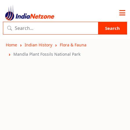
Search
Home
Indian History
Flora & Fauna
Mandla Plant Fossils National Park