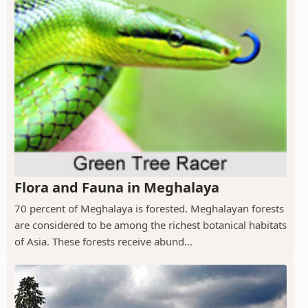
Flora and Fauna in Meghalaya
70 percent of Meghalaya is forested. Meghalayan forests
are considered to be among the richest botanical habitats
of Asia. These forests receive abund...