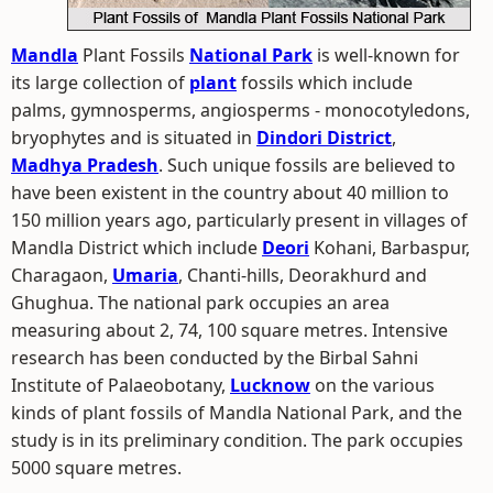
Mandla
Plant Fossils
National Park
is well-known for
its large collection of
plant
fossils which include
palms, gymnosperms, angiosperms - monocotyledons,
bryophytes and is situated in
Dindori District
,
Madhya Pradesh
. Such unique fossils are believed to
have been existent in the country about 40 million to
150 million years ago, particularly present in villages of
Mandla District which include
Deori
Kohani, Barbaspur,
Charagaon,
Umaria
, Chanti-hills, Deorakhurd and
Ghughua. The national park occupies an area
measuring about 2, 74, 100 square metres. Intensive
research has been conducted by the Birbal Sahni
Institute of Palaeobotany,
Lucknow
on the various
kinds of plant fossils of Mandla National Park, and the
study is in its preliminary condition. The park occupies
5000 square metres.