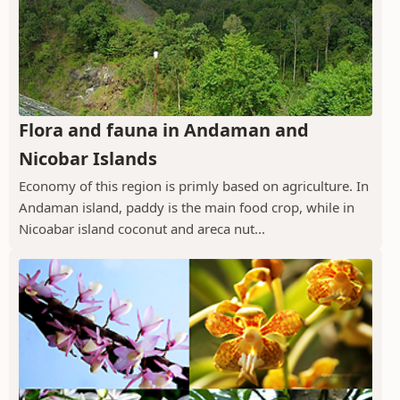
Flora and fauna in Andaman and
Nicobar Islands
Economy of this region is primly based on agriculture. In
Andaman island, paddy is the main food crop, while in
Nicoabar island coconut and areca nut...