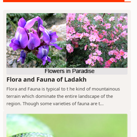
Flora and Fauna of Ladakh
Flora and Fauna is typical to t he kind of mountainous
terrain which dominate the entire landscape of the
region. Though some varieties of fauna are t...