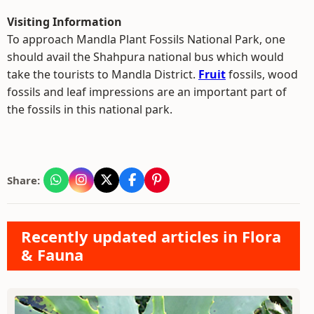
Visiting Information
To approach Mandla Plant Fossils National Park, one
should avail the Shahpura national bus which would
take the tourists to Mandla District.
Fruit
fossils, wood
fossils and leaf impressions are an important part of
the fossils in this national park.
Share:
Recently updated articles in Flora
& Fauna