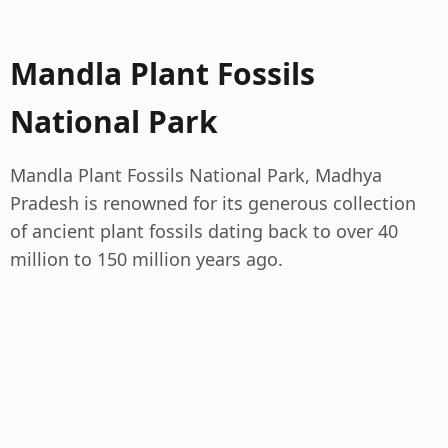
Mandla Plant Fossils
National Park
Mandla Plant Fossils National Park, Madhya
Pradesh is renowned for its generous collection
of ancient plant fossils dating back to over 40
million to 150 million years ago.