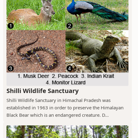
Shilli Wildlife Sanctuary
Shilli Wildlife Sanctuary in Himachal Pradesh was
established in 1963 in order to preserve the Himalayan
Black Bear which is an endangered creature. D...