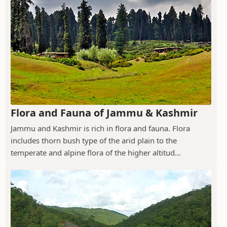
Flora and Fauna of Jammu & Kashmir
Jammu and Kashmir is rich in flora and fauna. Flora
includes thorn bush type of the arid plain to the
temperate and alpine flora of the higher altitud...