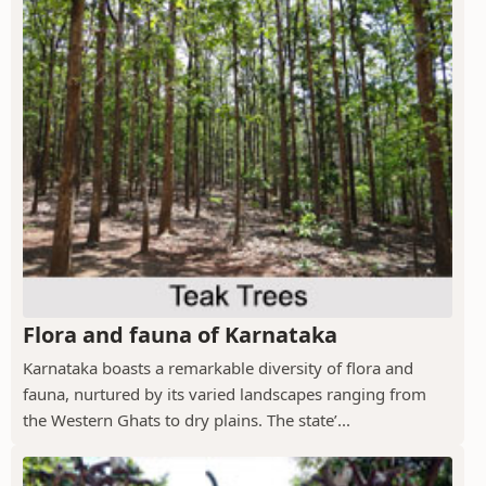
Flora and fauna of Karnataka
Karnataka boasts a remarkable diversity of flora and
fauna, nurtured by its varied landscapes ranging from
the Western Ghats to dry plains. The state’...