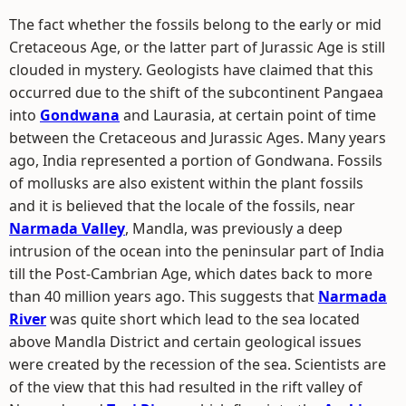
The fact whether the fossils belong to the early or mid
Cretaceous Age, or the latter part of Jurassic Age is still
clouded in mystery. Geologists have claimed that this
occurred due to the shift of the subcontinent Pangaea
into
Gondwana
and Laurasia, at certain point of time
between the Cretaceous and Jurassic Ages. Many years
ago, India represented a portion of Gondwana. Fossils
of mollusks are also existent within the plant fossils
and it is believed that the locale of the fossils, near
Narmada Valley
, Mandla, was previously a deep
intrusion of the ocean into the peninsular part of India
till the Post-Cambrian Age, which dates back to more
than 40 million years ago. This suggests that
Narmada
River
was quite short which lead to the sea located
above Mandla District and certain geological issues
were created by the recession of the sea. Scientists are
of the view that this had resulted in the rift valley of