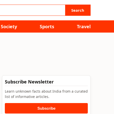
Search
Society
Sports
Travel
Subscribe Newsletter
Learn unknown facts about India from a curated
list of informative articles.
Subscribe