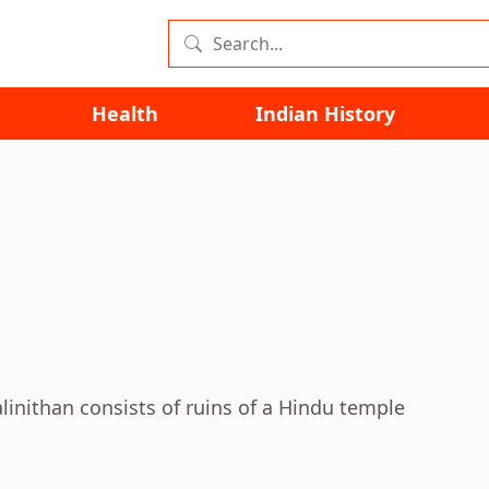
Health
Indian History
linithan consists of ruins of a Hindu temple