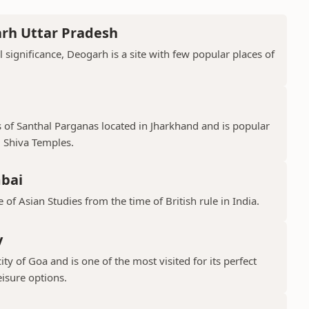
arh Uttar Pradesh
l significance, Deogarh is a site with few popular places of
s of Santhal Parganas located in Jharkhand and is popular
 Shiva Temples.
mbai
 of Asian Studies from the time of British rule in India.
y
ty of Goa and is one of the most visited for its perfect
isure options.