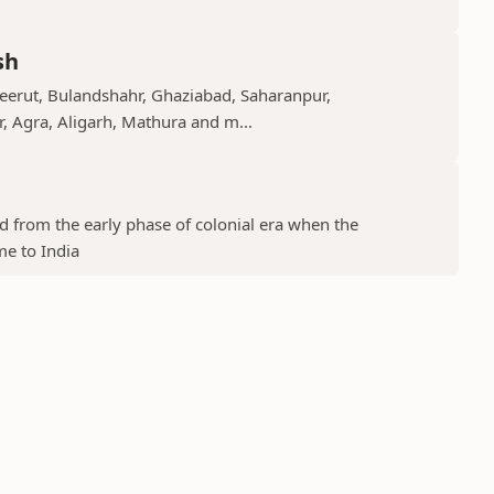
sh
Meerut, Bulandshahr, Ghaziabad, Saharanpur,
r, Agra, Aligarh, Mathura and m...
ed from the early phase of colonial era when the
me to India