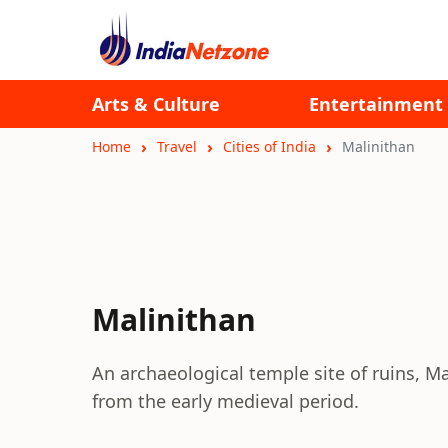
Arts & Culture
Entertainment
Home
Travel
Cities of India
Malinithan
Malinithan
An archaeological temple site of ruins, Ma
from the early medieval period.