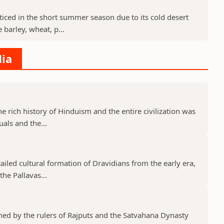
cticed in the short summer season due to its cold desert
barley, wheat, p...
dia
he rich history of Hinduism and the entire civilization was
uals and the...
tailed cultural formation of Dravidians from the early era,
he Pallavas...
shed by the rulers of Rajputs and the Satvahana Dynasty