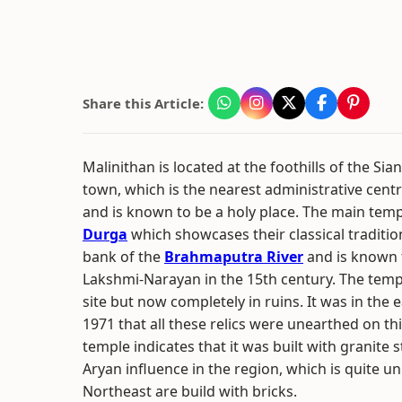
Share this Article:
Malinithan is located at the foothills of the Si
town, which is the nearest administrative centre.
and is known to be a holy place. The main temp
Durga
which showcases their classical tradition
bank of the
Brahmaputra River
and is known t
Lakshmi-Narayan in the 15th century. The tem
site but now completely in ruins. It was in the
1971 that all these relics were unearthed on thi
temple indicates that it was built with granite 
Aryan influence in the region, which is quite u
Northeast are build with bricks.