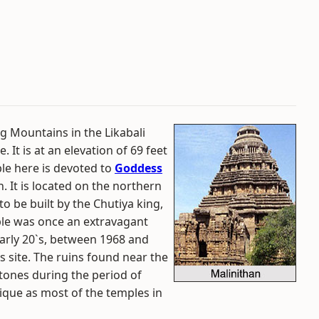
ang Mountains in the Likabali
 It is at an elevation of 69 feet
le here is devoted to
Goddess
. It is located on the northern
o be built by the Chutiya king,
ple was once an extravagant
 early 20`s, between 1968 and
s site. The ruins found near the
stones during the period of
nique as most of the temples in