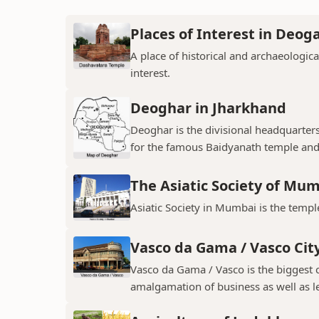
Places of Interest in Deog
A place of historical and archaeologica
interest.
Deoghar in Jharkhand
Deoghar is the divisional headquarter
for the famous Baidyanath temple and
The Asiatic Society of Mu
Asiatic Society in Mumbai is the temple
Vasco da Gama / Vasco Cit
Vasco da Gama / Vasco is the biggest ci
amalgamation of business as well as le