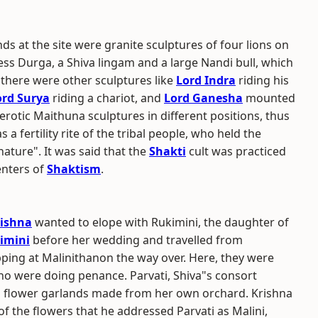
nds at the site were granite sculptures of four lions on
ss Durga, a Shiva lingam and a large Nandi bull, which
 there were other sculptures like
Lord Indra
riding his
ord Surya
riding a chariot, and
Lord Ganesha
mounted
rotic Maithuna sculptures in different positions, thus
 a fertility rite of the tribal people, who held the
ature". It was said that the
Shakti
cult was practiced
enters of
Shaktism
.
rishna
wanted to elope with Rukimini, the daughter of
imini
before her wedding and travelled from
ping at Malinithanon the way over. Here, they were
ho were doing penance. Parvati, Shiva"s consort
 flower garlands made from her own orchard. Krishna
 the flowers that he addressed Parvati as Malini,