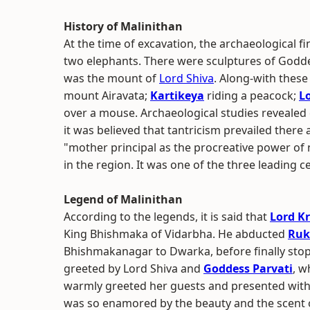
History of Malinithan
At the time of excavation, the archaeological fi
two elephants. There were sculptures of Godde
was the mount of
Lord Shiva
. Along-with these
mount Airavata;
Kartikeya
riding a peacock;
L
over a mouse. Archaeological studies revealed e
it was believed that tantricism prevailed there as
"mother principal as the procreative power of n
in the region. It was one of the three leading c
Legend of Malinithan
According to the legends, it is said that
Lord K
King Bhishmaka of Vidarbha. He abducted
Ruk
Bhishmakanagar to Dwarka, before finally stop
greeted by Lord Shiva and
Goddess Parvati
, w
warmly greeted her guests and presented with
was so enamored by the beauty and the scent of