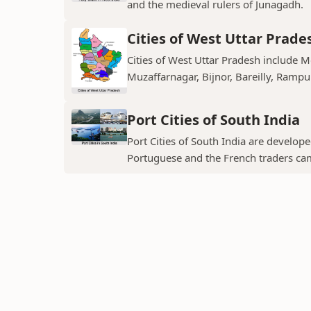
and the medieval rulers of Junagadh.
Cities of West Uttar Prade
Cities of West Uttar Pradesh include 
Muzaffarnagar, Bijnor, Bareilly, Rampu
Port Cities of South India
Port Cities of South India are develop
Portuguese and the French traders ca