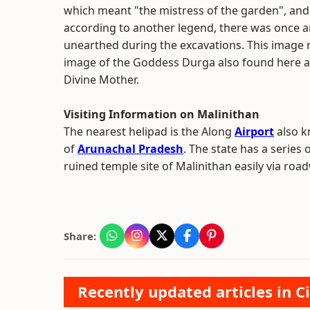
which meant "the mistress of the garden", and 
according to another legend, there was once 
unearthed during the excavations. This image 
image of the Goddess Durga also found here a
Divine Mother.
Visiting Information on Malinithan
The nearest helipad is the Along
Airport
also kn
of
Arunachal Pradesh
. The state has a series 
ruined temple site of Malinithan easily via roa
Share:
Recently updated articles in Ci