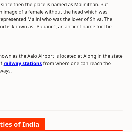
since then the place is named as Malinithan. But
an image of a female without the head which was
represented Malini who was the lover of Shiva. The
nd is known as "Pupane", an ancient name for the
own as the Aalo Airport is located at Along in the state
of
railway stations
from where one can reach the
dways.
ties of India