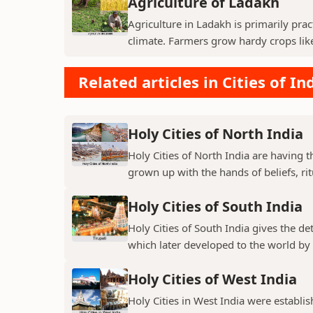
Agriculture of Ladakh
Agriculture in Ladakh is primarily pra
climate. Farmers grow hardy crops like 
Related articles in Cities of In
Holy Cities of North India
Holy Cities of North India are having t
grown up with the hands of beliefs, rit
Holy Cities of South India
Holy Cities of South India gives the de
which later developed to the world by t
Holy Cities of West India
Holy Cities in West India were establi