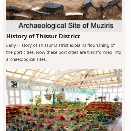
History of Thissur District
Early History of Thissur District explains flourishing of
the port cities. Now these port cities are transformed into
archaeological sites.