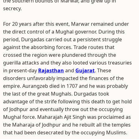
the southern bounds of Marwar, and grew up in
secrecy.
For 20 years after this event, Marwar remained under
the direct control of a Mughal governor. During this
period, Durgadas carried out a persistent struggle
against the absorbing forces. Trade routes that
crossed the region were plundered through the
guerilla attacks and they also looted various treasuries
in present-day
Rajasthan
and
Gujarat
. These
disorders unfavorably impacted the finances of the
empire. Aurangzeb died in 1707 and he was probably
the last of the great Mughals. Durgadas took
advantage of the strife following this death to get hold
of Jodhpur and eventually throw out the occupying
Mughal force. Maharajah Ajit Singh was proclaimed as
the Maharaja of Jodhpur and he rebuilt all the temples
that had been desecrated by the occupying Muslims.