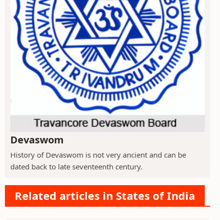
Devaswom
History of Devaswom is not very ancient and can be
dated back to late seventeenth century.
Related articles in States of India