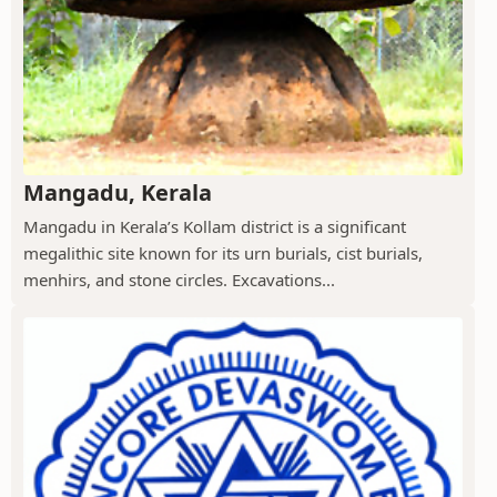
Mangadu, Kerala
Mangadu in Kerala’s Kollam district is a significant
megalithic site known for its urn burials, cist burials,
menhirs, and stone circles. Excavations...