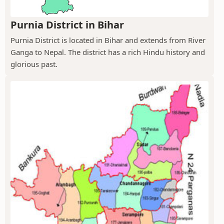
Purnia District in Bihar
Purnia District is located in Bihar and extends from River
Ganga to Nepal. The district has a rich Hindu history and
glorious past.