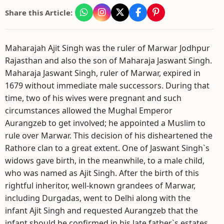
Share this Article:
Maharajah Ajit Singh was the ruler of Marwar Jodhpur
Rajasthan and also the son of Maharaja Jaswant Singh.
Maharaja Jaswant Singh, ruler of Marwar, expired in
1679 without immediate male successors. During that
time, two of his wives were pregnant and such
circumstances allowed the Mughal Emperor
Aurangzeb to get involved; he appointed a Muslim to
rule over Marwar. This decision of his disheartened the
Rathore clan to a great extent. One of Jaswant Singh`s
widows gave birth, in the meanwhile, to a male child,
who was named as Ajit Singh. After the birth of this
rightful inheritor, well-known grandees of Marwar,
including Durgadas, went to Delhi along with the
infant Ajit Singh and requested Aurangzeb that the
infant should be confirmed in his late father`s estates