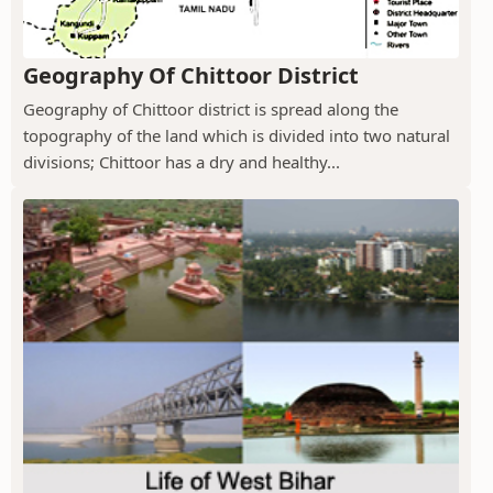
Geography Of Chittoor District
Geography of Chittoor district is spread along the
topography of the land which is divided into two natural
divisions; Chittoor has a dry and healthy...