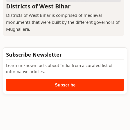
Districts of West Bihar
Districts of West Bihar is comprised of medieval
monuments that were built by the different governors of
Mughal era.
Subscribe Newsletter
Learn unknown facts about India from a curated list of
informative articles.
Subscribe