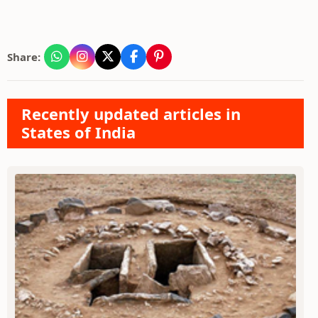
Share:
Recently updated articles in
States of India