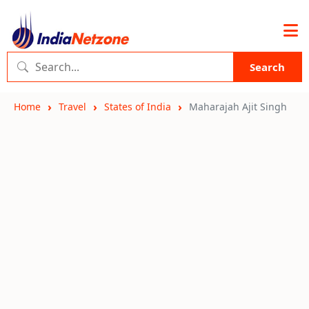
Search
Home
Travel
States of India
Maharajah Ajit Singh