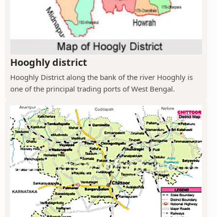
Hooghly district
Hooghly District along the bank of the river Hooghly is
one of the principal trading ports of West Bengal.