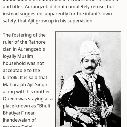
and titles. Aurangzeb did not completely refuse, but
instead suggested, apparently for the infant`s own
safety, that Ajit grow up in his supervision.
The fostering of the
ruler of the Rathore
clan in Aurangzeb`s
loyally Muslim
household was not
acceptable to the
kinfolk. It is said that
Maharajah Ajit Singh
along with his mother
Queen was staying at a
place known as "Bhuli
Bhatiyari" near
Jhandewalan of