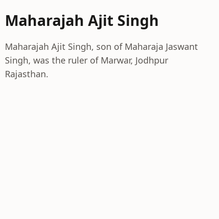
Maharajah Ajit Singh
Maharajah Ajit Singh, son of Maharaja Jaswant
Singh, was the ruler of Marwar, Jodhpur
Rajasthan.