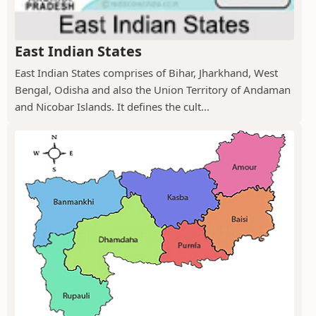
East Indian States
East Indian States comprises of Bihar, Jharkhand, West
Bengal, Odisha and also the Union Territory of Andaman
and Nicobar Islands. It defines the cult...