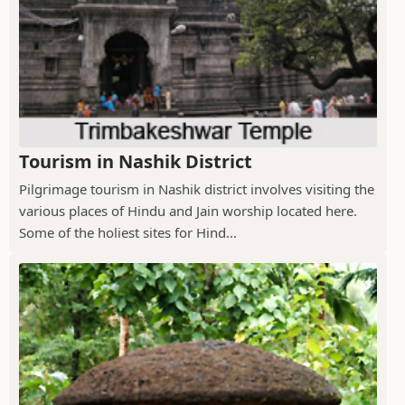
Tourism in Nashik District
Pilgrimage tourism in Nashik district involves visiting the
various places of Hindu and Jain worship located here.
Some of the holiest sites for Hind...