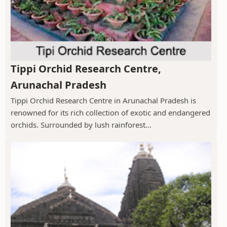
Tippi Orchid Research Centre,
Arunachal Pradesh
Tippi Orchid Research Centre in Arunachal Pradesh is
renowned for its rich collection of exotic and endangered
orchids. Surrounded by lush rainforest...