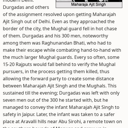
modern Delhi.
Durgadas and others
of the assignment resolved upon getting Maharajah
Ajit Singh out of Delhi. Even as they approached the
border of the city, the Mughal guard fell in hot chase
of them. Durgadas and his 300 men, noteworthy
among them was Raghunandan Bhati, who had to
make their escape while combating hand-to-hand with
the much larger Mughal guards. Every so often, some
15-20 Rajputs would fall behind to verify the Mughal
pursuers, in the process getting them killed, thus
allowing the forward party to create some distance
between Maharajah Ajit Singh and the Mughals. This
sustained till the evening; Durgadas was left with only
seven men out of the 300 he started with, but he
managed to convey the infant Maharajah Ajit Singh to
safety in Jaipur. Later, the infant was taken to a safer
place at Aravalli hills near Abu Sirohi, a remote town on