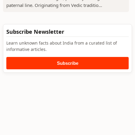
paternal line. Originating from Vedic traditio...
Subscribe Newsletter
Learn unknown facts about India from a curated list of
informative articles.
Subscribe