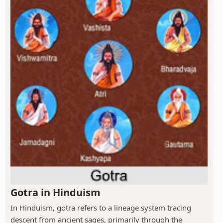
Gotra in Hinduism
In Hinduism, gotra refers to a lineage system tracing
descent from ancient sages, primarily through the