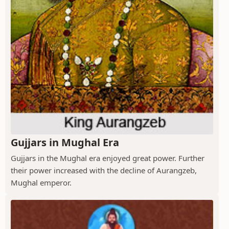
Gujjars in Mughal Era
Gujjars in the Mughal era enjoyed great power. Further
their power increased with the decline of Aurangzeb,
Mughal emperor.