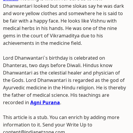
Dhanwantari looked but some slokas say he was dark
and wore yellow clothes and somewhere he is said to
be fair with a happy face. He looks like Vishnu with
medical herbs in his hands. He was one of the nine
gems in the court of Vikramaditya due to his
achievements in the medicine field.
Lord Dhanwantari`s birthday is celebrated on
Dhanteras, two days before Diwali. Hindus know
Dhanwantari as the celestial healer and physician of
the Gods. Lord Dhanwantari is regarded as the god of
Ayurvedic medicine in the Hindu religion. He is thereby
the father of medical science. His teachings are
recorded in
Agni Purana
.
This article is a stub. You can enrich by adding more
information to it. Send your Write Up to
content@indianetzone.com.