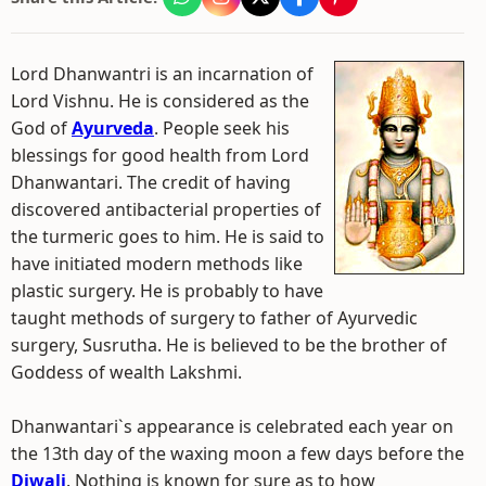
Lord Dhanwantri is an incarnation of
Lord Vishnu. He is considered as the
God of
Ayurveda
. People seek his
blessings for good health from Lord
Dhanwantari. The credit of having
discovered antibacterial properties of
the turmeric goes to him. He is said to
have initiated modern methods like
plastic surgery. He is probably to have
taught methods of surgery to father of Ayurvedic
surgery, Susrutha. He is believed to be the brother of
Goddess of wealth Lakshmi.
Dhanwantari`s appearance is celebrated each year on
the 13th day of the waxing moon a few days before the
Diwali
. Nothing is known for sure as to how