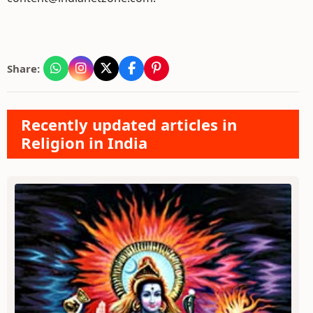
Share:
Recently updated articles in
Religion in India