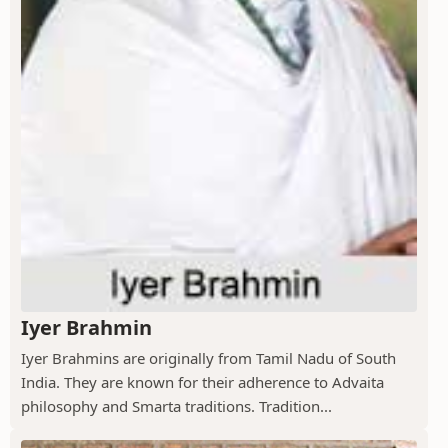
Iyer Brahmin
Iyer Brahmins are originally from Tamil Nadu of South
India. They are known for their adherence to Advaita
philosophy and Smarta traditions. Tradition...