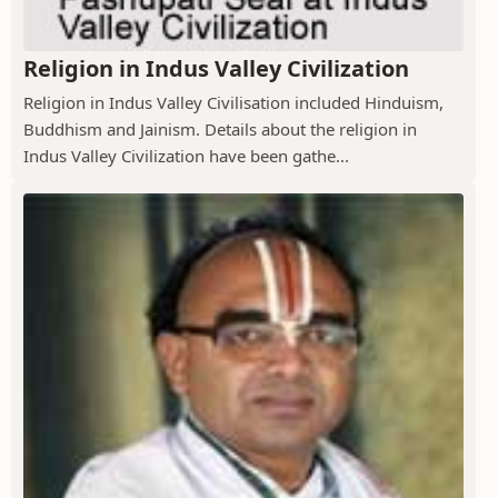
Religion in Indus Valley Civilization
Religion in Indus Valley Civilisation included Hinduism,
Buddhism and Jainism. Details about the religion in
Indus Valley Civilization have been gathe...