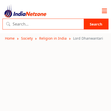
Search
Home
Society
Religion in India
Lord Dhanwantari