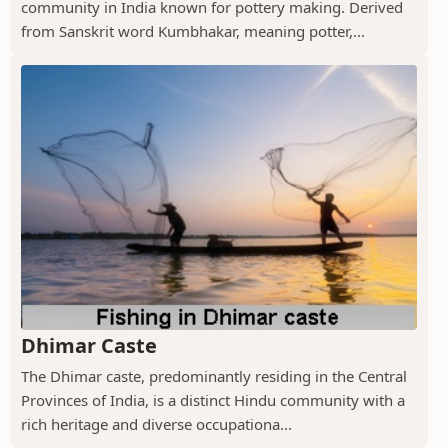
community in India known for pottery making. Derived
from Sanskrit word Kumbhakar, meaning potter,...
Dhimar Caste
The Dhimar caste, predominantly residing in the Central
Provinces of India, is a distinct Hindu community with a
rich heritage and diverse occupationa...