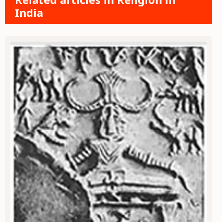
India