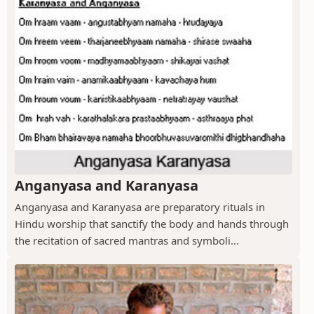
Anganyasa and Karanyasa
Anganyasa and Karanyasa are preparatory rituals in
Hindu worship that sanctify the body and hands through
the recitation of sacred mantras and symboli...