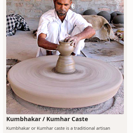
Kumbhakar / Kumhar Caste
Kumbhakar or Kumhar caste is a traditional artisan