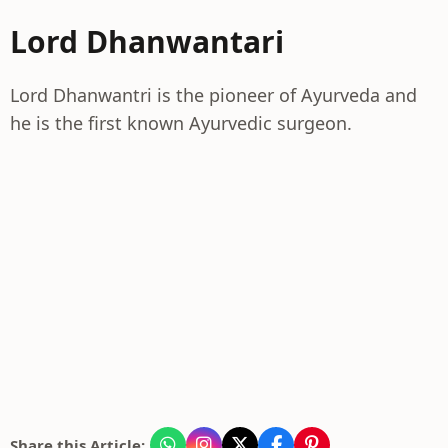
Lord Dhanwantari
Lord Dhanwantri is the pioneer of Ayurveda and
he is the first known Ayurvedic surgeon.
Share this Article: