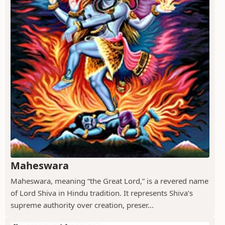
Maheswara
Maheswara, meaning “the Great Lord,” is a revered name
of Lord Shiva in Hindu tradition. It represents Shiva’s
supreme authority over creation, preser...