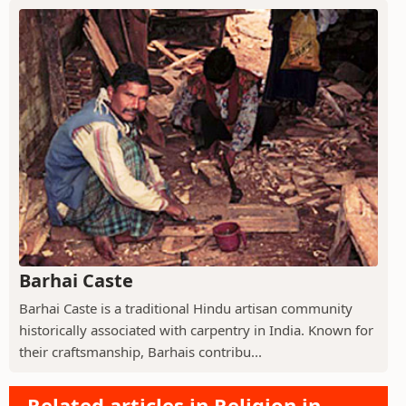
Barhai Caste
Barhai Caste is a traditional Hindu artisan community
historically associated with carpentry in India. Known for
their craftsmanship, Barhais contribu...
Related articles in Religion in