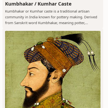
Kumbhakar / Kumhar Caste
Kumbhakar or Kumhar caste is a traditional artisan
community in India known for pottery making. Derived
from Sanskrit word Kumbhakar, meaning potter,...