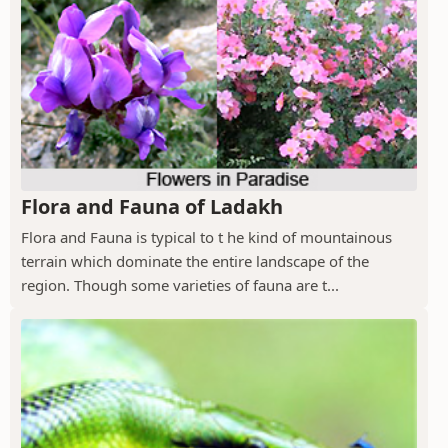
Flora and Fauna of Ladakh
Flora and Fauna is typical to t he kind of mountainous
terrain which dominate the entire landscape of the
region. Though some varieties of fauna are t...