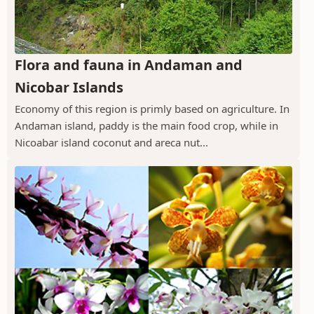
Flora and fauna in Andaman and
Nicobar Islands
Economy of this region is primly based on agriculture. In
Andaman island, paddy is the main food crop, while in
Nicoabar island coconut and areca nut...