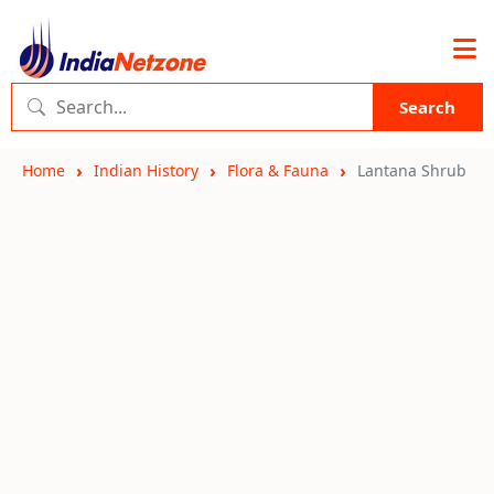
Search
Home
Indian History
Flora & Fauna
Lantana Shrub