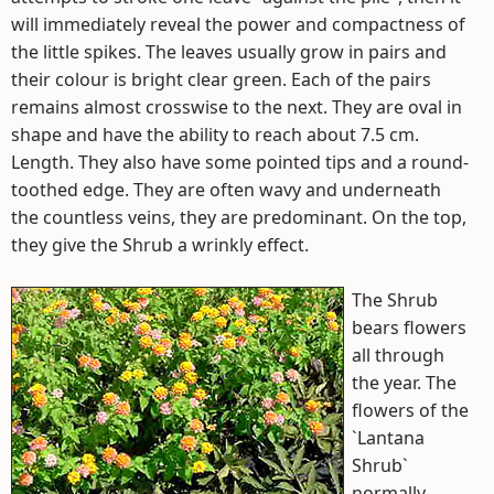
will immediately reveal the power and compactness of
the little spikes. The leaves usually grow in pairs and
their colour is bright clear green. Each of the pairs
remains almost crosswise to the next. They are oval in
shape and have the ability to reach about 7.5 cm.
Length. They also have some pointed tips and a round-
toothed edge. They are often wavy and underneath
the countless veins, they are predominant. On the top,
they give the Shrub a wrinkly effect.
The Shrub
bears flowers
all through
the year. The
flowers of the
`Lantana
Shrub`
normally