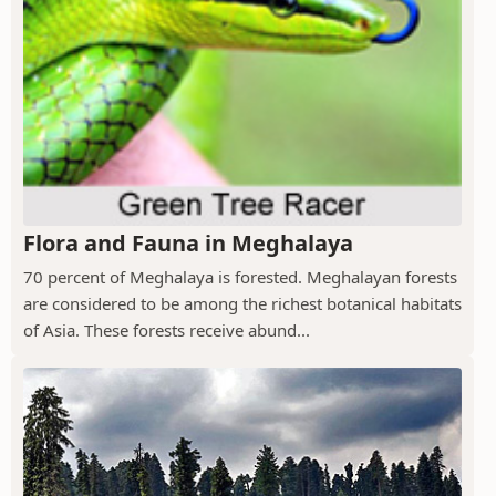
Flora and Fauna in Meghalaya
70 percent of Meghalaya is forested. Meghalayan forests
are considered to be among the richest botanical habitats
of Asia. These forests receive abund...