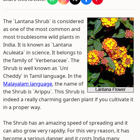
The `Lantana Shrub` is considered
as one of the most common and
most troublesome wild plants in
India. It is known as `Lantana
Aculeata` in science. It belongs to
the family of `Verbenaceae`. The
Shrub is well known as `Uni
Cheddy` in Tamil language. In the
Malayalam language
, the name of
the Shrub is `Arippu`. This Shrub is
indeed a really charming garden plant if you cultivate it
in a proper way.
The Shrub has an amazing speed of spreading and it
can also grow very rapidly. For this very reason, it has
become a serious danger and it costs India many