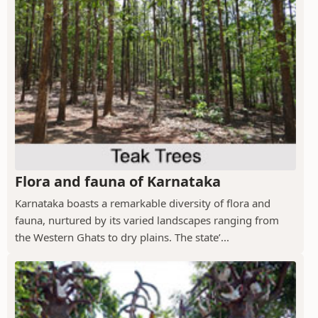
Flora and fauna of Karnataka
Karnataka boasts a remarkable diversity of flora and
fauna, nurtured by its varied landscapes ranging from
the Western Ghats to dry plains. The state’...