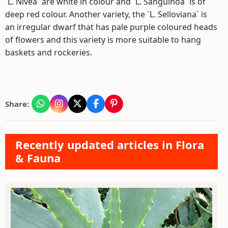
`L. Nivea` are white in colour and `L. Sanguinoa` is of
deep red colour. Another variety, the `L. Selloviana` is
an irregular dwarf that has pale purple coloured heads
of flowers and this variety is more suitable to hang
baskets and rockeries.
Share:
Recently updated articles in Flora
& Fauna