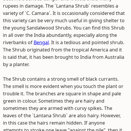
rupees in damage. The `Lantana Shrub` resembles a
variety of `C. Camara`. It is occasionally considered that
this variety can be very much useful in giving shelter to
the young Sandalwood Shrubs. You can find this Shrub
in all over the India abundantly, especially along the
riverbanks of
Bengal
. It is a tedious and pointed shrub.
The Shrub originated from the tropical America and it
is said that, it has been brought to India from Australia
by a planter.
The Shrub contains a strong smell of black currants.
The smell is more evident when you touch the plant or
trouble it. The branches are square in shape and pale
green in colour. Sometimes they are hairy and
sometimes they are armed with curvy spikes. The
leaves of the `Lantana Shrub` are also hairy. However,
in this case the hairs remain hidden. If anyone
attempts to stroke one leave "against the pile", then it