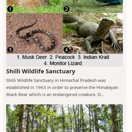
Shilli Wildlife Sanctuary
Shilli Wildlife Sanctuary in Himachal Pradesh was
established in 1963 in order to preserve the Himalayan
Black Bear which is an endangered creature. D...