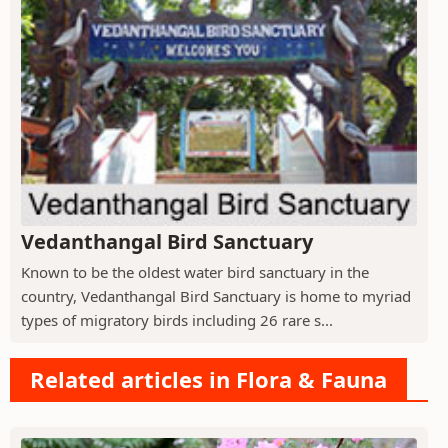
Vedanthangal Bird Sanctuary
Known to be the oldest water bird sanctuary in the
country, Vedanthangal Bird Sanctuary is home to myriad
types of migratory birds including 26 rare s...
Related articles in Flora & Fauna