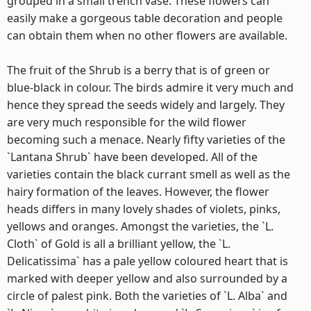
grouped in a small trench vase. These flowers can
easily make a gorgeous table decoration and people
can obtain them when no other flowers are available.
The fruit of the Shrub is a berry that is of green or
blue-black in colour. The birds admire it very much and
hence they spread the seeds widely and largely. They
are very much responsible for the wild flower
becoming such a menace. Nearly fifty varieties of the
`Lantana Shrub` have been developed. All of the
varieties contain the black currant smell as well as the
hairy formation of the leaves. However, the flower
heads differs in many lovely shades of violets, pinks,
yellows and oranges. Amongst the varieties, the `L.
Cloth` of Gold is all a brilliant yellow, the `L.
Delicatissima` has a pale yellow coloured heart that is
marked with deeper yellow and also surrounded by a
circle of palest pink. Both the varieties of `L. Alba` and