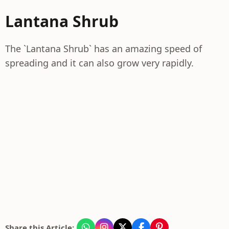
Lantana Shrub
The `Lantana Shrub` has an amazing speed of
spreading and it can also grow very rapidly.
Share this Article: