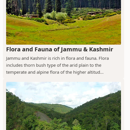
Flora and Fauna of Jammu & Kashmir
Jammu and Kashmir is rich in flora and fauna. Flora
includes thorn bush type of the arid plain to the
temperate and alpine flora of the higher altitud...