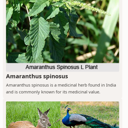
Amaranthus spinosus
Amaranthus spinosus is a medicinal herb found in India
and is commonly known for its medicinal value.