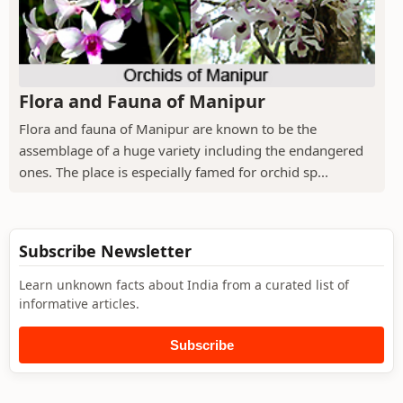
Flora and Fauna of Manipur
Flora and fauna of Manipur are known to be the
assemblage of a huge variety including the endangered
ones. The place is especially famed for orchid sp...
Subscribe Newsletter
Learn unknown facts about India from a curated list of
informative articles.
Subscribe