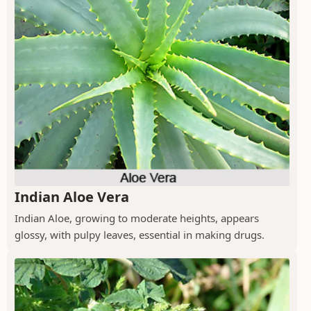
Indian Aloe Vera
Indian Aloe, growing to moderate heights, appears
glossy, with pulpy leaves, essential in making drugs.