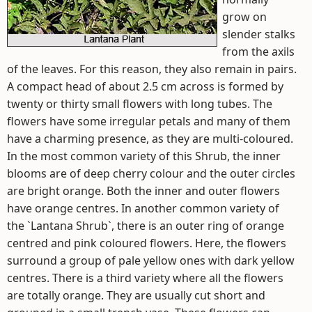
grow on
slender stalks
from the axils
of the leaves. For this reason, they also remain in pairs.
A compact head of about 2.5 cm across is formed by
twenty or thirty small flowers with long tubes. The
flowers have some irregular petals and many of them
have a charming presence, as they are multi-coloured.
In the most common variety of this Shrub, the inner
blooms are of deep cherry colour and the outer circles
are bright orange. Both the inner and outer flowers
have orange centres. In another common variety of
the `Lantana Shrub`, there is an outer ring of orange
centred and pink coloured flowers. Here, the flowers
surround a group of pale yellow ones with dark yellow
centres. There is a third variety where all the flowers
are totally orange. They are usually cut short and