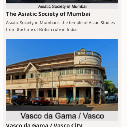
The Asiatic Society of Mumbai
Asiatic Society in Mumbai is the temple of Asian Studies
from the time of British rule in India.
Vasco da Gama / Vasco City