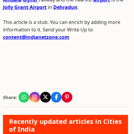
Jolly Grant Airport
in
Dehradun
.
This article is a stub. You can enrich by adding more
information to it. Send your Write Up to
content@indianetzone.com
Share:
Recently updated articles in Cities
of India