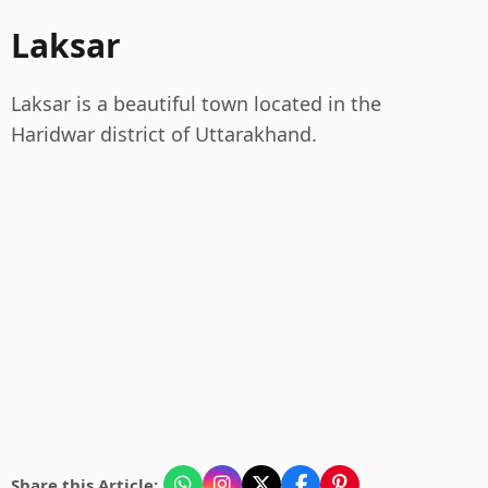
Laksar
Laksar is a beautiful town located in the
Haridwar district of Uttarakhand.
Share this Article: