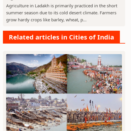
Agriculture in Ladakh is primarily practiced in the short
summer season due to its cold desert climate. Farmers
grow hardy crops like barley, wheat, p...
Related articles in Cities of India