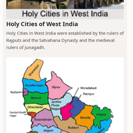
Holy Cities of West India
Holy Cities in West India were established by the rulers of
Rajputs and the Satvahana Dynasty and the medieval
rulers of Junagadh.