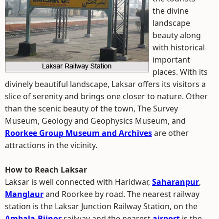
the divine
landscape
beauty along
with historical
important
places. With its
divinely beautiful landscape, Laksar offers its visitors a
slice of serenity and brings one closer to nature. Other
than the scenic beauty of the town, The Survey
Museum, Geology and Geophysics Museum, and
Roorkee Group Museum and Archives
are other
attractions in the vicinity.
How to Reach Laksar
Laksar is well connected with Haridwar,
Saharanpur
,
Manglaur
and Roorkee by road. The nearest railway
station is the Laksar Junction Railway Station, on the
Ambala
-
Bijnor
railway and the nearest
airport
is the