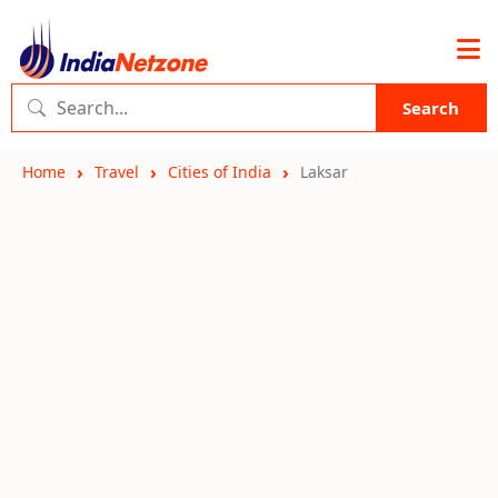
Search
Home
Travel
Cities of India
Laksar