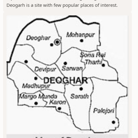
Deogarh is a site with few popular places of interest.