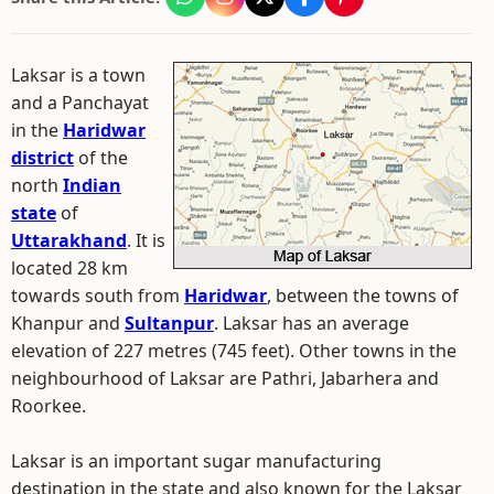
Laksar is a town
and a Panchayat
in the
Haridwar
district
of the
north
Indian
state
of
Uttarakhand
. It is
located 28 km
towards south from
Haridwar
, between the towns of
Khanpur and
Sultanpur
. Laksar has an average
elevation of 227 metres (745 feet). Other towns in the
neighbourhood of Laksar are Pathri, Jabarhera and
Roorkee.
Laksar is an important sugar manufacturing
destination in the state and also known for the Laksar