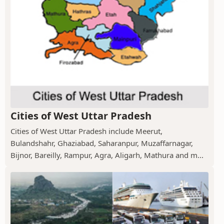
Cities of West Uttar Pradesh
Cities of West Uttar Pradesh include Meerut,
Bulandshahr, Ghaziabad, Saharanpur, Muzaffarnagar,
Bijnor, Bareilly, Rampur, Agra, Aligarh, Mathura and m...