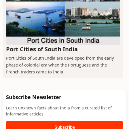
Port Cities of South India
Port Cities of South India are developed from the early
phase of colonial era when the Portuguese and the
French traders came to India
Subscribe Newsletter
Learn unknown facts about India from a curated list of
informative articles.
Subscribe