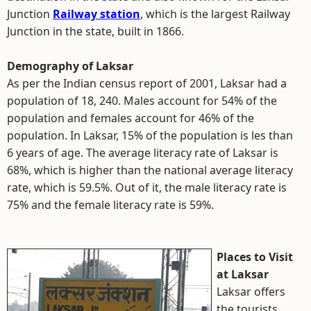
Junction
Railway station
, which is the largest Railway
Junction in the state, built in 1866.
Demography of Laksar
As per the Indian census report of 2001, Laksar had a
population of 18, 240. Males account for 54% of the
population and females account for 46% of the
population. In Laksar, 15% of the population is les than
6 years of age. The average literacy rate of Laksar is
68%, which is higher than the national average literacy
rate, which is 59.5%. Out of it, the male literacy rate is
75% and the female literacy rate is 59%.
Places to Visit
at Laksar
Laksar offers
the tourists