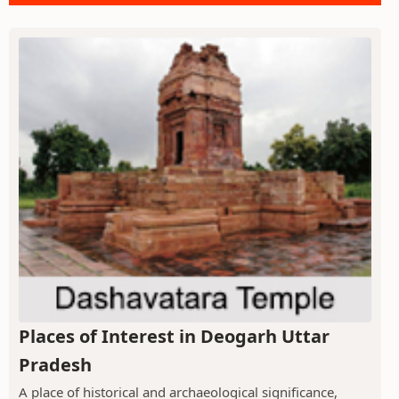
Places of Interest in Deogarh Uttar
Pradesh
A place of historical and archaeological significance,