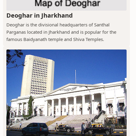
Deoghar in Jharkhand
Deoghar is the divisional headquarters of Santhal
Parganas located in Jharkhand and is popular for the
famous Baidyanath temple and Shiva Temples.