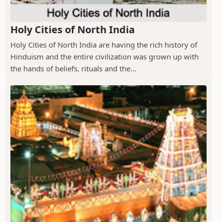
Holy Cities of North India
Holy Cities of North India are having the rich history of
Hinduism and the entire civilization was grown up with
the hands of beliefs, rituals and the...