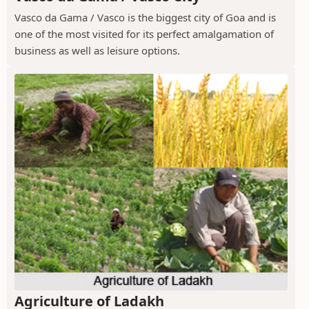
Vasco da Gama / Vasco is the biggest city of Goa and is
one of the most visited for its perfect amalgamation of
business as well as leisure options.
Agriculture of Ladakh