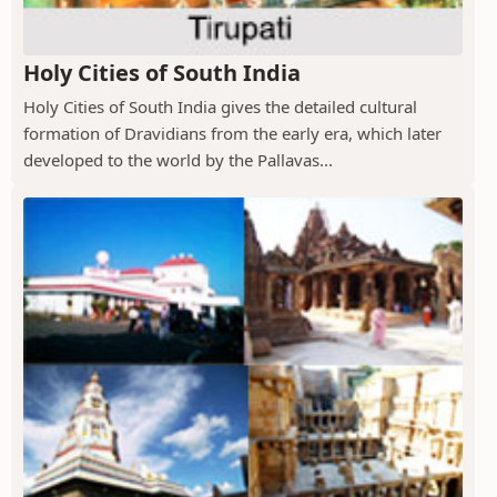
Holy Cities of South India
Holy Cities of South India gives the detailed cultural
formation of Dravidians from the early era, which later
developed to the world by the Pallavas...