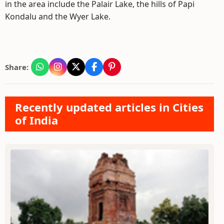
in the area include the Palair Lake, the hills of Papi
Kondalu and the Wyer Lake.
Share:
Recently updated articles in Cities
of India