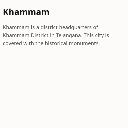
Khammam
Khammam is a district headquarters of
Khammam District in Telangana. This city is
covered with the historical monuments.