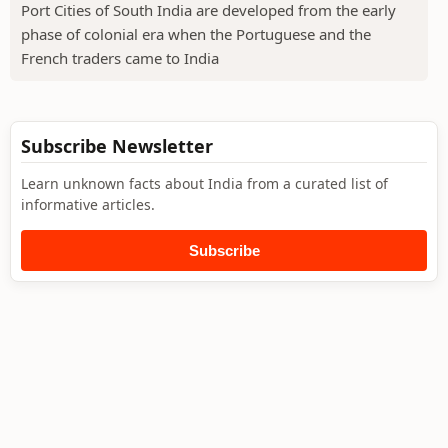
Port Cities of South India are developed from the early
phase of colonial era when the Portuguese and the
French traders came to India
Subscribe Newsletter
Learn unknown facts about India from a curated list of
informative articles.
Subscribe