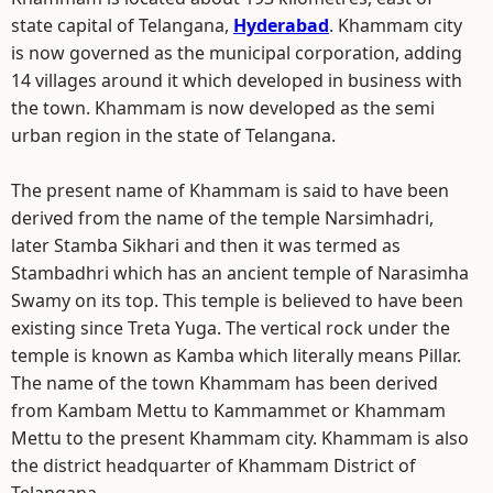
state capital of Telangana,
Hyderabad
. Khammam city
is now governed as the municipal corporation, adding
14 villages around it which developed in business with
the town. Khammam is now developed as the semi
urban region in the state of Telangana.
The present name of Khammam is said to have been
derived from the name of the temple Narsimhadri,
later Stamba Sikhari and then it was termed as
Stambadhri which has an ancient temple of Narasimha
Swamy on its top. This temple is believed to have been
existing since Treta Yuga. The vertical rock under the
temple is known as Kamba which literally means Pillar.
The name of the town Khammam has been derived
from Kambam Mettu to Kammammet or Khammam
Mettu to the present Khammam city. Khammam is also
the district headquarter of Khammam District of