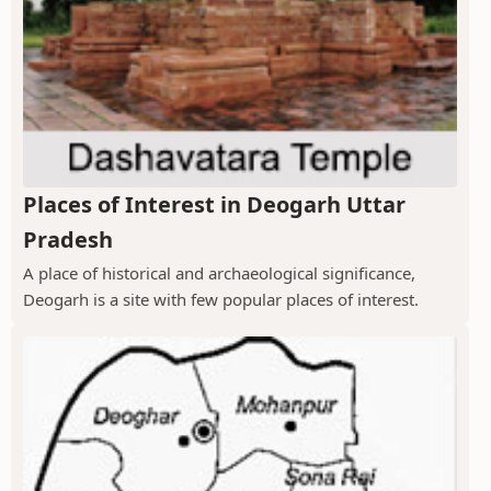
Places of Interest in Deogarh Uttar
Pradesh
A place of historical and archaeological significance,
Deogarh is a site with few popular places of interest.