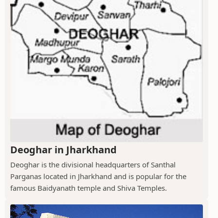
Deoghar in Jharkhand
Deoghar is the divisional headquarters of Santhal
Parganas located in Jharkhand and is popular for the
famous Baidyanath temple and Shiva Temples.