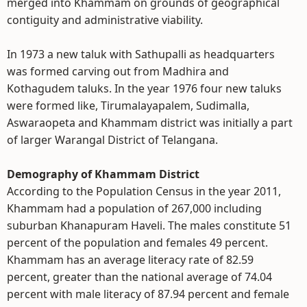
merged into Khammam on grounds of geographical
contiguity and administrative viability.
In 1973 a new taluk with Sathupalli as headquarters
was formed carving out from Madhira and
Kothagudem taluks. In the year 1976 four new taluks
were formed like, Tirumalayapalem, Sudimalla,
Aswaraopeta and Khammam district was initially a part
of larger Warangal District of Telangana.
Demography of Khammam District
According to the Population Census in the year 2011,
Khammam had a population of 267,000 including
suburban Khanapuram Haveli. The males constitute 51
percent of the population and females 49 percent.
Khammam has an average literacy rate of 82.59
percent, greater than the national average of 74.04
percent with male literacy of 87.94 percent and female