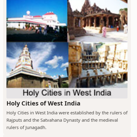
Holy Cities of West India
Holy Cities in West India were established by the rulers of
Rajputs and the Satvahana Dynasty and the medieval
rulers of Junagadh.