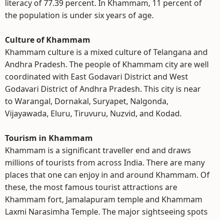
literacy of 77.39 percent. In Khammam, 11 percent of
the population is under six years of age.
Culture of Khammam
Khammam culture is a mixed culture of Telangana and
Andhra Pradesh. The people of Khammam city are well
coordinated with East Godavari District and West
Godavari District of Andhra Pradesh. This city is near
to Warangal, Dornakal, Suryapet, Nalgonda,
Vijayawada, Eluru, Tiruvuru, Nuzvid, and Kodad.
Tourism in Khammam
Khammam is a significant traveller end and draws
millions of tourists from across India. There are many
places that one can enjoy in and around Khammam. Of
these, the most famous tourist attractions are
Khammam fort, Jamalapuram temple and Khammam
Laxmi Narasimha Temple. The major sightseeing spots