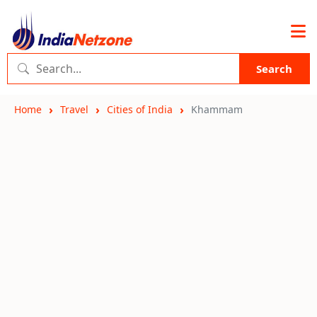
Search
Home
Travel
Cities of India
Khammam