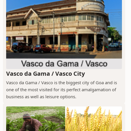
Vasco da Gama / Vasco City
Vasco da Gama / Vasco is the biggest city of Goa and is
one of the most visited for its perfect amalgamation of
business as well as leisure options.