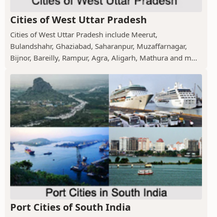
Cities of West Uttar Pradesh
Cities of West Uttar Pradesh include Meerut,
Bulandshahr, Ghaziabad, Saharanpur, Muzaffarnagar,
Bijnor, Bareilly, Rampur, Agra, Aligarh, Mathura and m...
Port Cities of South India