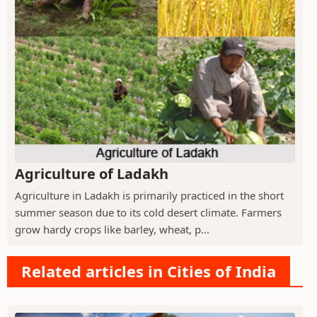
Agriculture of Ladakh
Agriculture in Ladakh is primarily practiced in the short
summer season due to its cold desert climate. Farmers
grow hardy crops like barley, wheat, p...
Related articles in Cities of India