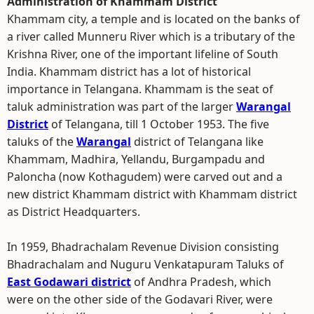
Administration of Khammam District
Khammam city, a temple and is located on the banks of
a river called Munneru River which is a tributary of the
Krishna River, one of the important lifeline of South
India. Khammam district has a lot of historical
importance in Telangana. Khammam is the seat of
taluk administration was part of the larger
Warangal
District
of Telangana, till 1 October 1953. The five
taluks of the
Warangal
district of Telangana like
Khammam, Madhira, Yellandu, Burgampadu and
Paloncha (now Kothagudem) were carved out and a
new district Khammam district with Khammam district
as District Headquarters.
In 1959, Bhadrachalam Revenue Division consisting
Bhadrachalam and Nuguru Venkatapuram Taluks of
East Godawari district
of Andhra Pradesh, which
were on the other side of the Godavari River, were