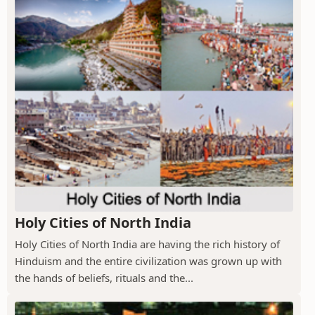
Holy Cities of North India
Holy Cities of North India are having the rich history of
Hinduism and the entire civilization was grown up with
the hands of beliefs, rituals and the...