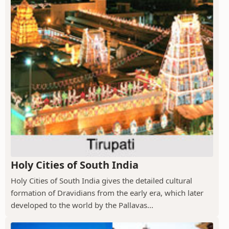
Holy Cities of South India
Holy Cities of South India gives the detailed cultural
formation of Dravidians from the early era, which later
developed to the world by the Pallavas...