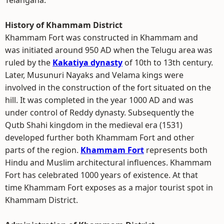
Telangana.
History of Khammam District
Khammam Fort was constructed in Khammam and
was initiated around 950 AD when the Telugu area was
ruled by the
Kakatiya dynasty
of 10th to 13th century.
Later, Musunuri Nayaks and Velama kings were
involved in the construction of the fort situated on the
hill. It was completed in the year 1000 AD and was
under control of Reddy dynasty. Subsequently the
Qutb Shahi kingdom in the medieval era (1531)
developed further both Khammam Fort and other
parts of the region.
Khammam Fort
represents both
Hindu and Muslim architectural influences. Khammam
Fort has celebrated 1000 years of existence. At that
time Khammam Fort exposes as a major tourist spot in
Khammam District.