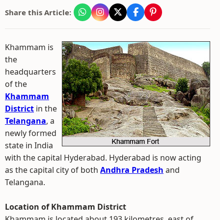
Share this Article:
Khammam is
the
headquarters
of the
Khammam
District
in the
Telangana
, a
newly formed
state in India
with the capital Hyderabad. Hyderabad is now acting
as the capital city of both
Andhra Pradesh
and
Telangana.
Location of Khammam District
Khammam is located about 193 kilometres, east of