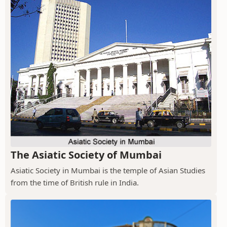
The Asiatic Society of Mumbai
Asiatic Society in Mumbai is the temple of Asian Studies
from the time of British rule in India.