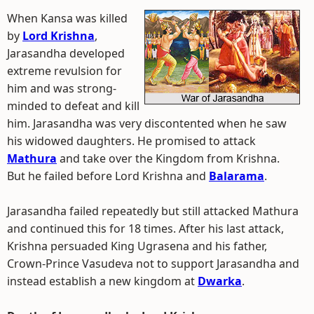
When Kansa was killed
by
Lord Krishna
,
Jarasandha developed
extreme revulsion for
him and was strong-
minded to defeat and kill
him. Jarasandha was very discontented when he saw
his widowed daughters. He promised to attack
Mathura
and take over the Kingdom from Krishna.
But he failed before Lord Krishna and
Balarama
.
Jarasandha failed repeatedly but still attacked Mathura
and continued this for 18 times. After his last attack,
Krishna persuaded King Ugrasena and his father,
Crown-Prince Vasudeva not to support Jarasandha and
instead establish a new kingdom at
Dwarka
.