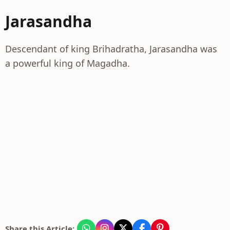
Jarasandha
Descendant of king Brihadratha, Jarasandha was
a powerful king of Magadha.
Share this Article: