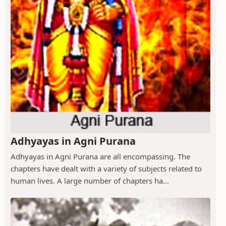
Adhyayas in Agni Purana
Adhyayas in Agni Purana are all encompassing. The
chapters have dealt with a variety of subjects related to
human lives. A large number of chapters ha...