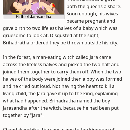
both the queens a share.
Soon enough, his wives
became pregnant and
gave birth to two lifeless halves of a baby which was
gruesome to look at. Disgusted at the sight,
Brihadratha ordered they be thrown outside his city.
In the forest, a man-eating witch called Jara came
across the lifeless halves and picked the two half and
joined them together to carry them off. When the two
halves of the body were joined then a boy was formed
and he cried out loud. Not having the heart to kill a
living child, the Jara gave it up to the king, explaining
what had happened. Brihadratha named the boy
Jarasandha after the witch, because he had been put
together by "Jara".
Chandakaushika, the sage came to the kingdom of