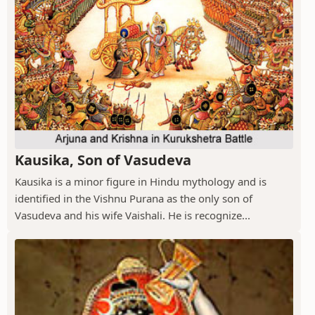
Kausika, Son of Vasudeva
Kausika is a minor figure in Hindu mythology and is
identified in the Vishnu Purana as the only son of
Vasudeva and his wife Vaishali. He is recognize...