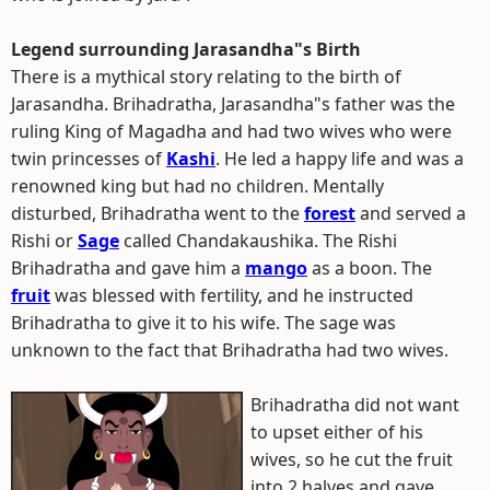
Legend surrounding Jarasandha"s Birth
There is a mythical story relating to the birth of
Jarasandha. Brihadratha, Jarasandha"s father was the
ruling King of Magadha and had two wives who were
twin princesses of
Kashi
. He led a happy life and was a
renowned king but had no children. Mentally
disturbed, Brihadratha went to the
forest
and served a
Rishi or
Sage
called Chandakaushika. The Rishi
Brihadratha and gave him a
mango
as a boon. The
fruit
was blessed with fertility, and he instructed
Brihadratha to give it to his wife. The sage was
unknown to the fact that Brihadratha had two wives.
Brihadratha did not want
to upset either of his
wives, so he cut the fruit
into 2 halves and gave