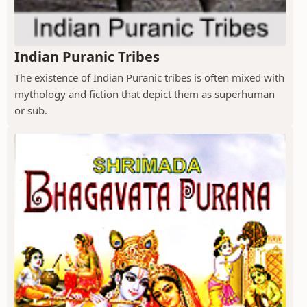
Indian Puranic Tribes
The existence of Indian Puranic tribes is often mixed with
mythology and fiction that depict them as superhuman
or sub.