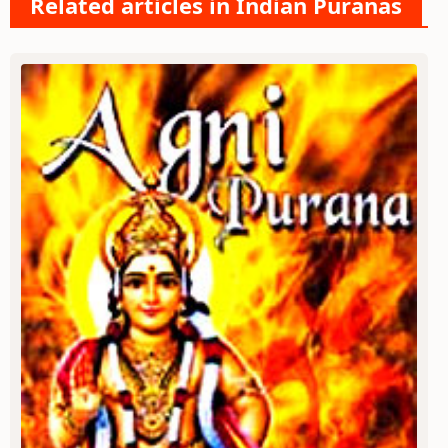
Related articles in Indian Puranas