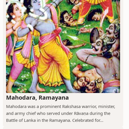
Mahodara, Ramayana
Mahodara was a prominent Rakshasa warrior, minister,
and army chief who served under Rāvaṇa during the
Battle of Lanka in the Ramayana. Celebrated for...