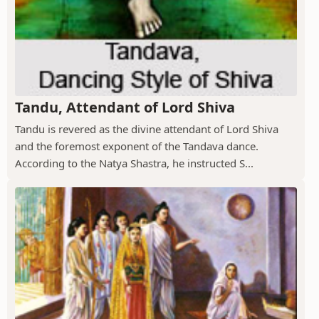
Tandu, Attendant of Lord Shiva
Tandu is revered as the divine attendant of Lord Shiva
and the foremost exponent of the Tandava dance.
According to the Natya Shastra, he instructed S...