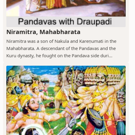
Niramitra, Mahabharata
Niramitra was a son of Nakula and Kareṇumati in the
Mahabharata. A descendant of the Pandavas and the
Kuru dynasty, he fought on the Pandava side duri...