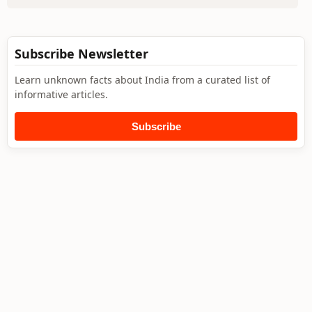
Subscribe Newsletter
Learn unknown facts about India from a curated list of
informative articles.
Subscribe