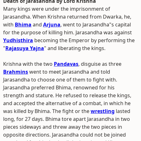
Death of Jarasandha by Lord Krishna
Many kings were under the imprisonment of
Jarasandha. When Krishna returned from Dwarka, he,
with
Bhima
and
Arjuna
, went to Jarasandha"s capital
for the purpose of killing him. Jarasandha was against
Yudhisthira
becoming the Emperor by performing the
"
Rajasuya Yajna
" and liberating the kings.
Krishna with the two
Pandavas
, disguise as three
Brahmins
went to meet Jarasandha and told
Jarasandha to choose one of them to fight with.
Jarasandha preferred Bhima, renowned for his
strength and stature. He refused to release the kings,
and accepted the alternative of a combat, in which he
was killed by Bhima. The fight or the
wrestling
lasted
long, for 27 days. Bhima tore apart Jarasandha in two
pieces sideways and threw away the two pieces in
opposite directions. Jarasandha could not be joined