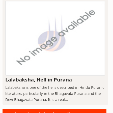
Lalabaksha, Hell in Purana
Lalabaksha is one of the hells described in Hindu Puranic
literature, particularly in the Bhagavata Purana and the
Devi Bhagavata Purana. It is a real...