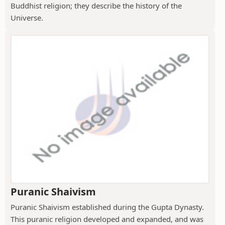
Buddhist religion; they describe the history of the
Universe.
Puranic Shaivism
Puranic Shaivism established during the Gupta Dynasty.
This puranic religion developed and expanded, and was