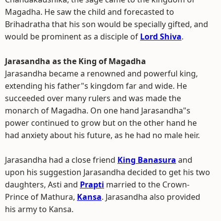
Magadha. He saw the child and forecasted to
Brihadratha that his son would be specially gifted, and
would be prominent as a disciple of
Lord Shiva
.
Jarasandha as the King of Magadha
Jarasandha became a renowned and powerful king,
extending his father"s kingdom far and wide. He
succeeded over many rulers and was made the
monarch of Magadha. On one hand Jarasandha"s
power continued to grow but on the other hand he
had anxiety about his future, as he had no male heir.
Jarasandha had a close friend
King Banasura
and
upon his suggestion Jarasandha decided to get his two
daughters, Asti and
Prapti
married to the Crown-
Prince of Mathura,
Kansa
. Jarasandha also provided
his army to Kansa.