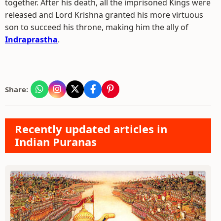
together. After his death, all the imprisoned Kings were
released and Lord Krishna granted his more virtuous
son to succeed his throne, making him the ally of
Indraprastha
.
Share:
Recently updated articles in
Indian Puranas