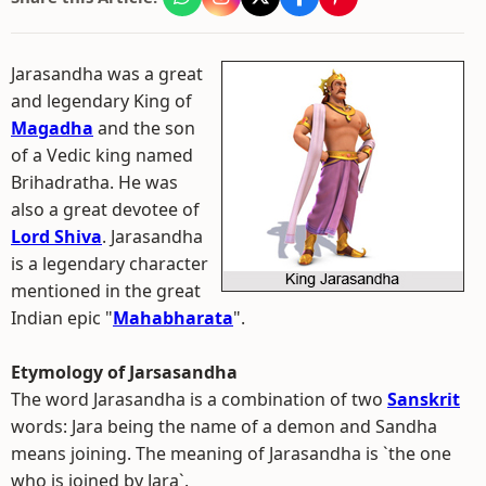
Jarasandha was a great
and legendary King of
Magadha
and the son
of a Vedic king named
Brihadratha. He was
also a great devotee of
Lord Shiva
. Jarasandha
is a legendary character
mentioned in the great
Indian epic "
Mahabharata
".
Etymology of Jarsasandha
The word Jarasandha is a combination of two
Sanskrit
words: Jara being the name of a demon and Sandha
means joining. The meaning of Jarasandha is `the one
who is joined by Jara`.