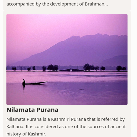
accompanied by the development of Brahman...
Nilamata Purana
Nilamata Purana is a Kashmiri Purana that is referred by
Kalhana. It is considered as one of the sources of ancient
history of Kashmir.