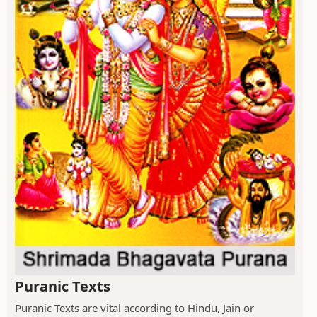
Puranic Texts
Puranic Texts are vital according to Hindu, Jain or