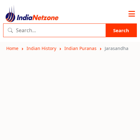
Search
Home
Indian History
Indian Puranas
Jarasandha