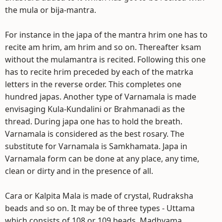
the mula or bija-mantra.
For instance in the japa of the mantra hrim one has to
recite am hrim, am hrim and so on. Thereafter ksam
without the mulamantra is recited. Following this one
has to recite hrim preceded by each of the matrka
letters in the reverse order. This completes one
hundred japas. Another type of Varnamala is made
envisaging Kula-Kundalini or Brahmanadi as the
thread. During japa one has to hold the breath.
Varnamala is considered as the best rosary. The
substitute for Varnamala is Samkhamata. Japa in
Varnamala form can be done at any place, any time,
clean or dirty and in the presence of all.
Cara or Kalpita Mala is made of crystal, Rudraksha
beads and so on. It may be of three types - Uttama
which consists of 108 or 109 beads, Madhyama