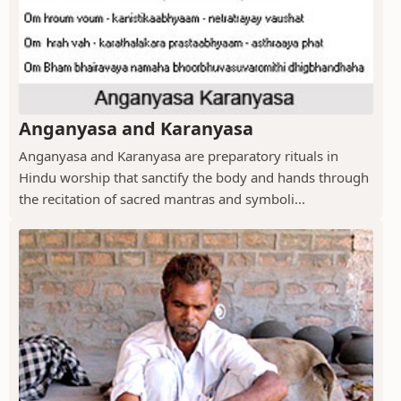
Anganyasa and Karanyasa
Anganyasa and Karanyasa are preparatory rituals in
Hindu worship that sanctify the body and hands through
the recitation of sacred mantras and symboli...