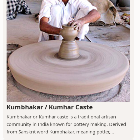
Kumbhakar / Kumhar Caste
Kumbhakar or Kumhar caste is a traditional artisan
community in India known for pottery making. Derived
from Sanskrit word Kumbhakar, meaning potter,...