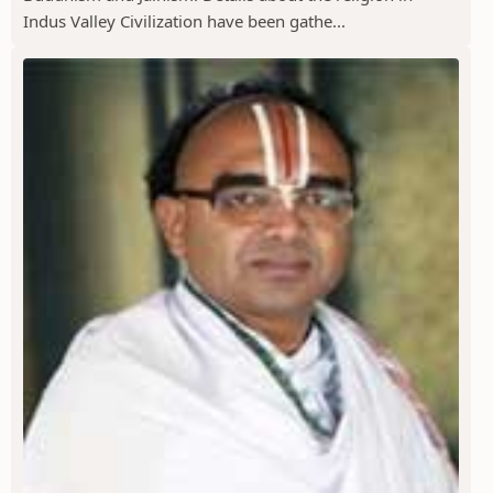
Indus Valley Civilization have been gathe...