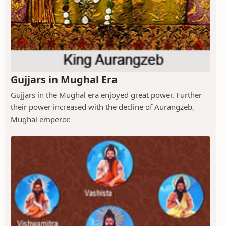
Gujjars in Mughal Era
Gujjars in the Mughal era enjoyed great power. Further
their power increased with the decline of Aurangzeb,
Mughal emperor.