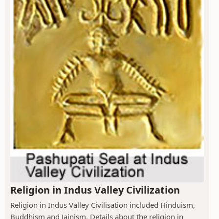
Religion in Indus Valley Civilization
Religion in Indus Valley Civilisation included Hinduism,
Buddhism and Jainism. Details about the religion in