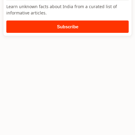
Learn unknown facts about India from a curated list of
informative articles.
Subscribe