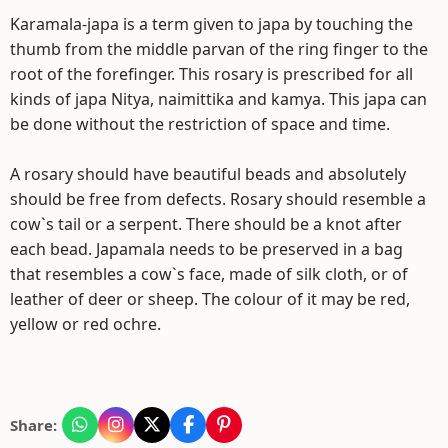
Karamala-japa is a term given to japa by touching the
thumb from the middle parvan of the ring finger to the
root of the forefinger. This rosary is prescribed for all
kinds of japa Nitya, naimittika and kamya. This japa can
be done without the restriction of space and time.
A rosary should have beautiful beads and absolutely
should be free from defects. Rosary should resemble a
cow`s tail or a serpent. There should be a knot after
each bead. Japamala needs to be preserved in a bag
that resembles a cow`s face, made of silk cloth, or of
leather of deer or sheep. The colour of it may be red,
yellow or red ochre.
Share: