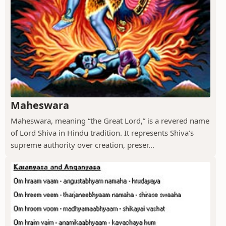
Maheswara
Maheswara, meaning “the Great Lord,” is a revered name
of Lord Shiva in Hindu tradition. It represents Shiva’s
supreme authority over creation, preser...