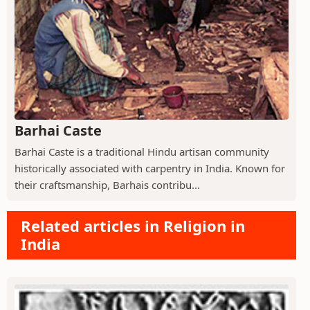
Barhai Caste
Barhai Caste is a traditional Hindu artisan community
historically associated with carpentry in India. Known for
their craftsmanship, Barhais contribu...
Related articles in Religion in
India