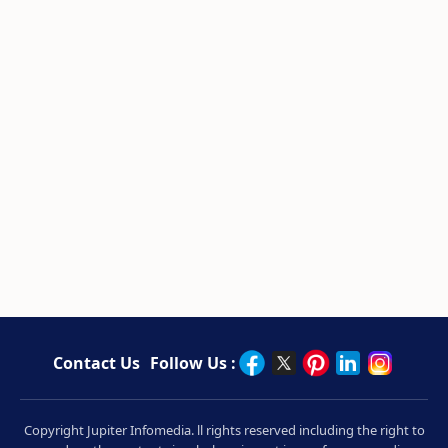
Contact Us
Follow Us :
Copyright Jupiter Infomedia. ll rights reserved including the right to