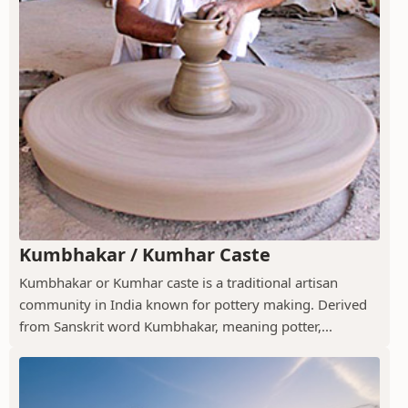
Kumbhakar / Kumhar Caste
Kumbhakar or Kumhar caste is a traditional artisan
community in India known for pottery making. Derived
from Sanskrit word Kumbhakar, meaning potter,...