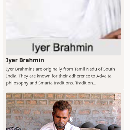
Iyer Brahmin
Iyer Brahmins are originally from Tamil Nadu of South
India. They are known for their adherence to Advaita
philosophy and Smarta traditions. Tradition...