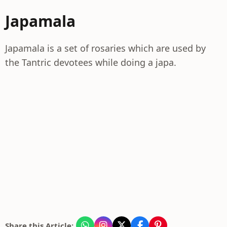
Japamala
Japamala is a set of rosaries which are used by
the Tantric devotees while doing a japa.
Share this Article: