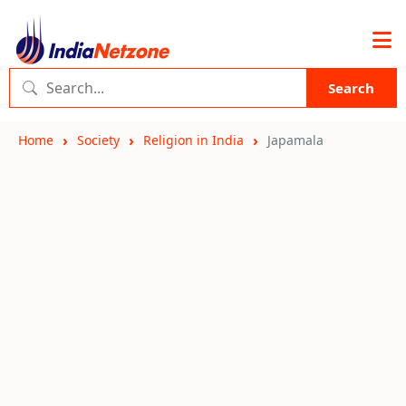
Search
Home
Society
Religion in India
Japamala