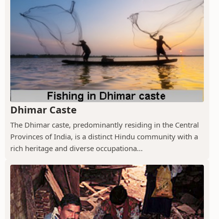
Dhimar Caste
The Dhimar caste, predominantly residing in the Central
Provinces of India, is a distinct Hindu community with a
rich heritage and diverse occupationa...