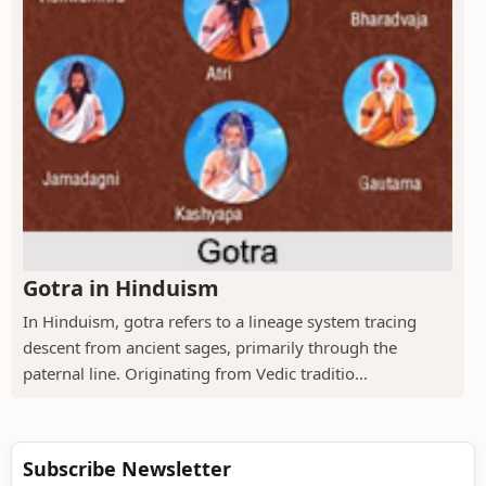
Gotra in Hinduism
In Hinduism, gotra refers to a lineage system tracing
descent from ancient sages, primarily through the
paternal line. Originating from Vedic traditio...
Subscribe Newsletter