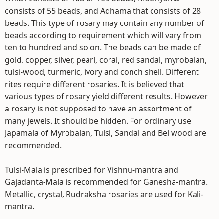
consists of 55 beads, and Adhama that consists of 28
beads. This type of rosary may contain any number of
beads according to requirement which will vary from
ten to hundred and so on. The beads can be made of
gold, copper, silver, pearl, coral, red sandal, myrobalan,
tulsi-wood, turmeric, ivory and conch shell. Different
rites require different rosaries. It is believed that
various types of rosary yield different results. However
a rosary is not supposed to have an assortment of
many jewels. It should be hidden. For ordinary use
Japamala of Myrobalan, Tulsi, Sandal and Bel wood are
recommended.
Tulsi-Mala is prescribed for Vishnu-mantra and
Gajadanta-Mala is recommended for Ganesha-mantra.
Metallic, crystal, Rudraksha rosaries are used for Kali-
mantra.