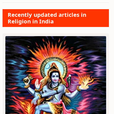
Recently updated articles in
Religion in India