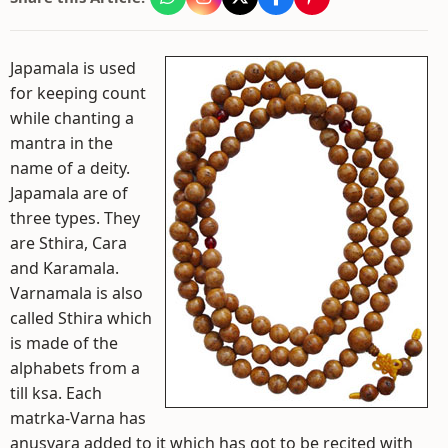
Japamala is used
for keeping count
while chanting a
mantra in the
name of a deity.
Japamala are of
three types. They
are Sthira, Cara
and Karamala.
Varnamala is also
called Sthira which
is made of the
alphabets from a
till ksa. Each
matrka-Varna has
anusvara added to it which has got to be recited with