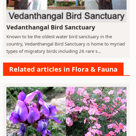
Vedanthangal Bird Sanctuary
Known to be the oldest water bird sanctuary in the
country, Vedanthangal Bird Sanctuary is home to myriad
types of migratory birds including 26 rare s...
Related articles in Flora & Fauna