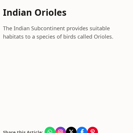
Indian Orioles
The Indian Subcontinent provides suitable
habitats to a species of birds called Orioles.
Share this Article: