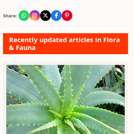
Share:
Recently updated articles in Flora
& Fauna