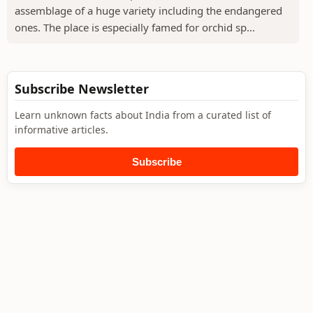
assemblage of a huge variety including the endangered
ones. The place is especially famed for orchid sp...
Subscribe Newsletter
Learn unknown facts about India from a curated list of
informative articles.
Subscribe