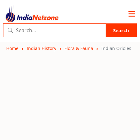
Search
Home
Indian History
Flora & Fauna
Indian Orioles