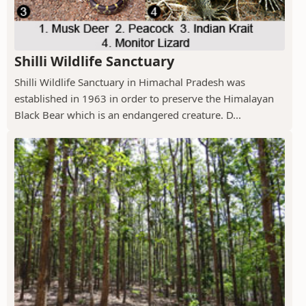
Shilli Wildlife Sanctuary
Shilli Wildlife Sanctuary in Himachal Pradesh was
established in 1963 in order to preserve the Himalayan
Black Bear which is an endangered creature. D...