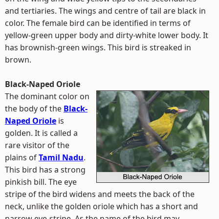
and tertiaries. The wings and centre of tail are black in
color. The female bird can be identified in terms of
yellow-green upper body and dirty-white lower body. It
has brownish-green wings. This bird is streaked in
brown.
Black-Naped Oriole
The dominant color on
the body of the
Black-
Naped Oriole
is
golden. It is called a
rare visitor of the
plains of
Tamil Nadu
.
This bird has a strong
pinkish bill. The eye
stripe of the bird widens and meets the back of the
neck, unlike the golden oriole which has a short and
narrow eye-stripe. As the name of the bird may