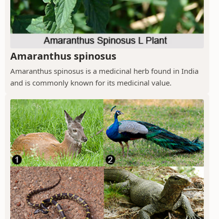
Amaranthus spinosus
Amaranthus spinosus is a medicinal herb found in India
and is commonly known for its medicinal value.