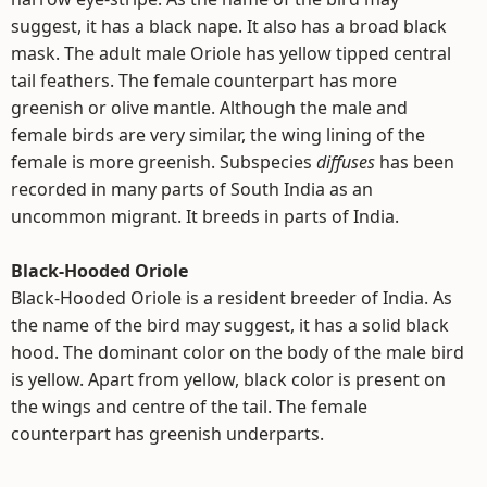
suggest, it has a black nape. It also has a broad black
mask. The adult male Oriole has yellow tipped central
tail feathers. The female counterpart has more
greenish or olive mantle. Although the male and
female birds are very similar, the wing lining of the
female is more greenish. Subspecies
diffuses
has been
recorded in many parts of South India as an
uncommon migrant. It breeds in parts of India.
Black-Hooded Oriole
Black-Hooded Oriole is a resident breeder of India. As
the name of the bird may suggest, it has a solid black
hood. The dominant color on the body of the male bird
is yellow. Apart from yellow, black color is present on
the wings and centre of the tail. The female
counterpart has greenish underparts.