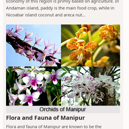
Economy of this region is primly based on agriculture. In
Andaman island, paddy is the main food crop, while in
Nicoabar island coconut and areca nut...
Flora and Fauna of Manipur
Flora and fauna of Manipur are known to be the