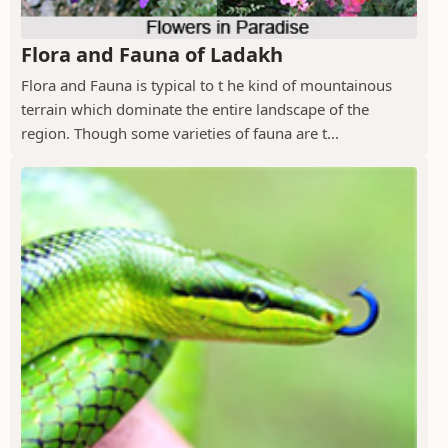
Flora and Fauna of Ladakh
Flora and Fauna is typical to t he kind of mountainous
terrain which dominate the entire landscape of the
region. Though some varieties of fauna are t...