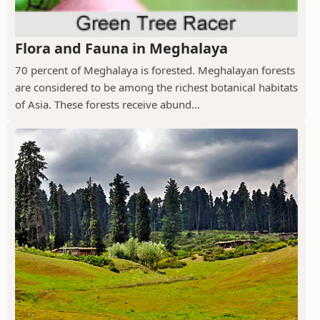
Flora and Fauna in Meghalaya
70 percent of Meghalaya is forested. Meghalayan forests
are considered to be among the richest botanical habitats
of Asia. These forests receive abund...