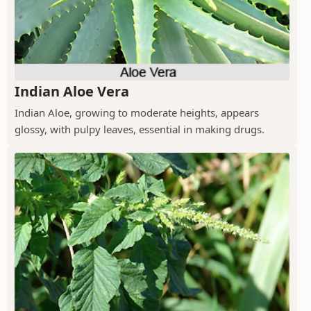
Indian Aloe Vera
Indian Aloe, growing to moderate heights, appears
glossy, with pulpy leaves, essential in making drugs.