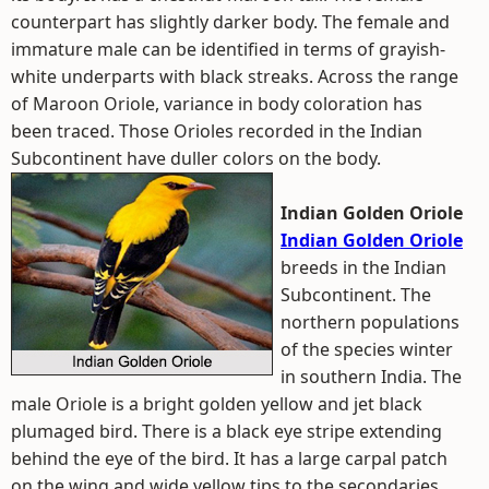
counterpart has slightly darker body. The female and
immature male can be identified in terms of grayish-
white underparts with black streaks. Across the range
of Maroon Oriole, variance in body coloration has
been traced. Those Orioles recorded in the Indian
Subcontinent have duller colors on the body.
Indian Golden Oriole
Indian Golden Oriole
breeds in the Indian
Subcontinent. The
northern populations
of the species winter
in southern India. The
male Oriole is a bright golden yellow and jet black
plumaged bird. There is a black eye stripe extending
behind the eye of the bird. It has a large carpal patch
on the wing and wide yellow tips to the secondaries