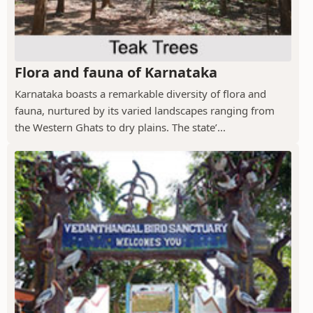
Flora and fauna of Karnataka
Karnataka boasts a remarkable diversity of flora and
fauna, nurtured by its varied landscapes ranging from
the Western Ghats to dry plains. The state’...