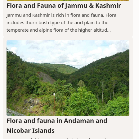
Flora and Fauna of Jammu & Kashmir
Jammu and Kashmir is rich in flora and fauna. Flora
includes thorn bush type of the arid plain to the
temperate and alpine flora of the higher altitud...
Flora and fauna in Andaman and
Nicobar Islands