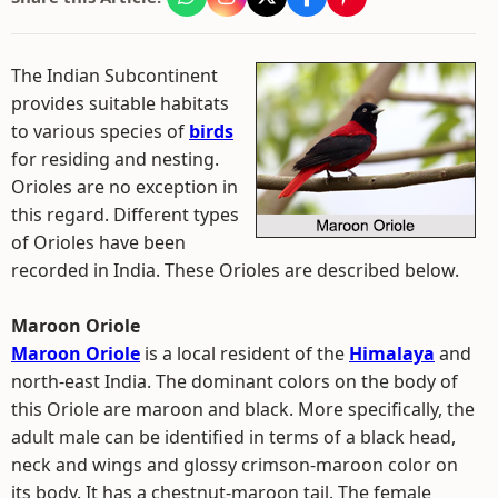
The Indian Subcontinent
provides suitable habitats
to various species of
birds
for residing and nesting.
Orioles are no exception in
this regard. Different types
of Orioles have been
recorded in India. These Orioles are described below.
Maroon Oriole
Maroon Oriole
is a local resident of the
Himalaya
and
north-east India. The dominant colors on the body of
this Oriole are maroon and black. More specifically, the
adult male can be identified in terms of a black head,
neck and wings and glossy crimson-maroon color on
its body. It has a chestnut-maroon tail. The female