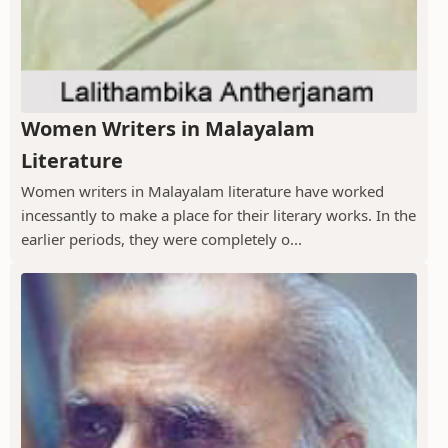
Women Writers in Malayalam
Literature
Women writers in Malayalam literature have worked
incessantly to make a place for their literary works. In the
earlier periods, they were completely o...