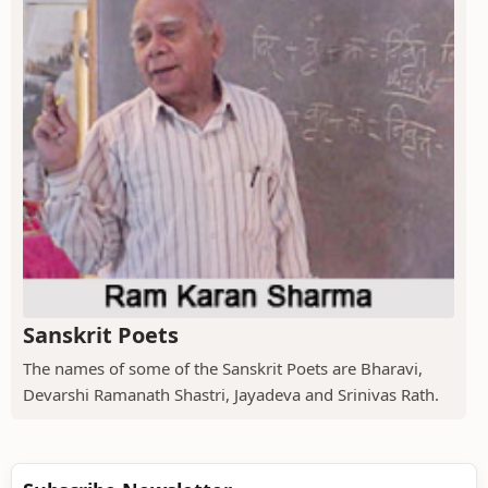
Sanskrit Poets
The names of some of the Sanskrit Poets are Bharavi,
Devarshi Ramanath Shastri, Jayadeva and Srinivas Rath.