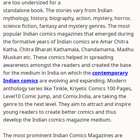
are too undersized for a
standalone book. The stories vary from Indian
mythology, history, biography, action, mystery, horror,
science fiction, fantasy and mystery genres. The most
popular Indian comics magazines that emerged during
the formative years of Indian comics are Amar Chitra
Katha, Chitra Bharati Kathamala, Chandamama, Madhu
Muskan etc. These comics helped in spreading
awareness amongst the readers and created the base
for the medium in India on which the
contemporary
Indian comics
are evolving and expanding. Modern
anthology series like Tinkle, Kriyetic Comics 100 Pages,
Level10 Comic Jump, and Comix.India, are taking the
genre to the next level. They aim to attract and inspire
young readers to create better comics and thus
develop the Indian comics magazine medium.
The most prominent Indian Comics Magazines are