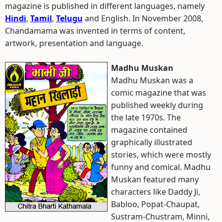
magazine is published in different languages, namely
Hindi
,
Tamil
,
Telugu
and English. In November 2008,
Chandamama was invented in terms of content,
artwork, presentation and language.
Madhu Muskan
Madhu Muskan was a
comic magazine that was
published weekly during
the late 1970s. The
magazine contained
graphically illustrated
stories, which were mostly
funny and comical. Madhu
Muskan featured many
characters like Daddy Ji,
Babloo, Popat-Chaupat,
Sustram-Chustram, Minni,