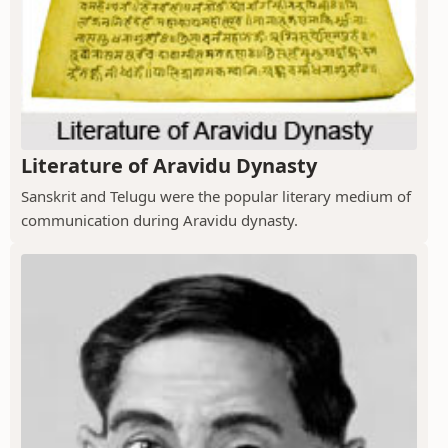
Literature of Aravidu Dynasty
Sanskrit and Telugu were the popular literary medium of
communication during Aravidu dynasty.