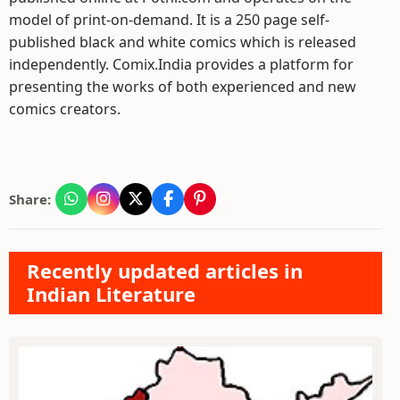
model of print-on-demand. It is a 250 page self-
published black and white comics which is released
independently. Comix.India provides a platform for
presenting the works of both experienced and new
comics creators.
Share:
Recently updated articles in
Indian Literature