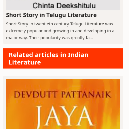
Short Story in Telugu Literature
Short Story in twentieth century Telugu Literature was
extremely popular and growing in and developing in a
major way. Their popularity was greatly fa...
Related articles in Indian
Literature