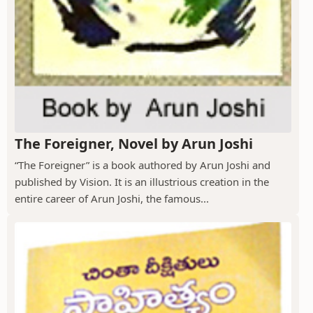
The Foreigner, Novel by Arun Joshi
“The Foreigner” is a book authored by Arun Joshi and
published by Vision. It is an illustrious creation in the
entire career of Arun Joshi, the famous...