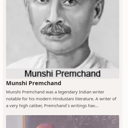
Munshi Premchand
Munshi Premchand was a legendary Indian writer
notable for his modern Hindustani literature. A writer of
a very high caliber, Premchand`s writings hav...