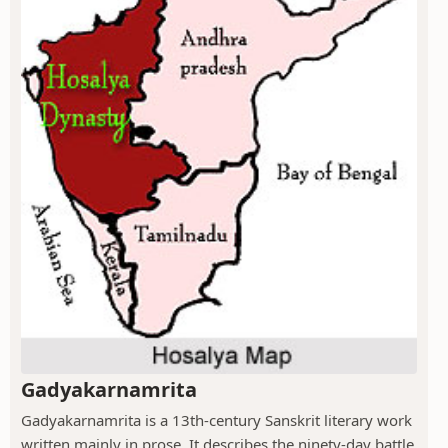
Gadyakarnamrita
Gadyakarnamrita is a 13th-century Sanskrit literary work
written mainly in prose. It describes the ninety-day battle