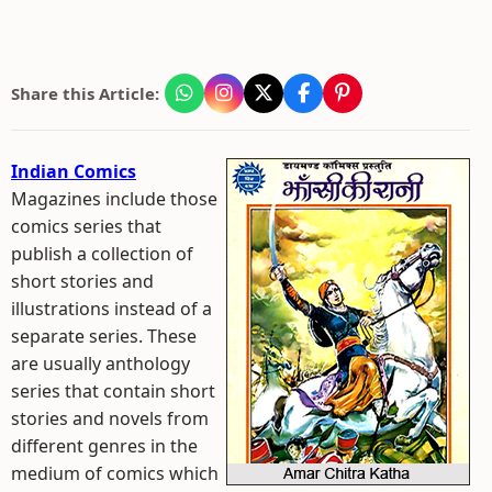
Share this Article:
Indian Comics
Magazines include those
comics series that
publish a collection of
short stories and
illustrations instead of a
separate series. These
are usually anthology
series that contain short
stories and novels from
different genres in the
medium of comics which