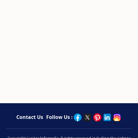
Contact Us
Follow Us :
Copyright Jupiter Infomedia. ll rights reserved including the right to