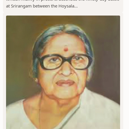
at Srirangam between the Hoysala...