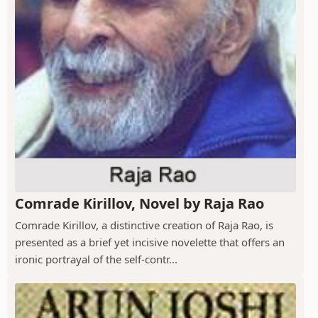
Comrade Kirillov, Novel by Raja Rao
Comrade Kirillov, a distinctive creation of Raja Rao, is
presented as a brief yet incisive novelette that offers an
ironic portrayal of the self-contr...