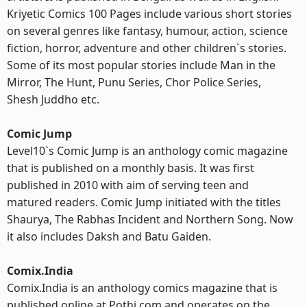
Kriyetic Comics 100 Pages include various short stories
on several genres like fantasy, humour, action, science
fiction, horror, adventure and other children`s stories.
Some of its most popular stories include Man in the
Mirror, The Hunt, Punu Series, Chor Police Series,
Shesh Juddho etc.
Comic Jump
Level10`s Comic Jump is an anthology comic magazine
that is published on a monthly basis. It was first
published in 2010 with aim of serving teen and
matured readers. Comic Jump initiated with the titles
Shaurya, The Rabhas Incident and Northern Song. Now
it also includes Daksh and Batu Gaiden.
Comix.India
Comix.India is an anthology comics magazine that is
published online at Pothi.com and operates on the