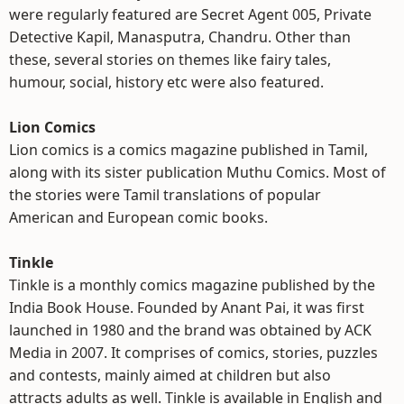
were regularly featured are Secret Agent 005, Private
Detective Kapil, Manasputra, Chandru. Other than
these, several stories on themes like fairy tales,
humour, social, history etc were also featured.
Lion Comics
Lion comics is a comics magazine published in Tamil,
along with its sister publication Muthu Comics. Most of
the stories were Tamil translations of popular
American and European comic books.
Tinkle
Tinkle is a monthly comics magazine published by the
India Book House. Founded by Anant Pai, it was first
launched in 1980 and the brand was obtained by ACK
Media in 2007. It comprises of comics, stories, puzzles
and contests, mainly aimed at children but also
attracts adults as well. Tinkle is available in English and