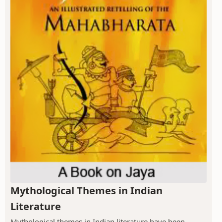
Mythological Themes in Indian
Literature
Mythological themes in Indian literature have been