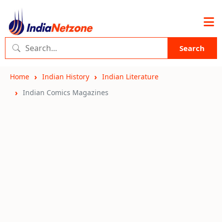
Search
Home
Indian History
Indian Literature
Indian Comics Magazines