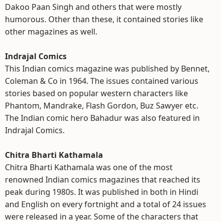
Dakoo Paan Singh and others that were mostly
humorous. Other than these, it contained stories like
other magazines as well.
Indrajal Comics
This Indian comics magazine was published by Bennet,
Coleman & Co in 1964. The issues contained various
stories based on popular western characters like
Phantom, Mandrake, Flash Gordon, Buz Sawyer etc.
The Indian comic hero Bahadur was also featured in
Indrajal Comics.
Chitra Bharti Kathamala
Chitra Bharti Kathamala was one of the most
renowned Indian comics magazines that reached its
peak during 1980s. It was published in both in Hindi
and English on every fortnight and a total of 24 issues
were released in a year. Some of the characters that