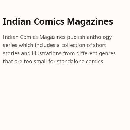
Indian Comics Magazines
Indian Comics Magazines publish anthology
series which includes a collection of short
stories and illustrations from different genres
that are too small for standalone comics.