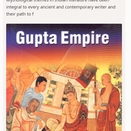
integral to every ancient and contemporary writer and
their path to f