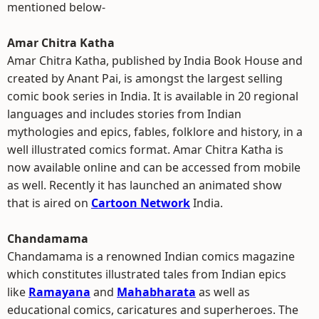
mentioned below-
Amar Chitra Katha
Amar Chitra Katha, published by India Book House and
created by Anant Pai, is amongst the largest selling
comic book series in India. It is available in 20 regional
languages and includes stories from Indian
mythologies and epics, fables, folklore and history, in a
well illustrated comics format. Amar Chitra Katha is
now available online and can be accessed from mobile
as well. Recently it has launched an animated show
that is aired on
Cartoon Network
India.
Chandamama
Chandamama is a renowned Indian comics magazine
which constitutes illustrated tales from Indian epics
like
Ramayana
and
Mahabharata
as well as
educational comics, caricatures and superheroes. The