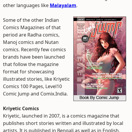
other languages like
Malayalam
.
Some of the other Indian
Comics Magazines of that
period are Radha comics,
Manoj comics and Nutan
comics. Recently few comics
brands have been launched
that follow the magazine
format for showcasing
illustrated stories, like Kriyetic
Comics 100 Pages, Level10
Comic Jump and Comix.India.
Kriyetic Comics
Kriyetic, launched in 2007, is a comics magazine that
publishes short stories written and illustrated by local
artists. It is published in Bengali as well as in English.