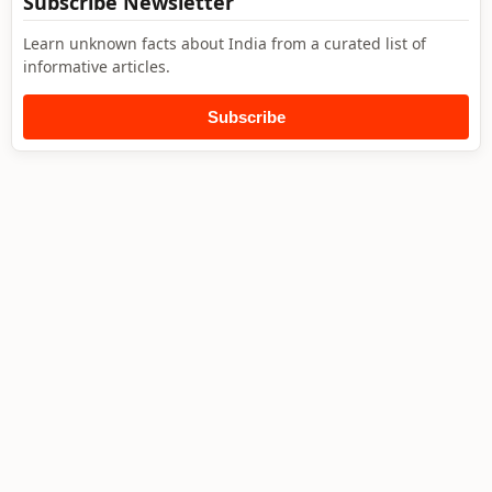
Subscribe Newsletter
Learn unknown facts about India from a curated list of
informative articles.
Subscribe