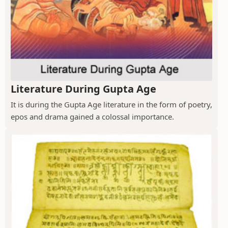
Literature During Gupta Age
It is during the Gupta Age literature in the form of poetry,
epos and drama gained a colossal importance.