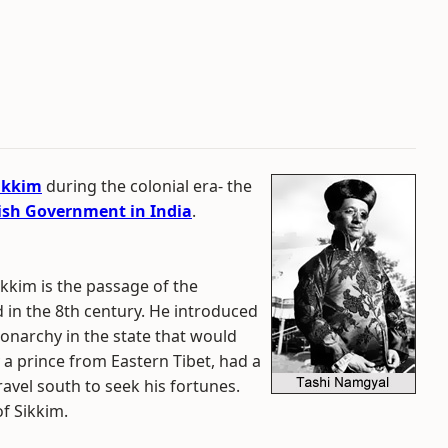
ikkim
during the colonial era- the
tish Government in India
.
ikkim is the passage of the
 in the 8th century. He introduced
monarchy in the state that would
y a prince from Eastern Tibet, had a
ravel south to seek his fortunes.
f Sikkim.