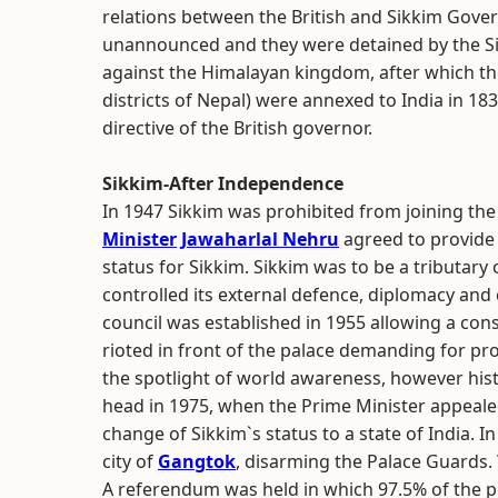
relations between the British and Sikkim Gove
unannounced and they were detained by the Si
against the Himalayan kingdom, after which the
districts of Nepal) were annexed to India in 18
directive of the British governor.
Sikkim-After Independence
In 1947 Sikkim was prohibited from joining th
Minister
Jawaharlal Nehru
agreed to provide 
status for Sikkim. Sikkim was to be a tributary o
controlled its external defence, diplomacy and
council was established in 1955 allowing a con
rioted in front of the palace demanding for pro
the spotlight of world awareness, however his
head in 1975, when the Prime Minister appeale
change of Sikkim`s status to a state of India. In
city of
Gangtok
, disarming the Palace Guards. 
A referendum was held in which 97.5% of the pe