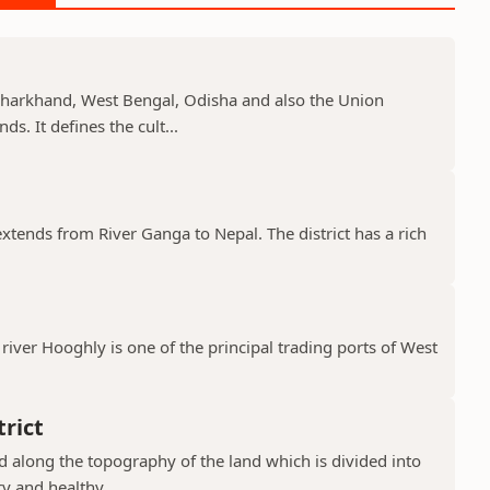
, Jharkhand, West Bengal, Odisha and also the Union
s. It defines the cult...
 extends from River Ganga to Nepal. The district has a rich
river Hooghly is one of the principal trading ports of West
rict
ad along the topography of the land which is divided into
y and healthy...