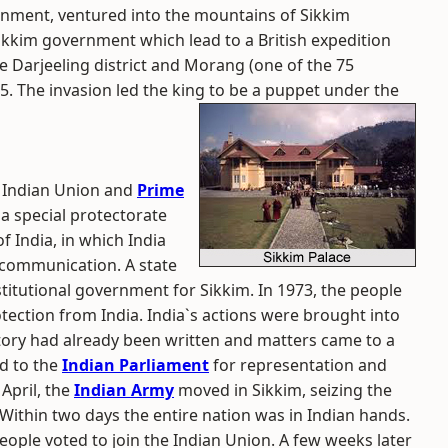
rnment, ventured into the mountains of Sikkim
kkim government which lead to a British expedition
 Darjeeling district and Morang (one of the 75
35. The invasion led the king to be a puppet under the
e Indian Union and
Prime
a special protectorate
f India, in which India
 communication. A state
stitutional government for Sikkim. In 1973, the people
tection from India. India`s actions were brought into
tory had already been written and matters came to a
d to the
Indian Parliament
for representation and
 April, the
Indian Army
moved in Sikkim, seizing the
Within two days the entire nation was in Indian hands.
ople voted to join the Indian Union. A few weeks later