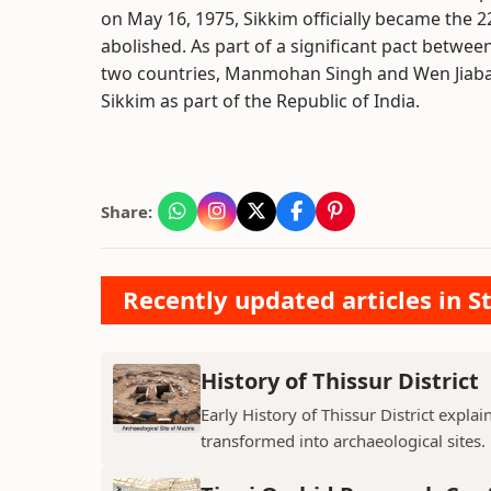
on May 16, 1975, Sikkim officially became the 
abolished. As part of a significant pact betwee
two countries, Manmohan Singh and Wen Jiabao,
Sikkim as part of the Republic of India.
Share:
Recently updated articles in St
History of Thissur District
Early History of Thissur District explai
transformed into archaeological sites.