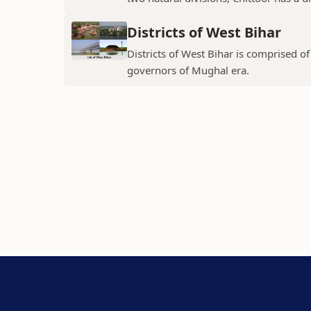
Districts of West Bihar
Districts of West Bihar is comprised o
governors of Mughal era.