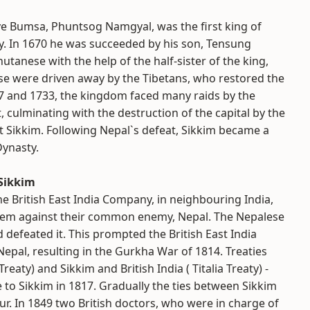
ye Bumsa, Phuntsog Namgyal, was the first king of
. In 1670 he was succeeded by his son, Tensung
tanese with the help of the half-sister of the king,
e were driven away by the Tibetans, who restored the
17 and 1733, the kingdom faced many raids by the
 culminating with the destruction of the capital by the
t Sikkim. Following Nepal`s defeat, Sikkim became a
Dynasty.
 Sikkim
the British East India Company, in neighbouring India,
them against their common enemy, Nepal. The Nepalese
 defeated it. This prompted the British East India
epal, resulting in the Gurkha War of 1814. Treaties
aty) and Sikkim and British India ( Titalia Treaty) -
 to Sikkim in 1817. Gradually the ties between Sikkim
ur. In 1849 two British doctors, who were in charge of