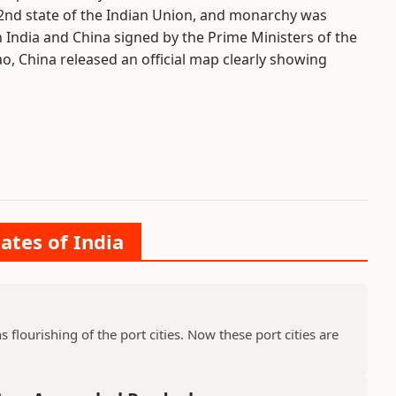
22nd state of the Indian Union, and monarchy was
n India and China signed by the Prime Ministers of the
 China released an official map clearly showing
ates of India
ns flourishing of the port cities. Now these port cities are