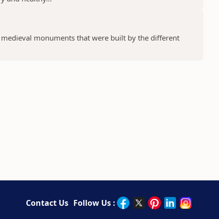
f medieval monuments that were built by the different
Contact Us
Follow Us :