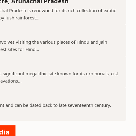
tre, Arunachal Pradesh
hal Pradesh is renowned for its rich collection of exotic
 lush rainforest...
nvolves visiting the various places of Hindu and Jain
st sites for Hind...
 significant megalithic site known for its urn burials, cist
avations...
nt and can be dated back to late seventeenth century.
dia