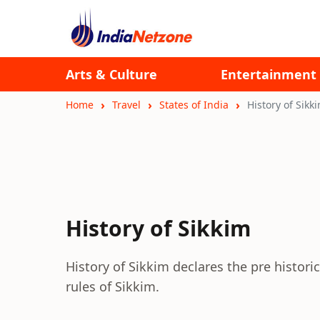
Arts & Culture
Entertainment
Home
Travel
States of India
History of Sikk
History of Sikkim
History of Sikkim declares the pre historic
rules of Sikkim.