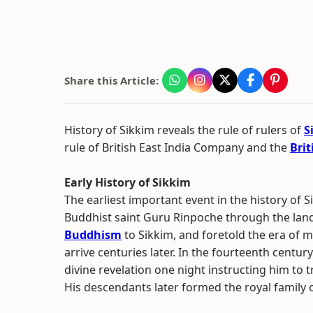
Share this Article:
History of Sikkim reveals the rule of rulers of
S
rule of British East India Company and the
Bri
Early History of Sikkim
The earliest important event in the history of S
Buddhist saint Guru Rinpoche through the land
Buddhism
to Sikkim, and foretold the era of 
arrive centuries later. In the fourteenth centur
divine revelation one night instructing him to t
His descendants later formed the royal family o