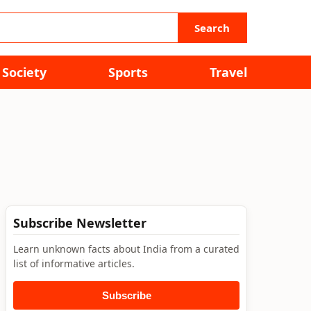
Search
Society
Sports
Travel
Subscribe Newsletter
Learn unknown facts about India from a curated
list of informative articles.
Subscribe