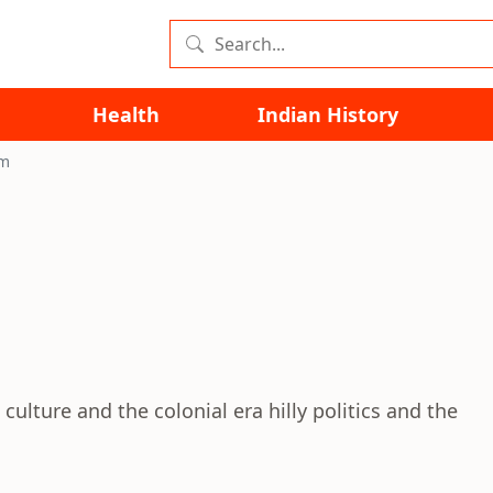
Health
Indian History
im
 culture and the colonial era hilly politics and the