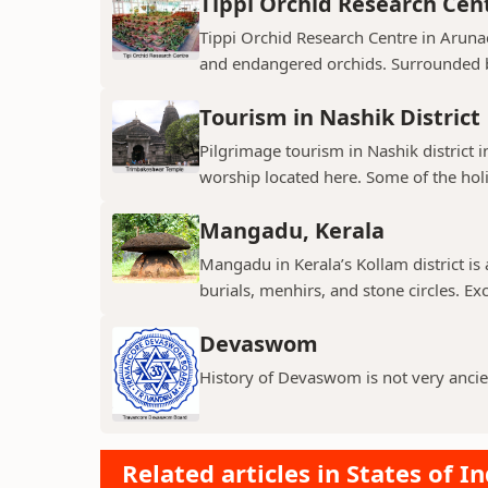
Tippi Orchid Research Cen
Tippi Orchid Research Centre in Arunac
and endangered orchids. Surrounded by
Tourism in Nashik District
Pilgrimage tourism in Nashik district i
worship located here. Some of the holie
Mangadu, Kerala
Mangadu in Kerala’s Kollam district is a
burials, menhirs, and stone circles. Exc
Devaswom
History of Devaswom is not very ancie
Related articles in States of In