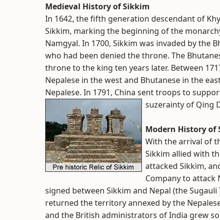
Medieval History of Sikkim
In 1642, the fifth generation descendant of Kh
Sikkim, marking the beginning of the monarchy
Namgyal. In 1700, Sikkim was invaded by the Bhu
who had been denied the throne. The Bhutanes
throne to the king ten years later. Between 17
Nepalese in the west and Bhutanese in the east,
Nepalese. In 1791, China sent troops to suppor
suzerainty of Qing 
Modern History of
With the arrival of 
Sikkim allied with 
attacked Sikkim, and
Company to attack N
signed between Sikkim and Nepal (the Sugauli Tre
returned the territory annexed by the Nepalese
and the British administrators of India grew so