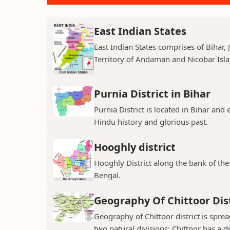
East Indian States
East Indian States comprises of Bihar
Territory of Andaman and Nicobar Island
Purnia District in Bihar
Purnia District is located in Bihar and
Hindu history and glorious past.
Hooghly district
Hooghly District along the bank of the 
Bengal.
Geography Of Chittoor Dist
Geography of Chittoor district is spre
two natural divisions; Chittoor has a dr