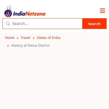
Search
Home
Travel
States of India
History of Patna District