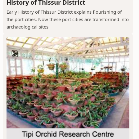
History of Thissur District
Early History of Thissur District explains flourishing of
the port cities. Now these port cities are transformed into
archaeological sites.