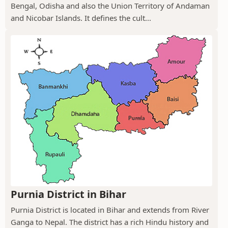
Bengal, Odisha and also the Union Territory of Andaman
and Nicobar Islands. It defines the cult...
Purnia District in Bihar
Purnia District is located in Bihar and extends from River
Ganga to Nepal. The district has a rich Hindu history and