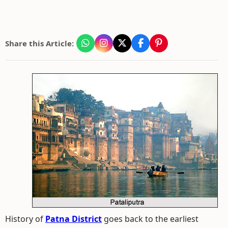
Share this Article:
History of
Patna District
goes back to the earliest