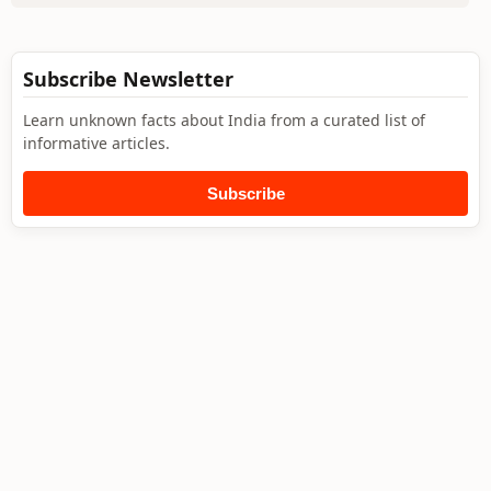
Subscribe Newsletter
Learn unknown facts about India from a curated list of
informative articles.
Subscribe