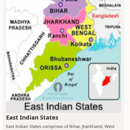
East Indian States
East Indian States comprises of Bihar, Jharkhand, West