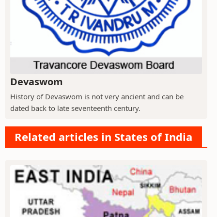
Devaswom
History of Devaswom is not very ancient and can be
dated back to late seventeenth century.
Related articles in States of India