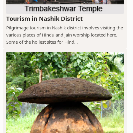
Tourism in Nashik District
Pilgrimage tourism in Nashik district involves visiting the
various places of Hindu and Jain worship located here.
Some of the holiest sites for Hind...