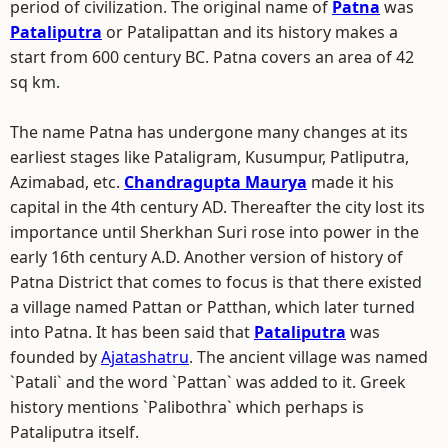
period of civilization. The original name of
Patna
was
Pataliputra
or Patalipattan and its history makes a
start from 600 century BC. Patna covers an area of 42
sq km.
The name Patna has undergone many changes at its
earliest stages like Pataligram, Kusumpur, Patliputra,
Azimabad, etc.
Chandragupta Maurya
made it his
capital in the 4th century AD. Thereafter the city lost its
importance until Sherkhan Suri rose into power in the
early 16th century A.D. Another version of history of
Patna District that comes to focus is that there existed
a village named Pattan or Patthan, which later turned
into Patna. It has been said that
Pataliputra
was
founded by
Ajatashatru
. The ancient village was named
`Patali` and the word `Pattan` was added to it. Greek
history mentions `Palibothra` which perhaps is
Pataliputra itself.