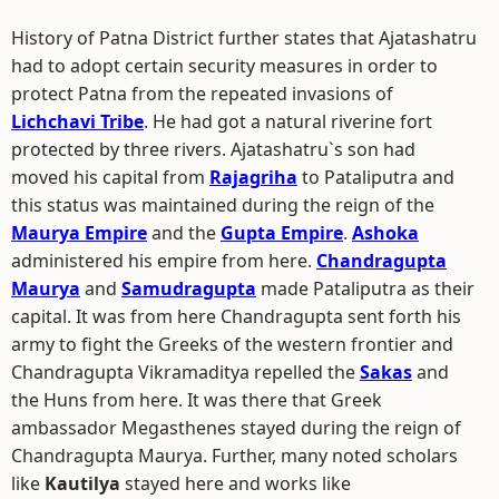
History of Patna District further states that Ajatashatru
had to adopt certain security measures in order to
protect Patna from the repeated invasions of
Lichchavi Tribe
. He had got a natural riverine fort
protected by three rivers. Ajatashatru`s son had
moved his capital from
Rajagriha
to Pataliputra and
this status was maintained during the reign of the
Maurya Empire
and the
Gupta Empire
.
Ashoka
administered his empire from here.
Chandragupta
Maurya
and
Samudragupta
made Pataliputra as their
capital. It was from here Chandragupta sent forth his
army to fight the Greeks of the western frontier and
Chandragupta Vikramaditya repelled the
Sakas
and
the Huns from here. It was there that Greek
ambassador Megasthenes stayed during the reign of
Chandragupta Maurya. Further, many noted scholars
like
Kautilya
stayed here and works like