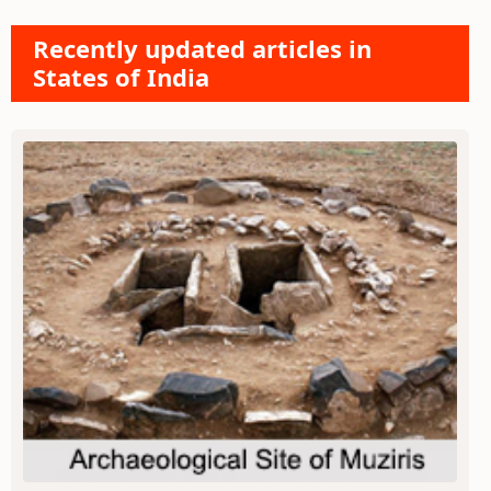
Recently updated articles in
States of India