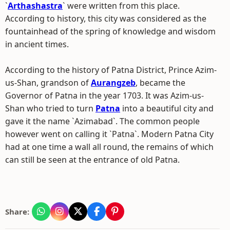
`
Arthashastra
` were written from this place.
According to history, this city was considered as the
fountainhead of the spring of knowledge and wisdom
in ancient times.
According to the history of Patna District, Prince Azim-
us-Shan, grandson of
Aurangzeb
, became the
Governor of Patna in the year 1703. It was Azim-us-
Shan who tried to turn
Patna
into a beautiful city and
gave it the name `Azimabad`. The common people
however went on calling it `Patna`. Modern Patna City
had at one time a wall all round, the remains of which
can still be seen at the entrance of old Patna.
Share: