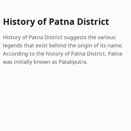
History of Patna District
History of Patna District suggests the various
legends that exist behind the origin of its name.
According to the history of Patna District, Patna
was initially known as Pataliputra.