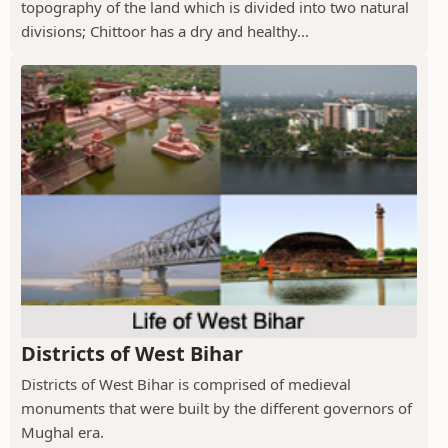
topography of the land which is divided into two natural
divisions; Chittoor has a dry and healthy...
Districts of West Bihar
Districts of West Bihar is comprised of medieval
monuments that were built by the different governors of
Mughal era.