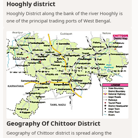
Hooghly district
Hooghly District along the bank of the river Hooghly is
one of the principal trading ports of West Bengal.
Geography Of Chittoor District
Geography of Chittoor district is spread along the