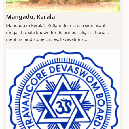
Mangadu, Kerala
Mangadu in Kerala’s Kollam district is a significant
megalithic site known for its urn burials, cist burials,
menhirs, and stone circles. Excavations...