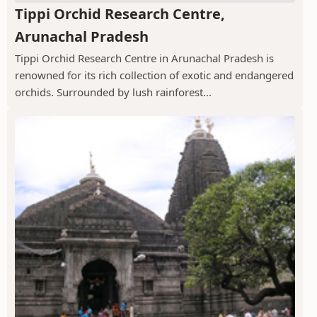
Tippi Orchid Research Centre,
Arunachal Pradesh
Tippi Orchid Research Centre in Arunachal Pradesh is
renowned for its rich collection of exotic and endangered
orchids. Surrounded by lush rainforest...