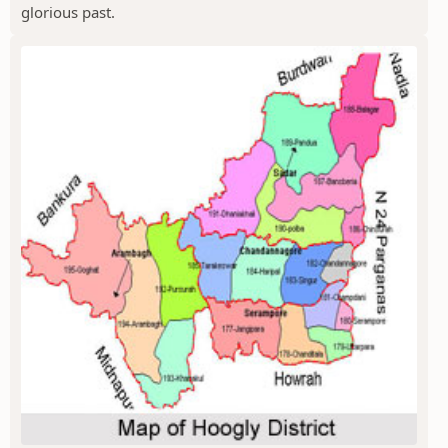
glorious past.