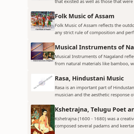
that existed as well as those that were 
Folk Music of Assam
Folk Music of Assam reflects the outdo
any strict rule of composition and perf
Musical Instruments of N
Musical Instruments of Nagaland reflect
from natural materials like bamboo, w
Rasa, Hindustani Music
Rasa is an important part of Hindustani
musician and the aesthetic response of
Kshetrajna, Telugu Poet 
Kshetrajna (1600 - 1680) was a creati
composed several padams and keerta