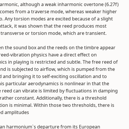
harmonic, although a weak inharmonic overtone (6.27f)
 comes from a traverse mode, whereas weaker higher
 Any torsion modes are excited because of a slight
attack, it was shown that the reed produces most
transverse or torsion mode, which are transient.
en the sound box and the reeds on the timbre appear
eed-vibration physics have a direct effect on
cs in playing is restricted and subtle. The free reed of
nd is subjected to airflow, which is pumped from the
and bringing it to self-exciting oscillation and to
his particular aerodynamics is nonlinear in that the
eed can vibrate is limited by fluctuations in damping
rather constant. Additionally, there is a threshold
on is minimal. Within those two thresholds, there is
ed amplitudes
ndian harmonium`s departure from its European