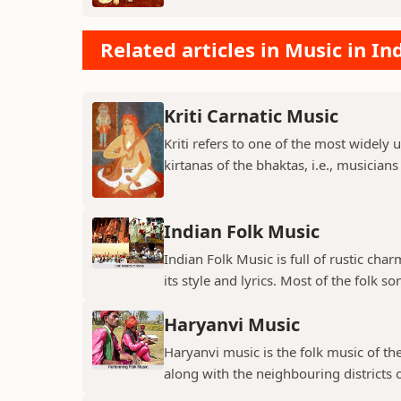
Related articles in Music in In
Kriti Carnatic Music
Kriti refers to one of the most widely 
kirtanas of the bhaktas, i.e., musician
Indian Folk Music
Indian Folk Music is full of rustic char
its style and lyrics. Most of the folk so
Haryanvi Music
Haryanvi music is the folk music of th
along with the neighbouring districts o