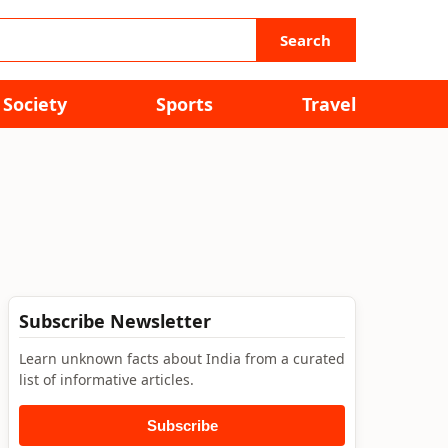
Search
Society
Sports
Travel
Subscribe Newsletter
Learn unknown facts about India from a curated
list of informative articles.
Subscribe