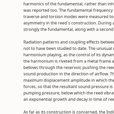
harmonics of the fundamental, rather than in
was reported too. The fundamental frequency
traverse and torsion modes were measured too.
asymmetry in the reed`s construction. During 
strongly the fundamental, along with a second 
Radiation patterns and coupling effects betwe
not to have been studied to date. The unusual r
harmonium playing, as the control of its dynami
the harmonium is riveted from a metal frame a
bellows through the reservoir, pushing the reed 
sound production in the direction of airflow. T
maximum displacement amplitude in which the r
forces, so that the resultant sound pressure is 
pumping pressure, below which the reed vibrati
an exponential growth and decay in time of re
As far as its construction is concerned, the I