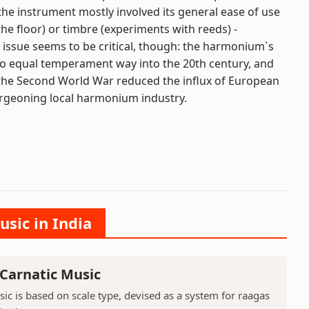
 the instrument mostly involved its general ease of use
the floor) or timbre (experiments with reeds) -
 issue seems to be critical, though: the harmonium`s
to equal temperament way into the 20th century, and
the Second World War reduced the influx of European
burgeoning local harmonium industry.
usic in India
 Carnatic Music
sic is based on scale type, devised as a system for raagas