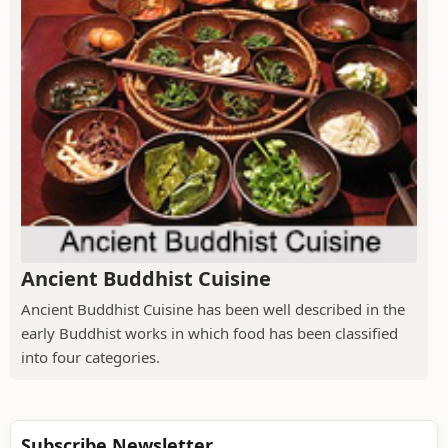
Ancient Buddhist Cuisine
Ancient Buddhist Cuisine has been well described in the
early Buddhist works in which food has been classified
into four categories.
Subscribe Newsletter