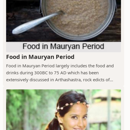
Food in Mauryan Period
Food in Mauryan Period largely includes the food and
drinks during 300BC to 75 AD which has been
extensively discussed in Arthashastra, rock edicts of...