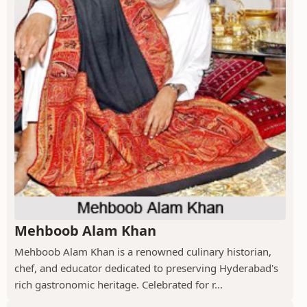
Mehboob Alam Khan
Mehboob Alam Khan is a renowned culinary historian,
chef, and educator dedicated to preserving Hyderabad's
rich gastronomic heritage. Celebrated for r...