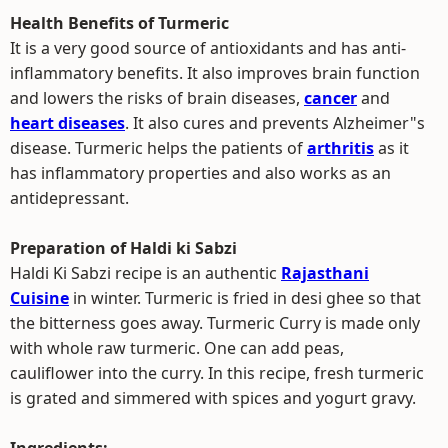
Health Benefits of Turmeric
It is a very good source of antioxidants and has anti-
inflammatory benefits. It also improves brain function
and lowers the risks of brain diseases,
cancer
and
heart diseases
. It also cures and prevents Alzheimer"s
disease. Turmeric helps the patients of
arthritis
as it
has inflammatory properties and also works as an
antidepressant.
Preparation of Haldi ki Sabzi
Haldi Ki Sabzi recipe is an authentic
Rajasthani
Cuisine
in winter. Turmeric is fried in desi ghee so that
the bitterness goes away. Turmeric Curry is made only
with whole raw turmeric. One can add peas,
cauliflower into the curry. In this recipe, fresh turmeric
is grated and simmered with spices and yogurt gravy.