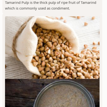
Tamarind Pulp is the thick pulp of ripe fruit of Tamarind
which is commonly used as condiment.