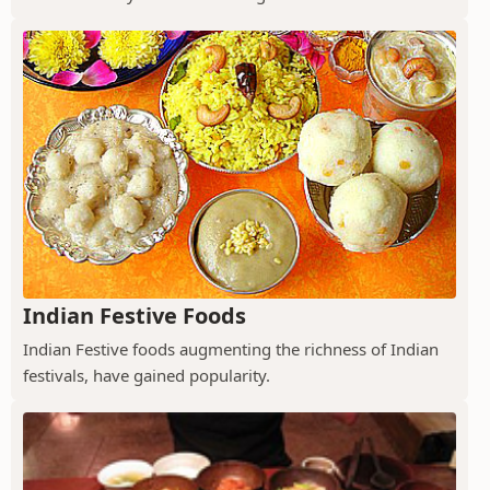
Indian Festive Foods
Indian Festive foods augmenting the richness of Indian
festivals, have gained popularity.