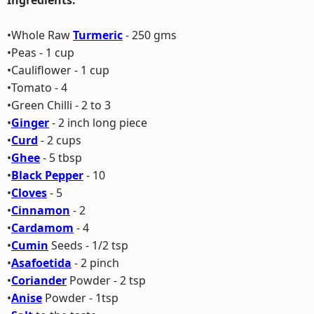
Ingredients:
•Whole Raw
Turmeric
- 250 gms
•Peas - 1 cup
•Cauliflower - 1 cup
•Tomato - 4
•Green Chilli - 2 to 3
•
Ginger
- 2 inch long piece
•
Curd
- 2 cups
•
Ghee
- 5 tbsp
•
Black Pepper
- 10
•
Cloves
- 5
•
Cinnamon
- 2
•
Cardamom
- 4
•
Cumin
Seeds - 1/2 tsp
•
Asafoetida
- 2 pinch
•
Coriander
Powder - 2 tsp
•
Anise
Powder - 1tsp