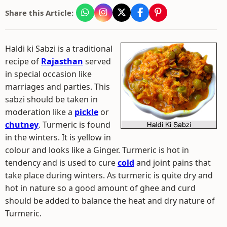
Share this Article:
Haldi ki Sabzi is a traditional
recipe of
Rajasthan
served
in special occasion like
marriages and parties. This
sabzi should be taken in
moderation like a
pickle
or
chutney
. Turmeric is found
in the winters. It is yellow in
colour and looks like a Ginger. Turmeric is hot in
tendency and is used to cure
cold
and joint pains that
take place during winters. As turmeric is quite dry and
hot in nature so a good amount of ghee and curd
should be added to balance the heat and dry nature of
Turmeric.