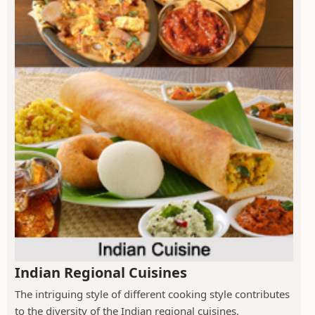
Indian Regional Cuisines
The intriguing style of different cooking style contributes
to the diversity of the Indian regional cuisines.