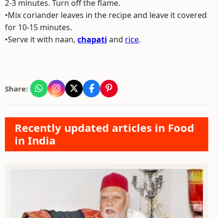
2-3 minutes. Turn off the flame.
•Mix coriander leaves in the recipe and leave it covered
for 10-15 minutes.
•Serve it with naan,
chapati
and
rice
.
Share:
Recently updated articles in Food
in India