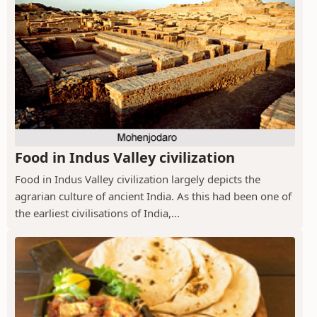
Food in Indus Valley civilization
Food in Indus Valley civilization largely depicts the
agrarian culture of ancient India. As this had been one of
the earliest civilisations of India,...