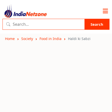
Search
Home
Society
Food in India
Haldi ki Sabzi