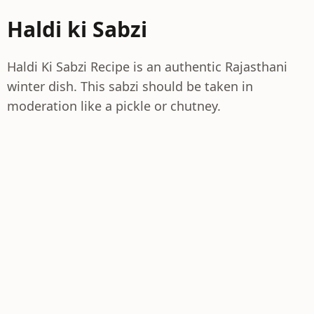
Haldi ki Sabzi
Haldi Ki Sabzi Recipe is an authentic Rajasthani
winter dish. This sabzi should be taken in
moderation like a pickle or chutney.