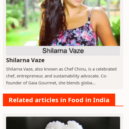
Shilarna Vaze
Shilarna Vaze, also known as Chef Chinu, is a celebrated
chef, entrepreneur, and sustainability advocate. Co-
founder of Gaia Gourmet, she blends globa...
Related articles in Food in India