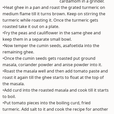
cardamom in a grinder.
•Heat ghee in a pan and roast the grated turmeric on
medium flame till it turns brown. Keep on stirring the
turmeric while roasting it. Once the turmeric gets
roasted take it out on a plate.
•Fry the peas and cauliflower in the same ghee and
keep them in a separate small bowl.
•Now temper the cumin seeds, asafoetida into the
remaining ghee.
•Once the cumin seeds gets roasted put ground
masala, coriander powder and anise powder into it.
•Roast the masala well and then add tomato paste and
roast it again till the ghee starts to float at the top of
the masala.
•Add curd into the roasted masala and cook till it starts
to boil.
•Put tomato pieces into the boiling curd, fried
turmeric. Add salt to it and cook the recipe for another