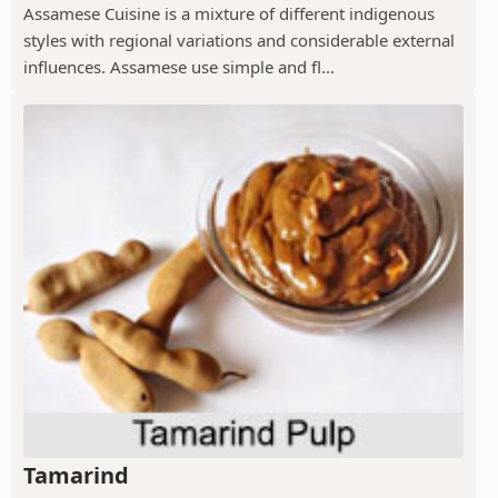
Assamese Cuisine is a mixture of different indigenous
styles with regional variations and considerable external
influences. Assamese use simple and fl...
Tamarind