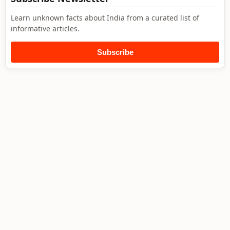
Learn unknown facts about India from a curated list of
informative articles.
Subscribe