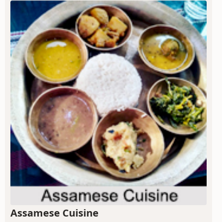
Assamese Cuisine