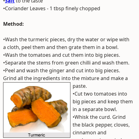
•
Salt
to the taste
•Coriander Leaves - 1 tbsp finely chopped
Method:
•Wash the turmeric pieces, dry the water or wipe with
a cloth, peel them and then grate them in a bowl.
•Wash the tomatoes and cut them into big pieces.
•Separate the stems from green chilli and wash them.
•Peel and wash the ginger and cut into big pieces.
Grind all the ingredients into the mixture and make a
paste.
•Cut two tomatoes into
big pieces and keep them
in a separate bowl.
•Whisk the curd. Grind
the black pepper, cloves,
cinnamon and