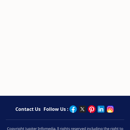
Contact Us
Follow Us :
Copyright Jupiter Infomedia. ll rights reserved including the right to