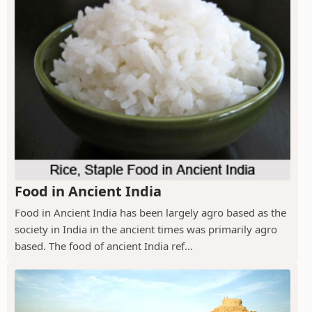
Food in Ancient India
Food in Ancient India has been largely agro based as the
society in India in the ancient times was primarily agro
based. The food of ancient India ref...