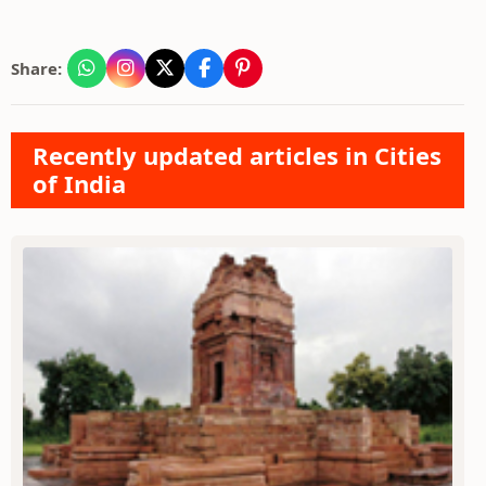
Share:
Recently updated articles in Cities
of India