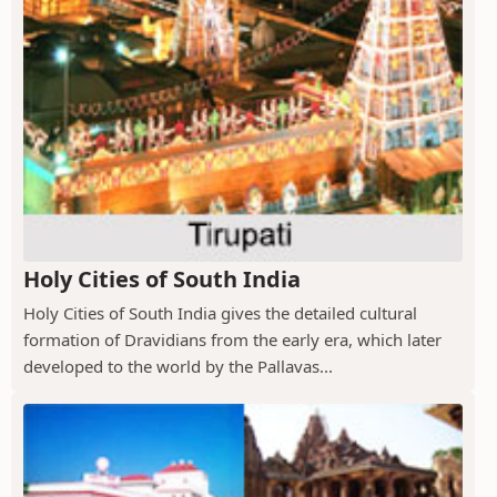
Holy Cities of South India
Holy Cities of South India gives the detailed cultural
formation of Dravidians from the early era, which later
developed to the world by the Pallavas...