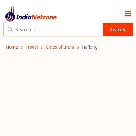
Search
Home
Travel
Cities of India
Haflong