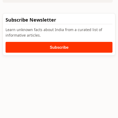
Subscribe Newsletter
Learn unknown facts about India from a curated list of
informative articles.
Subscribe