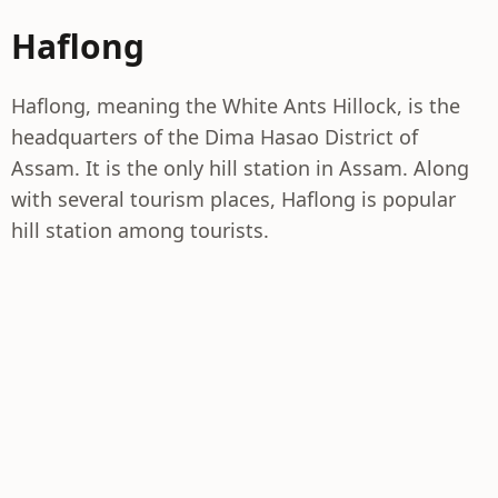
Haflong
Haflong, meaning the White Ants Hillock, is the
headquarters of the Dima Hasao District of
Assam. It is the only hill station in Assam. Along
with several tourism places, Haflong is popular
hill station among tourists.