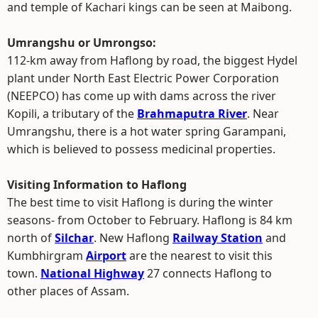
and temple of Kachari kings can be seen at Maibong.
Umrangshu or Umrongso:
112-km away from Haflong by road, the biggest Hydel
plant under North East Electric Power Corporation
(NEEPCO) has come up with dams across the river
Kopili, a tributary of the
Brahmaputra River
. Near
Umrangshu, there is a hot water spring Garampani,
which is believed to possess medicinal properties.
Visiting Information to Haflong
The best time to visit Haflong is during the winter
seasons- from October to February. Haflong is 84 km
north of
Silchar
. New Haflong
Railway Station
and
Kumbhirgram
Airport
are the nearest to visit this
town.
National Highway
27 connects Haflong to
other places of Assam.