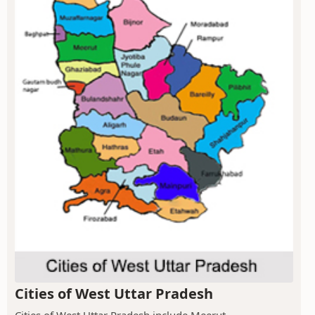
Cities of West Uttar Pradesh