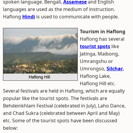
spoken language. Bengali,
Assamese
and English
languages are used as the medium of instruction.
Haflong
Hindi
is used to communicate with people.
Tourism in Haflong
Haflong has several
tourist spots
like
Jatinga, Maibong,
Umrangshu or
Umrongso,
Silchar
,
Haflong Lake,
Haflong Hill etc.
Several festivals are held in Haflong, which are equally
popular like the tourist spots. The festivals are
Behdeinkhlam Festival (celebrated in July), Laho Dance,
and Chad Sukra (celebrated between April and May)
etc. Some of the tourist spots have been discussed
below: