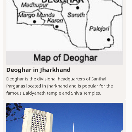
Deoghar in Jharkhand
Deoghar is the divisional headquarters of Santhal
Parganas located in Jharkhand and is popular for the
famous Baidyanath temple and Shiva Temples.