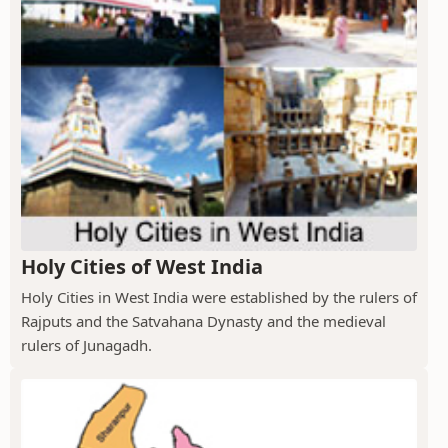
Holy Cities of West India
Holy Cities in West India were established by the rulers of
Rajputs and the Satvahana Dynasty and the medieval
rulers of Junagadh.