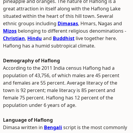
pineapple and oranges. The nature of Haflong is a
great attraction in itself along with the Haflong Lake
situated within the heart of this hill town. Several
ethnic groups including
Dimasas
, Hmars, Nagas and
Mizos
belonging to different religious denominations -
Christian
,
Hindu
and
Buddhist
live together here.
Haflong has a humid subtropical climate.
Demography of Haflong
According to the 2011 India census Haflong had a
population of 43,756, of which males are 45 percent
and females are 55 percent. Average literacy of the
town is 92 percent; male literacy is 85 percent and
female 75 percent. Haflong has 12 percent of the
population under 6 years of age.
Language of Haflong
Dimasa written in
Bengali
script is the most commonly