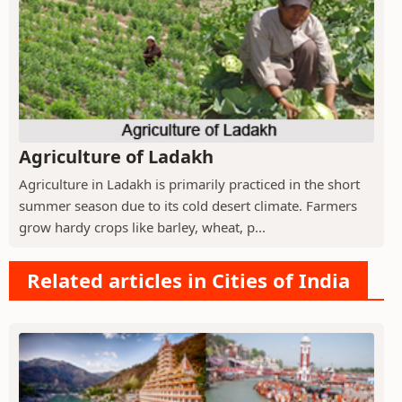
Agriculture of Ladakh
Agriculture in Ladakh is primarily practiced in the short
summer season due to its cold desert climate. Farmers
grow hardy crops like barley, wheat, p...
Related articles in Cities of India