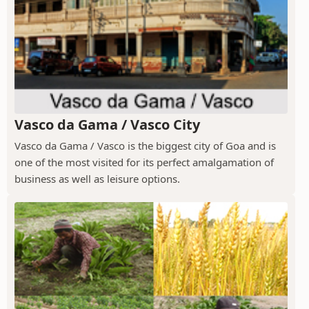
Vasco da Gama / Vasco City
Vasco da Gama / Vasco is the biggest city of Goa and is
one of the most visited for its perfect amalgamation of
business as well as leisure options.