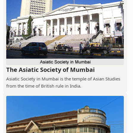
The Asiatic Society of Mumbai
Asiatic Society in Mumbai is the temple of Asian Studies
from the time of British rule in India.