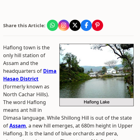
Share this Article:
Haflong town is the
only hill station of
Assam and the
headquarters of
Dima
Hasao District
(formerly known as
North Cachar Hills).
The word Haflong
means ant hill in
Dimasa language. While Shillong Hill is out of the state
of
Assam
, a new hill emerges, at 680m height in Upper
Haflong. It is the land of blue orchards and pera,