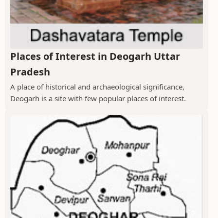
Places of Interest in Deogarh Uttar
Pradesh
A place of historical and archaeological significance,
Deogarh is a site with few popular places of interest.