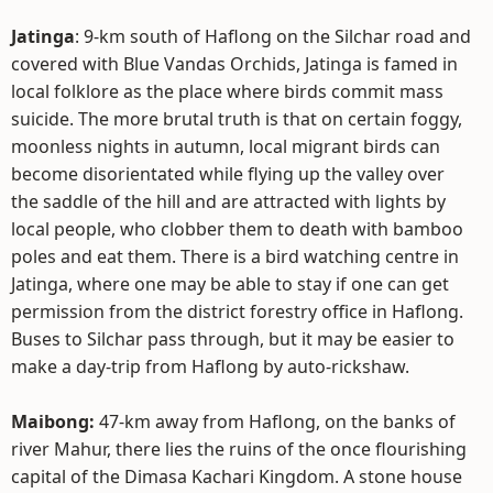
Jatinga
: 9-km south of Haflong on the Silchar road and
covered with Blue Vandas Orchids, Jatinga is famed in
local folklore as the place where birds commit mass
suicide. The more brutal truth is that on certain foggy,
moonless nights in autumn, local migrant birds can
become disorientated while flying up the valley over
the saddle of the hill and are attracted with lights by
local people, who clobber them to death with bamboo
poles and eat them. There is a bird watching centre in
Jatinga, where one may be able to stay if one can get
permission from the district forestry office in Haflong.
Buses to Silchar pass through, but it may be easier to
make a day-trip from Haflong by auto-rickshaw.
Maibong:
47-km away from Haflong, on the banks of
river Mahur, there lies the ruins of the once flourishing
capital of the Dimasa Kachari Kingdom. A stone house