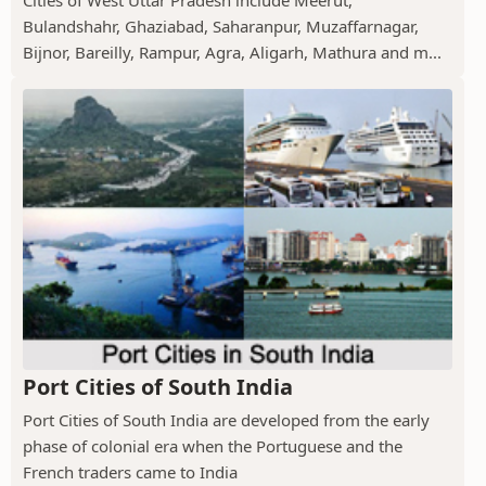
Cities of West Uttar Pradesh include Meerut,
Bulandshahr, Ghaziabad, Saharanpur, Muzaffarnagar,
Bijnor, Bareilly, Rampur, Agra, Aligarh, Mathura and m...
Port Cities of South India
Port Cities of South India are developed from the early
phase of colonial era when the Portuguese and the
French traders came to India