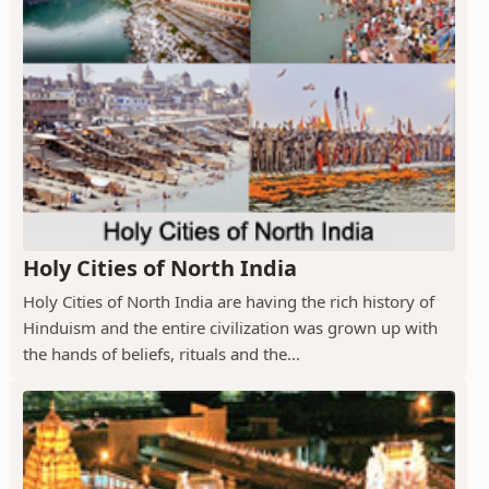
Holy Cities of North India
Holy Cities of North India are having the rich history of
Hinduism and the entire civilization was grown up with
the hands of beliefs, rituals and the...