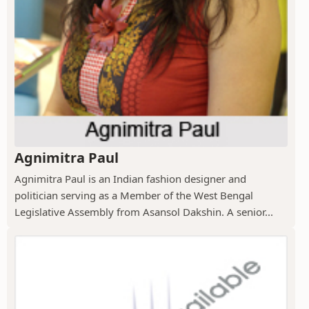
Agnimitra Paul
Agnimitra Paul is an Indian fashion designer and
politician serving as a Member of the West Bengal
Legislative Assembly from Asansol Dakshin. A senior...