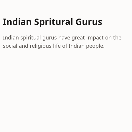
Indian Spritural Gurus
Indian spiritual gurus have great impact on the
social and religious life of Indian people.