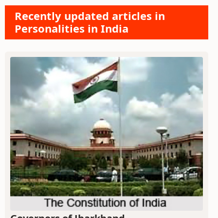
Recently updated articles in
Personalities in India