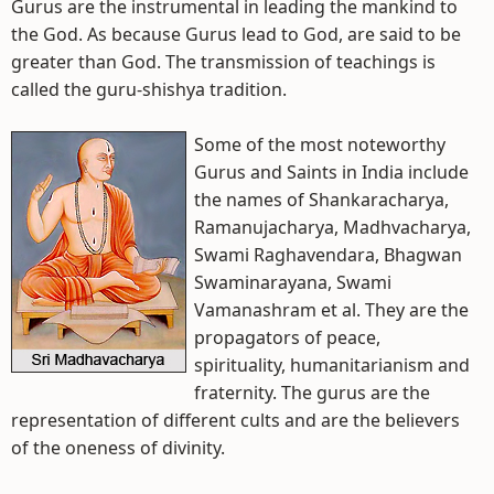
Gurus are the instrumental in leading the mankind to
the God. As because Gurus lead to God, are said to be
greater than God. The transmission of teachings is
called the guru-shishya tradition.
Some of the most noteworthy
Gurus and Saints in India include
the names of Shankaracharya,
Ramanujacharya, Madhvacharya,
Swami Raghavendara, Bhagwan
Swaminarayana, Swami
Vamanashram et al. They are the
propagators of peace,
spirituality, humanitarianism and
fraternity. The gurus are the
representation of different cults and are the believers
of the oneness of divinity.