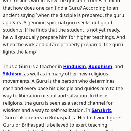
who resides within. Now the question comes in mind
that how does one can find a Guru? According to an
ancient saying `when the disciple is prepared, the guru
appears. A genuine spiritual guru seeks out good
students. If he finds that the student is not yet ready,
he will gradually prepare him for higher teachings. And
when the wick and oil are properly prepared, the guru
lights the lamp`.
Thus a Guru is a teacher in
Hinduism
,
Buddhism
, and
Sikhism
, as well as in many other new religious
movements. A Guru is the person who determines
each and every pace his disciple and guides him to the
way to liberation of soul and salvation. In these
religions, the guru is seen as a sacred channel for
wisdom and a way to self-realization. In
Sanskrit
,
`Guru` also refers to Brihaspati, a Hindu divine figure.
Guru or Brihaspati is believed to exert teaching