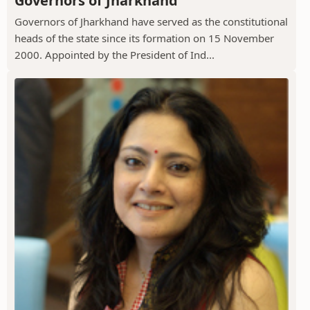
Governors of Jharkhand
Governors of Jharkhand have served as the constitutional
heads of the state since its formation on 15 November
2000. Appointed by the President of Ind...