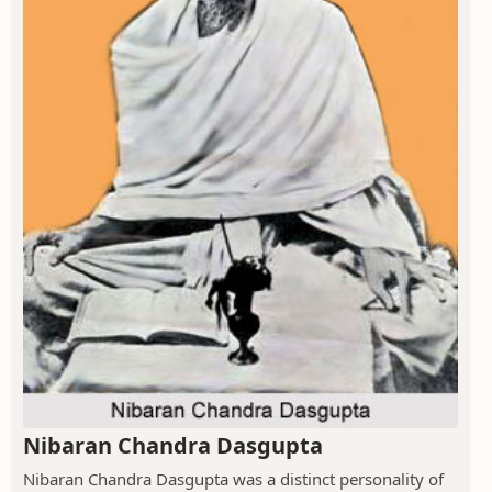
Nibaran Chandra Dasgupta
Nibaran Chandra Dasgupta was a distinct personality of