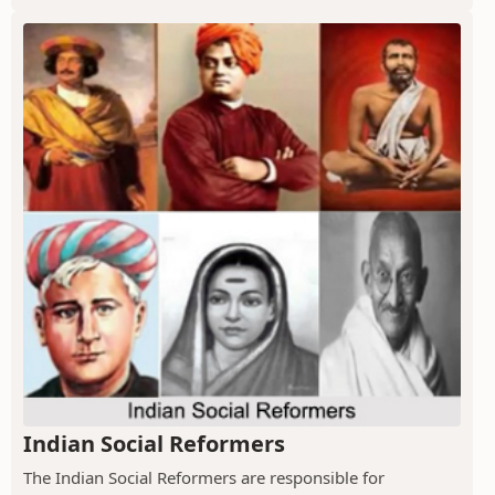
Indian Social Reformers
The Indian Social Reformers are responsible for