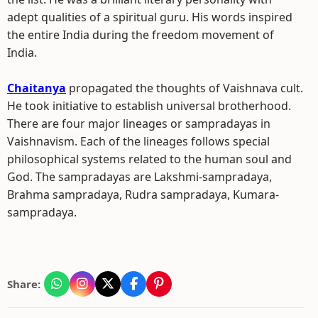
adept qualities of a spiritual guru. His words inspired
the entire India during the freedom movement of
India.
Chaitanya
propagated the thoughts of Vaishnava cult.
He took initiative to establish universal brotherhood.
There are four major lineages or sampradayas in
Vaishnavism. Each of the lineages follows special
philosophical systems related to the human soul and
God. The sampradayas are Lakshmi-sampradaya,
Brahma sampradaya, Rudra sampradaya, Kumara-
sampradaya.
Share: