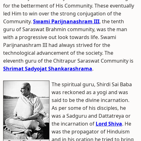
for the betterment of His Community. These eventually
led Him to win over the strong conjugation of the
Community.
Swami Parijnanashram III
, the tenth
guru of Saraswat Brahmin community, was the man
with a progressive out look towards life. Swami
Parijnanashram III had always strived for the
technological advancement of the society. The
eleventh guru of the Chitrapur Saraswat Community is
Shrimat Sadyojat Shankarashrama
.
The spiritual guru, Shirdi Sai Baba
was reckoned as a yogi and was
said to be the divine incarnation.
As per some of his disciples, he
was a Sadguru and Dattatreya or
the incarnation of
Lord Shiva
. He
was the propagator of Hinduism
and in his oration he tried to bring