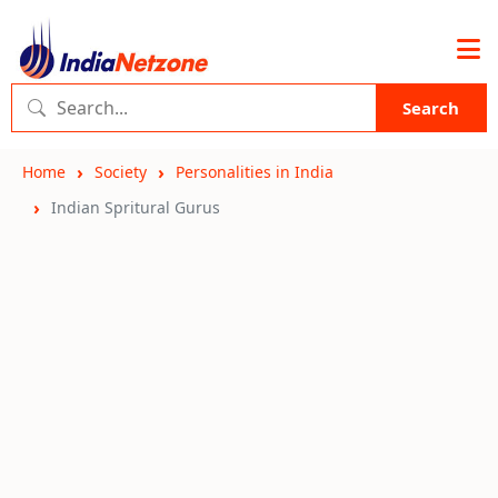
Search
Home
Society
Personalities in India
Indian Spritural Gurus