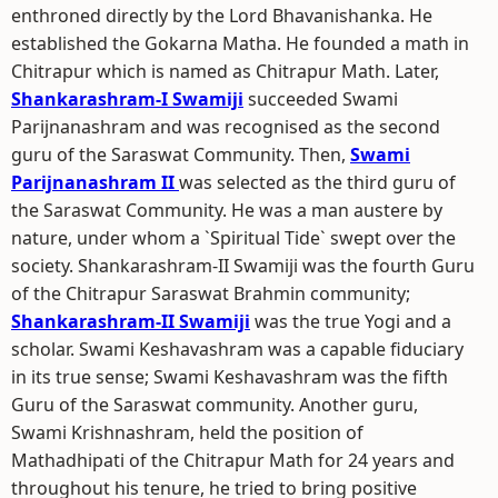
enthroned directly by the Lord Bhavanishanka. He
established the Gokarna Matha. He founded a math in
Chitrapur which is named as Chitrapur Math. Later,
Shankarashram-I Swamiji
succeeded Swami
Parijnanashram and was recognised as the second
guru of the Saraswat Community. Then,
Swami
Parijnanashram II
was selected as the third guru of
the Saraswat Community. He was a man austere by
nature, under whom a `Spiritual Tide` swept over the
society. Shankarashram-II Swamiji was the fourth Guru
of the Chitrapur Saraswat Brahmin community;
Shankarashram-II Swamiji
was the true Yogi and a
scholar. Swami Keshavashram was a capable fiduciary
in its true sense; Swami Keshavashram was the fifth
Guru of the Saraswat community. Another guru,
Swami Krishnashram, held the position of
Mathadhipati of the Chitrapur Math for 24 years and
throughout his tenure, he tried to bring positive