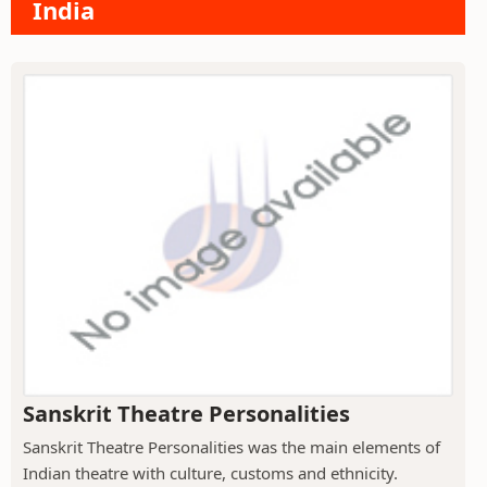
India
Sanskrit Theatre Personalities
Sanskrit Theatre Personalities was the main elements of
Indian theatre with culture, customs and ethnicity.