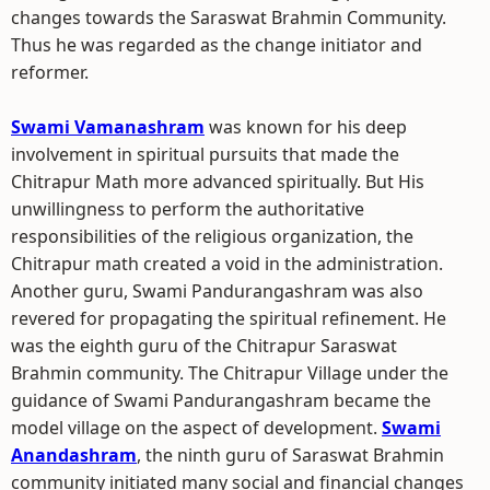
changes towards the Saraswat Brahmin Community.
Thus he was regarded as the change initiator and
reformer.
Swami Vamanashram
was known for his deep
involvement in spiritual pursuits that made the
Chitrapur Math more advanced spiritually. But His
unwillingness to perform the authoritative
responsibilities of the religious organization, the
Chitrapur math created a void in the administration.
Another guru, Swami Pandurangashram was also
revered for propagating the spiritual refinement. He
was the eighth guru of the Chitrapur Saraswat
Brahmin community. The Chitrapur Village under the
guidance of Swami Pandurangashram became the
model village on the aspect of development.
Swami
Anandashram
, the ninth guru of Saraswat Brahmin
community initiated many social and financial changes