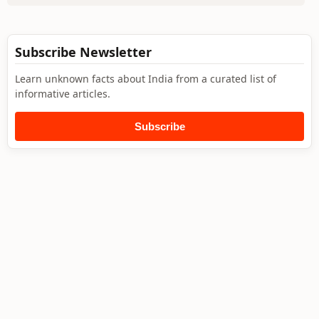
Subscribe Newsletter
Learn unknown facts about India from a curated list of
informative articles.
Subscribe