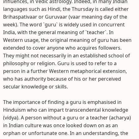
influences, in Vedic astrology. Indeed, in many Indian
languages such as Hindi, the Thursday is called either
Brihaspativaar or Guruvaar (vaar meaning day of the
week). The word `guru` is widely used in concurrent
India, with the general meaning of `teacher`. In
Western usage, the original meaning of guru has been
extended to cover anyone who acquires followers.
They might not necessarily in an established school of
philosophy or religion. Guru is used to refer to a
person in a further Western metaphorical extension,
who has authority because of his or her perceived
secular knowledge or skills.
The importance of finding a guru is emphasised in
Hinduism who can impart transcendental knowledge
(vidya). A person without a guru or a teacher (acharya)
in Indian culture was once looked down on as an
orphan or unfortunate one. In an understanding, the