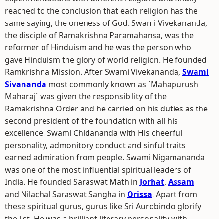
reached to the conclusion that each religion has the
same saying, the oneness of God. Swami Vivekananda,
the disciple of Ramakrishna Paramahansa, was the
reformer of Hinduism and he was the person who
gave Hinduism the glory of world religion. He founded
Ramkrishna Mission. After Swami Vivekananda,
Swami
Sivananda
most commonly known as `Mahapurush
Maharaj` was given the responsibility of the
Ramakrishna Order and he carried on his duties as the
second president of the foundation with all his
excellence. Swami Chidananda with His cheerful
personality, admonitory conduct and sinful traits
earned admiration from people. Swami Nigamananda
was one of the most influential spiritual leaders of
India. He founded Saraswat Math in
Jorhat
,
Assam
and Nilachal Saraswat Sangha in
Orissa
. Apart from
these spiritual gurus, gurus like Sri Aurobindo glorify
the list. He was a brilliant literary personality with