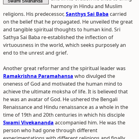
harmony in Hindu and Muslim
religions. His predecessor,
Santhys Sai Baba
carried
on the belief that he propagated. He unveiled the great
and tangible spiritual thoughts to human kind. Sri
Sathya Sai Baba re-established the inflection of
virtuousness in the world, which seeks purposely an
end to the unrest and grief.
Another great reformer and the spiritual leader was
Ramakrishna Paramahansa
who divulged the
oneness of God and motivated the human mind to
achieve the ultimate moksha of life. It is believed that
he was an avatar of God. He ushered the Bengali
Renaissance and Hindu renaissance as a whole in the
time of 19th and 20th centuries in which his disciple
Swami Vivekananda
accompanied him. He was the
person who had gone through different
experimentations with different religions and finally