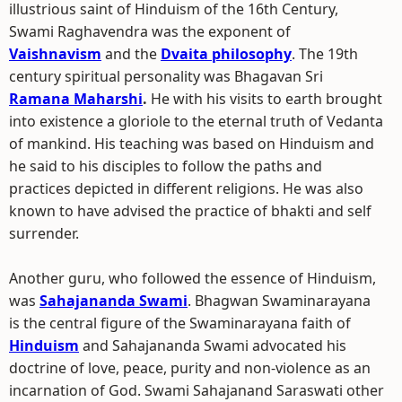
illustrious saint of Hinduism of the 16th Century,
Swami Raghavendra was the exponent of
Vaishnavism
and the
Dvaita philosophy
. The 19th
century spiritual personality was Bhagavan Sri
Ramana Maharshi
.
He with his visits to earth brought
into existence a gloriole to the eternal truth of Vedanta
of mankind. His teaching was based on Hinduism and
he said to his disciples to follow the paths and
practices depicted in different religions. He was also
known to have advised the practice of bhakti and self
surrender.
Another guru, who followed the essence of Hinduism,
was
Sahajananda Swami
. Bhagwan Swaminarayana
is the central figure of the Swaminarayana faith of
Hinduism
and Sahajananda Swami advocated his
doctrine of love, peace, purity and non-violence as an
incarnation of God. Swami Sahajanand Saraswati other