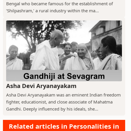
Bengal who became famous for the establishment of
‘Shilpashram,’ a rural industry within the ma...
Asha Devi Aryanayakam
Asha Devi Aryanayakam was an eminent Indian freedom
fighter, educationist, and close associate of Mahatma
Gandhi. Deeply influenced by his ideals, she...
Related articles in Personalities in