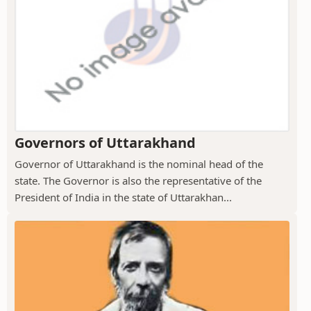
Governors of Uttarakhand
Governor of Uttarakhand is the nominal head of the
state. The Governor is also the representative of the
President of India in the state of Uttarakhan...