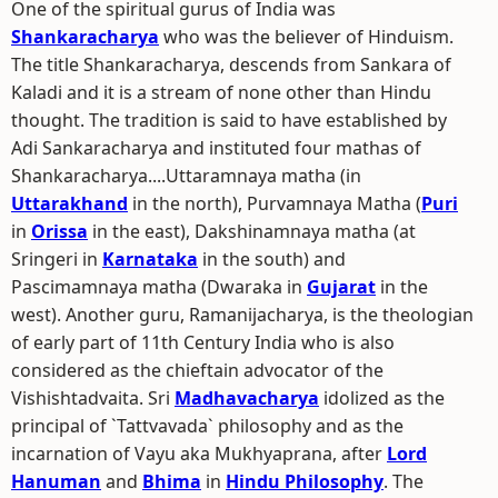
One of the spiritual gurus of India was
Shankaracharya
who was the believer of Hinduism.
The title Shankaracharya, descends from Sankara of
Kaladi and it is a stream of none other than Hindu
thought. The tradition is said to have established by
Adi Sankaracharya and instituted four mathas of
Shankaracharya....Uttaramnaya matha (in
Uttarakhand
in the north), Purvamnaya Matha (
Puri
in
Orissa
in the east), Dakshinamnaya matha (at
Sringeri in
Karnataka
in the south) and
Pascimamnaya matha (Dwaraka in
Gujarat
in the
west). Another guru, Ramanijacharya, is the theologian
of early part of 11th Century India who is also
considered as the chieftain advocator of the
Vishishtadvaita. Sri
Madhavacharya
idolized as the
principal of `Tattvavada` philosophy and as the
incarnation of Vayu aka Mukhyaprana, after
Lord
Hanuman
and
Bhima
in
Hindu Philosophy
. The