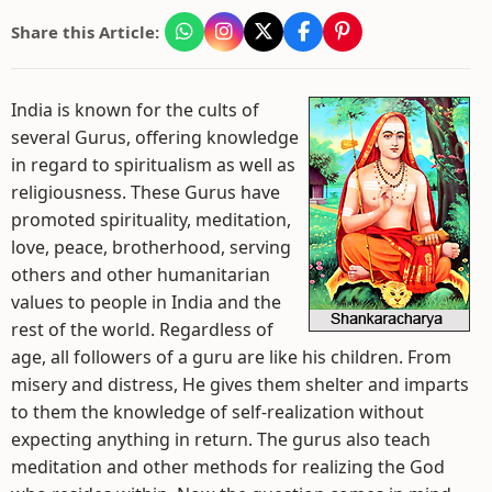
Share this Article:
India is known for the cults of
several Gurus, offering knowledge
in regard to spiritualism as well as
religiousness. These Gurus have
promoted spirituality, meditation,
love, peace, brotherhood, serving
others and other humanitarian
values to people in India and the
rest of the world. Regardless of
age, all followers of a guru are like his children. From
misery and distress, He gives them shelter and imparts
to them the knowledge of self-realization without
expecting anything in return. The gurus also teach
meditation and other methods for realizing the God