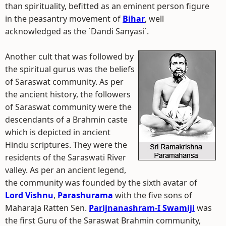
than spirituality, befitted as an eminent person figure
in the peasantry movement of
Bihar
, well
acknowledged as the `Dandi Sanyasi`.
Another cult that was followed by
the spiritual gurus was the beliefs
of Saraswat community. As per
the ancient history, the followers
of Saraswat community were the
descendants of a Brahmin caste
which is depicted in ancient
Hindu scriptures. They were the
residents of the Saraswati River
valley. As per an ancient legend,
the community was founded by the sixth avatar of
Lord Vishnu
,
Parashurama
with the five sons of
Maharaja Ratten Sen.
Parijnanashram-I Swamiji
was
the first Guru of the Saraswat Brahmin community,