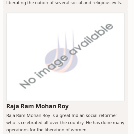
liberating the nation of several social and religious evils.
Raja Ram Mohan Roy
Raja Ram Mohan Roy is a great Indian social reformer
who is celebrated all over the country. He has done many
operations for the liberation of women....