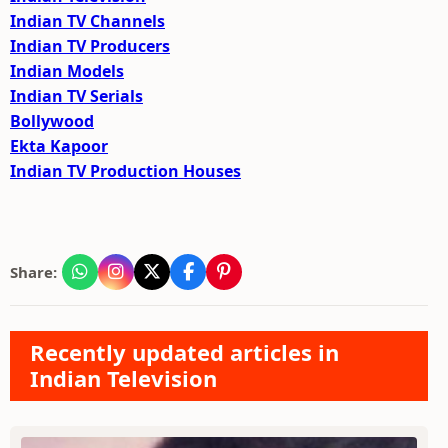
Indian TV Channels
Indian TV Producers
Indian Models
Indian TV Serials
Bollywood
Ekta Kapoor
Indian TV Production Houses
Share:
Recently updated articles in
Indian Television