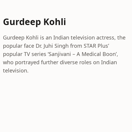
Gurdeep Kohli
Gurdeep Kohli is an Indian television actress, the
popular face Dr. Juhi Singh from STAR Plus’
popular TV series ‘Sanjivani – A Medical Boon’,
who portrayed further diverse roles on Indian
television.