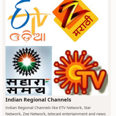
Indian Regional Channels
Indian Regional Channels like ETV Network, Star
Network, Zee Network, telecast entertainment and news