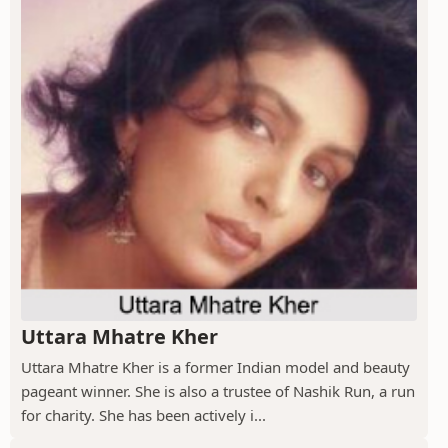
Uttara Mhatre Kher
Uttara Mhatre Kher is a former Indian model and beauty
pageant winner. She is also a trustee of Nashik Run, a run
for charity. She has been actively i...