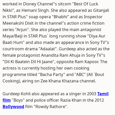
worked in Disney Channel"s sitcom "Best Of Luck
Nikki", as Hemani Singh. She also appeared as Gitanjali
in STAR Plus" soap opera "Bhabhi" and as Inspector
Meenakshi Dixit in the channel"s action crime fiction
series "Arjun". She also played the main antagonist
Maya/Baiji in STAR Plus` long running show "Diya Aur
Baati Hum" and also made an appearance in Sony TV"s
courtroom drama "Adaalat". Gurdeep also acted as the
female protagonist Anandita Ram Ahuja in Sony TV"s
"Dil Ki Baatein Dil Hi Jaane", opposite Ram Kapoor. The
actress is currently hosting her own cooking
programme titled "Bacha Party" and "ABC" (All `Bout
Cooking), airing on Zee Khana Khazana channel.
Gurdeep Kohli also appeared as a singer in 2003
Tamil
film
"Boys" and police officer Razia Khan in the 2012
Bollywood
film "Rowdy Rathore".