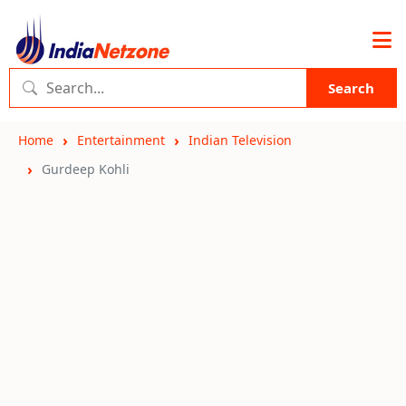
Search
Home
Entertainment
Indian Television
Gurdeep Kohli