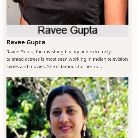
Ravee Gupta
Ravee Gupta, the ravishing beauty and extremely
talented actress is most seen working in Indian television
series and movies. She is famous for her ro...