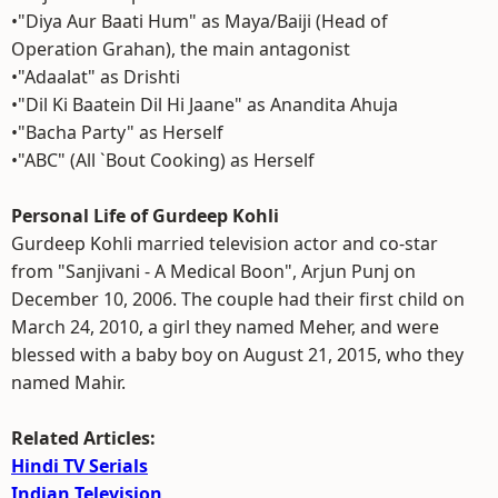
•"Diya Aur Baati Hum" as Maya/Baiji (Head of
Operation Grahan), the main antagonist
•"Adaalat" as Drishti
•"Dil Ki Baatein Dil Hi Jaane" as Anandita Ahuja
•"Bacha Party" as Herself
•"ABC" (All `Bout Cooking) as Herself
Personal Life of Gurdeep Kohli
Gurdeep Kohli married television actor and co-star
from "Sanjivani - A Medical Boon", Arjun Punj on
December 10, 2006. The couple had their first child on
March 24, 2010, a girl they named Meher, and were
blessed with a baby boy on August 21, 2015, who they
named Mahir.
Related Articles:
Hindi TV Serials
Indian Television