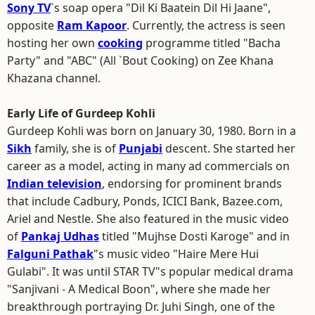
Sony TV
`s soap opera "Dil Ki Baatein Dil Hi Jaane",
opposite
Ram Kapoor
. Currently, the actress is seen
hosting her own
cooking
programme titled "Bacha
Party" and "ABC" (All `Bout Cooking) on Zee Khana
Khazana channel.
Early Life of Gurdeep Kohli
Gurdeep Kohli was born on January 30, 1980. Born in a
Sikh
family, she is of
Punjabi
descent. She started her
career as a model, acting in many ad commercials on
Indian television
, endorsing for prominent brands
that include Cadbury, Ponds, ICICI Bank, Bazee.com,
Ariel and Nestle. She also featured in the music video
of
Pankaj Udhas
titled "Mujhse Dosti Karoge" and in
Falguni Pathak
"s music video "Haire Mere Hui
Gulabi". It was until STAR TV"s popular medical drama
"Sanjivani - A Medical Boon", where she made her
breakthrough portraying Dr. Juhi Singh, one of the