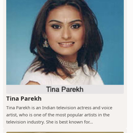
Tina Parekh
Tina Parekh is an Indian television actress and voice
artist, who is one of the most popular artists in the
television industry. She is best known for...