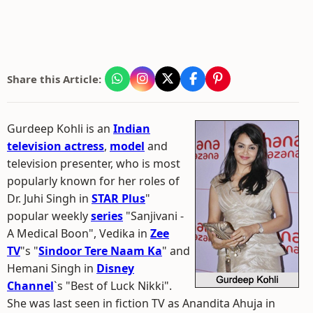
Share this Article:
Gurdeep Kohli is an
Indian
television actress
,
model
and
television presenter, who is most
popularly known for her roles of
Dr. Juhi Singh in
STAR Plus
"
popular weekly
series
"Sanjivani -
A Medical Boon", Vedika in
Zee
TV
"s "
Sindoor Tere Naam Ka
" and
Hemani Singh in
Disney
Channel
`s "Best of Luck Nikki".
She was last seen in fiction TV as Anandita Ahuja in