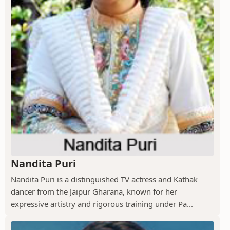
Nandita Puri
Nandita Puri is a distinguished TV actress and Kathak
dancer from the Jaipur Gharana, known for her
expressive artistry and rigorous training under Pa...