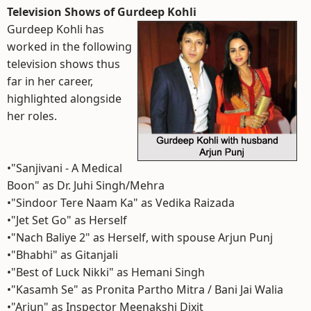
Television Shows of Gurdeep Kohli
Gurdeep Kohli has
worked in the following
television shows thus
far in her career,
highlighted alongside
her roles.
•"Sanjivani - A Medical
Boon" as Dr. Juhi Singh/Mehra
•"Sindoor Tere Naam Ka" as Vedika Raizada
•"Jet Set Go" as Herself
•"Nach Baliye 2" as Herself, with spouse Arjun Punj
•"Bhabhi" as Gitanjali
•"Best of Luck Nikki" as Hemani Singh
•"Kasamh Se" as Pronita Partho Mitra / Bani Jai Walia
•"Arjun" as Inspector Meenakshi Dixit