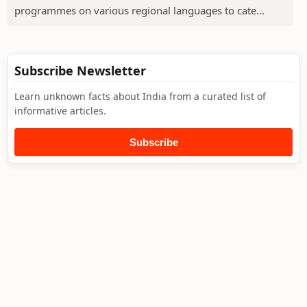
programmes on various regional languages to cate...
Subscribe Newsletter
Learn unknown facts about India from a curated list of
informative articles.
Subscribe