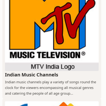
Indian Music Channels
Indian music channels play a variety of songs round the
clock for the viewers encompassing all musical genres
and catering the people of all age group...