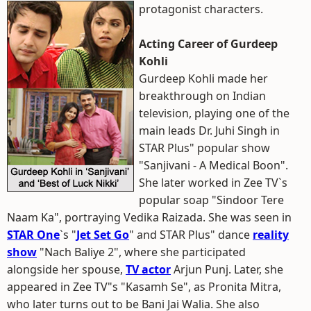
protagonist characters.
Acting Career of Gurdeep
Kohli
Gurdeep Kohli made her
breakthrough on Indian
television, playing one of the
main leads Dr. Juhi Singh in
STAR Plus" popular show
"Sanjivani - A Medical Boon".
She later worked in Zee TV`s
popular soap "Sindoor Tere
Naam Ka", portraying Vedika Raizada. She was seen in
STAR One
`s "
Jet Set Go
" and STAR Plus" dance
reality
show
"Nach Baliye 2", where she participated
alongside her spouse,
TV actor
Arjun Punj. Later, she
appeared in Zee TV"s "Kasamh Se", as Pronita Mitra,
who later turns out to be Bani Jai Walia. She also