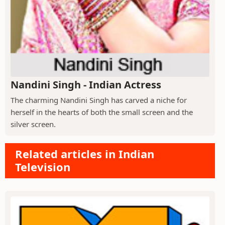
Nandini Singh - Indian Actress
The charming Nandini Singh has carved a niche for
herself in the hearts of both the small screen and the
silver screen.
Related articles in Indian
Television