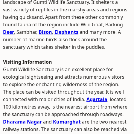
landscape of Gumti Wildlife Sanctuary. It shelters a
vast variety of reptiles in the marshy areas and regions
having quicksand. Apart from these other commonly
found fauna of the region include Wild Goat, Barking
Deer
, Sambhar,
Bison
,
Elephants
and many more. A
number of marine birds also flock around the
sanctuary which takes shelter in the puddles.
Visiting Information
Gumti Wildlife Sanctuary is an excellent place for
ecological sightseeing and attracts numerous visitors
to explore the enchanting wilderness of the region.
The place can be visited throughout the year. It is well
connected with major cities of India.
Agartala
, located
100 kilometres away, is the nearest airport from where
the sanctuary can be approached through roadways.
Dharama Nagar
and
Kumarghat
are the two nearest
railway stations. The sanctuary can also be reached via