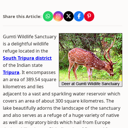
Share this Article:
Gumti Wildlife Sanctuary
is a delightful wildlife
refuge located in the
South Tripura district
of the Indian state
Tripura
. It encompasses
an area of 389.54 square
kilometres and lies
adjacent to a vast and sparkling water reservoir which
covers an area of about 300 square kilometres. The
lake beautifully adorns the landscape of the sanctuary
and also serves as a refuge of a huge variety of native
as well as migratory birds which hail from Europe