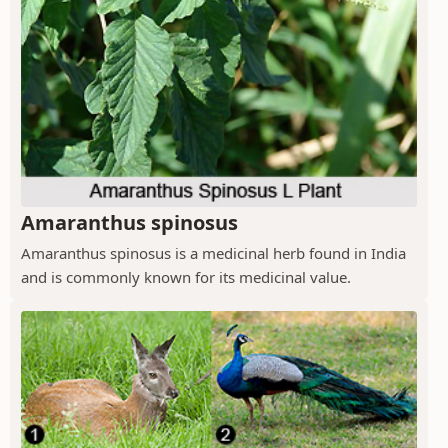
Amaranthus spinosus
Amaranthus spinosus is a medicinal herb found in India
and is commonly known for its medicinal value.