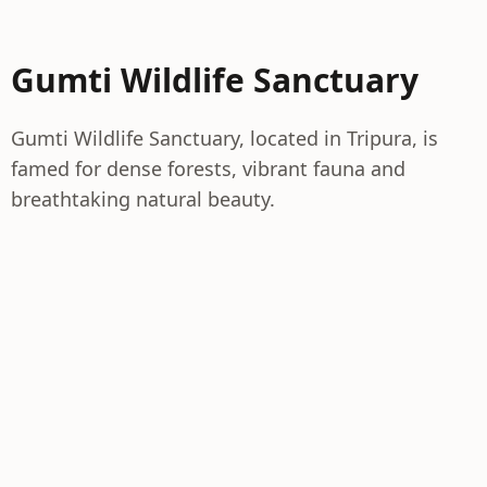
Gumti Wildlife Sanctuary
Gumti Wildlife Sanctuary, located in Tripura, is
famed for dense forests, vibrant fauna and
breathtaking natural beauty.