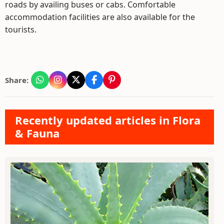
roads by availing buses or cabs. Comfortable
accommodation facilities are also available for the
tourists.
Share:
Recently updated articles in Flora
& Fauna