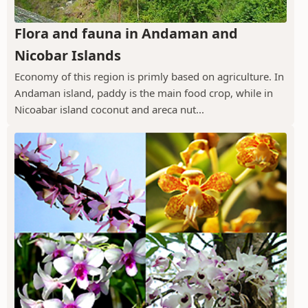
Flora and fauna in Andaman and
Nicobar Islands
Economy of this region is primly based on agriculture. In
Andaman island, paddy is the main food crop, while in
Nicoabar island coconut and areca nut...