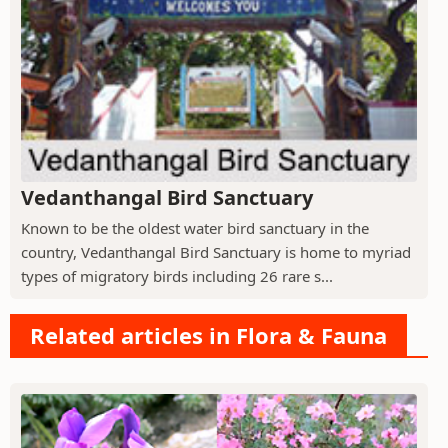
Vedanthangal Bird Sanctuary
Known to be the oldest water bird sanctuary in the
country, Vedanthangal Bird Sanctuary is home to myriad
types of migratory birds including 26 rare s...
Related articles in Flora & Fauna