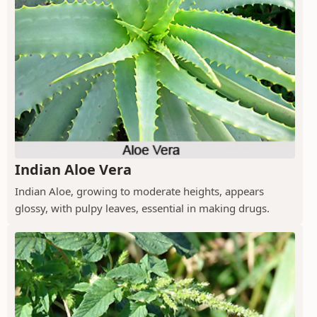
Indian Aloe Vera
Indian Aloe, growing to moderate heights, appears
glossy, with pulpy leaves, essential in making drugs.