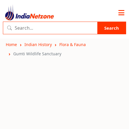
Search
Home
Indian History
Flora & Fauna
Gumti Wildlife Sanctuary