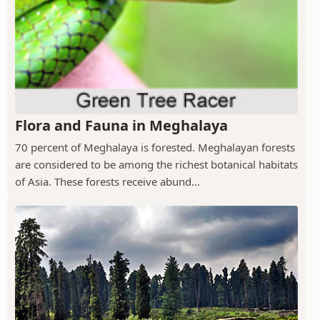
Flora and Fauna in Meghalaya
70 percent of Meghalaya is forested. Meghalayan forests
are considered to be among the richest botanical habitats
of Asia. These forests receive abund...