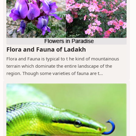
Flora and Fauna of Ladakh
Flora and Fauna is typical to t he kind of mountainous
terrain which dominate the entire landscape of the
region. Though some varieties of fauna are t...