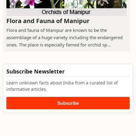
Flora and Fauna of Manipur
Flora and fauna of Manipur are known to be the
assemblage of a huge variety including the endangered
ones. The place is especially famed for orchid sp...
Subscribe Newsletter
Learn unknown facts about India from a curated list of
informative articles.
Subscribe