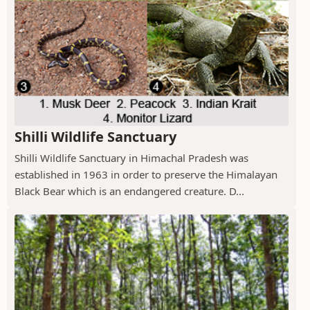
Shilli Wildlife Sanctuary
Shilli Wildlife Sanctuary in Himachal Pradesh was
established in 1963 in order to preserve the Himalayan
Black Bear which is an endangered creature. D...