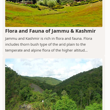
Flora and Fauna of Jammu & Kashmir
Jammu and Kashmir is rich in flora and fauna. Flora
includes thorn bush type of the arid plain to the
temperate and alpine flora of the higher altitud...