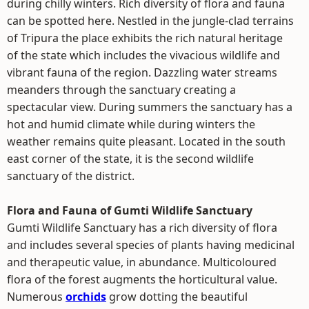
during chilly winters. Rich diversity of flora and fauna
can be spotted here. Nestled in the jungle-clad terrains
of Tripura the place exhibits the rich natural heritage
of the state which includes the vivacious wildlife and
vibrant fauna of the region. Dazzling water streams
meanders through the sanctuary creating a
spectacular view. During summers the sanctuary has a
hot and humid climate while during winters the
weather remains quite pleasant. Located in the south
east corner of the state, it is the second wildlife
sanctuary of the district.
Flora and Fauna of Gumti Wildlife Sanctuary
Gumti Wildlife Sanctuary has a rich diversity of flora
and includes several species of plants having medicinal
and therapeutic value, in abundance. Multicoloured
flora of the forest augments the horticultural value.
Numerous
orchids
grow dotting the beautiful