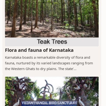
Flora and fauna of Karnataka
Karnataka boasts a remarkable diversity of flora and
fauna, nurtured by its varied landscapes ranging from
the Western Ghats to dry plains. The state’...