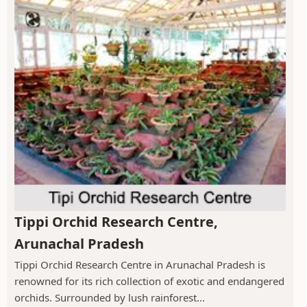
Tippi Orchid Research Centre,
Arunachal Pradesh
Tippi Orchid Research Centre in Arunachal Pradesh is
renowned for its rich collection of exotic and endangered
orchids. Surrounded by lush rainforest...