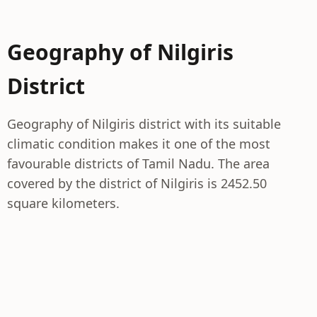
Geography of Nilgiris
District
Geography of Nilgiris district with its suitable
climatic condition makes it one of the most
favourable districts of Tamil Nadu. The area
covered by the district of Nilgiris is 2452.50
square kilometers.