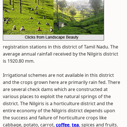
registration stations in this district of Tamil Nadu. The
average annual rainfall received by the Nilgiris district
is 1920.80 mm.
Irrigational schemes are not available in this district
and the crops grown here are primarily rain fed. There
are several check dams which are constructed at
various places to exploit the natural springs of the
district. The Nilgiris is a horticulture district and the
entire economy of the Nilgiris district depends upon
the success and failure of horticulture crops like
cabbage, potato, carrot,
coffee
,
tea
, spices and fruits.