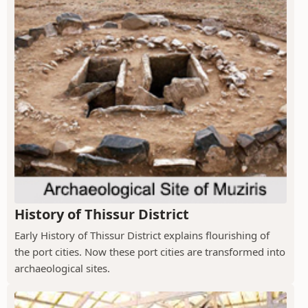
History of Thissur District
Early History of Thissur District explains flourishing of
the port cities. Now these port cities are transformed into
archaeological sites.