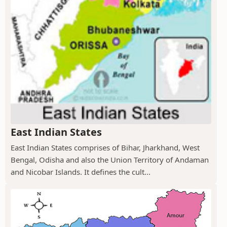
East Indian States
East Indian States comprises of Bihar, Jharkhand, West
Bengal, Odisha and also the Union Territory of Andaman
and Nicobar Islands. It defines the cult...