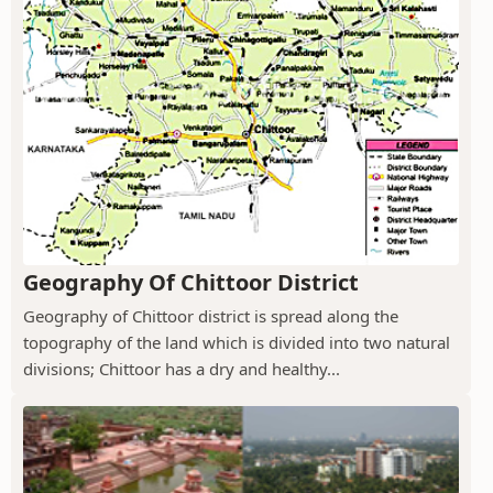
Geography Of Chittoor District
Geography of Chittoor district is spread along the
topography of the land which is divided into two natural
divisions; Chittoor has a dry and healthy...