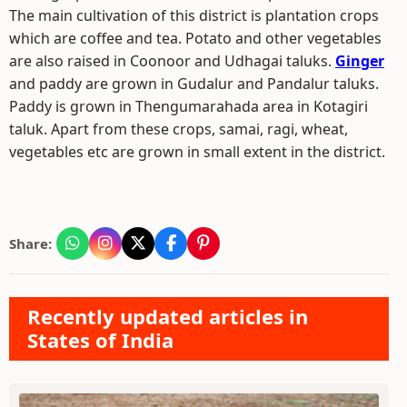
The main cultivation of this district is plantation crops
which are coffee and tea. Potato and other vegetables
are also raised in Coonoor and Udhagai taluks.
Ginger
and paddy are grown in Gudalur and Pandalur taluks.
Paddy is grown in Thengumarahada area in Kotagiri
taluk. Apart from these crops, samai, ragi, wheat,
vegetables etc are grown in small extent in the district.
Share:
Recently updated articles in
States of India