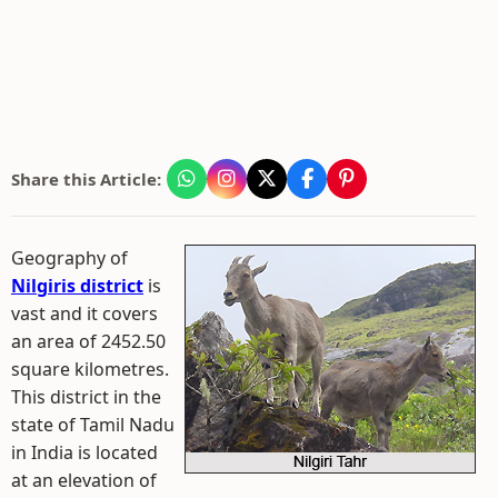
Share this Article:
Geography of
Nilgiris district
is
vast and it covers
an area of 2452.50
square kilometres.
This district in the
state of Tamil Nadu
in India is located
at an elevation of