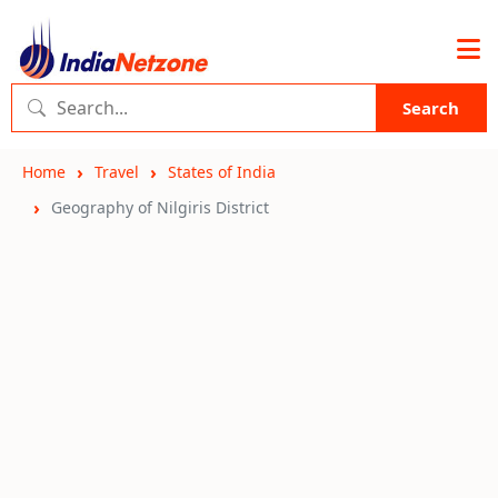
Search
Home
Travel
States of India
Geography of Nilgiris District