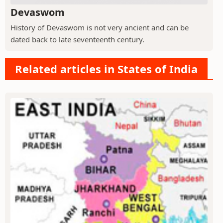
Devaswom
History of Devaswom is not very ancient and can be
dated back to late seventeenth century.
Related articles in States of India