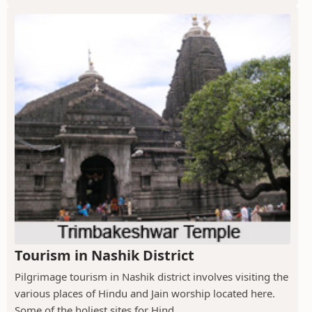
Tourism in Nashik District
Pilgrimage tourism in Nashik district involves visiting the
various places of Hindu and Jain worship located here.
Some of the holiest sites for Hind...