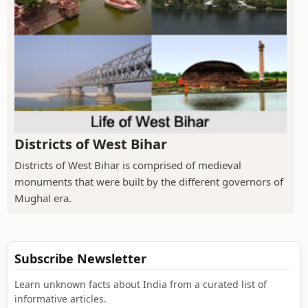
Districts of West Bihar
Districts of West Bihar is comprised of medieval
monuments that were built by the different governors of
Mughal era.
Subscribe Newsletter
Learn unknown facts about India from a curated list of
informative articles.