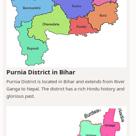
Purnia District in Bihar
Purnia District is located in Bihar and extends from River
Ganga to Nepal. The district has a rich Hindu history and
glorious past.