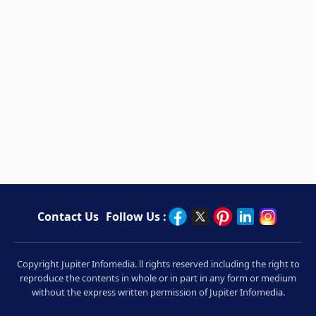
Contact Us
Follow Us :
Copyright Jupiter Infomedia. ll rights reserved including the right to
reproduce the contents in whole or in part in any form or medium
without the express written permission of Jupiter Infomedia.