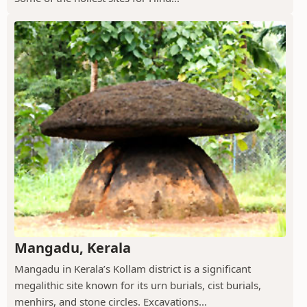
Mangadu, Kerala
Mangadu in Kerala’s Kollam district is a significant
megalithic site known for its urn burials, cist burials,
menhirs, and stone circles. Excavations...