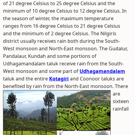
of 21 degree Celsius to 25 degree Celsius and the
minimum of 10 degree Celsius to 12 degree Celsius. In
the season of winter, the maximum temperature
ranges from 16 degree Celsius to 21 degree Celsius
and the minimum of 2 degree Celsius. The Nilgiris
district usually receives rain both during the South-
West monsoon and North-East monsoon. The Gudalur,
Pandalaur, Kundah and some portions of
Udhagamandalam taluk receive rain from the South-
West monsoon and some part of
Udhagamandalam
taluk and the entire
Kotagiri
and Coonoor taluks are
benefited by rain from the North-East monsoon.
There
are
sixteen
rainfall