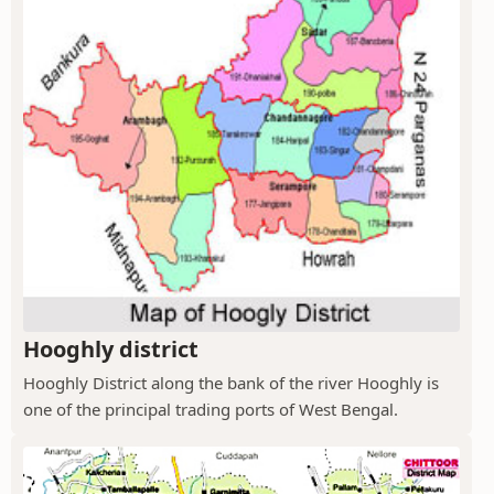
Hooghly district
Hooghly District along the bank of the river Hooghly is
one of the principal trading ports of West Bengal.