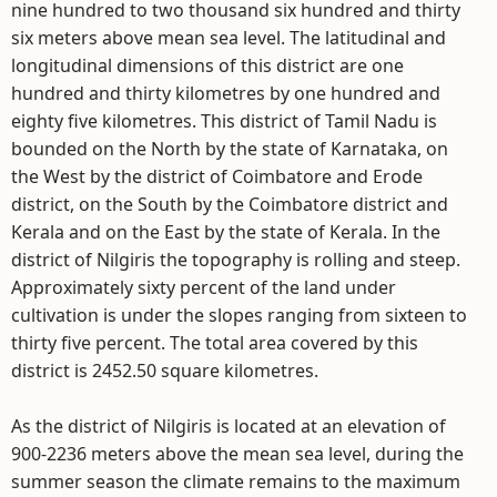
nine hundred to two thousand six hundred and thirty
six meters above mean sea level. The latitudinal and
longitudinal dimensions of this district are one
hundred and thirty kilometres by one hundred and
eighty five kilometres. This district of Tamil Nadu is
bounded on the North by the state of Karnataka, on
the West by the district of Coimbatore and Erode
district, on the South by the Coimbatore district and
Kerala and on the East by the state of Kerala. In the
district of Nilgiris the topography is rolling and steep.
Approximately sixty percent of the land under
cultivation is under the slopes ranging from sixteen to
thirty five percent. The total area covered by this
district is 2452.50 square kilometres.
As the district of Nilgiris is located at an elevation of
900-2236 meters above the mean sea level, during the
summer season the climate remains to the maximum