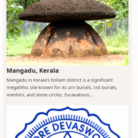
Mangadu, Kerala
Mangadu in Kerala’s Kollam district is a significant
megalithic site known for its urn burials, cist burials,
menhirs, and stone circles. Excavations...