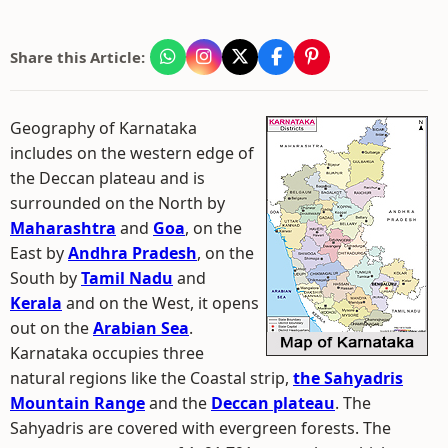
Share this Article:
Geography of Karnataka
includes on the western edge of
the Deccan plateau and is
surrounded on the North by
Maharashtra
and
Goa
, on the
East by
Andhra Pradesh
, on the
South by
Tamil Nadu
and
Kerala
and on the West, it opens
out on the
Arabian Sea
.
Karnataka occupies three
natural regions like the Coastal strip,
the Sahyadris
Mountain Range
and the
Deccan plateau
. The
Sahyadris are covered with evergreen forests. The