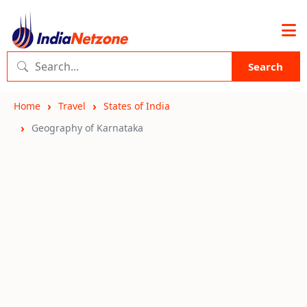
Search
Home
Travel
States of India
Geography of Karnataka