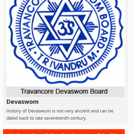
Devaswom
History of Devaswom is not very ancient and can be
dated back to late seventeenth century.