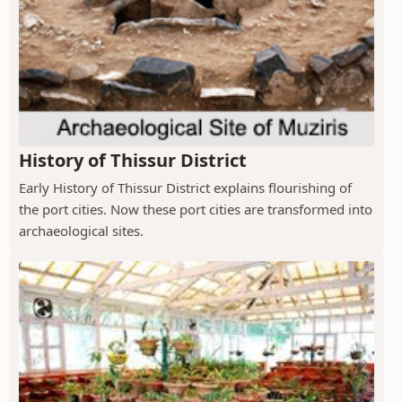
History of Thissur District
Early History of Thissur District explains flourishing of
the port cities. Now these port cities are transformed into
archaeological sites.