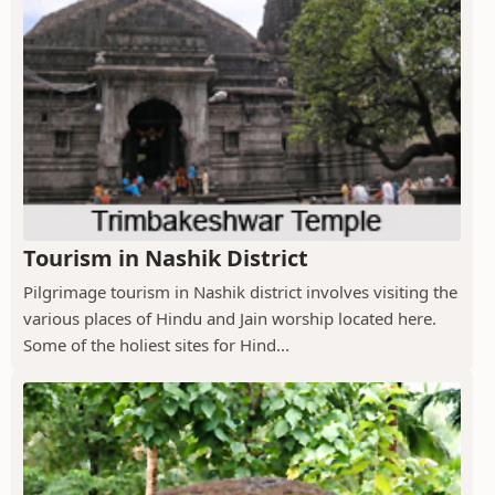
Tourism in Nashik District
Pilgrimage tourism in Nashik district involves visiting the
various places of Hindu and Jain worship located here.
Some of the holiest sites for Hind...