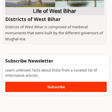
Districts of West Bihar
Districts of West Bihar is comprised of medieval
monuments that were built by the different governors of
Mughal era.
Subscribe Newsletter
Learn unknown facts about India from a curated list of
informative articles.
Subscribe