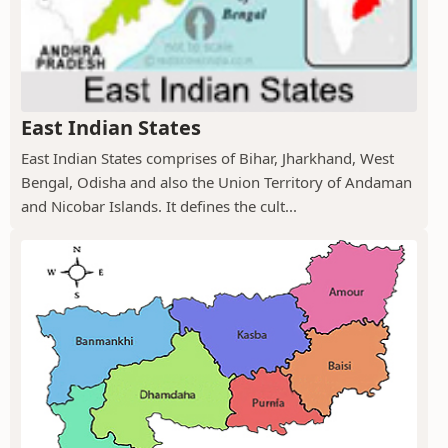
East Indian States
East Indian States comprises of Bihar, Jharkhand, West
Bengal, Odisha and also the Union Territory of Andaman
and Nicobar Islands. It defines the cult...