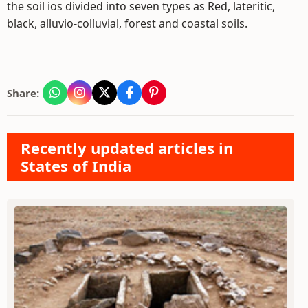
the soil ios divided into seven types as Red, lateritic,
black, alluvio-colluvial, forest and coastal soils.
Share:
Recently updated articles in
States of India