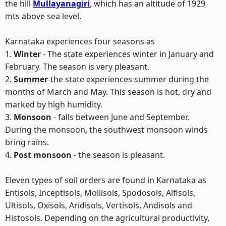
the hill
Mullayanagiri
, which has an altitude of 1929
mts above sea level.
Karnataka experiences four seasons as
1.
Winter
- The state experiences winter in January and
February. The season is very pleasant.
2.
Summer
-the state experiences summer during the
months of March and May. This season is hot, dry and
marked by high humidity.
3.
Monsoon
- falls between June and September.
During the monsoon, the southwest monsoon winds
bring rains.
4.
Post monsoon
- the season is pleasant.
Eleven types of soil orders are found in Karnataka as
Entisols, Inceptisols, Mollisols, Spodosols, Alfisols,
Ultisols, Oxisols, Aridisols, Vertisols, Andisols and
Histosols. Depending on the agricultural productivity,