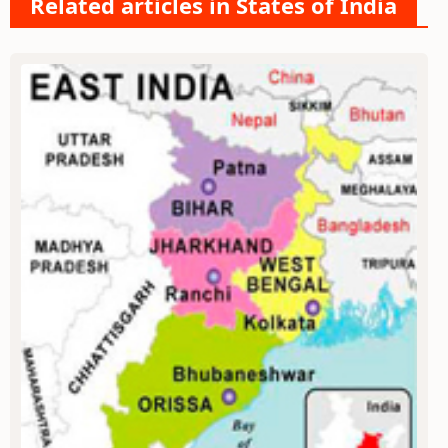
Related articles in States of India