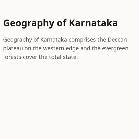
Geography of Karnataka
Geography of Karnataka comprises the Deccan
plateau on the western edge and the evergreen
forests cover the total state.