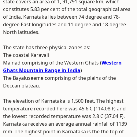
state covers an area of 1, 91,791 square km, which
constitutes 5.83 per cent of the total geographical area
of India. Karnataka lies between 74 degree and 78-
degree East longitudes and 11 degree and 18-degree
North latitudes.
The state has three physical zones as:
The coastal Karavali
Malnad comprising of the Western Ghats (
Western
Ghats Mountain Range in India
)
The Bayaluseeme comprising of the plains of the
Deccan plateau.
The elevation of Karnataka is 1,500 feet. The highest
temperature recorded here was 45.6 C (114.08 F) and
the lowest recorded temperature was 2.8 C (37.04 F).
Karnataka receives an average annual rainfall of 1139
mm. The highest point in Karnataka is the the top of