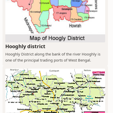
Hooghly district
Hooghly District along the bank of the river Hooghly is
one of the principal trading ports of West Bengal.