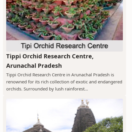
Tippi Orchid Research Centre,
Arunachal Pradesh
Tippi Orchid Research Centre in Arunachal Pradesh is
renowned for its rich collection of exotic and endangered
orchids. Surrounded by lush rainforest...