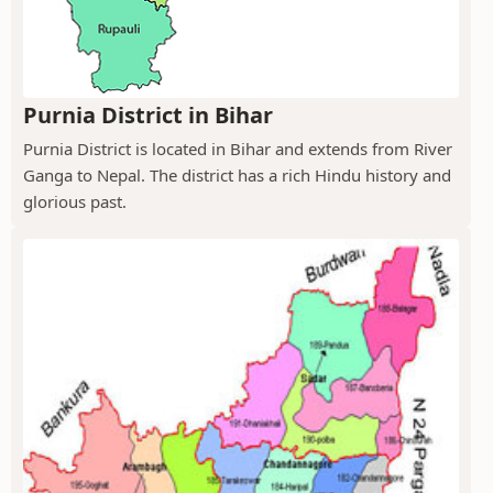
Purnia District in Bihar
Purnia District is located in Bihar and extends from River
Ganga to Nepal. The district has a rich Hindu history and
glorious past.