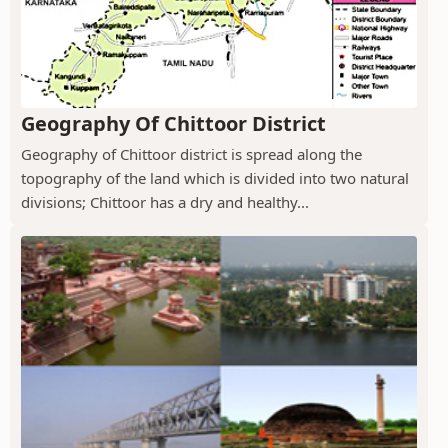
Geography Of Chittoor District
Geography of Chittoor district is spread along the
topography of the land which is divided into two natural
divisions; Chittoor has a dry and healthy...