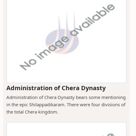
Administration of Chera Dynasty
Administration of Chera Dynasty bears some mentioning
in the epic Shilappadikaram. There were four divisions of
the total Chera kingdom.