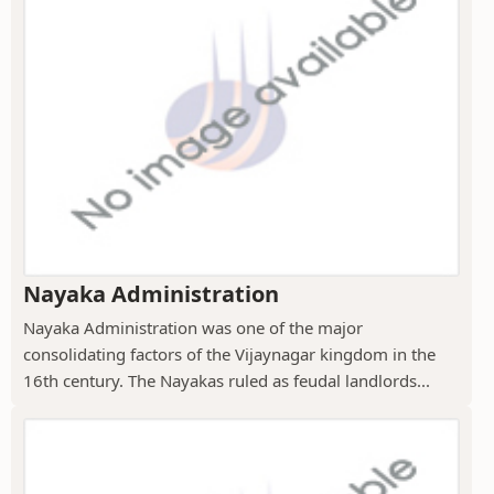
Nayaka Administration
Nayaka Administration was one of the major
consolidating factors of the Vijaynagar kingdom in the
16th century. The Nayakas ruled as feudal landlords...