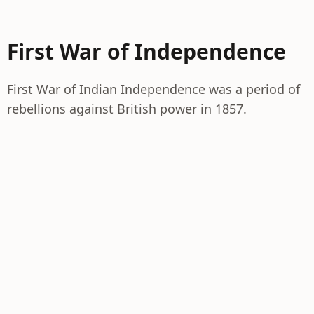
First War of Independence
First War of Indian Independence was a period of
rebellions against British power in 1857.