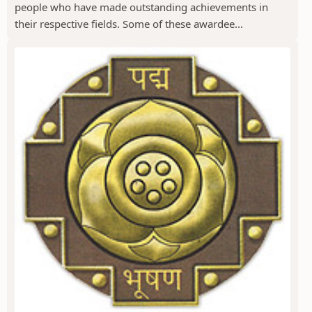
people who have made outstanding achievements in
their respective fields. Some of these awardee...