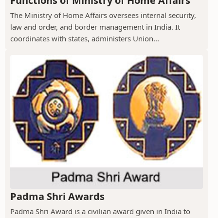
Functions of Ministry of Home Affairs
The Ministry of Home Affairs oversees internal security,
law and order, and border management in India. It
coordinates with states, administers Union...
Padma Shri Awards
Padma Shri Award is a civilian award given in India to