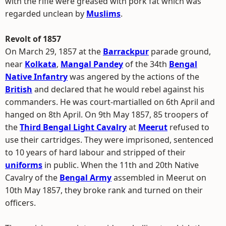
with the rifle were greased with pork fat which was
regarded unclean by
Muslims
.
Revolt of 1857
On March 29, 1857 at the
Barrackpur
parade ground,
near
Kolkata
,
Mangal Pandey
of the 34th
Bengal
Native Infantry
was angered by the actions of the
British
and declared that he would rebel against his
commanders. He was court-martialled on 6th April and
hanged on 8th April. On 9th May 1857, 85 troopers of
the
Third Bengal Light Cavalry
at
Meerut
refused to
use their cartridges. They were imprisoned, sentenced
to 10 years of hard labour and stripped of their
uniforms
in public. When the 11th and 20th Native
Cavalry of the
Bengal Army
assembled in Meerut on
10th May 1857, they broke rank and turned on their
officers.