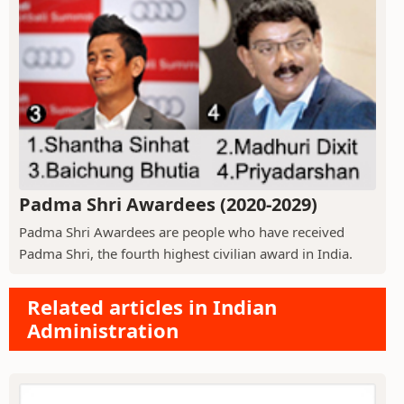
Padma Shri Awardees (2020-2029)
Padma Shri Awardees are people who have received
Padma Shri, the fourth highest civilian award in India.
Related articles in Indian
Administration