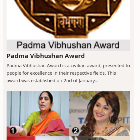
Padma Vibhushan Award
Padma Vibhushan Award is a civilian award, presented to
people for excellence in their respective fields. This
award was established on 2nd of January...