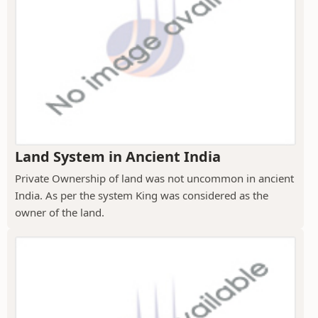
Land System in Ancient India
Private Ownership of land was not uncommon in ancient
India. As per the system King was considered as the
owner of the land.