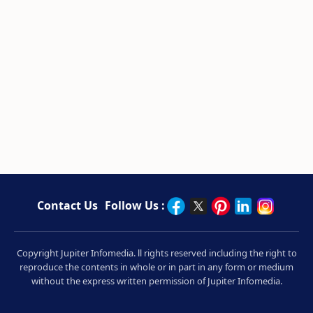
Contact Us
Follow Us :
Copyright Jupiter Infomedia. ll rights reserved including the right to
reproduce the contents in whole or in part in any form or medium
without the express written permission of Jupiter Infomedia.