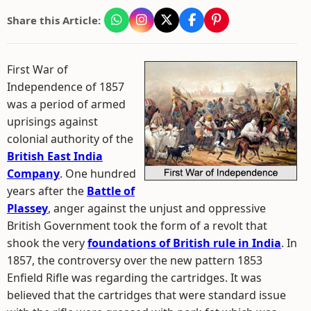
Share this Article:
First War of
Independence of 1857
was a period of armed
uprisings against
colonial authority of the
British East India
Company
. One hundred
years after the
Battle of
Plassey
, anger against the unjust and oppressive
British Government took the form of a revolt that
shook the very
foundations of British rule in India
. In
1857, the controversy over the new pattern 1853
Enfield Rifle was regarding the cartridges. It was
believed that the cartridges that were standard issue