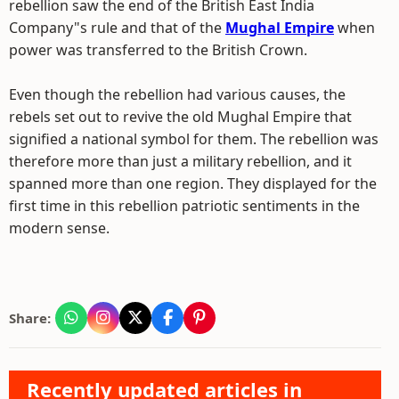
rebellion saw the end of the British East India
Company"s rule and that of the
Mughal Empire
when
power was transferred to the British Crown.
Even though the rebellion had various causes, the
rebels set out to revive the old Mughal Empire that
signified a national symbol for them. The rebellion was
therefore more than just a military rebellion, and it
spanned more than one region. They displayed for the
first time in this rebellion patriotic sentiments in the
modern sense.
Share:
Recently updated articles in