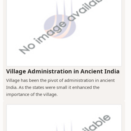
Village Administration in Ancient India
Village has been the pivot of administration in ancient
India. As the states were small it enhanced the
importance of the village.