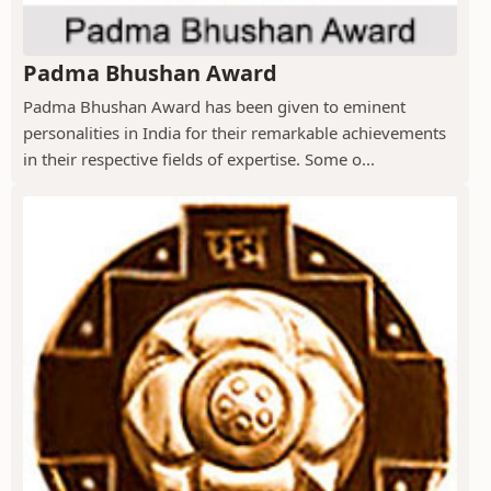
Padma Bhushan Award
Padma Bhushan Award has been given to eminent
personalities in India for their remarkable achievements
in their respective fields of expertise. Some o...