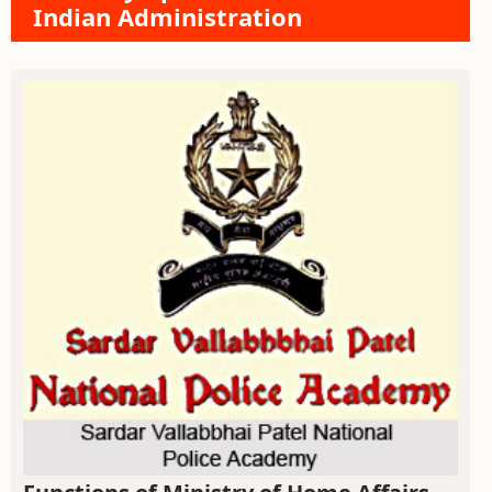
Indian Administration