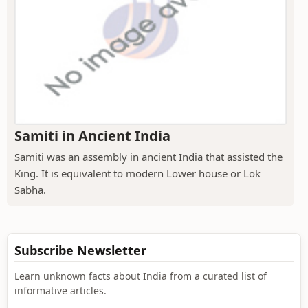
Samiti in Ancient India
Samiti was an assembly in ancient India that assisted the
King. It is equivalent to modern Lower house or Lok
Sabha.
Subscribe Newsletter
Learn unknown facts about India from a curated list of
informative articles.