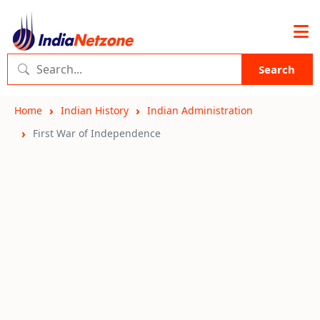
Search
Home
Indian History
Indian Administration
First War of Independence