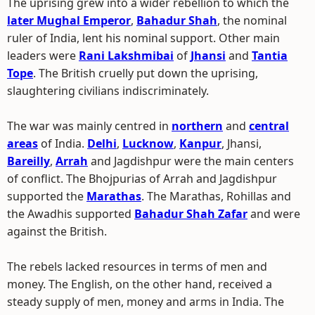
The uprising grew into a wider rebellion to which the
later Mughal Emperor
,
Bahadur Shah
, the nominal
ruler of India, lent his nominal support. Other main
leaders were
Rani Lakshmibai
of
Jhansi
and
Tantia
Tope
. The British cruelly put down the uprising,
slaughtering civilians indiscriminately.
The war was mainly centred in
northern
and
central
areas
of India.
Delhi
,
Lucknow
,
Kanpur
, Jhansi,
Bareilly
,
Arrah
and Jagdishpur were the main centers
of conflict. The Bhojpurias of Arrah and Jagdishpur
supported the
Marathas
. The Marathas, Rohillas and
the Awadhis supported
Bahadur Shah Zafar
and were
against the British.
The rebels lacked resources in terms of men and
money. The English, on the other hand, received a
steady supply of men, money and arms in India. The