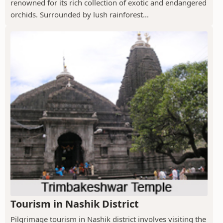
renowned for its rich collection of exotic and endangered
orchids. Surrounded by lush rainforest...
Tourism in Nashik District
Pilgrimage tourism in Nashik district involves visiting the