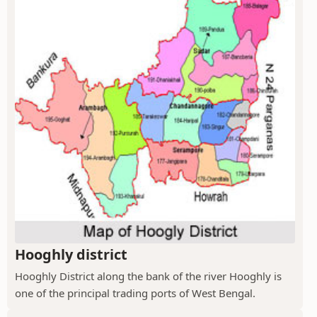
Hooghly district
Hooghly District along the bank of the river Hooghly is
one of the principal trading ports of West Bengal.