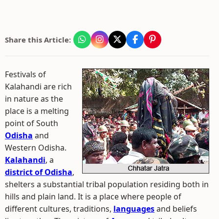
Share this Article:
Festivals of
Kalahandi are rich
in nature as the
place is a melting
point of South
Odisha
and
Western Odisha.
Kalahandi
, a
district of Odisha
,
shelters a substantial tribal population residing both in
hills and plain land. It is a place where people of
different cultures, traditions,
languages
and beliefs