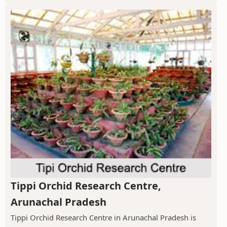
Tippi Orchid Research Centre,
Arunachal Pradesh
Tippi Orchid Research Centre in Arunachal Pradesh is