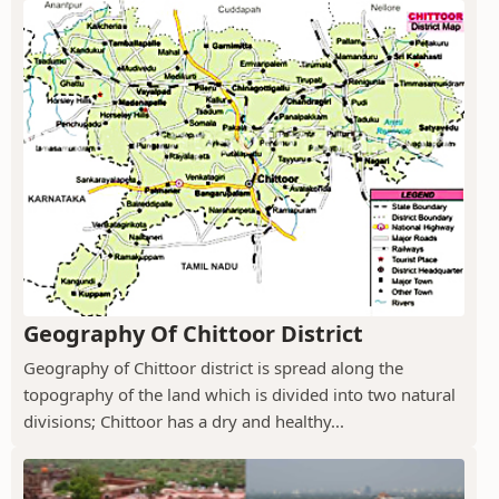
Geography Of Chittoor District
Geography of Chittoor district is spread along the
topography of the land which is divided into two natural
divisions; Chittoor has a dry and healthy...