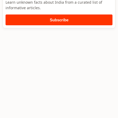
Learn unknown facts about India from a curated list of
informative articles.
Subscribe