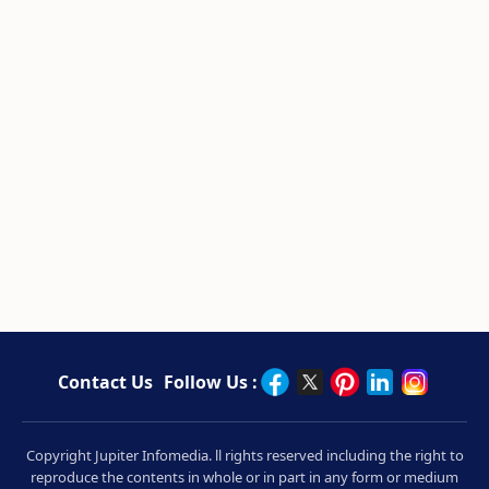
Contact Us
Follow Us :
Copyright Jupiter Infomedia. ll rights reserved including the right to
reproduce the contents in whole or in part in any form or medium