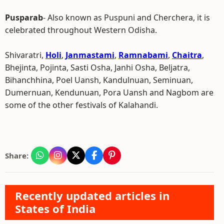
Pusparab
- Also known as Puspuni and Cherchera, it is
celebrated throughout Western Odisha.
Shivaratri,
Holi
,
Janmastami
,
Ramnabami
,
Chaitra
,
Bhejinta, Pojinta, Sasti Osha, Janhi Osha, Beljatra,
Bihanchhina, Poel Uansh, Kandulnuan, Seminuan,
Dumernuan, Kendunuan, Pora Uansh and Nagbom are
some of the other festivals of Kalahandi.
Share:
Recently updated articles in
States of India