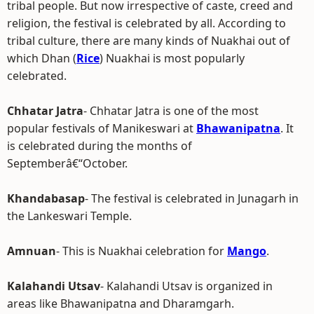
tribal people. But now irrespective of caste, creed and
religion, the festival is celebrated by all. According to
tribal culture, there are many kinds of Nuakhai out of
which Dhan (
Rice
) Nuakhai is most popularly
celebrated.
Chhatar Jatra
- Chhatar Jatra is one of the most
popular festivals of Manikeswari at
Bhawanipatna
. It
is celebrated during the months of
Septemberâ€“October.
Khandabasap
- The festival is celebrated in Junagarh in
the Lankeswari Temple.
Amnuan
- This is Nuakhai celebration for
Mango
.
Kalahandi Utsav
- Kalahandi Utsav is organized in
areas like Bhawanipatna and Dharamgarh.