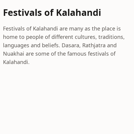
Festivals of Kalahandi
Festivals of Kalahandi are many as the place is
home to people of different cultures, traditions,
languages and beliefs. Dasara, Rathjatra and
Nuakhai are some of the famous festivals of
Kalahandi.