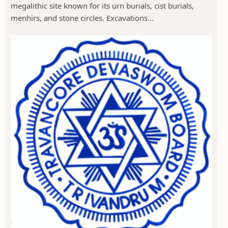
megalithic site known for its urn burials, cist burials,
menhirs, and stone circles. Excavations...