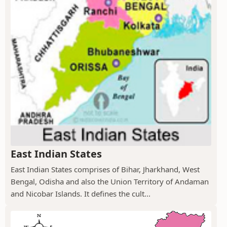
East Indian States
East Indian States comprises of Bihar, Jharkhand, West
Bengal, Odisha and also the Union Territory of Andaman
and Nicobar Islands. It defines the cult...