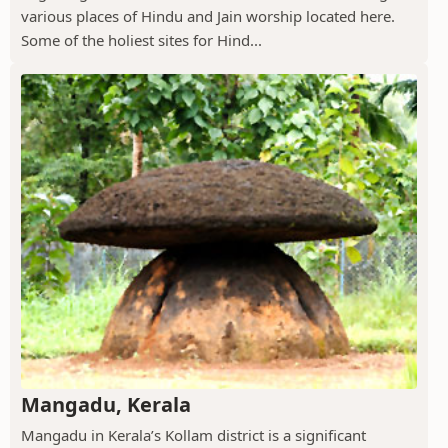
various places of Hindu and Jain worship located here.
Some of the holiest sites for Hind...
Mangadu, Kerala
Mangadu in Kerala’s Kollam district is a significant