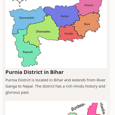
Purnia District in Bihar
Purnia District is located in Bihar and extends from River
Ganga to Nepal. The district has a rich Hindu history and
glorious past.