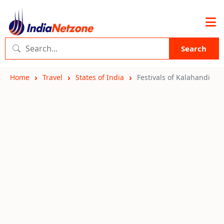
Search
Home
Travel
States of India
Festivals of Kalahandi