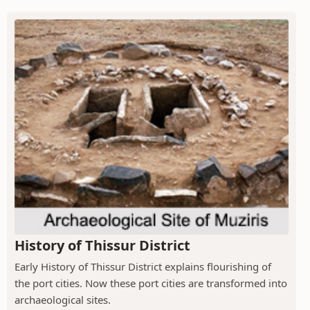
History of Thissur District
Early History of Thissur District explains flourishing of
the port cities. Now these port cities are transformed into
archaeological sites.