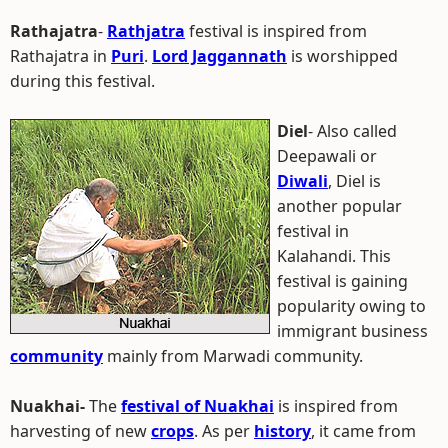
Rathajatra
-
Rathjatra
festival is inspired from
Rathajatra in
Puri
.
Lord Jaggannath
is worshipped
during this festival.
Diel
- Also called
Deepawali or
Diwali
, Diel is
another popular
festival in
Kalahandi. This
festival is gaining
popularity owing to
immigrant business
community
mainly from Marwadi community.
Nuakhai-
The
festival of Nuakhai
is inspired from
harvesting of new
crops
. As per
history
, it came from