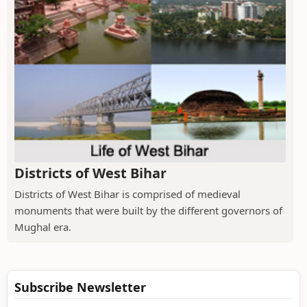
Districts of West Bihar
Districts of West Bihar is comprised of medieval
monuments that were built by the different governors of
Mughal era.
Subscribe Newsletter