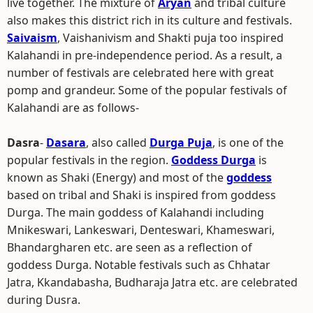
live together. The mixture of
Aryan
and tribal culture
also makes this district rich in its culture and festivals.
Saivaism
, Vaishanivism and Shakti puja too inspired
Kalahandi in pre-independence period. As a result, a
number of festivals are celebrated here with great
pomp and grandeur. Some of the popular festivals of
Kalahandi are as follows-
Dasra
-
Dasara
, also called
Durga Puja
, is one of the
popular festivals in the region.
Goddess Durga
is
known as Shaki (Energy) and most of the
goddess
based on tribal and Shaki is inspired from goddess
Durga. The main goddess of Kalahandi including
Mnikeswari, Lankeswari, Denteswari, Khameswari,
Bhandargharen etc. are seen as a reflection of
goddess Durga. Notable festivals such as Chhatar
Jatra, Kkandabasha, Budharaja Jatra etc. are celebrated
during Dusra.