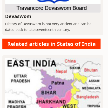
Devaswom
History of Devaswom is not very ancient and can be
dated back to late seventeenth century.
Related articles in States of India