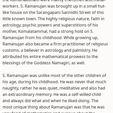
workers. S. Ramanujan was brought up in a small hut-
like house on the Sarangapani Sannidhi Street of this
little known town. The highly religious nature, faith in
astrology, psychic powers and superstitions of his
mother, Komalatammal, had a strong hold on S.
Ramanujan from his childhood. While growing up,
Ramanujan also became a firm practitioner of religious
customs, a believer in astrology and palmistry. He
attributed his entire mathematical prowess to the
blessings of the Goddess Namagiri, as well.
S. Ramanujan was unlike most of the other children of
his age, during his childhood. He was never that much
naughty, rather he was quiet, meditative and also had
an extraordinary memory. He was a self-willed child
and always did what and when he liked doing. The
most unique thing about Ramanujan was that he was