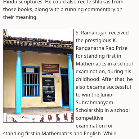
Hindu scriptures. He could also recite shlokas from
those books, along with a running commentary on
their meaning.
S. Ramanujan received
the prestigious K.
Ranganatha Rao Prize
for standing first in
Mathematics in a school
examination, during his
childhood. After that, he
also became successful
to win the Junior
Subrahmanyam
Scholarship in a school
competitive
examination for
standing first in Mathematics and English. While