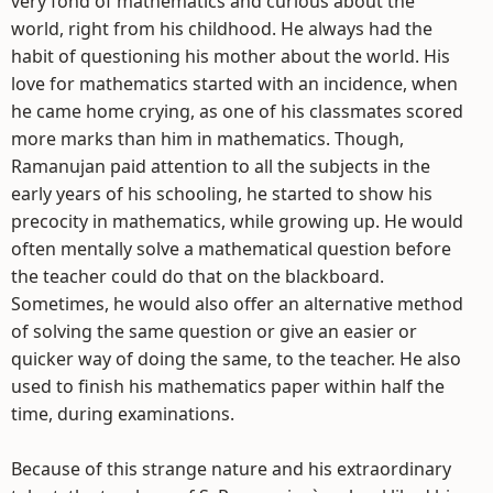
very fond of mathematics and curious about the
world, right from his childhood. He always had the
habit of questioning his mother about the world. His
love for mathematics started with an incidence, when
he came home crying, as one of his classmates scored
more marks than him in mathematics. Though,
Ramanujan paid attention to all the subjects in the
early years of his schooling, he started to show his
precocity in mathematics, while growing up. He would
often mentally solve a mathematical question before
the teacher could do that on the blackboard.
Sometimes, he would also offer an alternative method
of solving the same question or give an easier or
quicker way of doing the same, to the teacher. He also
used to finish his mathematics paper within half the
time, during examinations.
Because of this strange nature and his extraordinary