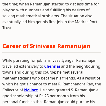
the time; when Ramanujan started to get less time for
playing with numbers and fulfilling his desires of
solving mathematical problems. The situation also
eventually led him get his first job in the Madras Port
Trust.
Career of Srinivasa Ramanujan
While pursuing for job, Srinivasa Iyengar Ramanujan
travelled extensively to
Chennai
and the neighbouring
towns and during this course; he met several
mathematicians who became his friends. As a result of
which he got a chance to meet R. Ramchandra Rao, the
Collector of
Nellore
. He soon granted S. Ramanujan a
good scholarship of Rs 25 per month from his
personal funds so that Ramanujan could pursue his