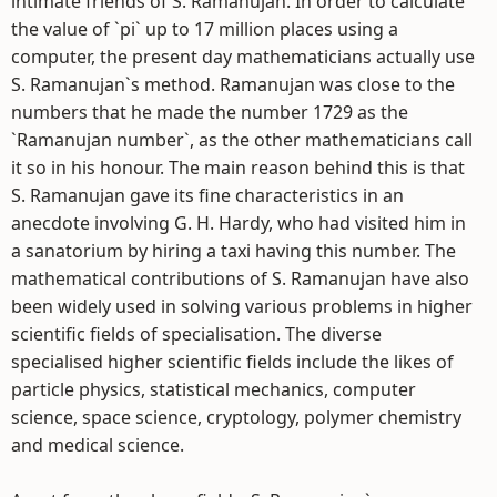
intimate friends of S. Ramanujan. In order to calculate
the value of `pi` up to 17 million places using a
computer, the present day mathematicians actually use
S. Ramanujan`s method. Ramanujan was close to the
numbers that he made the number 1729 as the
`Ramanujan number`, as the other mathematicians call
it so in his honour. The main reason behind this is that
S. Ramanujan gave its fine characteristics in an
anecdote involving G. H. Hardy, who had visited him in
a sanatorium by hiring a taxi having this number. The
mathematical contributions of S. Ramanujan have also
been widely used in solving various problems in higher
scientific fields of specialisation. The diverse
specialised higher scientific fields include the likes of
particle physics, statistical mechanics, computer
science, space science, cryptology, polymer chemistry
and medical science.