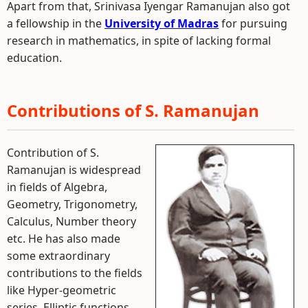
Apart from that, Srinivasa Iyengar Ramanujan also got
a fellowship in the
University of Madras
for pursuing
research in mathematics, in spite of lacking formal
education.
Contributions of S. Ramanujan
Contribution of S.
Ramanujan is widespread
in fields of Algebra,
Geometry, Trigonometry,
Calculus, Number theory
etc. He has also made
some extraordinary
contributions to the fields
like Hyper-geometric
series, Elliptic functions,