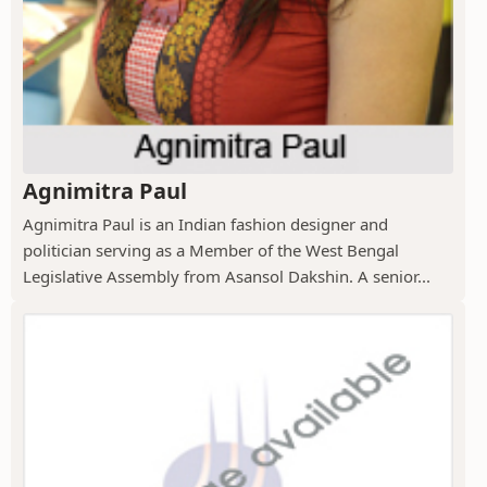
Agnimitra Paul
Agnimitra Paul is an Indian fashion designer and
politician serving as a Member of the West Bengal
Legislative Assembly from Asansol Dakshin. A senior...