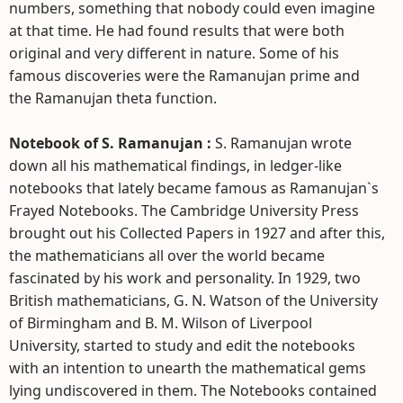
numbers, something that nobody could even imagine
at that time. He had found results that were both
original and very different in nature. Some of his
famous discoveries were the Ramanujan prime and
the Ramanujan theta function.
Notebook of S. Ramanujan :
S. Ramanujan wrote
down all his mathematical findings, in ledger-like
notebooks that lately became famous as Ramanujan`s
Frayed Notebooks. The Cambridge University Press
brought out his Collected Papers in 1927 and after this,
the mathematicians all over the world became
fascinated by his work and personality. In 1929, two
British mathematicians, G. N. Watson of the University
of Birmingham and B. M. Wilson of Liverpool
University, started to study and edit the notebooks
with an intention to unearth the mathematical gems
lying undiscovered in them. The Notebooks contained