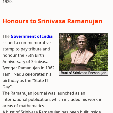
1920.
Honours to Srinivasa Ramanujan
The
Government of India
issued a commemorative
stamp to pay tribute and
honour the 75th Birth
Anniversary of Srinivasa
Iyengar Ramanujan in 1962.
Tamil Nadu celebrates his
birthday as the "State IT
Day".
The Ramanujan Journal was launched as an
international publication, which included his work in
areas of mathematics.
A bust of Srinivasa Ramanujan has been built inside