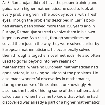
As S. Ramanujan did not have the proper training and
guidance in higher mathematics, he used to look at
every problem given in the book Synopsis, with `fresh`
eyes. Though the problems described in Carr`s book
had already been solved more than 150 years ago in
Europe, Ramanujan started to solve them in his own
ingenious way. As a result, though sometimes he
solved them just in the way they were solved earlier by
European mathematicians, he occasionally solved
them through altogether novel methods. He also often
used to go far beyond into new realms of
mathematics, where no European mathematician had
gone before, in seeking solutions of the problems. He
also made wonderful discoveries in mathematics,
during the course of time, almost unknowingly. He
also had the habit of hiding some of the mathematical
calculations, when he came to know that what he had
discovered was already a part of a higher mathematics