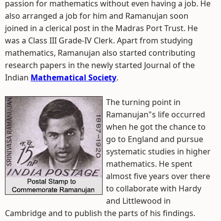
passion for mathematics without even having a job. He
also arranged a job for him and Ramanujan soon
joined in a clerical post in the Madras Port Trust. He
was a Class III Grade-IV Clerk. Apart from studying
mathematics, Ramanujan also started contributing
research papers in the newly started Journal of the
Indian
Mathematical Society
.
The turning point in
Ramanujan"s life occurred
when he got the chance to
go to England and pursue
systematic studies in higher
mathematics. He spent
almost five years over there
to collaborate with Hardy
and Littlewood in
Cambridge and to publish the parts of his findings.