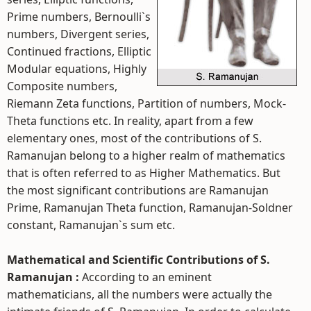
Prime numbers, Bernoulli`s
numbers, Divergent series,
Continued fractions, Elliptic
Modular equations, Highly
Composite numbers,
Riemann Zeta functions, Partition of numbers, Mock-
Theta functions etc. In reality, apart from a few
elementary ones, most of the contributions of S.
Ramanujan belong to a higher realm of mathematics
that is often referred to as Higher Mathematics. But
the most significant contributions are Ramanujan
Prime, Ramanujan Theta function, Ramanujan-Soldner
constant, Ramanujan`s sum etc.
Mathematical and Scientific Contributions of S.
Ramanujan :
According to an eminent
mathematicians, all the numbers were actually the