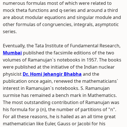
numerous formulas most of which were related to
mock theta functions and q-series and around a third
are about modular equations and singular module and
other formulas of congruencies, integrals, asymptotic
series.
Eventually, the Tata Institute of Fundamental Research,
Mumbai
published the facsimile editions of the two
volumes of Ramanujan`s notebooks in 1957. The books
were published at the initiative of the Indian nuclear
physicist
Dr. Homi Jehangir Bhabha
and the
publication once again, renewed the mathematicians`
interest in Ramanujan`s notebooks. S. Ramanujan
surmise has remained a bench mark in Mathematics.
The most outstanding contribution of Ramanujan was
his formula for p (n), the number of partitions of "n".
For all these reasons, he is hailed as an all time great
mathematician like Euler, Gauss or Jacobi for his