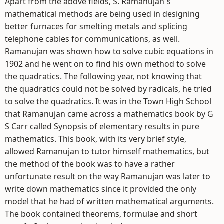
Apart from the above fields, S. Ramanujan`s
mathematical methods are being used in designing
better furnaces for smelting metals and splicing
telephone cables for communications, as well.
Ramanujan was shown how to solve cubic equations in
1902 and he went on to find his own method to solve
the quadratics. The following year, not knowing that
the quadratics could not be solved by radicals, he tried
to solve the quadratics. It was in the Town High School
that Ramanujan came across a mathematics book by G
S Carr called Synopsis of elementary results in pure
mathematics. This book, with its very brief style,
allowed Ramanujan to tutor himself mathematics, but
the method of the book was to have a rather
unfortunate result on the way Ramanujan was later to
write down mathematics since it provided the only
model that he had of written mathematical arguments.
The book contained theorems, formulae and short