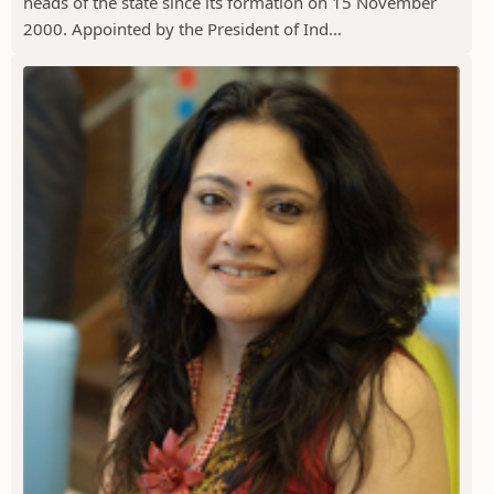
heads of the state since its formation on 15 November
2000. Appointed by the President of Ind...