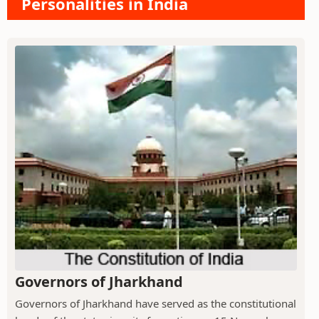
Personalities in India
Governors of Jharkhand
Governors of Jharkhand have served as the constitutional