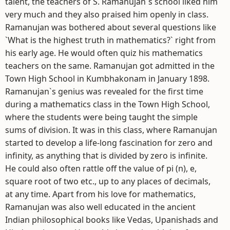
talent, the teachers of S. Ramanujan`s school liked him
very much and they also praised him openly in class.
Ramanujan was bothered about several questions like
`What is the highest truth in mathematics?` right from
his early age. He would often quiz his mathematics
teachers on the same. Ramanujan got admitted in the
Town High School in Kumbhakonam in January 1898.
Ramanujan`s genius was revealed for the first time
during a mathematics class in the Town High School,
where the students were being taught the simple
sums of division. It was in this class, where Ramanujan
started to develop a life-long fascination for zero and
infinity, as anything that is divided by zero is infinite.
He could also often rattle off the value of pi (n), e,
square root of two etc., up to any places of decimals,
at any time. Apart from his love for mathematics,
Ramanujan was also well educated in the ancient
Indian philosophical books like Vedas, Upanishads and