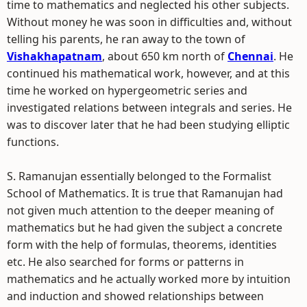
time to mathematics and neglected his other subjects.
Without money he was soon in difficulties and, without
telling his parents, he ran away to the town of
Vishakhapatnam
, about 650 km north of
Chennai
. He
continued his mathematical work, however, and at this
time he worked on hypergeometric series and
investigated relations between integrals and series. He
was to discover later that he had been studying elliptic
functions.
S. Ramanujan essentially belonged to the Formalist
School of Mathematics. It is true that Ramanujan had
not given much attention to the deeper meaning of
mathematics but he had given the subject a concrete
form with the help of formulas, theorems, identities
etc. He also searched for forms or patterns in
mathematics and he actually worked more by intuition
and induction and showed relationships between