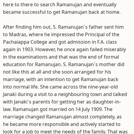
here to there to search Ramanujan and eventually
became successful to get Ramanujan back at home.
After finding him out, S. Ramanujan`s father sent him
to Madras, where he impressed the Principal of the
Pachaiappa College and got admission in F.A. class
again in 1903. However, he once again failed miserably
in the examinations and that was the end of formal
education for Ramanujan. S. Ramanujan`s mother did
not like this at all and she soon arranged for his
marriage, with an intention to get Ramanujan back
into normal life. She came across the nine-year-old
Janaki during a visit to a neighbouring town and talked
with Janaki`s parents for getting her as daughter-in-
law. Ramanujan got married on 14 July 1909. The
marriage changed Ramanujan almost completely, as
he became more responsible and actively started to
look for a job to meet the needs of the family. That was