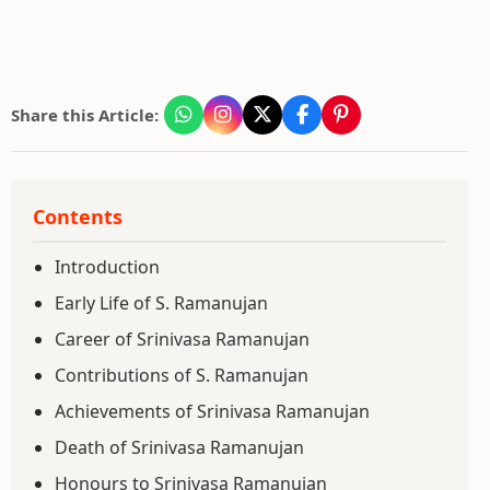
Share this Article:
Contents
Introduction
Early Life of S. Ramanujan
Career of Srinivasa Ramanujan
Contributions of S. Ramanujan
Achievements of Srinivasa Ramanujan
Death of Srinivasa Ramanujan
Honours to Srinivasa Ramanujan