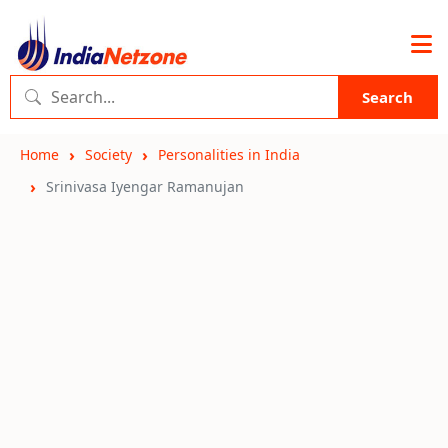
Search
Home
Society
Personalities in India
Srinivasa Iyengar Ramanujan