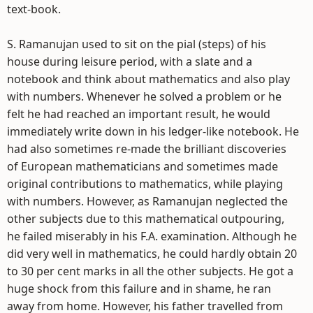
text-book.
S. Ramanujan used to sit on the pial (steps) of his
house during leisure period, with a slate and a
notebook and think about mathematics and also play
with numbers. Whenever he solved a problem or he
felt he had reached an important result, he would
immediately write down in his ledger-like notebook. He
had also sometimes re-made the brilliant discoveries
of European mathematicians and sometimes made
original contributions to mathematics, while playing
with numbers. However, as Ramanujan neglected the
other subjects due to this mathematical outpouring,
he failed miserably in his F.A. examination. Although he
did very well in mathematics, he could hardly obtain 20
to 30 per cent marks in all the other subjects. He got a
huge shock from this failure and in shame, he ran
away from home. However, his father travelled from