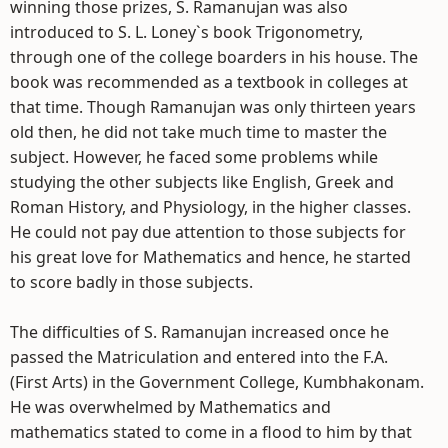
winning those prizes, S. Ramanujan was also
introduced to S. L. Loney`s book Trigonometry,
through one of the college boarders in his house. The
book was recommended as a textbook in colleges at
that time. Though Ramanujan was only thirteen years
old then, he did not take much time to master the
subject. However, he faced some problems while
studying the other subjects like English, Greek and
Roman History, and Physiology, in the higher classes.
He could not pay due attention to those subjects for
his great love for Mathematics and hence, he started
to score badly in those subjects.
The difficulties of S. Ramanujan increased once he
passed the Matriculation and entered into the F.A.
(First Arts) in the Government College, Kumbhakonam.
He was overwhelmed by Mathematics and
mathematics stated to come in a flood to him by that