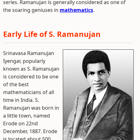
series. Ramanujan is generally considered as one of
the soaring geniuses in
mathematics
.
Early Life of S. Ramanujan
Srinavasa Ramanujan
Iyengar, popularly
known as S. Ramanujan
is considered to be one
of the best
mathematicians of all
time in India. S.
Ramanujan was born in
a little town, named
Erode on 22nd
December, 1887. Erode
is located about 500