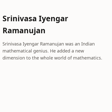
Srinivasa Iyengar
Ramanujan
Srinivasa Iyengar Ramanujan was an Indian
mathematical genius. He added a new
dimension to the whole world of mathematics.