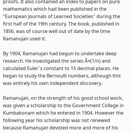
proofs. It also contained an index to papers on pure
mathematics which had been published in the
"European Journals of Learned Societies" during the
first half of the 19th century. The book, published in
1856, was of course well out of date by the time
Ramanujan used it.
By 1904, Ramanujan had begun to undertake deep
research. He investigated the series Ã¤(1/n) and
calculated Euler`s constant to 15 decimal places. He
began to study the Bernoulli numbers, although this
was entirely his own independent discovery.
Ramanujan, on the strength of his good school work,
was given a scholarship to the Government College in
Kumbakonam which he entered in 1904. However the
following year his scholarship was not renewed
because Ramanujan devoted more and more of his