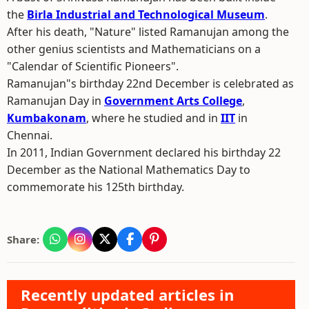
the
Birla Industrial and Technological Museum
.
After his death, "Nature" listed Ramanujan among the
other genius scientists and Mathematicians on a
"Calendar of Scientific Pioneers".
Ramanujan"s birthday 22nd December is celebrated as
Ramanujan Day in
Government Arts College
,
Kumbakonam
, where he studied and in
IIT
in
Chennai.
In 2011, Indian Government declared his birthday 22
December as the National Mathematics Day to
commemorate his 125th birthday.
Share:
Recently updated articles in