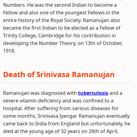
Numbers. He was the second Indian to become a
Fellow and also one of the youngest Fellows in the
entire history of the Royal Society. Ramanujan also
became the first Indian to be elected as a Fellow of
Trinity College, Cambridge for his contribution in
developing the Number Theory, on 13th of October,
1918.
Death of Srinivasa Ramanujan
Ramanujan was diagnosed with
tuberculosis
and a
severe vitamin deficiency and was confined to a
hospital. After suffering from various diseases for
some months, Srinivasa Iyengar Ramanujan eventually
came back to India from England but unfortunately, he
died at the young age of 32 years on 26th of April,