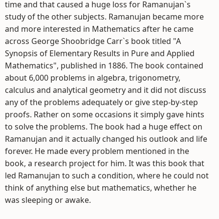
time and that caused a huge loss for Ramanujan`s
study of the other subjects. Ramanujan became more
and more interested in Mathematics after he came
across George Shoobridge Carr`s book titled "A
Synopsis of Elementary Results in Pure and Applied
Mathematics", published in 1886. The book contained
about 6,000 problems in algebra, trigonometry,
calculus and analytical geometry and it did not discuss
any of the problems adequately or give step-by-step
proofs. Rather on some occasions it simply gave hints
to solve the problems. The book had a huge effect on
Ramanujan and it actually changed his outlook and life
forever. He made every problem mentioned in the
book, a research project for him. It was this book that
led Ramanujan to such a condition, where he could not
think of anything else but mathematics, whether he
was sleeping or awake.