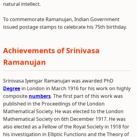
natural intellect.
To commemorate Ramanujan, Indian Government
issued postage stamps to celebrate his 75th birthday.
Achievements of Srinivasa
Ramanujan
Srinivasa Iyengar Ramanujan was awarded PhD
Degree
in London in March 1916 for his work on highly
composite
numbers
. The first part of this work was
published in the Proceedings of the London
Mathematical Society. He was elected to the London
Mathematical Society on 6th December 1917. He was
also elected as a Fellow of the Royal Society in 1918 for
his investigation in Elliptic Functions and the Theory of