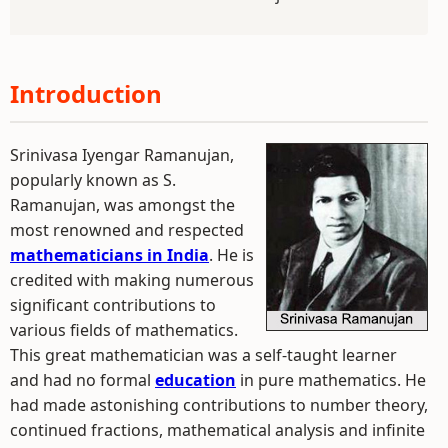
Introduction
Srinivasa Iyengar Ramanujan,
popularly known as S.
Ramanujan, was amongst the
most renowned and respected
mathematicians in India
. He is
credited with making numerous
significant contributions to
various fields of mathematics.
This great mathematician was a self-taught learner
and had no formal
education
in pure mathematics. He
had made astonishing contributions to number theory,
continued fractions, mathematical analysis and infinite