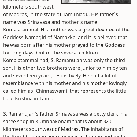
kilometers southwest
of Madras, in the state of Tamil Nadu. His father`s
name was Srinavasa and mother`s name,
Komalatammal. His mother was a great devotee of the
Goddess Namagiri of Namakkal and it is believed that
he was born after his mother prayed to the Goddess
for long days. Out of the several children
Komalatammal had, S. Ramanujan was only the third
son. His other two brothers were junior to him by ten
and seventeen years, respectively. He had a lot of
resemblance with his mother and his mother lovingly
called him as `Chinnaswami` that represents the little
Lord Krishna in Tamil.
S. Ramanujan`s father, Srinavasa was a petty clerk in a
saree shop in Kumbhakonam that is about 320
kilometers southwest of Madras. The inhabitants of
the Kumbhakonam were mainly craftsmen and metal-