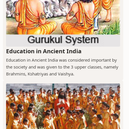
Education in Ancient India
Education in Ancient India was considered important by
the society and was given to the 3 upper classes, namely
Brahmins, Kshatriyas and Vaishya.