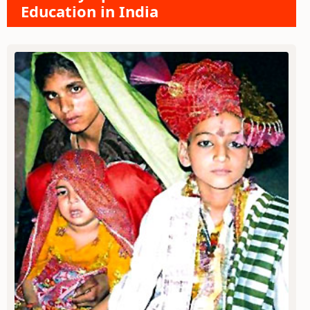
Education in India