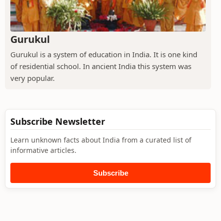
Gurukul
Gurukul is a system of education in India. It is one kind
of residential school. In ancient India this system was
very popular.
Subscribe Newsletter
Learn unknown facts about India from a curated list of
informative articles.
Subscribe