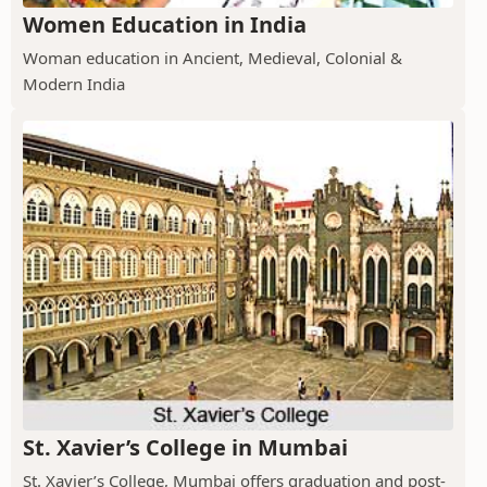
Women Education in India
Woman education in Ancient, Medieval, Colonial &
Modern India
St. Xavier’s College in Mumbai
St. Xavier’s College, Mumbai offers graduation and post-