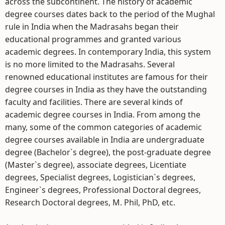
across the subcontinent. The history of academic
degree courses dates back to the period of the Mughal
rule in India when the Madrasahs began their
educational programmes and granted various
academic degrees. In contemporary India, this system
is no more limited to the Madrasahs. Several
renowned educational institutes are famous for their
degree courses in India as they have the outstanding
faculty and facilities. There are several kinds of
academic degree courses in India. From among the
many, some of the common categories of academic
degree courses available in India are undergraduate
degree (Bachelor`s degree), the post-graduate degree
(Master`s degree), associate degrees, Licentiate
degrees, Specialist degrees, Logistician`s degrees,
Engineer`s degrees, Professional Doctoral degrees,
Research Doctoral degrees, M. Phil, PhD, etc.