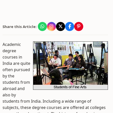
Share this Article:
Academic
degree
courses in
India are quite
often pursued
by the
students from
abroad and
also by
students from India. Including a wide range of
subjects, these degree courses are offered at colleges