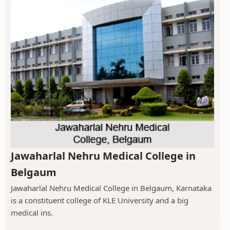
Jawaharlal Nehru Medical College in
Belgaum
Jawaharlal Nehru Medical College in Belgaum, Karnataka
is a constituent college of KLE University and a big
medical ins.