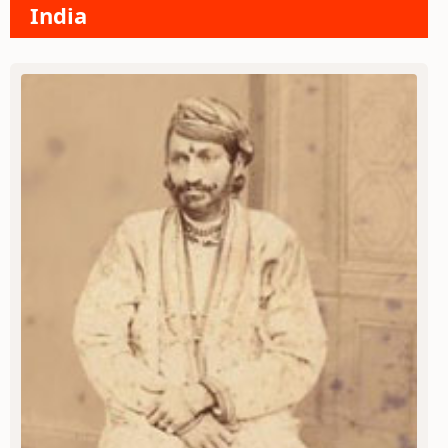
India