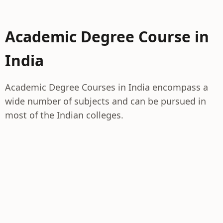
Academic Degree Course in
India
Academic Degree Courses in India encompass a
wide number of subjects and can be pursued in
most of the Indian colleges.