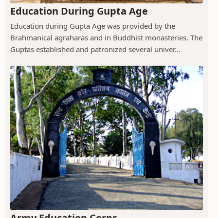
Education During Gupta Age
Education during Gupta Age was provided by the
Brahmanical agraharas and in Buddhist monasteries. The
Guptas established and patronized several univer...
Army Education Corps