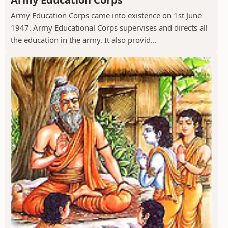
Army Education Corps came into existence on 1st June
1947. Army Educational Corps supervises and directs all
the education in the army. It also provid...