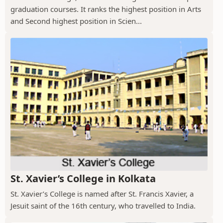
graduation courses. It ranks the highest position in Arts
and Second highest position in Scien...
St. Xavier’s College in Kolkata
St. Xavier’s College is named after St. Francis Xavier, a
Jesuit saint of the 16th century, who travelled to India.