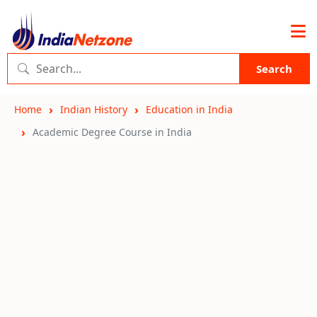
Search
Home
Indian History
Education in India
Academic Degree Course in India