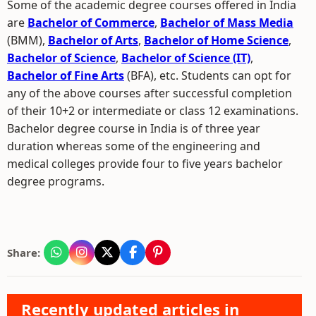
Some of the academic degree courses offered in India
are
Bachelor of Commerce
,
Bachelor of Mass Media
(BMM),
Bachelor of Arts
,
Bachelor of Home Science
,
Bachelor of Science
,
Bachelor of Science (IT)
,
Bachelor of Fine Arts
(BFA), etc. Students can opt for
any of the above courses after successful completion
of their 10+2 or intermediate or class 12 examinations.
Bachelor degree course in India is of three year
duration whereas some of the engineering and
medical colleges provide four to five years bachelor
degree programs.
Share:
Recently updated articles in