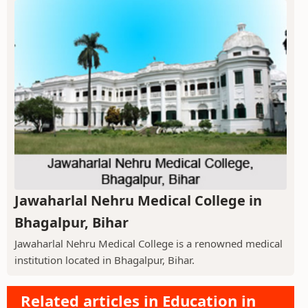
Jawaharlal Nehru Medical College in
Bhagalpur, Bihar
Jawaharlal Nehru Medical College is a renowned medical
institution located in Bhagalpur, Bihar.
Related articles in Education in