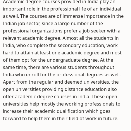
Academic degree courses provided in India play an
important role in the professional life of an individual
as well. The courses are of immense importance in the
Indian job sector, since a large number of the
professional organizations prefer a job seeker with a
relevant academic degree. Almost all the students in
India, who complete the secondary education, work
hard to attain at least one academic degree and most
of them opt for the undergraduate degree. At the
same time, there are various students throughout
India who enroll for the professional degrees as well.
Apart from the regular and deemed universities, the
open universities providing distance education also
offer academic degree courses in India. These open
universities help mostly the working professionals to
increase their academic qualification which goes
forward to help them in their field of work in future.