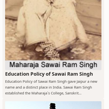
Education Policy of Sawai Ram Singh
Education Policy of Sawai Ram Singh gave Jaipur a new
name and a distinct place in India. Sawai Ram Singh
established the Maharaja`s College, Sanskrit...