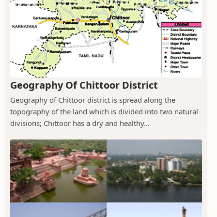
Geography Of Chittoor District
Geography of Chittoor district is spread along the
topography of the land which is divided into two natural
divisions; Chittoor has a dry and healthy...