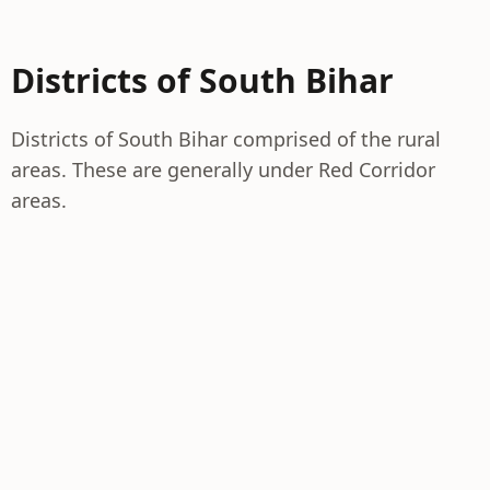
Districts of South Bihar
Districts of South Bihar comprised of the rural
areas. These are generally under Red Corridor
areas.