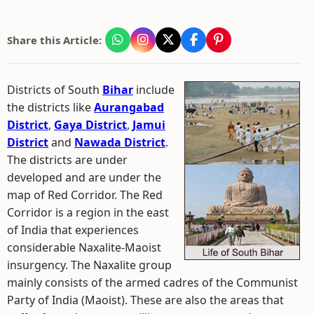
Share this Article:
Districts of South
Bihar
include
the districts like
Aurangabad
District
,
Gaya District
,
Jamui
District
and
Nawada District
.
The districts are under
developed and are under the
map of Red Corridor. The Red
Corridor is a region in the east
of India that experiences
considerable Naxalite-Maoist
insurgency. The Naxalite group
mainly consists of the armed cadres of the Communist
Party of India (Maoist). These are also the areas that