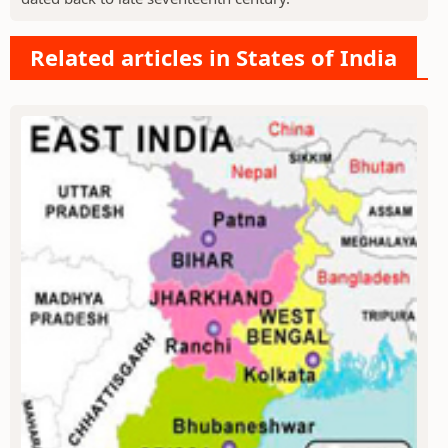
Related articles in States of India