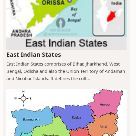
East Indian States
East Indian States comprises of Bihar, Jharkhand, West
Bengal, Odisha and also the Union Territory of Andaman
and Nicobar Islands. It defines the cult...