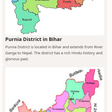
Purnia District in Bihar
Purnia District is located in Bihar and extends from River
Ganga to Nepal. The district has a rich Hindu history and
glorious past.