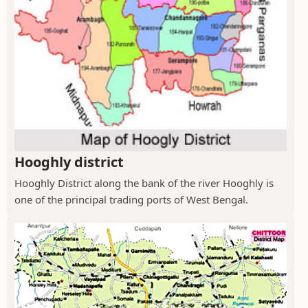
Hooghly district
Hooghly District along the bank of the river Hooghly is
one of the principal trading ports of West Bengal.