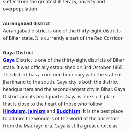
suffer from the greatest illiteracy, poverty and
overpopulation
Aurangabad district
Aurangabad district is one of the thirty-eight districts
of Bihar state. It is currently a part of the Red Corridor
Gaya District
Gaya
District is one of the thirty-eight districts of Bihar
state. It was officially established on 3rd October 1865.
The district has a common boundary with the state of
Jharkhand to the south. Gaya city is both the district
headquarters and the second-largest city in Bihar. Gaya
District and its headquarter Gaya is one such place
that is close to the heart of those who follow
Hinduism
,
Jainism
and
Buddhism
. It is the best place
to admire the wonders of the world of the ancestors
from the Maurayn era. Gaya is still a great choice as