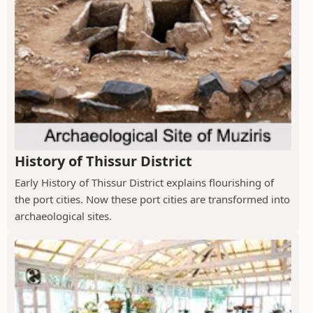
History of Thissur District
Early History of Thissur District explains flourishing of
the port cities. Now these port cities are transformed into
archaeological sites.