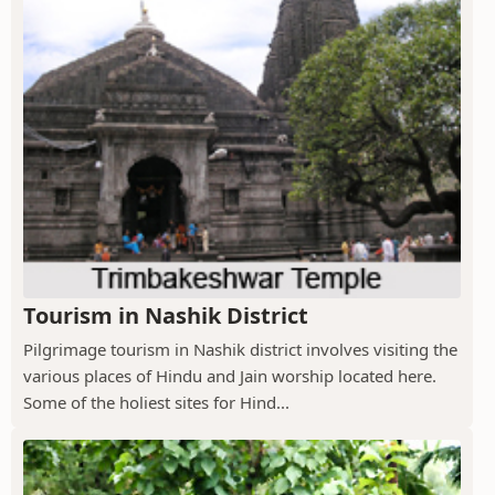
Tourism in Nashik District
Pilgrimage tourism in Nashik district involves visiting the
various places of Hindu and Jain worship located here.
Some of the holiest sites for Hind...