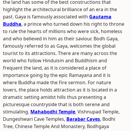
the land has some of the best constructions that
highlight the architectural brilliance of an era in the
past. Gaya is famously associated with
Gautama
Buddha
, a prince who turned down his right to throne
to rule the hearts of millions who were sick, homeless
and who believed in him as their saviour. Bodh Gaya,
famously referred to as Gaya, welcomes the global
tourist to its attractions. There are many across the
world who follow Hinduism and Buddhism and
frequent the land, as it is considered a place of
importance going by the epic Ramayana and it is
where Buddha made the Fire sermon. For nature
lovers, the place holds attraction as it is located in a
dramatic setting amidst hills thus presenting a
picturesque countryside that is both serene and
stimulating.
Mahabodhi Temple
, Vishnupad Temple,
Dungeshwari Cave Temples,
Barabar Caves
, Bodhi
Tree, Chinese Temple And Monastery, Bodhgaya