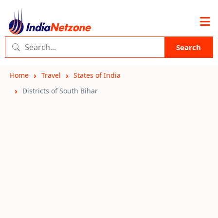
Search
Home
Travel
States of India
Districts of South Bihar