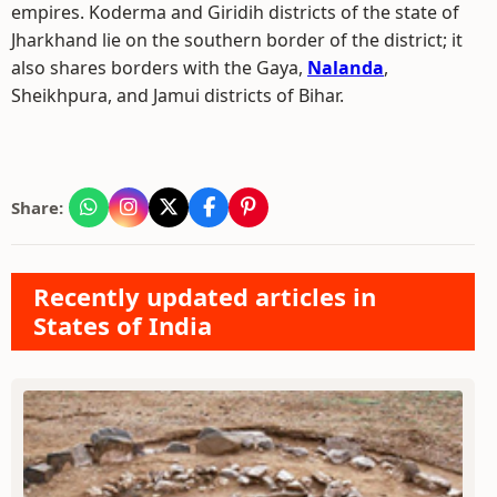
empires. Koderma and Giridih districts of the state of
Jharkhand lie on the southern border of the district; it
also shares borders with the Gaya,
Nalanda
,
Sheikhpura, and Jamui districts of Bihar.
Share:
Recently updated articles in
States of India