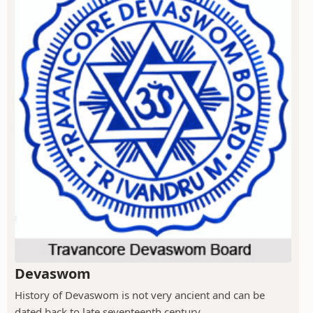
Devaswom
History of Devaswom is not very ancient and can be
dated back to late seventeenth century.