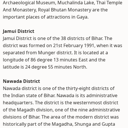
Archaeological Museum, Muchalinda Lake, Thai Temple
And Monastery, Royal Bhutan Monastery are the
important places of attractions in Gaya.
Jamui District
Jamui District is one of the 38 districts of Bihar. The
district was formed on 21st February 1991, when it was
separated from Munger district. It is located at a
longitude of 86 degree 13 minutes East and the
latitude is 24 degree 55 minutes North.
Nawada District
Nawada district is one of the thirty-eight districts of
the Indian state of Bihar. Nawada is its administrative
headquarters. The district is the westernmost district
of the Magadh division, one of the nine administrative
divisions of Bihar. The area of the modern district was
historically part of the Magadha, Shunga and Gupta