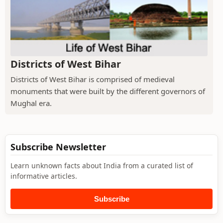
Districts of West Bihar
Districts of West Bihar is comprised of medieval
monuments that were built by the different governors of
Mughal era.
Subscribe Newsletter
Learn unknown facts about India from a curated list of
informative articles.
Subscribe