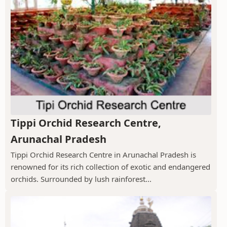
Tippi Orchid Research Centre,
Arunachal Pradesh
Tippi Orchid Research Centre in Arunachal Pradesh is
renowned for its rich collection of exotic and endangered
orchids. Surrounded by lush rainforest...