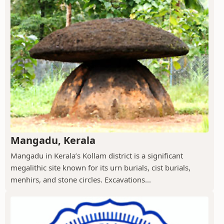
Mangadu, Kerala
Mangadu in Kerala’s Kollam district is a significant
megalithic site known for its urn burials, cist burials,
menhirs, and stone circles. Excavations...