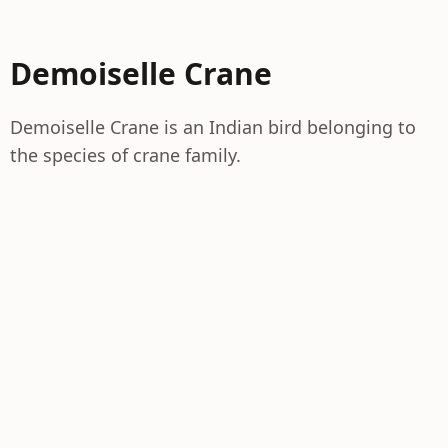
Demoiselle Crane
Demoiselle Crane is an Indian bird belonging to
the species of crane family.