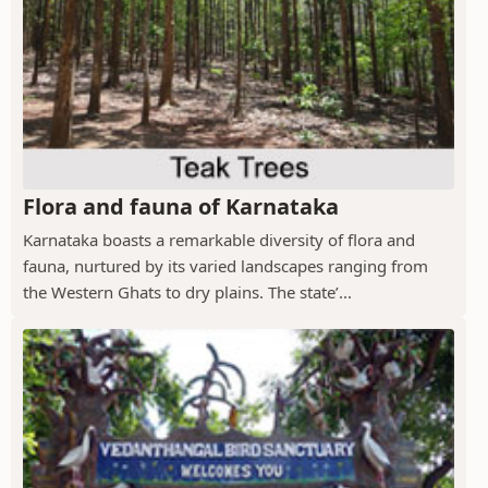
Flora and fauna of Karnataka
Karnataka boasts a remarkable diversity of flora and
fauna, nurtured by its varied landscapes ranging from
the Western Ghats to dry plains. The state’...