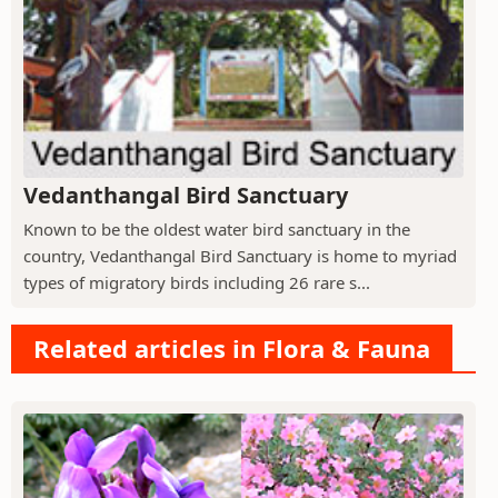
Vedanthangal Bird Sanctuary
Known to be the oldest water bird sanctuary in the
country, Vedanthangal Bird Sanctuary is home to myriad
types of migratory birds including 26 rare s...
Related articles in Flora & Fauna