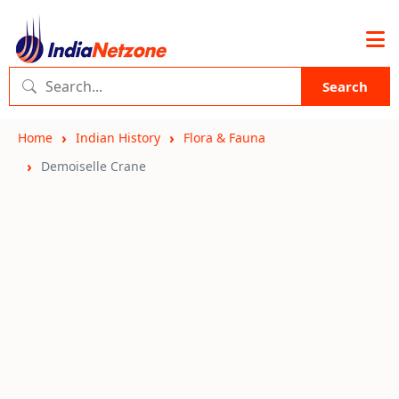
Search
Home
Indian History
Flora & Fauna
Demoiselle Crane