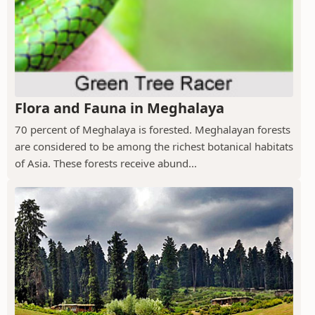
Flora and Fauna in Meghalaya
70 percent of Meghalaya is forested. Meghalayan forests
are considered to be among the richest botanical habitats
of Asia. These forests receive abund...