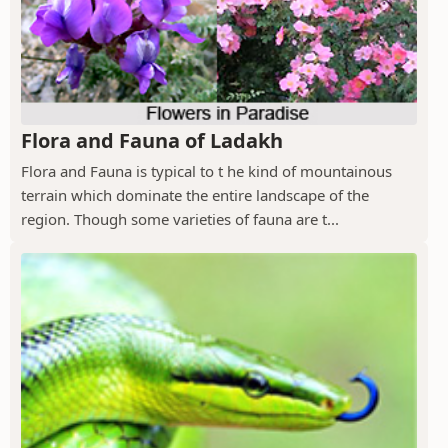
Flora and Fauna of Ladakh
Flora and Fauna is typical to t he kind of mountainous
terrain which dominate the entire landscape of the
region. Though some varieties of fauna are t...