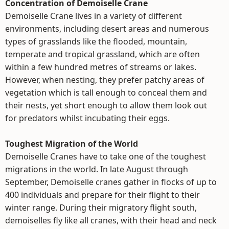
Concentration of Demoiselle Crane
Demoiselle Crane lives in a variety of different
environments, including desert areas and numerous
types of grasslands like the flooded, mountain,
temperate and tropical grassland, which are often
within a few hundred metres of streams or lakes.
However, when nesting, they prefer patchy areas of
vegetation which is tall enough to conceal them and
their nests, yet short enough to allow them look out
for predators whilst incubating their eggs.
Toughest Migration of the World
Demoiselle Cranes have to take one of the toughest
migrations in the world. In late August through
September, Demoiselle cranes gather in flocks of up to
400 individuals and prepare for their flight to their
winter range. During their migratory flight south,
demoiselles fly like all cranes, with their head and neck