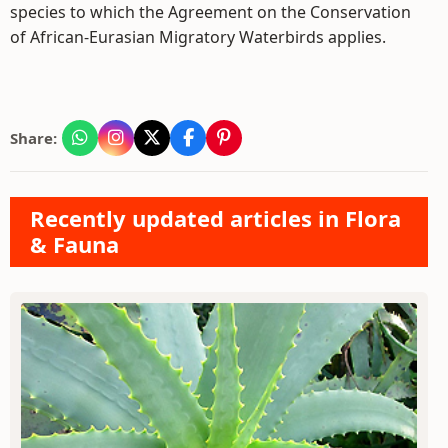
species to which the Agreement on the Conservation
of African-Eurasian Migratory Waterbirds applies.
Share:
Recently updated articles in Flora
& Fauna