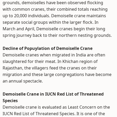
grounds, demoiselles have been observed flocking
with common cranes, their combined totals reaching
up to 20,000 individuals. Demoiselle crane maintains
separate social groups within the larger flock. In
March and April, Demoiselle cranes begin their long
spring journey back to their northern nesting grounds.
Decline of Popuylation of Demoiselle Crane
Demoiselle cranes when migrated in India are often
slaughtered for their meat. In Khichan region of
Rajasthan, the villagers feed the cranes on their
migration and these large congregations have become
an annual spectacle.
Demoiselle Crane in IUCN Red List of Threatened
Species
Demoiselle crane is evaluated as Least Concern on the
IUCN Red List of Threatened Species. It is one of the