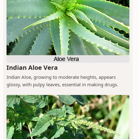
Indian Aloe Vera
Indian Aloe, growing to moderate heights, appears
glossy, with pulpy leaves, essential in making drugs.