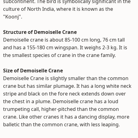
subcontinent. The bird is symbolically significant in the
culture of North India, where it is known as the
"Koonj".
Structure of Demoiselle Crane
Demoiselle crane is about 85-100 cm long, 76 cm tall
and has a 155-180 cm wingspan. It weighs 2-3 kg. It is
the smallest species of crane in the crane family.
Size of Demoiselle Crane
Demoiselle Crane is slightly smaller than the common
crane but has similar plumage. It has a long white neck
stripe and black on the fore neck extends down over
the chest in a plume. Demoiselle crane has a loud
trumpeting call, higher-pitched than the common
crane. Like other cranes it has a dancing display, more
balletic than the common crane, with less leaping.