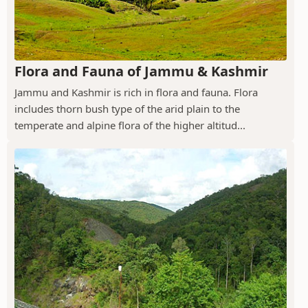
Flora and Fauna of Jammu & Kashmir
Jammu and Kashmir is rich in flora and fauna. Flora
includes thorn bush type of the arid plain to the
temperate and alpine flora of the higher altitud...