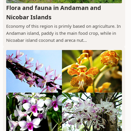
Flora and fauna in Andaman and
Nicobar Islands
Economy of this region is primly based on agriculture. In
Andaman island, paddy is the main food crop, while in
Nicoabar island coconut and areca nut...