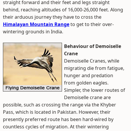
straight forward and their feet and legs straight
behind, reaching altitudes of 16,000-26,000 feet. Along
their arduous journey they have to cross the
Himalayan Mountain Range
to get to their over-
wintering grounds in India.
Behaviour of Demoiselle
Crane
Demoiselle Cranes, while
migrating die from fatigue,
hunger and predation
from golden eagles.
Simpler, the lower routes of
Demoiselle crane are
possible, such as crossing the range via the Khyber
Pass, which is located in Pakistan. However, their
presently preferred route has been hard-wired by
countless cycles of migration. At their wintering