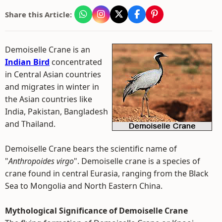
Share this Article:
Demoiselle Crane is an
Indian Bird
concentrated
in Central Asian countries
and migrates in winter in
the Asian countries like
India, Pakistan, Bangladesh
and Thailand.
Demoiselle Crane bears the scientific name of
"
Anthropoides virgo
". Demoiselle crane is a species of
crane found in central Eurasia, ranging from the Black
Sea to Mongolia and North Eastern China.
Mythological Significance of Demoiselle Crane