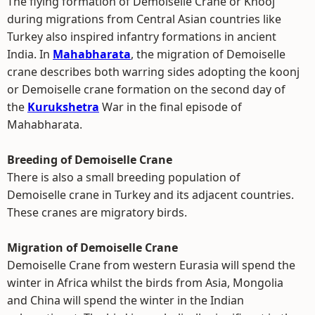
The flying formation of Demoiselle Crane or Knooj
during migrations from Central Asian countries like
Turkey also inspired infantry formations in ancient
India. In
Mahabharata
, the migration of Demoiselle
crane describes both warring sides adopting the koonj
or Demoiselle crane formation on the second day of
the
Kurukshetra
War in the final episode of
Mahabharata.
Breeding of Demoiselle Crane
There is also a small breeding population of
Demoiselle crane in Turkey and its adjacent countries.
These cranes are migratory birds.
Migration of Demoiselle Crane
Demoiselle Crane from western Eurasia will spend the
winter in Africa whilst the birds from Asia, Mongolia
and China will spend the winter in the Indian