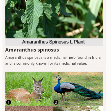
Amaranthus spinosus
Amaranthus spinosus is a medicinal herb found in India
and is commonly known for its medicinal value.