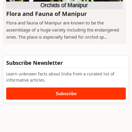
Flora and Fauna of Manipur
Flora and fauna of Manipur are known to be the
assemblage of a huge variety including the endangered
ones. The place is especially famed for orchid sp...
Subscribe Newsletter
Learn unknown facts about India from a curated list of
informative articles.
Subscribe