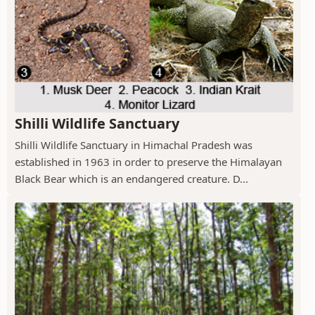
Shilli Wildlife Sanctuary
Shilli Wildlife Sanctuary in Himachal Pradesh was
established in 1963 in order to preserve the Himalayan
Black Bear which is an endangered creature. D...