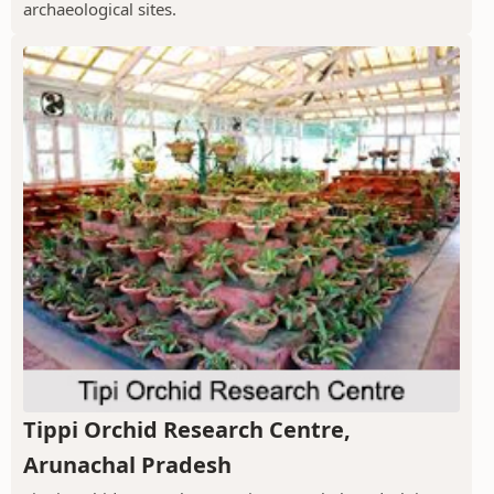
archaeological sites.
Tippi Orchid Research Centre,
Arunachal Pradesh