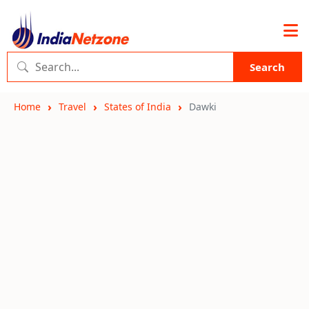
Search
Home
Travel
States of India
Dawki