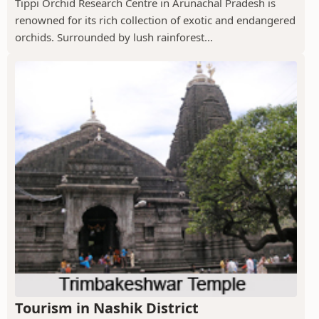
Tippi Orchid Research Centre in Arunachal Pradesh is
renowned for its rich collection of exotic and endangered
orchids. Surrounded by lush rainforest...
Tourism in Nashik District