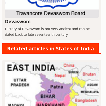
Devaswom
History of Devaswom is not very ancient and can be
dated back to late seventeenth century.
Related articles in States of India