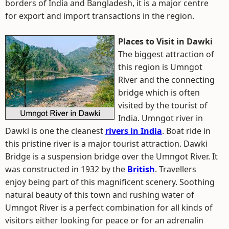
borders of India and Bangladesh, it is a major centre
for export and import transactions in the region.
Places to Visit in Dawki
The biggest attraction of
this region is Umngot
River and the connecting
bridge which is often
visited by the tourist of
India. Umngot river in
Dawki is one the cleanest
rivers in India
. Boat ride in
this pristine river is a major tourist attraction. Dawki
Bridge is a suspension bridge over the Umngot River. It
was constructed in 1932 by the
British
. Travellers
enjoy being part of this magnificent scenery. Soothing
natural beauty of this town and rushing water of
Umngot River is a perfect combination for all kinds of
visitors either looking for peace or for an adrenalin