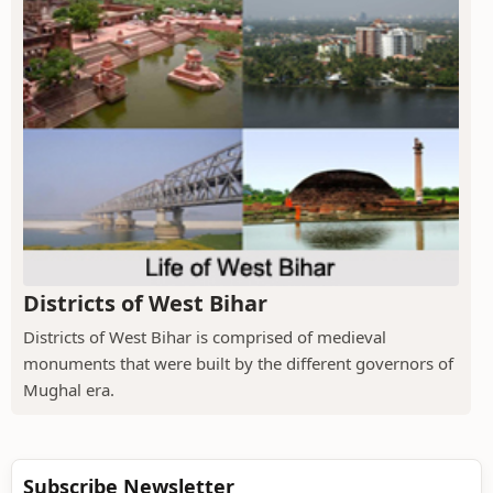
Districts of West Bihar
Districts of West Bihar is comprised of medieval
monuments that were built by the different governors of
Mughal era.
Subscribe Newsletter