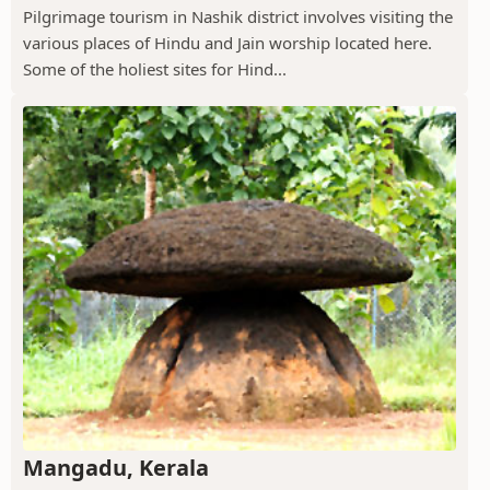
Pilgrimage tourism in Nashik district involves visiting the
various places of Hindu and Jain worship located here.
Some of the holiest sites for Hind...
Mangadu, Kerala