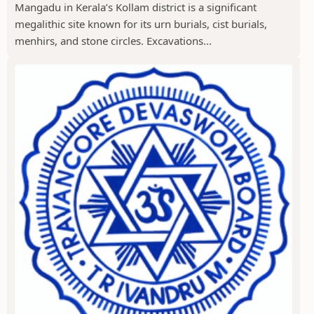
Mangadu in Kerala’s Kollam district is a significant
megalithic site known for its urn burials, cist burials,
menhirs, and stone circles. Excavations...