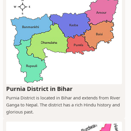
Purnia District in Bihar
Purnia District is located in Bihar and extends from River
Ganga to Nepal. The district has a rich Hindu history and
glorious past.