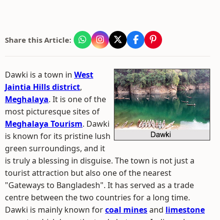
Share this Article:
Dawki is a town in
West
Jaintia Hills district
,
Meghalaya
. It is one of the
most picturesque sites of
Meghalaya Tourism
. Dawki
is known for its pristine lush
green surroundings, and it
is truly a blessing in disguise. The town is not just a
tourist attraction but also one of the nearest
"Gateways to Bangladesh". It has served as a trade
centre between the two countries for a long time.
Dawki is mainly known for
coal mines
and
limestone