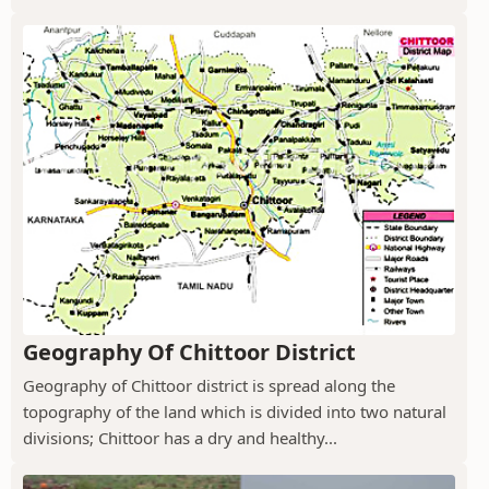
Geography Of Chittoor District
Geography of Chittoor district is spread along the
topography of the land which is divided into two natural
divisions; Chittoor has a dry and healthy...