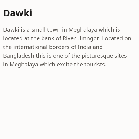
Dawki
Dawki is a small town in Meghalaya which is
located at the bank of River Umngot. Located on
the international borders of India and
Bangladesh this is one of the picturesque sites
in Meghalaya which excite the tourists.