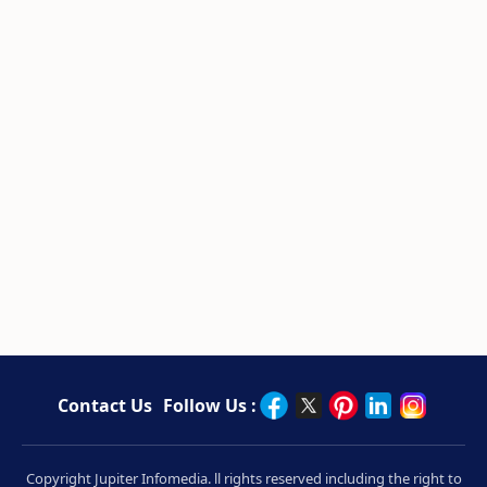
Contact Us
Follow Us :
Copyright Jupiter Infomedia. ll rights reserved including the right to