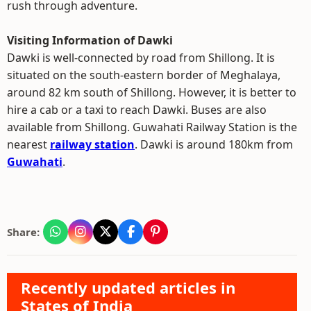
rush through adventure.
Visiting Information of Dawki
Dawki is well-connected by road from Shillong. It is
situated on the south-eastern border of Meghalaya,
around 82 km south of Shillong. However, it is better to
hire a cab or a taxi to reach Dawki. Buses are also
available from Shillong. Guwahati Railway Station is the
nearest
railway station
. Dawki is around 180km from
Guwahati
.
Share:
Recently updated articles in
States of India