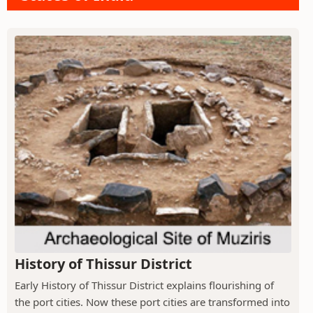
History of Thissur District
Early History of Thissur District explains flourishing of
the port cities. Now these port cities are transformed into