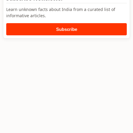
Learn unknown facts about India from a curated list of
informative articles.
Subscribe