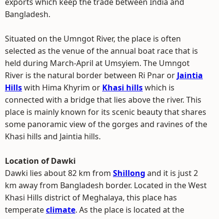
exports which keep the trade between India and
Bangladesh.
Situated on the Umngot River, the place is often
selected as the venue of the annual boat race that is
held during March-April at Umsyiem. The Umngot
River is the natural border between Ri Pnar or
Jaintia
Hills
with Hima Khyrim or
Khasi hills
which is
connected with a bridge that lies above the river. This
place is mainly known for its scenic beauty that shares
some panoramic view of the gorges and ravines of the
Khasi hills and Jaintia hills.
Location of Dawki
Dawki lies about 82 km from
Shillong
and it is just 2
km away from Bangladesh border. Located in the West
Khasi Hills district of Meghalaya, this place has
temperate
climate
. As the place is located at the