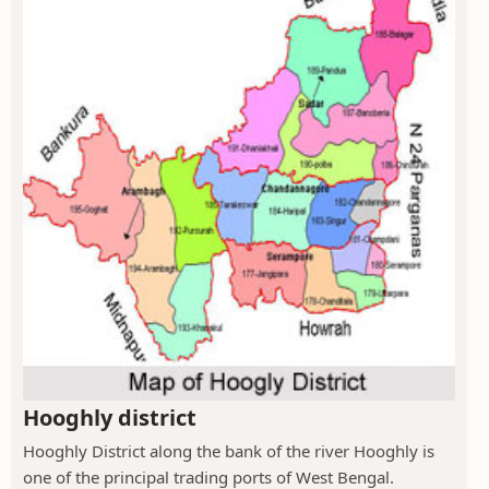
Hooghly district
Hooghly District along the bank of the river Hooghly is
one of the principal trading ports of West Bengal.