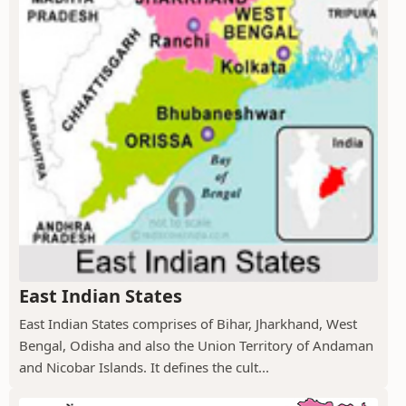
East Indian States
East Indian States comprises of Bihar, Jharkhand, West
Bengal, Odisha and also the Union Territory of Andaman
and Nicobar Islands. It defines the cult...