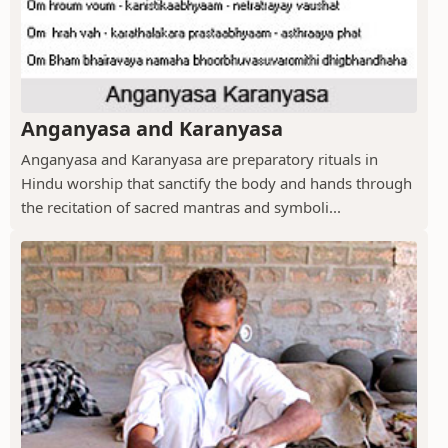
Anganyasa and Karanyasa
Anganyasa and Karanyasa are preparatory rituals in
Hindu worship that sanctify the body and hands through
the recitation of sacred mantras and symboli...