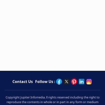
Contact Us
Follow Us :
Copyright Jupiter Infomedia. ll rights reserved including the right to
reproduce the contents in whole or in part in any form or medium