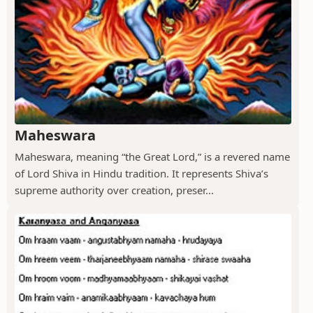
Maheswara
Maheswara, meaning “the Great Lord,” is a revered name
of Lord Shiva in Hindu tradition. It represents Shiva’s
supreme authority over creation, preser...