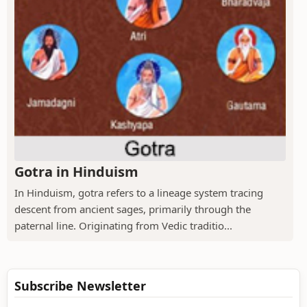
Gotra in Hinduism
In Hinduism, gotra refers to a lineage system tracing
descent from ancient sages, primarily through the
paternal line. Originating from Vedic traditio...
Subscribe Newsletter