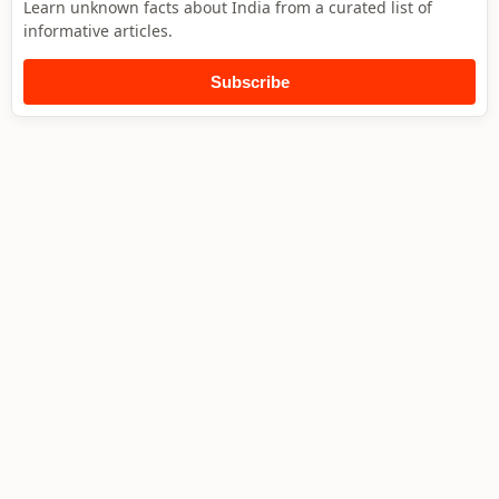
Learn unknown facts about India from a curated list of
informative articles.
Subscribe