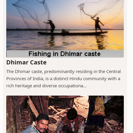
Dhimar Caste
The Dhimar caste, predominantly residing in the Central
Provinces of India, is a distinct Hindu community with a
rich heritage and diverse occupationa...