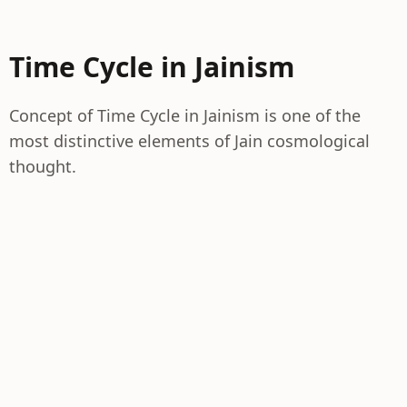
Time Cycle in Jainism
Concept of Time Cycle in Jainism is one of the
most distinctive elements of Jain cosmological
thought.