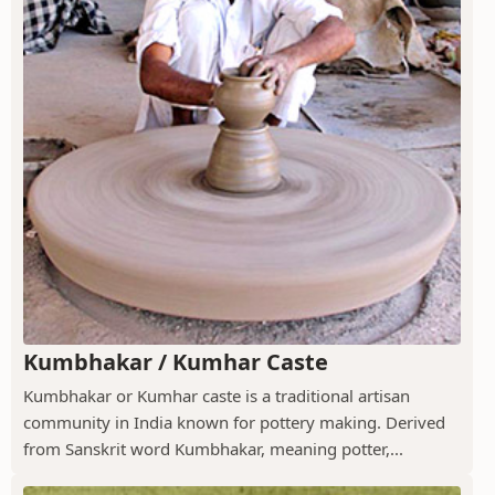
Kumbhakar / Kumhar Caste
Kumbhakar or Kumhar caste is a traditional artisan
community in India known for pottery making. Derived
from Sanskrit word Kumbhakar, meaning potter,...