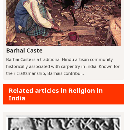
Barhai Caste
Barhai Caste is a traditional Hindu artisan community
historically associated with carpentry in India. Known for
their craftsmanship, Barhais contribu...
Related articles in Religion in
India