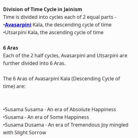
Division of Time Cycle in Jainism
Time is divided into cycles each of 2 equal parts -
•
Avasarpini
Kala, the descending cycle of time
•Utsarpini Kala, the ascending cycle of time
6 Aras
Each of the 2 half cycles, Avasarpini and Utsarpini are
further divided into 6 Aras.
The 6 Aras of Avasarpini Kala (Descending Cycle of
time) are:
•Susama Susama - An era of Absolute Happiness
•Susama - An era of Some Happiness
•Susama Dusama - An era of Tremendous Joy mingled
with Slight Sorrow