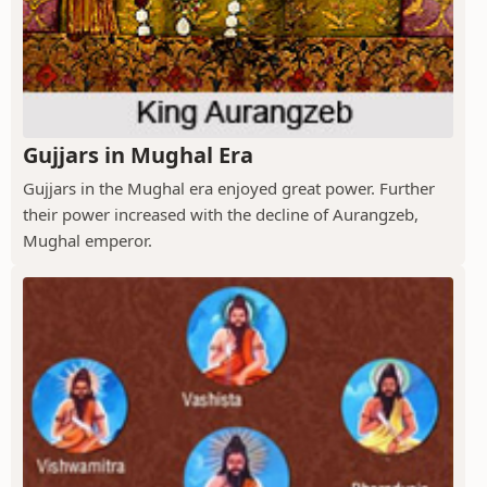
Gujjars in Mughal Era
Gujjars in the Mughal era enjoyed great power. Further
their power increased with the decline of Aurangzeb,
Mughal emperor.