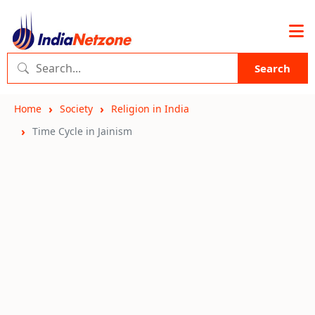
Search
Home
Society
Religion in India
Time Cycle in Jainism