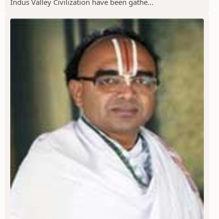
Indus Valley Civilization have been gathe...