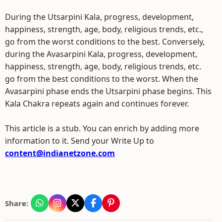
During the Utsarpini Kala, progress, development,
happiness, strength, age, body, religious trends, etc.,
go from the worst conditions to the best. Conversely,
during the Avasarpini Kala, progress, development,
happiness, strength, age, body, religious trends, etc.
go from the best conditions to the worst. When the
Avasarpini phase ends the Utsarpini phase begins. This
Kala Chakra repeats again and continues forever.
This article is a stub. You can enrich by adding more
information to it. Send your Write Up to
content@indianetzone.com
Share: