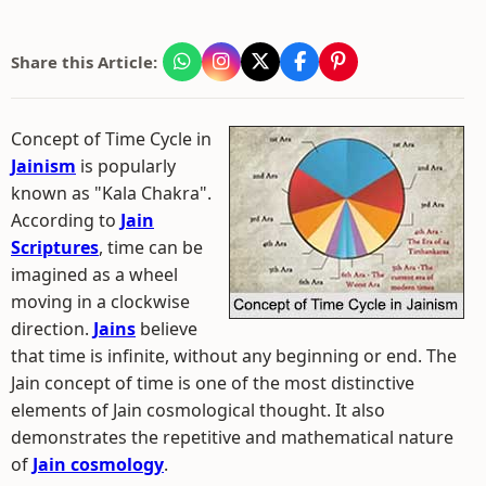
Share this Article:
Concept of Time Cycle in
Jainism
is popularly
known as "Kala Chakra".
According to
Jain
Scriptures
, time can be
imagined as a wheel
moving in a clockwise
direction.
Jains
believe
that time is infinite, without any beginning or end. The
Jain concept of time is one of the most distinctive
elements of Jain cosmological thought. It also
demonstrates the repetitive and mathematical nature
of
Jain cosmology
.