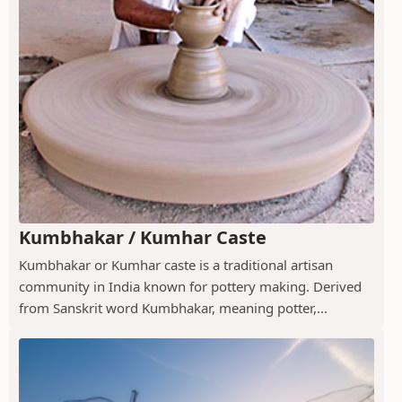
Kumbhakar / Kumhar Caste
Kumbhakar or Kumhar caste is a traditional artisan
community in India known for pottery making. Derived
from Sanskrit word Kumbhakar, meaning potter,...