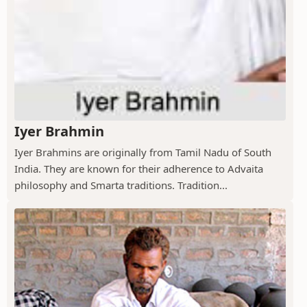
Iyer Brahmin
Iyer Brahmins are originally from Tamil Nadu of South
India. They are known for their adherence to Advaita
philosophy and Smarta traditions. Tradition...