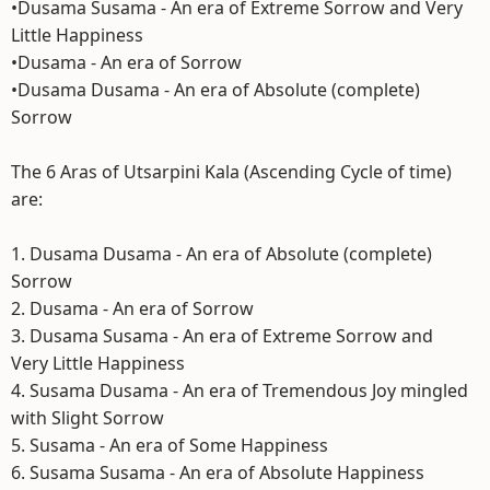
•Dusama Susama - An era of Extreme Sorrow and Very
Little Happiness
•Dusama - An era of Sorrow
•Dusama Dusama - An era of Absolute (complete)
Sorrow
The 6 Aras of Utsarpini Kala (Ascending Cycle of time)
are:
1. Dusama Dusama - An era of Absolute (complete)
Sorrow
2. Dusama - An era of Sorrow
3. Dusama Susama - An era of Extreme Sorrow and
Very Little Happiness
4. Susama Dusama - An era of Tremendous Joy mingled
with Slight Sorrow
5. Susama - An era of Some Happiness
6. Susama Susama - An era of Absolute Happiness