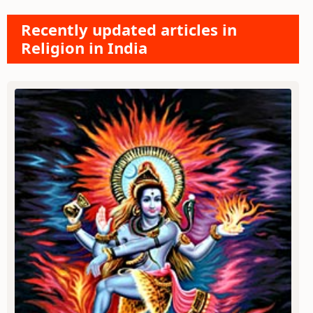
Recently updated articles in
Religion in India