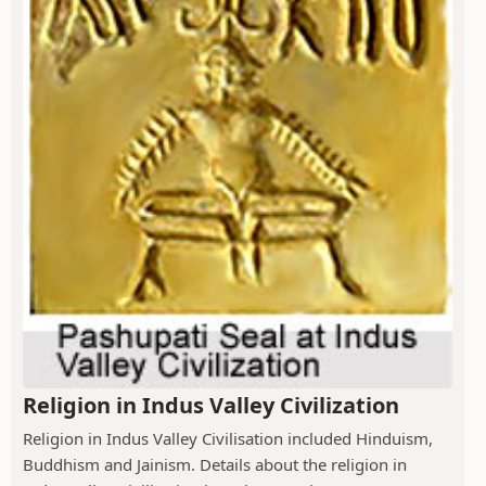
Religion in Indus Valley Civilization
Religion in Indus Valley Civilisation included Hinduism,
Buddhism and Jainism. Details about the religion in