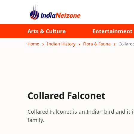
Arts & Culture
Entertainment
Home
Indian History
Flora & Fauna
Collare
Collared Falconet
Collared Falconet is an Indian bird and it 
family.