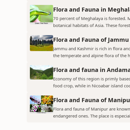
Flora and Fauna in Megha
70 percent of Meghalaya is forested. 
botanical habitats of Asia. These fores
Flora and Fauna of Jammu
Jammu and Kashmir is rich in flora and
the temperate and alpine flora of the hi
Flora and fauna in Andama
Economy of this region is primly base
food crop, while in Nicoabar island co
Flora and Fauna of Manipu
Flora and fauna of Manipur are known 
endangered ones. The place is especial