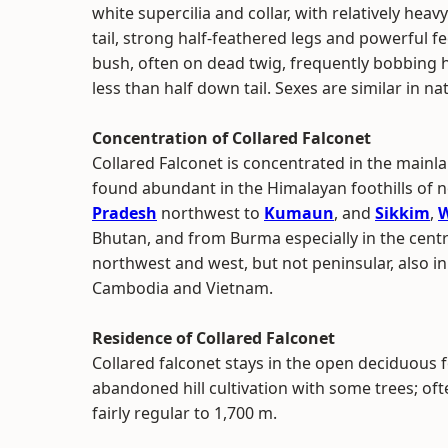
white supercilia and collar, with relatively he
tail, strong half-feathered legs and powerful f
bush, often on dead twig, frequently bobbing 
less than half down tail. Sexes are similar in na
Concentration of Collared Falconet
Collared Falconet is concentrated in the mainla
found abundant in the Himalayan foothills of no
Pradesh
northwest to
Kumaun
, and
Sikkim
,
W
Bhutan, and from Burma especially in the centr
northwest and west, but not peninsular, also in 
Cambodia and Vietnam.
Residence of Collared Falconet
Collared falconet stays in the open deciduous f
abandoned hill cultivation with some trees; of
fairly regular to 1,700 m.