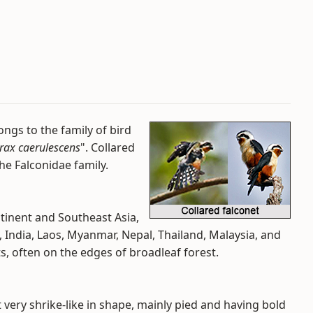
ongs to the family of bird
rax caerulescens
". Collared
the Falconidae family.
ntinent and Southeast Asia,
India, Laos, Myanmar, Nepal, Thailand, Malaysia, and
ts, often on the edges of broadleaf forest.
ust very shrike-like in shape, mainly pied and having bold