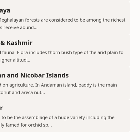
laya
Meghalayan forests are considered to be among the richest
ts receive abund...
 & Kashmir
 fauna. Flora includes thorn bush type of the arid plain to
gher altitud...
n and Nicobar Islands
d on agriculture. In Andaman island, paddy is the main
conut and areca nut...
r
to be the assemblage of a huge variety including the
ly famed for orchid sp...