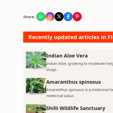
Share:
Recently updated articles in F
Indian Aloe Vera
Indian Aloe, growing to moderate heigh
drugs.
Amaranthus spinosus
Amaranthus spinosus is a medicinal h
medicinal value.
Shilli Wildlife Sanctuary