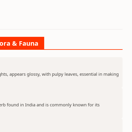
lora & Fauna
ts, appears glossy, with pulpy leaves, essential in making
erb found in India and is commonly known for its