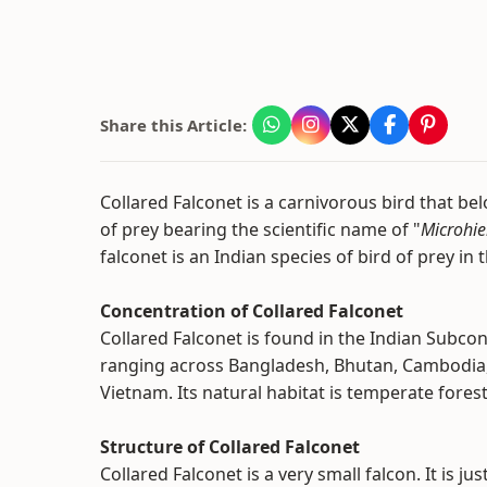
Share this Article:
Collared Falconet is a carnivorous bird that bel
of prey bearing the scientific name of "
Microhie
falconet is an Indian species of bird of prey in 
Concentration of Collared Falconet
Collared Falconet is found in the Indian Subco
ranging across Bangladesh, Bhutan, Cambodia, 
Vietnam. Its natural habitat is temperate fores
Structure of Collared Falconet
Collared Falconet is a very small falcon. It is j