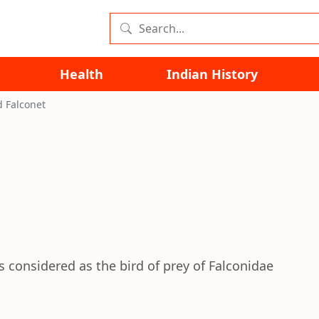
Health
Indian History
d Falconet
is considered as the bird of prey of Falconidae