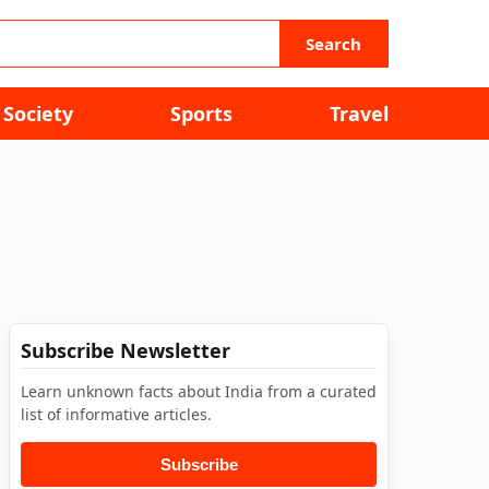
Search
Society
Sports
Travel
Subscribe Newsletter
Learn unknown facts about India from a curated
list of informative articles.
Subscribe