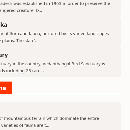
Pradesh was established in 1963 in order to preserve the
ngered creature. D...
aka
y of flora and fauna, nurtured by its varied landscapes
lains. The state’...
ary
tuary in the country, Vedanthangal Bird Sanctuary is
s including 26 rare s...
na
d of mountainous terrain which dominate the entire
arieties of fauna are t...