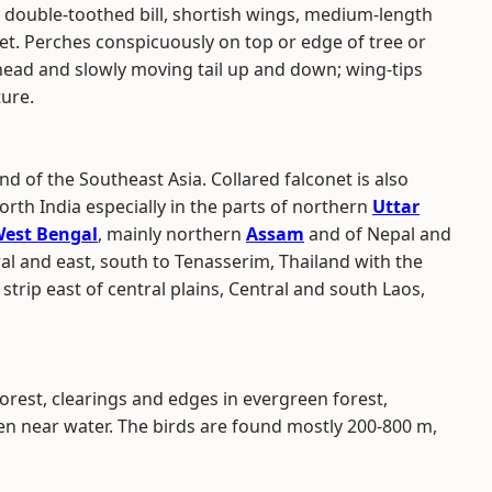
avy double-toothed bill, shortish wings, medium-length
eet. Perches conspicuously on top or edge of tree or
head and slowly moving tail up and down; wing-tips
ture.
nd of the Southeast Asia. Collared falconet is also
rth India especially in the parts of northern
Uttar
est Bengal
, mainly northern
Assam
and of Nepal and
al and east, south to Tenasserim, Thailand with the
strip east of central plains, Central and south Laos,
orest, clearings and edges in evergreen forest,
ten near water. The birds are found mostly 200-800 m,