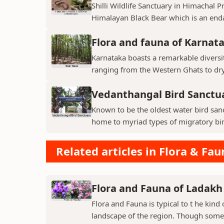
Shilli Wildlife Sanctuary in Himachal 
Himalayan Black Bear which is an enda
Flora and fauna of Karnat
Karnataka boasts a remarkable diversit
ranging from the Western Ghats to dry p
Vedanthangal Bird Sanctu
Known to be the oldest water bird sanc
home to myriad types of migratory bird
Related articles in Flora & Fau
Flora and Fauna of Ladakh
Flora and Fauna is typical to t he kin
landscape of the region. Though some v