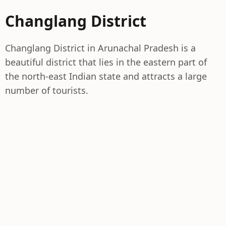
Changlang District
Changlang District in Arunachal Pradesh is a
beautiful district that lies in the eastern part of
the north-east Indian state and attracts a large
number of tourists.