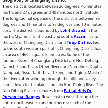
Geography of Changlang District
The district is located between 26 degrees, 40 minutes
north, and 27 degrees and 40 minutes north latitude.
The longitudinal expanse of the district is between 95
degrees and 11 minutes to 97 degrees and 10 minutes
east. The district is bounded by
Lohit District
in the
north, Myanmar in the east and south,
Assam
lies to
the west of Changlang District and
Tirap District
lies
to the south-western part of it. Changlang District has
an area of 4662 square kilometres. Some of the
famous Rivers of Changlang District are Noa-Dehing,
Namchik and Tirap. Other Rivers are Namphuk, Dapha,
Namphai, Tissu, Tarit, Tara, Tikeng, and Tiging. Most of
the rivers after winding through the hills and valleys
come down to the plains and join Buri-Dihing River. The
Noa-Dihing River originates from
Patkai Hills Or
Purvanchal Ranges
, flows east to west through the
entire north-eastern and northern stretch of the