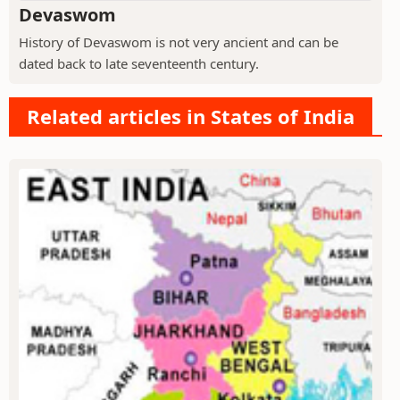
Devaswom
History of Devaswom is not very ancient and can be
dated back to late seventeenth century.
Related articles in States of India