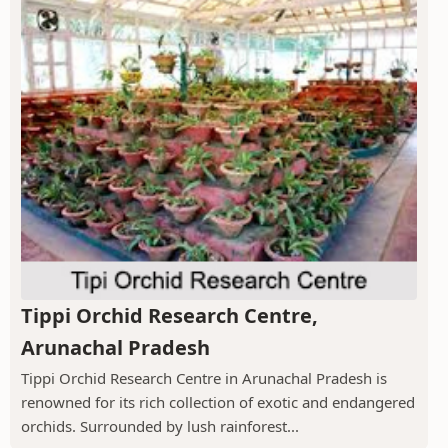
Tippi Orchid Research Centre,
Arunachal Pradesh
Tippi Orchid Research Centre in Arunachal Pradesh is
renowned for its rich collection of exotic and endangered
orchids. Surrounded by lush rainforest...