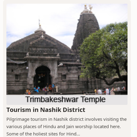
Tourism in Nashik District
Pilgrimage tourism in Nashik district involves visiting the
various places of Hindu and Jain worship located here.
Some of the holiest sites for Hind...