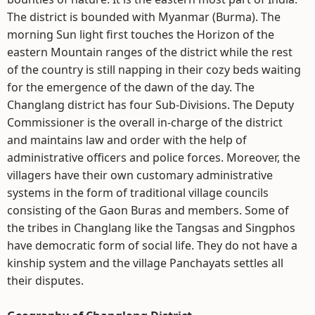
The district is bounded with Myanmar (Burma). The
morning Sun light first touches the Horizon of the
eastern Mountain ranges of the district while the rest
of the country is still napping in their cozy beds waiting
for the emergence of the dawn of the day. The
Changlang district has four Sub-Divisions. The Deputy
Commissioner is the overall in-charge of the district
and maintains law and order with the help of
administrative officers and police forces. Moreover, the
villagers have their own customary administrative
systems in the form of traditional village councils
consisting of the Gaon Buras and members. Some of
the tribes in Changlang like the Tangsas and Singphos
have democratic form of social life. They do not have a
kinship system and the village Panchayats settles all
their disputes.