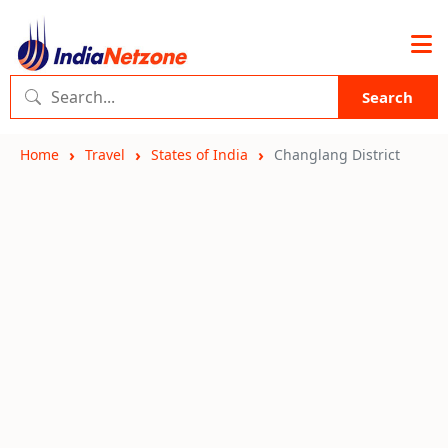
Search
Home
Travel
States of India
Changlang District