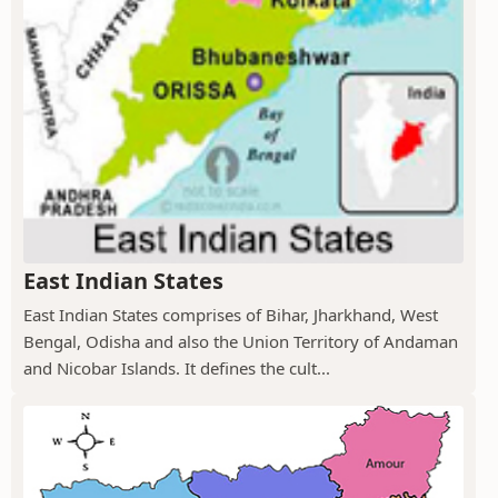
East Indian States
East Indian States comprises of Bihar, Jharkhand, West
Bengal, Odisha and also the Union Territory of Andaman
and Nicobar Islands. It defines the cult...