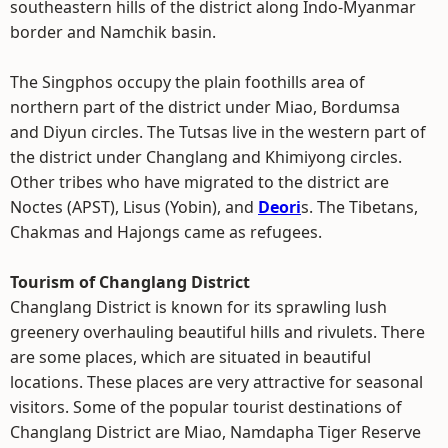
southeastern hills of the district along Indo-Myanmar
border and Namchik basin.
The Singphos occupy the plain foothills area of
northern part of the district under Miao, Bordumsa
and Diyun circles. The Tutsas live in the western part of
the district under Changlang and Khimiyong circles.
Other tribes who have migrated to the district are
Noctes (APST), Lisus (Yobin), and
Deori
s. The Tibetans,
Chakmas and Hajongs came as refugees.
Tourism of Changlang District
Changlang District is known for its sprawling lush
greenery overhauling beautiful hills and rivulets. There
are some places, which are situated in beautiful
locations. These places are very attractive for seasonal
visitors. Some of the popular tourist destinations of
Changlang District are Miao, Namdapha Tiger Reserve