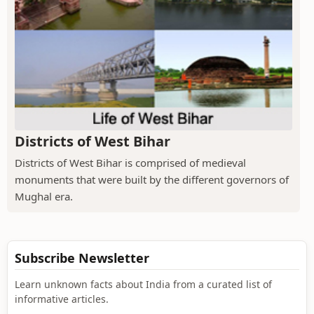
Districts of West Bihar
Districts of West Bihar is comprised of medieval
monuments that were built by the different governors of
Mughal era.
Subscribe Newsletter
Learn unknown facts about India from a curated list of
informative articles.