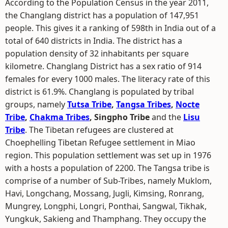
According to the Population Census in the year 2011,
the Changlang district has a population of 147,951
people. This gives it a ranking of 598th in India out of a
total of 640 districts in India. The district has a
population density of 32 inhabitants per square
kilometre. Changlang District has a sex ratio of 914
females for every 1000 males. The literacy rate of this
district is 61.9%. Changlang is populated by tribal
groups, namely
Tutsa Tribe
,
Tangsa Tribes
,
Nocte
Tribe
,
Chakma Tribes
, Singpho Tribe
and the
Lisu
Tribe
. The Tibetan refugees are clustered at
Choephelling Tibetan Refugee settlement in Miao
region. This population settlement was set up in 1976
with a hosts a population of 2200. The Tangsa tribe is
comprise of a number of Sub-Tribes, namely Muklom,
Havi, Longchang, Mossang, Jugli, Kimsing, Ronrang,
Mungrey, Longphi, Longri, Ponthai, Sangwal, Tikhak,
Yungkuk, Sakieng and Thamphang. They occupy the