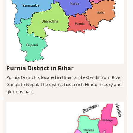
Purnia District in Bihar
Purnia District is located in Bihar and extends from River
Ganga to Nepal. The district has a rich Hindu history and
glorious past.