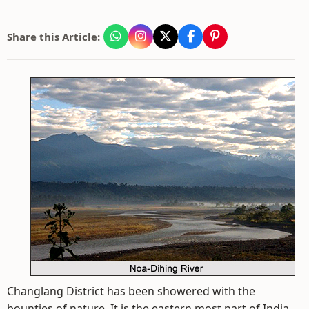
Share this Article:
Changlang District has been showered with the
bounties of nature. It is the eastern most part of India.