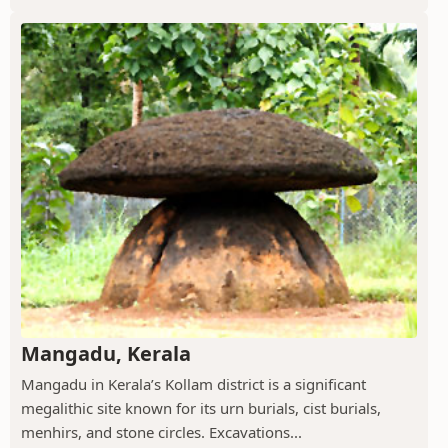
Mangadu, Kerala
Mangadu in Kerala’s Kollam district is a significant
megalithic site known for its urn burials, cist burials,
menhirs, and stone circles. Excavations...