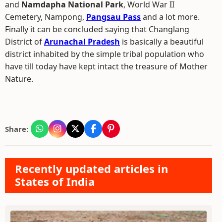
and
Namdapha National Park
, World War II
Cemetery, Nampong,
Pangsau Pass
and a lot more.
Finally it can be concluded saying that Changlang
District of
Arunachal Pradesh
is basically a beautiful
district inhabited by the simple tribal population who
have till today have kept intact the treasure of Mother
Nature.
Share:
Recently updated articles in
States of India