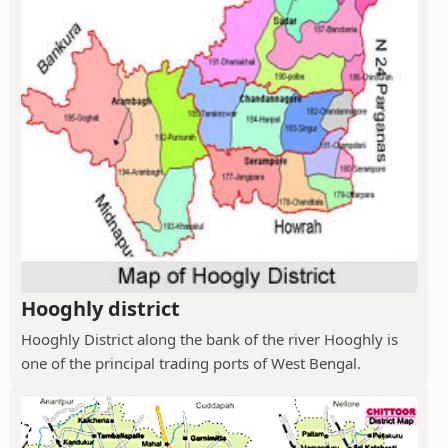
Hooghly district
Hooghly District along the bank of the river Hooghly is
one of the principal trading ports of West Bengal.