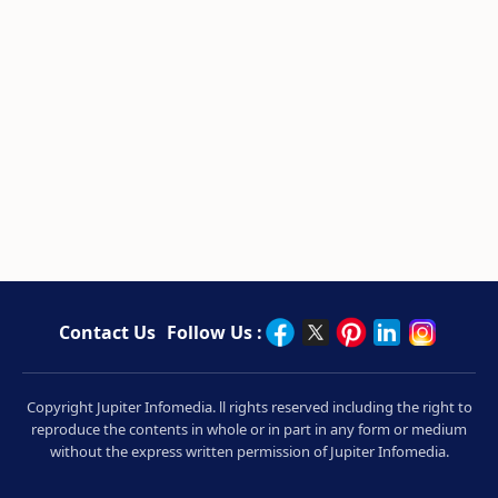
Contact Us
Follow Us :
Copyright Jupiter Infomedia. ll rights reserved including the right to
reproduce the contents in whole or in part in any form or medium
without the express written permission of Jupiter Infomedia.