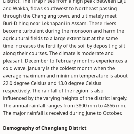
District. The Tirap rises from a high peak between Laju
and Wakka, flows southwest to Northeast passing
through the Changlang town, and ultimately meet
Buri-Dihing near Lekhapani in Assam. These rivers
become turbulent during the monsoon and harm the
agricultural fields to a large extent but at the same
time increases the fertility of the soil by depositing silt
along their courses. The climate is moderate and
pleasant. December to February months experiences a
cold wave. January is the coldest month when the
average maximum and minimum temperature is about
22.0 degree Celsius and 13.0 degree Celsius
respectively. The rainfall of the region is also
influenced by the varying heights of the district largely.
The annual rainfall ranges from 3800 mm to 4866 mm.
The major rainfall is received during June to October.
Demography of Changlang District