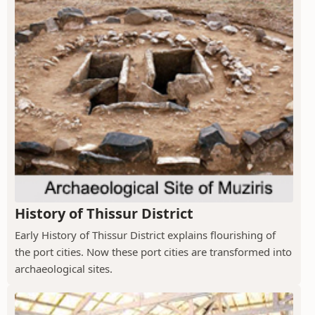
History of Thissur District
Early History of Thissur District explains flourishing of
the port cities. Now these port cities are transformed into
archaeological sites.