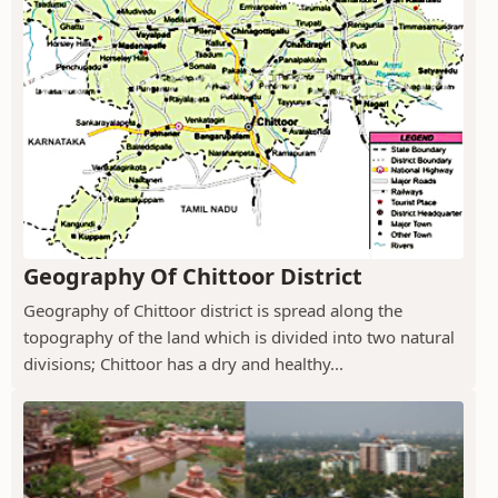
Geography Of Chittoor District
Geography of Chittoor district is spread along the
topography of the land which is divided into two natural
divisions; Chittoor has a dry and healthy...