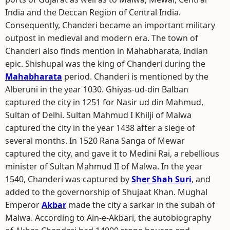
India and the Deccan Region of Central India.
Consequently, Chanderi became an important military
outpost in medieval and modern era. The town of
Chanderi also finds mention in Mahabharata, Indian
epic. Shishupal was the king of Chanderi during the
Mahabharata
period. Chanderi is mentioned by the
Alberuni in the year 1030. Ghiyas-ud-din Balban
captured the city in 1251 for Nasir ud din Mahmud,
Sultan of Delhi. Sultan Mahmud I Khilji of Malwa
captured the city in the year 1438 after a siege of
several months. In 1520 Rana Sanga of Mewar
captured the city, and gave it to Medini Rai, a rebellious
minister of Sultan Mahmud II of Malwa. In the year
1540, Chanderi was captured by
Sher Shah Suri
, and
added to the governorship of Shujaat Khan. Mughal
Emperor
Akbar
made the city a sarkar in the subah of
Malwa. According to Ain-e-Akbari, the autobiography