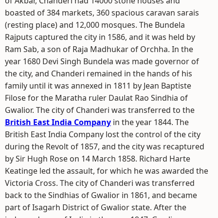
of Akbar, Chanderi had 14000 stone houses and
boasted of 384 markets, 360 spacious caravan sarais
(resting place) and 12,000 mosques. The Bundela
Rajputs captured the city in 1586, and it was held by
Ram Sab, a son of Raja Madhukar of Orchha. In the
year 1680 Devi Singh Bundela was made governor of
the city, and Chanderi remained in the hands of his
family until it was annexed in 1811 by Jean Baptiste
Filose for the Maratha ruler Daulat Rao Sindhia of
Gwalior. The city of Chanderi was transferred to the
British East India Company
in the year 1844. The
British East India Company lost the control of the city
during the Revolt of 1857, and the city was recaptured
by Sir Hugh Rose on 14 March 1858. Richard Harte
Keatinge led the assault, for which he was awarded the
Victoria Cross. The city of Chanderi was transferred
back to the Sindhias of Gwalior in 1861, and became
part of Isagarh District of Gwalior state. After the