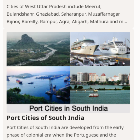
Cities of West Uttar Pradesh include Meerut,
Bulandshahr, Ghaziabad, Saharanpur, Muzaffarnagar,
Bijnor, Bareilly, Rampur, Agra, Aligarh, Mathura and m...
Port Cities of South India
Port Cities of South India are developed from the early
phase of colonial era when the Portuguese and the