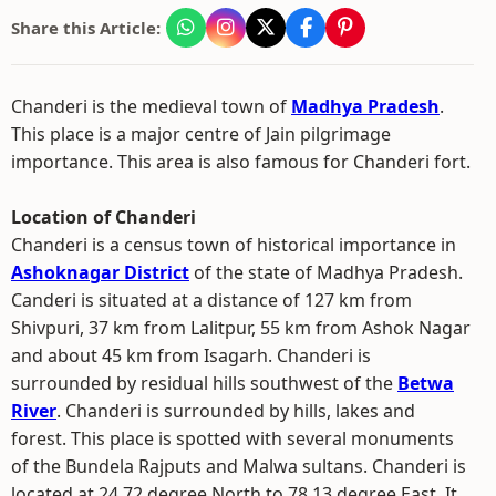
Share this Article:
Chanderi is the medieval town of
Madhya Pradesh
.
This place is a major centre of Jain pilgrimage
importance. This area is also famous for Chanderi fort.
Location of Chanderi
Chanderi is a census town of historical importance in
Ashoknagar District
of the state of Madhya Pradesh.
Canderi is situated at a distance of 127 km from
Shivpuri, 37 km from Lalitpur, 55 km from Ashok Nagar
and about 45 km from Isagarh. Chanderi is
surrounded by residual hills southwest of the
Betwa
River
. Chanderi is surrounded by hills, lakes and
forest. This place is spotted with several monuments
of the Bundela Rajputs and Malwa sultans. Chanderi is
located at 24.72 degree North to 78.13 degree East. It