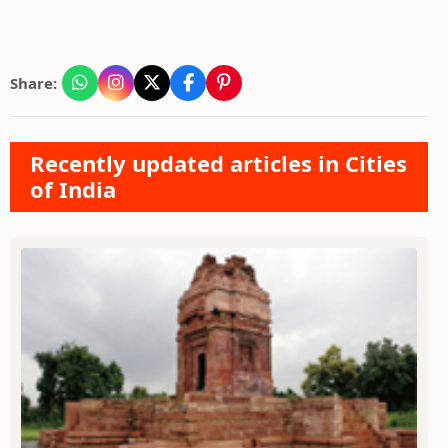
Share:
Recently updated articles in Cities
of India