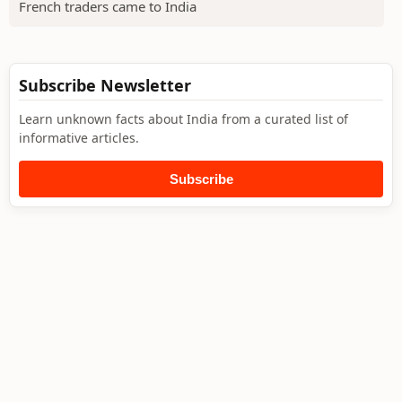
French traders came to India
Subscribe Newsletter
Learn unknown facts about India from a curated list of
informative articles.
Subscribe