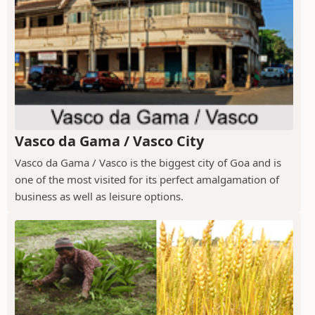
Vasco da Gama / Vasco City
Vasco da Gama / Vasco is the biggest city of Goa and is
one of the most visited for its perfect amalgamation of
business as well as leisure options.