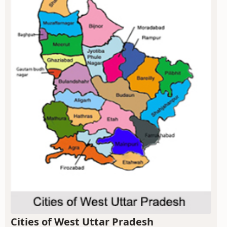
Cities of West Uttar Pradesh