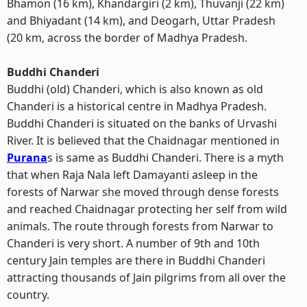
Bhamon (16 km), Khandargiri (2 km), Thuvanji (22 km)
and Bhiyadant (14 km), and Deogarh, Uttar Pradesh
(20 km, across the border of Madhya Pradesh.
Buddhi Chanderi
Buddhi (old) Chanderi, which is also known as old
Chanderi is a historical centre in Madhya Pradesh.
Buddhi Chanderi is situated on the banks of Urvashi
River. It is believed that the Chaidnagar mentioned in
Purana
s is same as Buddhi Chanderi. There is a myth
that when Raja Nala left Damayanti asleep in the
forests of Narwar she moved through dense forests
and reached Chaidnagar protecting her self from wild
animals. The route through forests from Narwar to
Chanderi is very short. A number of 9th and 10th
century Jain temples are there in Buddhi Chanderi
attracting thousands of Jain pilgrims from all over the
country.