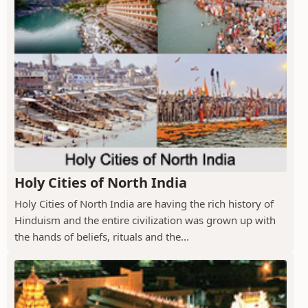
Holy Cities of North India
Holy Cities of North India are having the rich history of
Hinduism and the entire civilization was grown up with
the hands of beliefs, rituals and the...