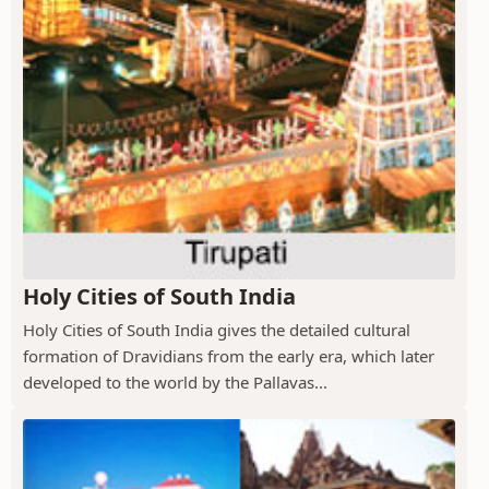
Holy Cities of South India
Holy Cities of South India gives the detailed cultural
formation of Dravidians from the early era, which later
developed to the world by the Pallavas...