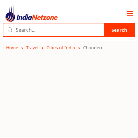
Search
Home
Travel
Cities of India
Chanderi