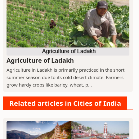
Agriculture of Ladakh
Agriculture in Ladakh is primarily practiced in the short
summer season due to its cold desert climate. Farmers
grow hardy crops like barley, wheat, p...
Related articles in Cities of India