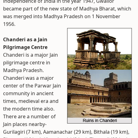
independence of India in the year 1947, Gwalior
became part of the new state of Madhya Bharat, which
was merged into Madhya Pradesh on 1 November
1956.
Chanderi as a Jain
Pilgrimage Centre
Chanderi is a major Jain
pilgrimage centre in
Madhya Pradesh.
Chanderi was a major
center of the Parwar Jain
community in ancient
times, medieval era and
the modern time also.
There are a number of
Jain places nearby-
Gurilagiri (7 km), Aamanachar (29 km), Bithala (19 km),