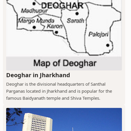
Deoghar in Jharkhand
Deoghar is the divisional headquarters of Santhal
Parganas located in Jharkhand and is popular for the
famous Baidyanath temple and Shiva Temples.