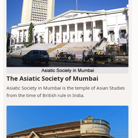
The Asiatic Society of Mumbai
Asiatic Society in Mumbai is the temple of Asian Studies
from the time of British rule in India.