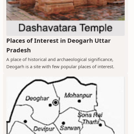
Places of Interest in Deogarh Uttar
Pradesh
A place of historical and archaeological significance,
Deogarh is a site with few popular places of interest.