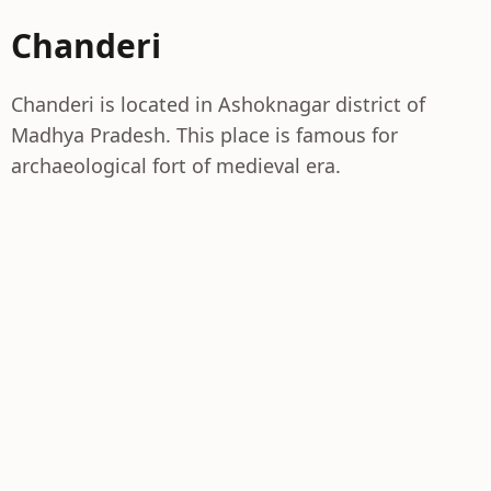
Chanderi
Chanderi is located in Ashoknagar district of
Madhya Pradesh. This place is famous for
archaeological fort of medieval era.