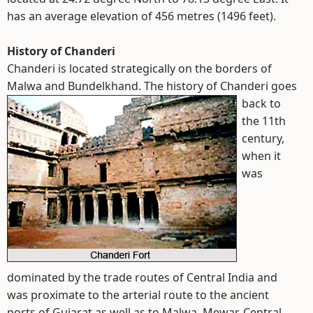
has an average elevation of 456 metres (1496 feet).
History of Chanderi
Chanderi is located strategically on the borders of
Malwa and Bundelkhand.
The history of Chanderi goes
back to
the 11th
century,
when it
was
dominated by the trade routes of Central India and
was proximate to the arterial route to the ancient
ports of Gujarat as well as to Malwa, Mewar, Central