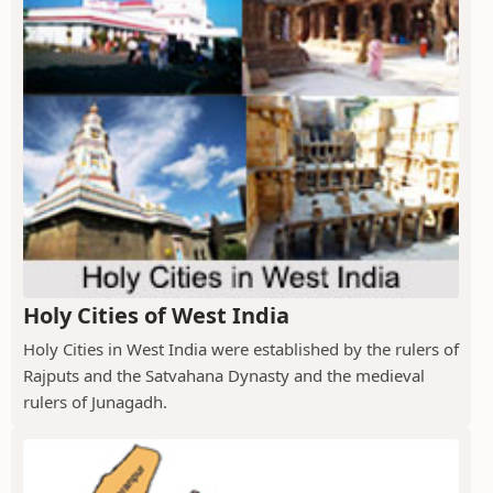
Holy Cities of West India
Holy Cities in West India were established by the rulers of
Rajputs and the Satvahana Dynasty and the medieval
rulers of Junagadh.