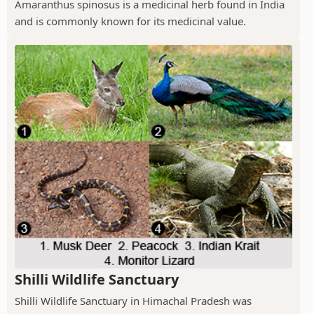
Amaranthus spinosus is a medicinal herb found in India
and is commonly known for its medicinal value.
Shilli Wildlife Sanctuary
Shilli Wildlife Sanctuary in Himachal Pradesh was