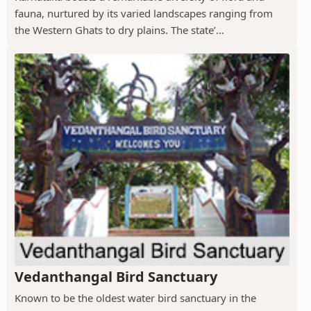
fauna, nurtured by its varied landscapes ranging from
the Western Ghats to dry plains. The state’...
Vedanthangal Bird Sanctuary
Known to be the oldest water bird sanctuary in the