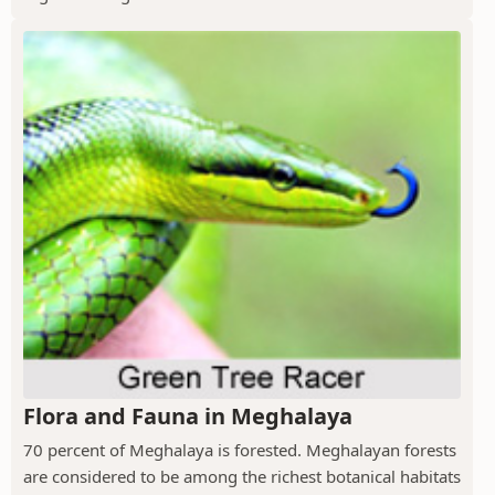
Flora and Fauna in Meghalaya
70 percent of Meghalaya is forested. Meghalayan forests
are considered to be among the richest botanical habitats