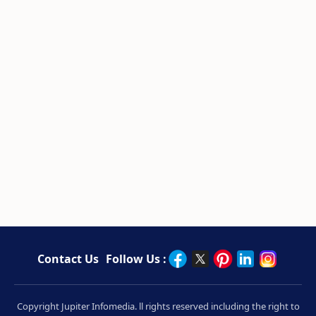
Contact Us
Follow Us :
Copyright Jupiter Infomedia. ll rights reserved including the right to