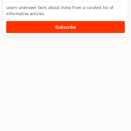
Learn unknown facts about India from a curated list of
informative articles.
Subscribe