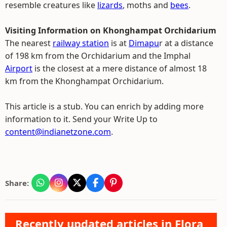
resemble creatures like
lizards
, moths and
bees
.
Visiting Information on Khonghampat Orchidarium
The nearest
railway station
is at
Dimapu
r at a distance
of 198 km from the Orchidarium and the Imphal
Airport
is the closest at a mere distance of almost 18
km from the Khonghampat Orchidarium.
This article is a stub. You can enrich by adding more
information to it. Send your Write Up to
content@indianetzone.com
.
Share:
Recently updated articles in Flora