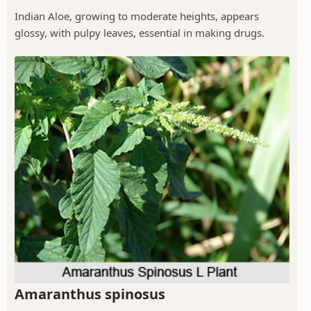
Indian Aloe, growing to moderate heights, appears
glossy, with pulpy leaves, essential in making drugs.
Amaranthus spinosus