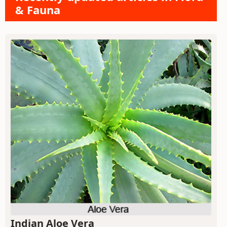
& Fauna
Indian Aloe Vera