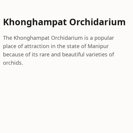
Khonghampat Orchidarium
The Khonghampat Orchidarium is a popular
place of attraction in the state of Manipur
because of its rare and beautiful varieties of
orchids.