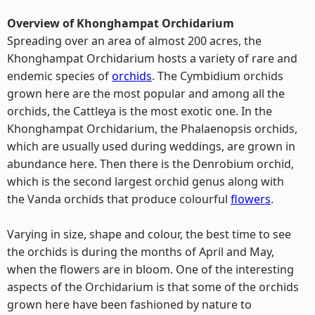
Overview of Khonghampat Orchidarium
Spreading over an area of almost 200 acres, the
Khonghampat Orchidarium hosts a variety of rare and
endemic species of
orchids
. The Cymbidium orchids
grown here are the most popular and among all the
orchids, the Cattleya is the most exotic one. In the
Khonghampat Orchidarium, the Phalaenopsis orchids,
which are usually used during weddings, are grown in
abundance here. Then there is the Denrobium orchid,
which is the second largest orchid genus along with
the Vanda orchids that produce colourful
flowers
.
Varying in size, shape and colour, the best time to see
the orchids is during the months of April and May,
when the flowers are in bloom. One of the interesting
aspects of the Orchidarium is that some of the orchids
grown here have been fashioned by nature to