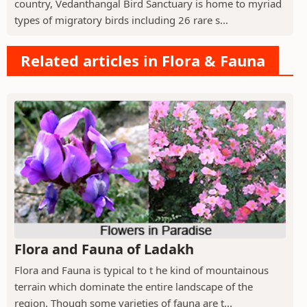
country, Vedanthangal Bird Sanctuary is home to myriad
types of migratory birds including 26 rare s...
Related articles in Flora & Fauna
Flora and Fauna of Ladakh
Flora and Fauna is typical to t he kind of mountainous
terrain which dominate the entire landscape of the
region. Though some varieties of fauna are t...