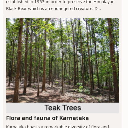
established in 1963 in order to preserve the Himalayan
Black Bear which is an endangered creature. D...
Flora and fauna of Karnataka
Karnataka boasts a remarkable diversity of flora and