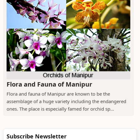
Flora and Fauna of Manipur
Flora and fauna of Manipur are known to be the
assemblage of a huge variety including the endangered
ones. The place is especially famed for orchid sp...
Subscribe Newsletter