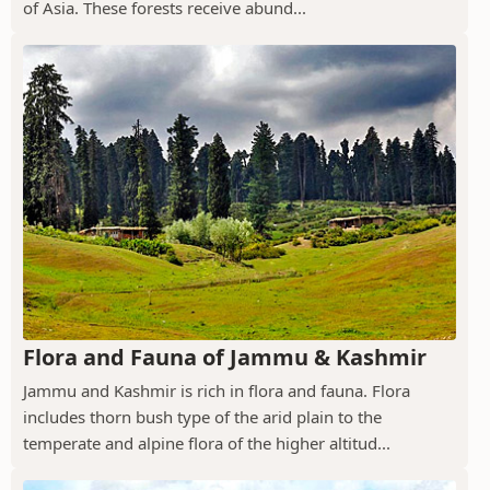
of Asia. These forests receive abund...
Flora and Fauna of Jammu & Kashmir
Jammu and Kashmir is rich in flora and fauna. Flora
includes thorn bush type of the arid plain to the
temperate and alpine flora of the higher altitud...