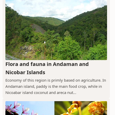
Flora and fauna in Andaman and
Nicobar Islands
Economy of this region is primly based on agriculture. In
Andaman island, paddy is the main food crop, while in
Nicoabar island coconut and areca nut...