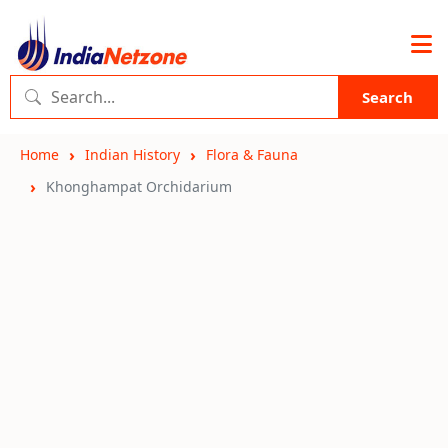
Search
Home
Indian History
Flora & Fauna
Khonghampat Orchidarium