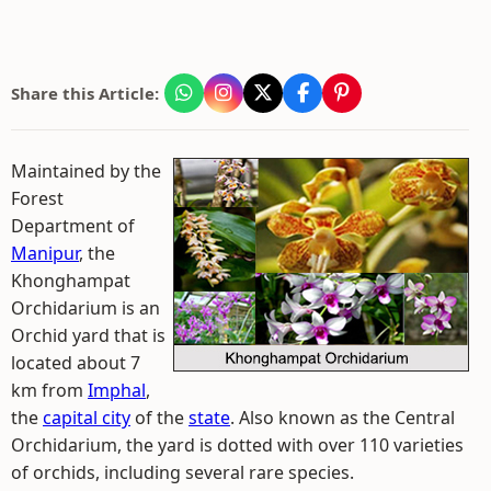
Share this Article:
Maintained by the
Forest
Department of
Manipur
, the
Khonghampat
Orchidarium is an
Orchid yard that is
located about 7
km from
Imphal
,
the
capital city
of the
state
. Also known as the Central
Orchidarium, the yard is dotted with over 110 varieties
of orchids, including several rare species.