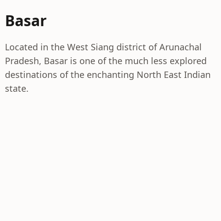
Basar
Located in the West Siang district of Arunachal
Pradesh, Basar is one of the much less explored
destinations of the enchanting North East Indian
state.