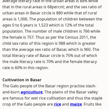
average literacy rate in the urban areas is 88% while
that in the rural areas is 68percnt; and the sex ratio of
urban areas in Basar circle is 880 while that of rural
areas is 1,006. The population of children between the
ages 0 to 6 years is 1,523 which is 12% of the total
population. The number of male children is 766 while
the female is 757. Thus as per the Census 2011, the
child sex ratio of this region is 988 which is greater
than the average sex ratio of Basar, which is 960. The
total literacy rate of Basar circle is 75% out of which
the male literacy rate is 70% and the female literacy
rate is 60% in this region.
Cultivation in Basar
The Galo people of the Basar region practise slash-
and-burn
agriculture
. The plains of the Basar valley
are famous for wet rice cultivation and thus the staple
crop of the Galo people are
rice
and
maize
. Fruits like