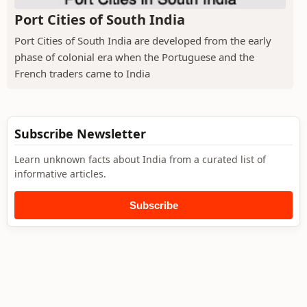
Port Cities of South India
Port Cities of South India are developed from the early
phase of colonial era when the Portuguese and the
French traders came to India
Subscribe Newsletter
Learn unknown facts about India from a curated list of
informative articles.
Subscribe