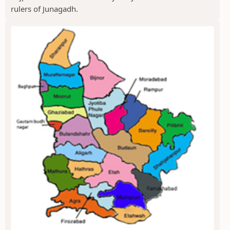
rulers of Junagadh.