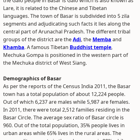
the Galo people in Basar is Galo which is also known as
Lare, it is related to the Chinese and Tibetan
languages. The town of Basar is subdivided into 5 zila
segments and adjudicating such facts it lies along the
central part of Arunachal Pradesh. The different tribal
groups of the district are the
Adi
, the
Memba
and
Khamba
. A famous Tibetan
Buddhist temple
,
Mechuka Gompa is positioned in the western part of
the Mechuka district of West Siang.
Demographics of Basar
As per the reports of the Census India 2011, the Basar
town has a total population of about 12,224 people.
Out of which 6,237 are males while 5,987 are females.
In 2011, there were total 2,512 families residing in the
Basar Circle. The average sex ratio of Basar circle is
960. Out of the total population, 35% people lives in
urban areas while 65% lives in the rural areas. The