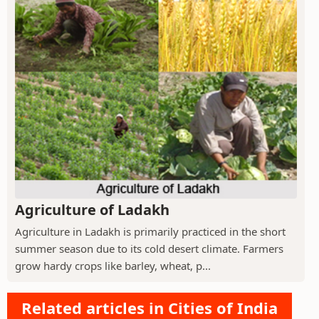
Agriculture of Ladakh
Agriculture in Ladakh is primarily practiced in the short
summer season due to its cold desert climate. Farmers
grow hardy crops like barley, wheat, p...
Related articles in Cities of India