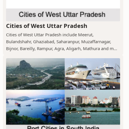
Cities of West Uttar Pradesh
Cities of West Uttar Pradesh include Meerut,
Bulandshahr, Ghaziabad, Saharanpur, Muzaffarnagar,
Bijnor, Bareilly, Rampur, Agra, Aligarh, Mathura and m...