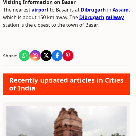
Visiting Information on Basar
The nearest
airport
to Basar is at
Dibrugarh
in
Assam
,
which is about 150 km away. The
Dibrugarh
railway
station is the closest to the town of Basar.
Share:
Recently updated articles in Cities
of India