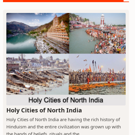
Holy Cities of North India
Holy Cities of North India are having the rich history of
Hinduism and the entire civilization was grown up with
the hands of beliefs, rituals and the...