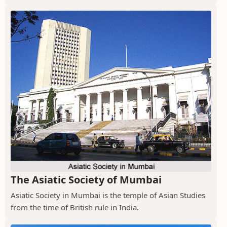
The Asiatic Society of Mumbai
Asiatic Society in Mumbai is the temple of Asian Studies
from the time of British rule in India.