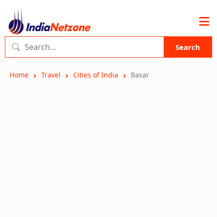
Search
Home
Travel
Cities of India
Basar