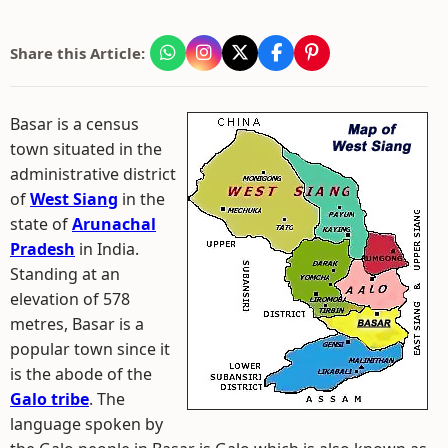
Share this Article:
Basar is a census
town situated in the
administrative district
of
West Siang
in the
state of
Arunachal
Pradesh
in India.
Standing at an
elevation of 578
metres, Basar is a
popular town since it
is the abode of the
Galo tribe
. The
language spoken by