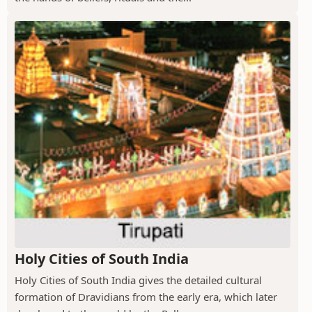
Holy Cities of South India
Holy Cities of South India gives the detailed cultural
formation of Dravidians from the early era, which later