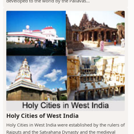
developed to the world by the Pallavas...
Holy Cities of West India
Holy Cities in West India were established by the rulers of
Rajputs and the Satvahana Dynasty and the medieval