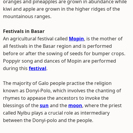
oranges and pineapples are grown in abundance while
kiwi and apple are grown in the higher ridges of the
mountainous ranges.
Festivals in Basar
An agricultural festival called
Mopin
, is the mother of
all festivals in the Basar region and is performed
before or after the sowing of seeds for bumper crops.
Poppyir song and dances of Mopin are performed
during this
festival
.
The majority of Galo people practise the religion
known as Donyi-Polo, which involves the chanting of
rhymes to appease the ancestors to invoke the
blessings of the
sun
and the
moon
, where the priest
called Nyibu plays a crucial role as intermediary
between the Donyi-polo and the people.