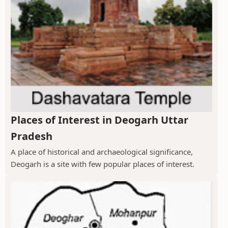
Places of Interest in Deogarh Uttar
Pradesh
A place of historical and archaeological significance,
Deogarh is a site with few popular places of interest.