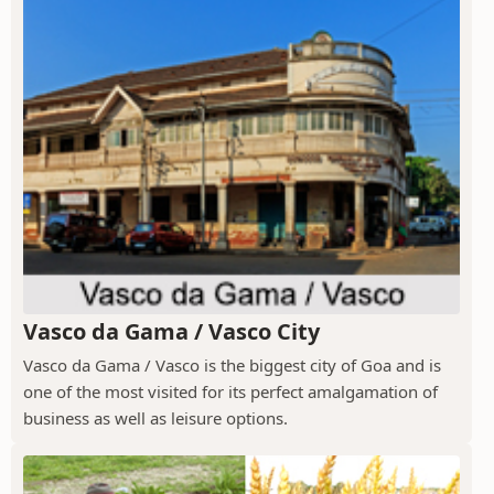
Vasco da Gama / Vasco City
Vasco da Gama / Vasco is the biggest city of Goa and is
one of the most visited for its perfect amalgamation of
business as well as leisure options.