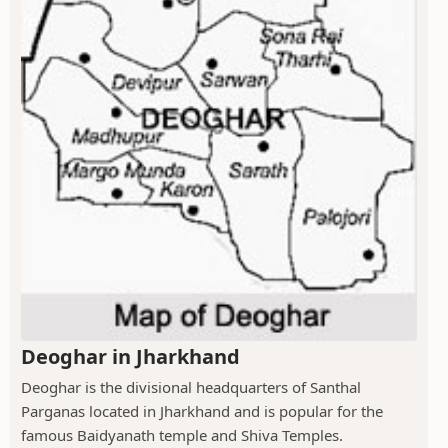
Deoghar in Jharkhand
Deoghar is the divisional headquarters of Santhal
Parganas located in Jharkhand and is popular for the
famous Baidyanath temple and Shiva Temples.